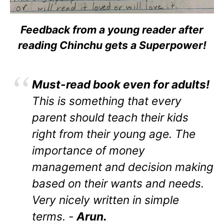
Feedback from a young reader after
reading Chinchu gets a Superpower!
Must-read book even for adults!
This is something that every
parent should teach their kids
right from their young age. The
importance of money
management and decision making
based on their wants and needs.
Very nicely written in simple
terms. -
Arun.