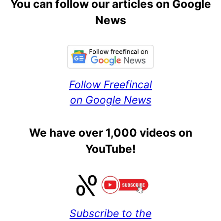
You can follow our articles on Google
News
Follow Freefincal
on Google News
We have over 1,000 videos on
YouTube!
Subscribe to the