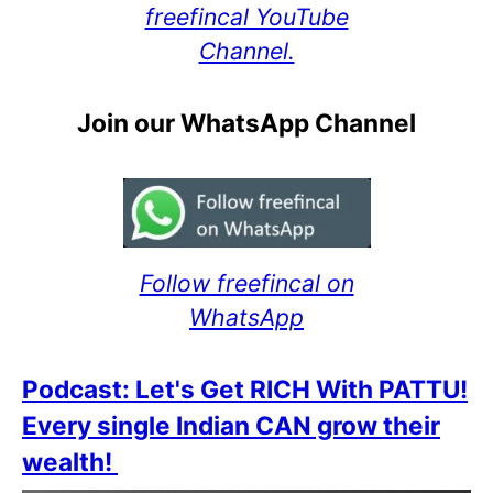
freefincal YouTube
Channel.
Join our WhatsApp Channel
Follow freefincal on
WhatsApp
Podcast: Let's Get RICH With PATTU!
Every single Indian CAN grow their
wealth!