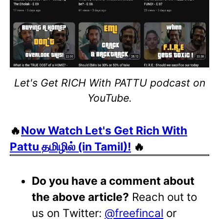
Let's Get RICH With PATTU podcast on
YouTube.
🔥
Now Watch Let's Get Rich With
Pattu தமிழில் (in Tamil)!
🔥
Do you have a comment about
the above article?
Reach out to
us on Twitter:
@freefincal
or