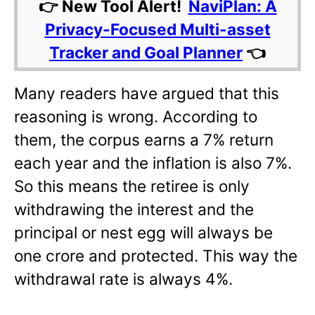
👉 New Tool Alert!
NaviPlan: A
Privacy-Focused Multi-asset
Tracker and Goal Planner
👈
Many readers have argued that this
reasoning is wrong. According to
them, the corpus earns a 7% return
each year and the inflation is also 7%.
So this means the retiree is only
withdrawing the interest and the
principal or nest egg will always be
one crore and protected. This way the
withdrawal rate is always 4%.