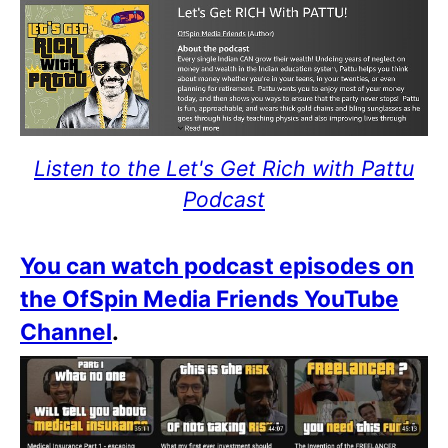
Listen to the Let's Get Rich with Pattu
Podcast
You can watch podcast episodes on
the OfSpin Media Friends YouTube
Channel
.