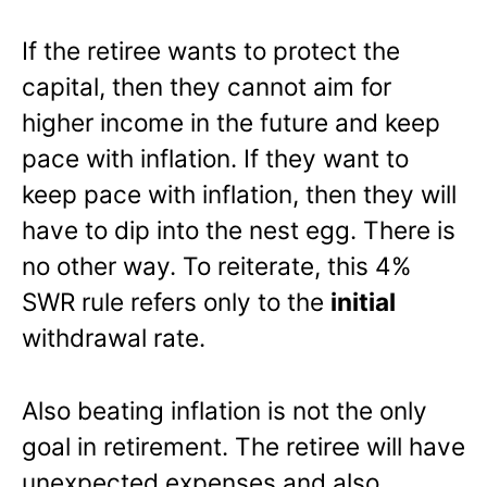
If the retiree wants to protect the
capital, then they cannot aim for
higher income in the future and keep
pace with inflation. If they want to
keep pace with inflation, then they will
have to dip into the nest egg. There is
no other way. To reiterate, this 4%
SWR rule refers only to the
initial
withdrawal rate.
Also beating inflation is not the only
goal in retirement. The retiree will have
unexpected expenses and also