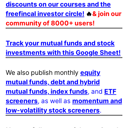
discounts on our courses and the
freefincal investor circle!
🔥
& join our
community of 8000+ users!
Track your mutual funds and stock
investments with this Google Sheet!
We also publish monthly
equity
mutual funds, debt and hybrid
mutual funds, index funds
, and
ETF
screeners
, as well as
momentum and
low-volatility stock screeners
.