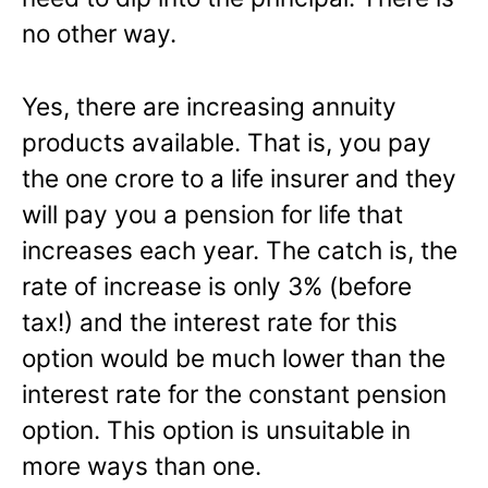
no other way.
Yes, there are increasing annuity
products available. That is, you pay
the one crore to a life insurer and they
will pay you a pension for life that
increases each year. The catch is, the
rate of increase is only 3% (before
tax!) and the interest rate for this
option would be much lower than the
interest rate for the constant pension
option. This option is unsuitable in
more ways than one.