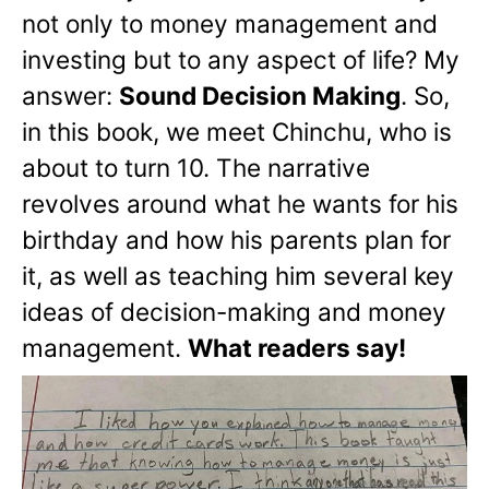
not only to money management and
investing but to any aspect of life? My
answer:
Sound Decision Making
. So,
in this book, we meet Chinchu, who is
about to turn 10. The narrative
revolves around what he wants for his
birthday and how his parents plan for
it, as well as teaching him several key
ideas of decision-making and money
management.
What readers say!