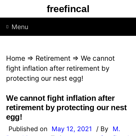
S
freefincal
k
i
Menu
p
t
o
Home
⇒
Retirement
⇒
We cannot
c
fight inflation after retirement by
o
protecting our nest egg!
n
t
We cannot fight inflation after
e
retirement by protecting our nest
n
egg!
t
Published on
May 12, 2021
/ By
M.