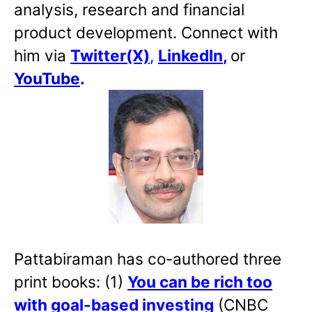
analysis, research and financial
product development. Connect with
him via
Twitter(X)
,
LinkedIn
,
or
YouTube
.
Pattabiraman has co-authored three
print books: (1)
You can be rich too
with goal-based investing
(CNBC