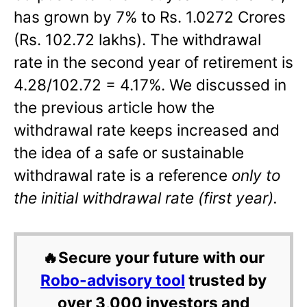
has grown by 7% to Rs. 1.0272 Crores
(Rs. 102.72 lakhs). The withdrawal
rate in the second year of retirement is
4.28/102.72 = 4.17%. We discussed in
the previous article how the
withdrawal rate keeps increased and
the idea of a safe or sustainable
withdrawal rate is a reference
only to
the initial withdrawal rate (first year).
🔥Secure your future with our
Robo-advisory tool
trusted by
over 3,000 investors and