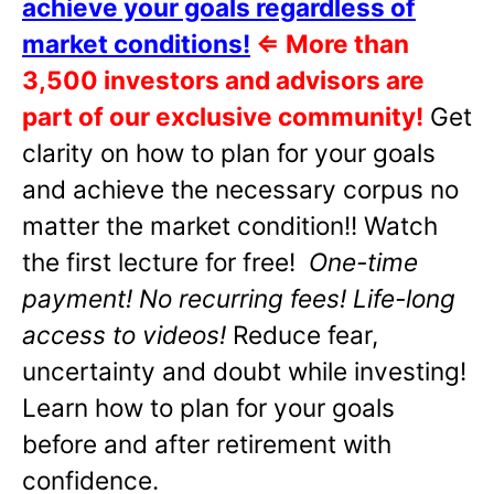
achieve your goals regardless of
market conditions!
⇐
More than
3,500 investors and advisors are
part of our exclusive community!
Get
clarity on how to plan for your goals
and achieve the necessary corpus no
matter the market condition!! Watch
the first lecture for free!
One-time
payment! No recurring fees! Life-long
access to videos!
Reduce fear,
uncertainty and doubt while investing!
Learn how to plan for your goals
before and after retirement with
confidence.