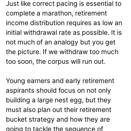
Just like correct pacing is essential to
complete a marathon, retirement
income distribution requires as low an
initial withdrawal rate as possible. It is
not much of an analogy but you get
the picture. If we withdraw too much
too soon, the corpus will run out.
Young earners and early retirement
aspirants should focus on not only
building a large nest egg, but they
must also plan out their retirement
bucket strategy and how they are
going to tackle the sequence of