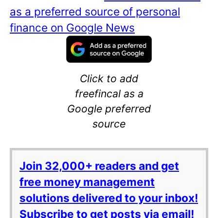
as a preferred source of personal
finance on Google News
Click to add
freefincal as a
Google preferred
source
Join 32,000+ readers and get
free money management
solutions delivered to your inbox!
Subscribe to get posts via email!