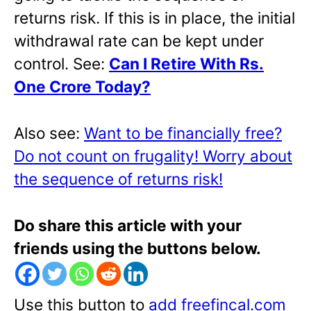
returns risk. If this is in place, the initial
withdrawal rate can be kept under
control. See:
Can I Retire With Rs.
One Crore Today?
Also see:
Want to be financially free?
Do not count on frugality! Worry about
the sequence of returns risk!
Do share this article with your
friends using the buttons below.
Use this button to
add freefincal.com