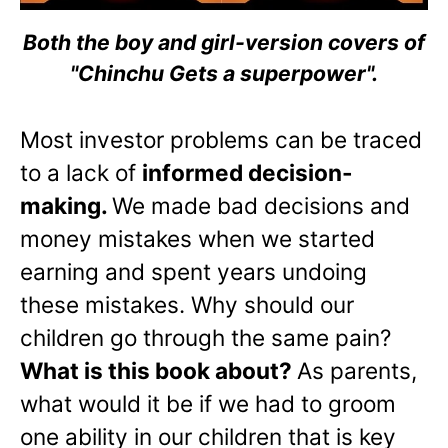
Both the boy and girl-version covers of
"Chinchu Gets a superpower".
Most investor problems can be traced
to a lack of
informed decision-
making.
We made bad decisions and
money mistakes when we started
earning and spent years undoing
these mistakes. Why should our
children go through the same pain?
What is this book about?
As parents,
what would it be if we had to groom
one ability in our children that is key