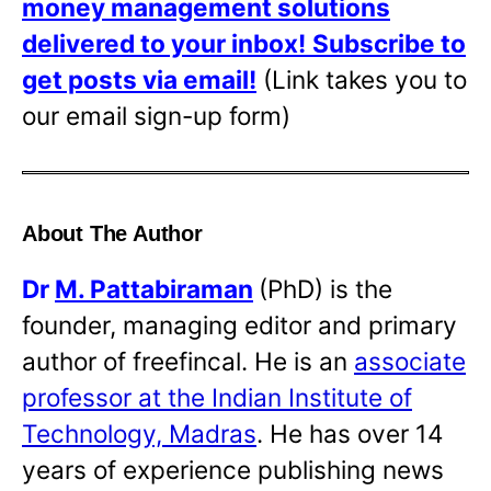
money management solutions
delivered to your inbox!
Subscribe to
get posts via email!
(Link takes you to
our email sign-up form)
About The Author
Dr
M. Pattabiraman
(PhD) is the
founder, managing editor and primary
author of freefincal. He is an
associate
professor at the Indian Institute of
Technology, Madras
. He has over 14
years of experience publishing news