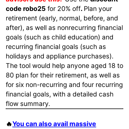
code robo25
for 20% off
.
Plan your
retirement (early, normal, before, and
after), as well as nonrecurring financial
goals (such as child education) and
recurring financial goals (such as
holidays and appliance purchases).
The tool would help anyone aged 18 to
80 plan for their retirement, as well as
for six non-recurring and four recurring
financial goals, with a detailed cash
flow summary.
🔥
You can also avail massive