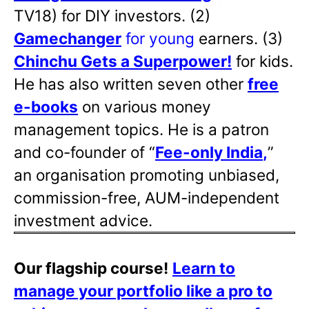
TV18) for DIY investors. (2)
Gamechanger
for young
earners. (3)
Chinchu Gets a Superpower!
for kids.
He has also written
seven other
free
e-books
on various money
management topics. He is a patron
and co-founder of “
Fee-only India
,
”
an organisation promoting unbiased,
commission-free, AUM-independent
investment advice.
Our flagship course!
Learn to
manage your portfolio like a pro to