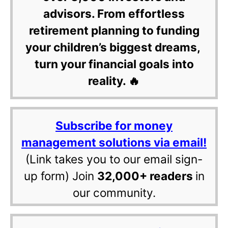
advisors. From effortless
retirement planning to funding
your children’s biggest dreams,
turn your financial goals into
reality. 🔥
Subscribe for money
management solutions via email!
(Link takes you to our email sign-
up form) Join
32,000+ readers
in
our community.