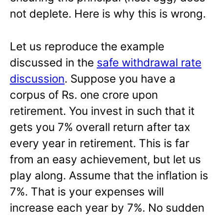
not deplete. Here is why this is wrong.
Let us reproduce the example
discussed in the
safe withdrawal rate
discussion
. Suppose you have a
corpus of Rs. one crore upon
retirement. You invest in such that it
gets you 7% overall return after tax
every year in retirement. This is far
from an easy achievement, but let us
play along. Assume that the inflation is
7%. That is your expenses will
increase each year by 7%. No sudden