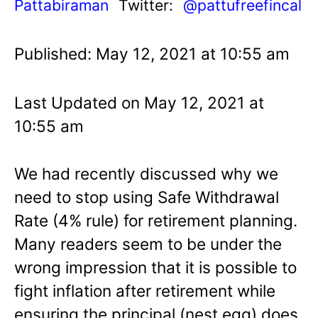
Pattabiraman
Twitter:
@pattufreefincal
Published: May 12, 2021 at 10:55 am
Last Updated on May 12, 2021 at
10:55 am
We had recently discussed why we
need to stop using Safe Withdrawal
Rate (4% rule) for retirement planning.
Many readers seem to be under the
wrong impression that it is possible to
fight inflation after retirement while
ensuring the principal (nest egg) does