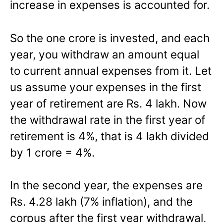
increase in expenses is accounted for.
So the one crore is invested, and each
year, you withdraw an amount equal
to current annual expenses from it. Let
us assume your expenses in the first
year of retirement are Rs. 4 lakh. Now
the withdrawal rate in the first year of
retirement is 4%, that is 4 lakh divided
by 1 crore = 4%.
In the second year, the expenses are
Rs. 4.28 lakh (7% inflation), and the
corpus after the first year withdrawal,