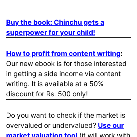
Buy the book: Chinchu gets a
superpower for your child!
How to profit from content writing
:
Our new ebook is for those interested
in getting a side income via content
writing. It is available at a 50%
discount for Rs. 500 only!
Do you want to check if the market is
overvalued or undervalued?
Use our
market valuation tool
(it will work with