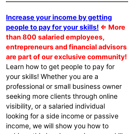
Increase your income by getting
people to pay for your skills!
⇐
More
than 800 salaried employees,
entrepreneurs and financial advisors
are part of our exclusive community!
Learn how to get people to pay for
your skills! Whether you are a
professional or small business owner
seeking more clients through online
visibility, or a salaried individual
looking for a side income or passive
income, we will show you how to