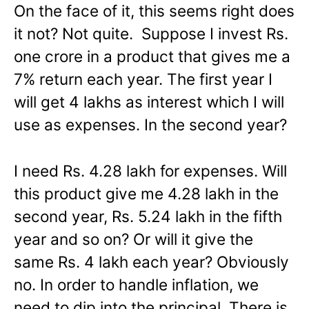
On the face of it, this seems right does
it not? Not quite. Suppose I invest Rs.
one crore in a product that gives me a
7% return each year. The first year I
will get 4 lakhs as interest which I will
use as expenses. In the second year?
I need Rs. 4.28 lakh for expenses. Will
this product give me 4.28 lakh in the
second year, Rs. 5.24 lakh in the fifth
year and so on? Or will it give the
same Rs. 4 lakh each year? Obviously
no. In order to handle inflation, we
need to dip into the principal. There is