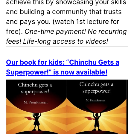
achieve this by showcasing your skills
and building a community that trusts
and pays you. (watch 1st lecture for
free).
One-time payment! No recurring
fees! Life-long access to videos!
Our book for kids: “Chinchu Gets a
Superpower!” is now available!