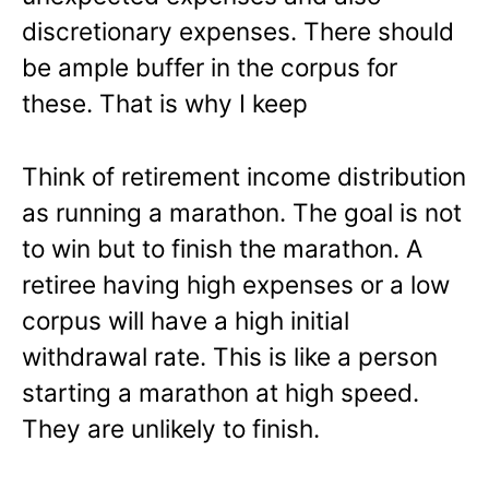
discretionary expenses. There should
be ample buffer in the corpus for
these. That is why I keep
Think of retirement income distribution
as running a marathon. The goal is not
to win but to finish the marathon. A
retiree having high expenses or a low
corpus will have a high initial
withdrawal rate. This is like a person
starting a marathon at high speed.
They are unlikely to finish.