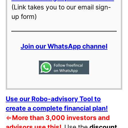
(Link takes you to our email sign-
up form)
Join our WhatsApp channel
Use our Robo-advisory Tool to
create a complete financial plan!
⇐
More than 3,000 investors and
advisors use this!
Use the
discount