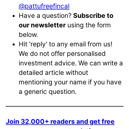
@pattufreefincal
Have a question?
Subscribe to
our newsletter
using the form
below.
Hit 'reply' to any email from us!
We do not offer personalised
investment advice. We can write a
detailed article without
mentioning your name if you have
a generic question.
Join 32,000+ readers and get free