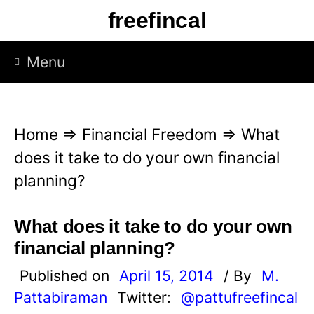
S
freefincal
k
i
Menu
p
t
o
Home
⇒
Financial Freedom
⇒
What
c
does it take to do your own financial
o
planning?
n
t
What does it take to do your own
e
financial planning?
n
Published on
April 15, 2014
/ By
M.
t
Pattabiraman
Twitter:
@pattufreefincal