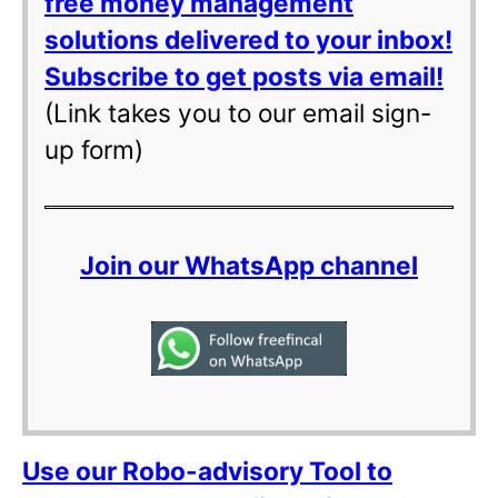
free money management
solutions delivered to your inbox!
Subscribe to get posts via email!
(Link takes you to our email sign-
up form)
Join our WhatsApp channel
Use our Robo-advisory Tool to