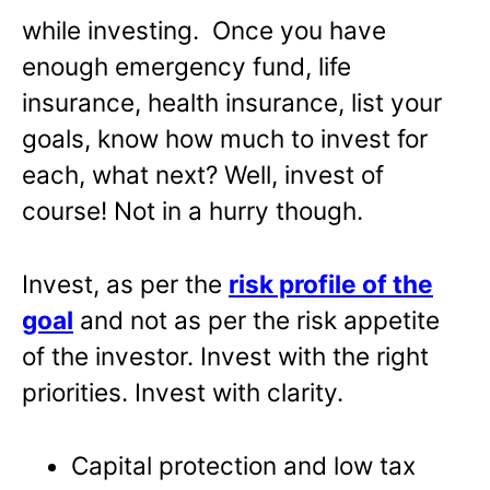
while investing. Once you have
enough emergency fund, life
insurance, health insurance, list your
goals, know how much to invest for
each, what next? Well, invest of
course! Not in a hurry though.
Invest, as per the
risk profile of the
goal
and not as per the risk appetite
of the investor. Invest with the right
priorities. Invest with clarity.
Capital protection and low tax