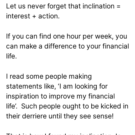
Let us never forget that inclination =
interest + action.
If you can find one hour per week, you
can make a difference to your financial
life.
I read some people making
statements like, ‘I am looking for
inspiration to improve my financial
life’. Such people ought to be kicked in
their derriere until they see sense!