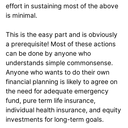
effort in sustaining most of the above
is minimal.
This is the easy part and is obviously
a prerequisite! Most of these actions
can be done by anyone who
understands simple commonsense.
Anyone who wants to do their own
financial planning is likely to agree on
the need for adequate emergency
fund, pure term life insurance,
individual health insurance, and equity
investments for long-term goals.