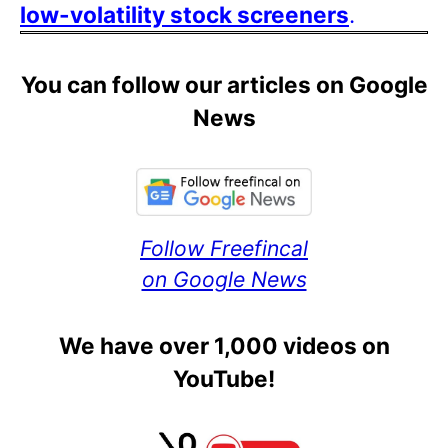
low-volatility stock screeners
.
You can follow our articles on Google
News
Follow Freefincal
on Google News
We have over 1,000 videos on
YouTube!