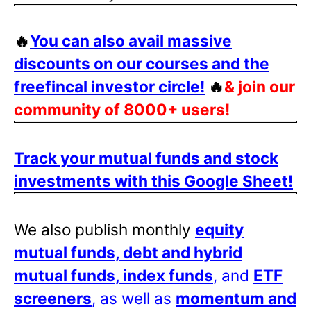
🔥
You can also avail massive
discounts on our courses and the
freefincal investor circle!
🔥
& join our
community of 8000+ users!
Track your mutual funds and stock
investments with this Google Sheet!
We also publish monthly
equity
mutual funds, debt and hybrid
mutual funds, index funds
, and
ETF
screeners
, as well as
momentum and