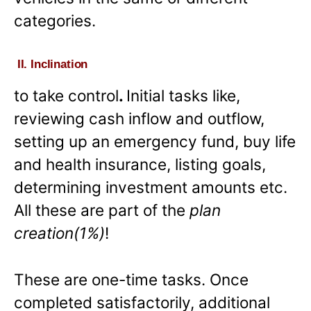
categories.
II. Inclination
to take control
.
Initial tasks like,
reviewing cash inflow and outflow,
setting up an emergency fund, buy life
and health insurance, listing goals,
determining investment amounts etc.
All these are part of the
plan
creation(1%)
!
These are one-time tasks. Once
completed satisfactorily, additional