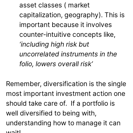
asset classes ( market
capitalization, geography). This is
important because it involves
counter-intuitive concepts like,
‘including high risk but
uncorrelated instruments in the
folio, lowers overall risk’
Remember, diversification is the single
most important investment action one
should take care of. If a portfolio is
well diversified to being with,
understanding how to manage it can
wait!