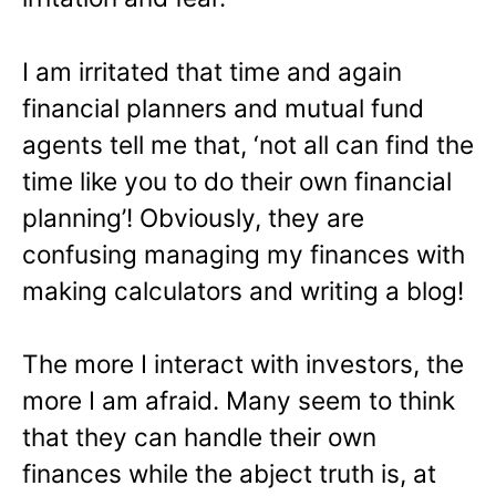
I am irritated that time and again
financial planners and mutual fund
agents tell me that, ‘not all can find the
time like you to do their own financial
planning’! Obviously, they are
confusing managing my finances with
making calculators and writing a blog!
The more I interact with investors, the
more I am afraid. Many seem to think
that they can handle their own
finances while the abject truth is, at