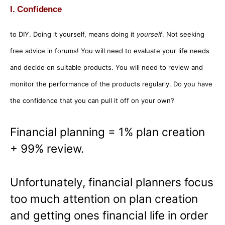
I. Confidence
to DIY. Doing it yourself, means doing it
yourself
. Not seeking
free advice in forums! You will need to evaluate your life needs
and decide on suitable products. You will need to review and
monitor the performance of the products regularly. Do you have
the confidence that you can pull it off on your own?
Financial planning = 1% plan creation
+ 99% review.
Unfortunately, financial planners focus
too much attention on plan creation
and getting ones financial life in order