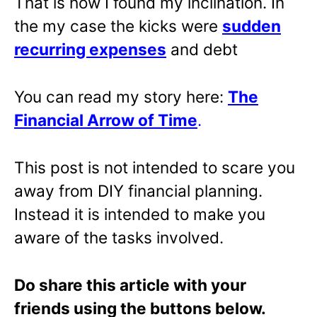
That is how I found my inclination. In
the my case the kicks were
sudden
recurring expenses
and debt
You can read my story here:
The
Financial Arrow of Time
.
This post is not intended to scare you
away from DIY financial planning.
Instead it is intended to make you
aware of the tasks involved.
Do share this article with your
friends using the buttons below.