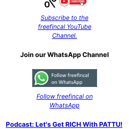
Subscribe to the
freefincal YouTube
Channel.
Join our WhatsApp Channel
Follow freefincal on
WhatsApp
Podcast: Let's Get RICH With PATTU!