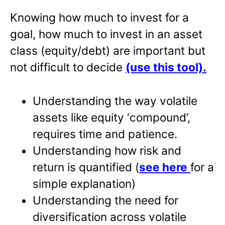
Knowing how much to invest for a
goal, how much to invest in an asset
class (equity/debt) are important but
not difficult to decide
(use this tool)
.
Understanding the way volatile
assets like equity ‘compound’,
requires time and patience.
Understanding how risk and
return is quantified (
see here
for a
simple explanation)
Understanding the need for
diversification across volatile