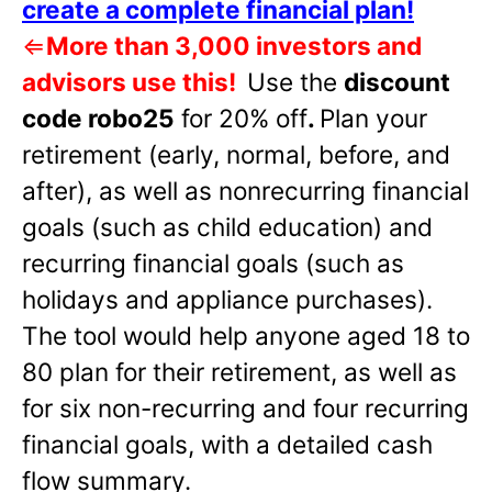
create a complete financial plan!
⇐
More than 3,000 investors and
advisors use this!
Use the
discount
code robo25
for 20% off
.
Plan your
retirement (early, normal, before, and
after), as well as nonrecurring financial
goals (such as child education) and
recurring financial goals (such as
holidays and appliance purchases).
The tool would help anyone aged 18 to
80 plan for their retirement, as well as
for six non-recurring and four recurring
financial goals, with a detailed cash
flow summary.