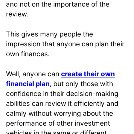
and not on the importance of the
review.
This gives many people the
impression that anyone can plan their
own finances.
Well, anyone can
create their own
financial plan
, but only those with
confidence in their decision-making
abilities can review it efficiently and
calmly without worrying about the
performance of other investment
vehicles in the same or different