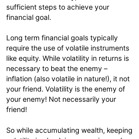
sufficient steps to achieve your
financial goal.
Long term financial goals typically
require the use of volatile instruments
like equity. While volatility in returns is
necessary to beat the enemy –
inflation (also volatile in nature!), it not
your friend. Volatility is the enemy of
your enemy! Not necessarily your
friend!
So while accumulating wealth, keeping