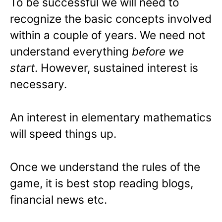
To be successful we will need to
recognize the basic concepts involved
within a couple of years. We need not
understand everything
before we
start
. However, sustained interest is
necessary.
An interest in elementary mathematics
will speed things up.
Once we understand the rules of the
game, it is best stop reading blogs,
financial news etc.