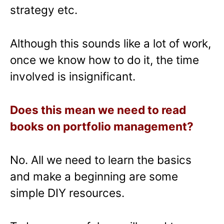
strategy etc.
Although this sounds like a lot of work,
once we know how to do it, the time
involved is insignificant.
Does this mean we need to read
books on portfolio management?
No. All we need to learn the basics
and make a beginning are some
simple DIY resources.