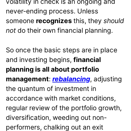
volatility in check is an ongoing and
never-ending process. Unless
someone
recognizes
this, they
should
not
do their own financial planning.
So once the basic steps are in place
and investing begins,
financial
planning is all about portfolio
management
:
rebalancing
, adjusting
the quantum of investment in
accordance with market conditions,
regular review of the portfolio growth,
diversification, weeding out non-
performers, chalking out an exit