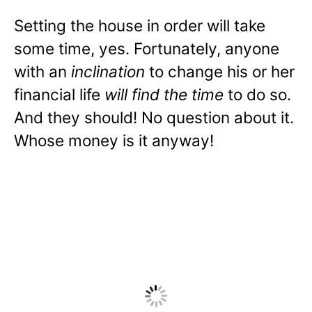
Setting the house in order will take
some time, yes. Fortunately, anyone
with an
inclination
to change his or her
financial life
will find the time
to do so.
And they should! No question about it.
Whose money is it anyway!