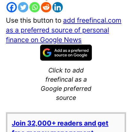
Use this button to
add freefincal.com
as a preferred source of personal
finance on Google News
Click to add
freefincal as a
Google preferred
source
Join 32,000+ readers and get