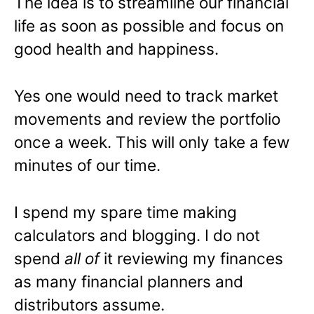
The idea is to streamline our financial
life as soon as possible and focus on
good health and happiness.
Yes one would need to track market
movements and review the portfolio
once a week. This will only take a few
minutes of our time.
I spend my spare time making
calculators and blogging. I do not
spend
all of
it reviewing my finances
as many financial planners and
distributors assume.