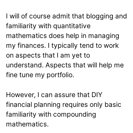
I will of course admit that blogging and
familiarity with quantitative
mathematics does help in managing
my finances. I typically tend to work
on aspects that I am yet to
understand. Aspects that will help me
fine tune my portfolio.
However, I can assure that DIY
financial planning requires only basic
familiarity with compounding
mathematics.