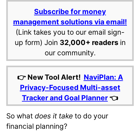
Subscribe for money
management solutions via email!
(Link takes you to our email sign-
up form) Join
32,000+ readers
in
our community.
👉 New Tool Alert!
NaviPlan: A
Privacy-Focused Multi-asset
Tracker and Goal Planner
👈
So what
does it take
to do your
financial planning?