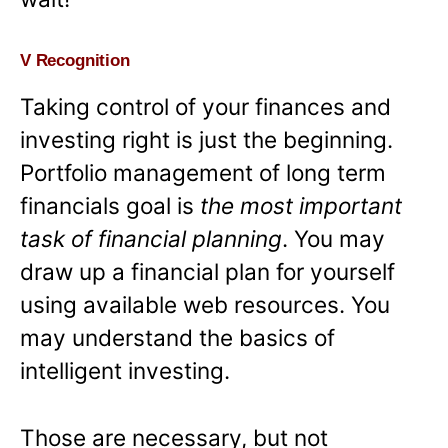
V Recognition
Taking control of your finances and
investing right is just the beginning.
Portfolio management of long term
financials goal is
the most important
task of financial planning
. You may
draw up a financial plan for yourself
using available web resources. You
may understand the basics of
intelligent investing.
Those are necessary, but not