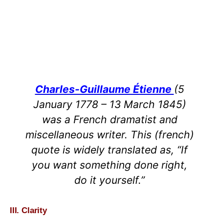
Charles-Guillaume Étienne
(5
January 1778 – 13 March 1845)
was a French dramatist and
miscellaneous writer. This (french)
quote is widely translated as, “If
you want something done right,
do it yourself.”
III. Clarity