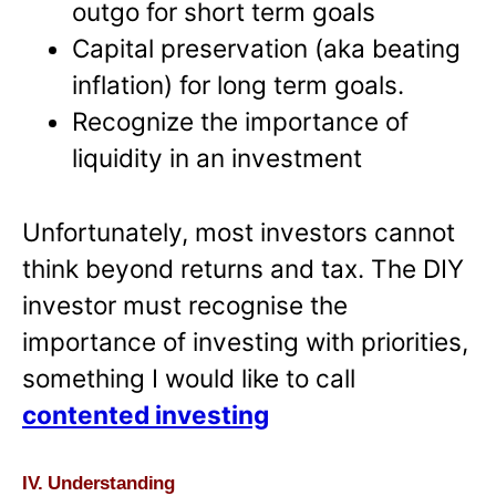
outgo for short term goals
Capital preservation (aka beating
inflation) for long term goals.
Recognize the importance of
liquidity in an investment
Unfortunately, most investors cannot
think beyond returns and tax. The DIY
investor must recognise the
importance of investing with priorities,
something I would like to call
contented investing
IV. Understanding