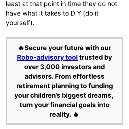
least at that point in time they do not
have what it takes to DIY (do it
yourself).
🔥Secure your future with our
Robo-advisory tool
trusted by
over 3,000 investors and
advisors. From effortless
retirement planning to funding
your children’s biggest dreams,
turn your financial goals into
reality. 🔥