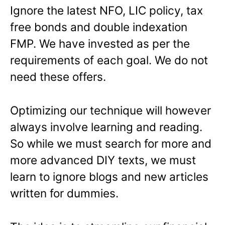
Ignore the latest NFO, LIC policy, tax
free bonds and double indexation
FMP. We have invested as per the
requirements of each goal. We do not
need these offers.
Optimizing our technique will however
always involve learning and reading.
So while we must search for more and
more advanced DIY texts, we must
learn to ignore blogs and new articles
written for dummies.