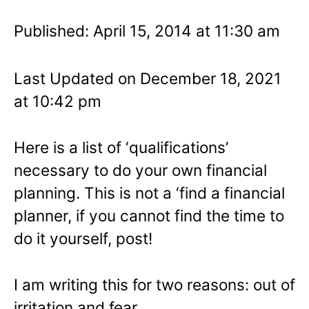
Published: April 15, 2014 at 11:30 am
Last Updated on December 18, 2021
at 10:42 pm
Here is a list of ‘qualifications’
necessary to do your own financial
planning. This is not a ‘find a financial
planner, if you cannot find the time to
do it yourself, post!
I am writing this for two reasons: out of
irritation and fear.