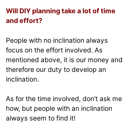
Will DIY planning take a lot of time
and effort?
People with no inclination always
focus on the effort involved. As
mentioned above, it is our money and
therefore our duty to develop an
inclination.
As for the time involved, don’t ask me
how, but people with an inclination
always seem to find it!