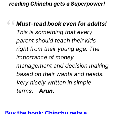
reading Chinchu gets a Superpower!
Must-read book even for adults!
This is something that every
parent should teach their kids
right from their young age. The
importance of money
management and decision making
based on their wants and needs.
Very nicely written in simple
terms. -
Arun.
Buy the book: Chinchu gets a