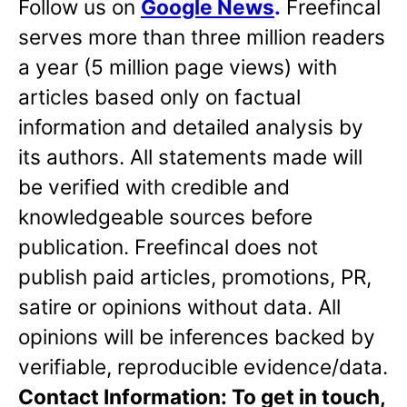
Follow us on
Google News
.
Freefincal
serves more than three million readers
a year (5 million page views) with
articles based only on factual
information and detailed analysis by
its authors. All statements made will
be verified with credible and
knowledgeable sources before
publication. Freefincal does not
publish paid articles, promotions, PR,
satire or opinions without data. All
opinions will be inferences backed by
verifiable, reproducible evidence/data.
Contact Information: To get in touch,