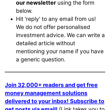
our newsletter
using the form
below.
Hit 'reply' to any email from us!
We do not offer personalised
investment advice. We can write a
detailed article without
mentioning your name if you have
a generic question.
Join 32,000+ readers and get free
money management solutions
delivered to your inbox!
Subscribe to
get posts via email!
(Link takes you to