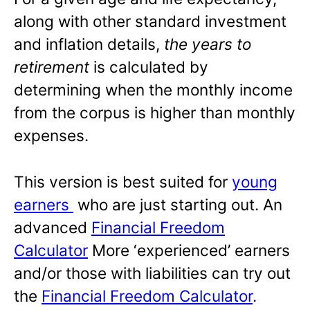
along with other standard investment
and inflation details,
the years to
retirement
is calculated by
determining when the monthly income
from the corpus is higher than monthly
expenses.
This version is best suited for
young
earners
who are just starting out. An
advanced
Financial Freedom
Calculator
More ‘experienced’ earners
and/or those with liabilities can try out
the
Financial Freedom Calculator
.