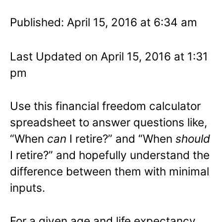
Published: April 15, 2016 at 6:34 am
Last Updated on April 15, 2016 at 1:31
pm
Use this financial freedom calculator
spreadsheet to answer questions like,
“When
can
I retire?” and “When
should
I retire?” and hopefully understand the
difference between them with minimal
inputs.
For a given age and life expectancy,