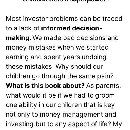
Most investor problems can be traced
to a lack of
informed decision-
making.
We made bad decisions and
money mistakes when we started
earning and spent years undoing
these mistakes. Why should our
children go through the same pain?
What is this book about?
As parents,
what would it be if we had to groom
one ability in our children that is key
not only to money management and
investing but to any aspect of life? My