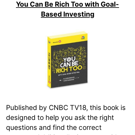
You Can Be Rich Too with Goal-
Based Investing
Published by CNBC TV18, this book is
designed to help you ask the right
questions and find the correct