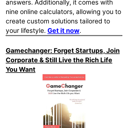
answers. Additionally, it comes with
nine online calculators, allowing you to
create custom solutions tailored to
your lifestyle.
Get it now
.
Gamechanger: Forget Startups, Join
Corporate & Still Live the Rich Life
You Want