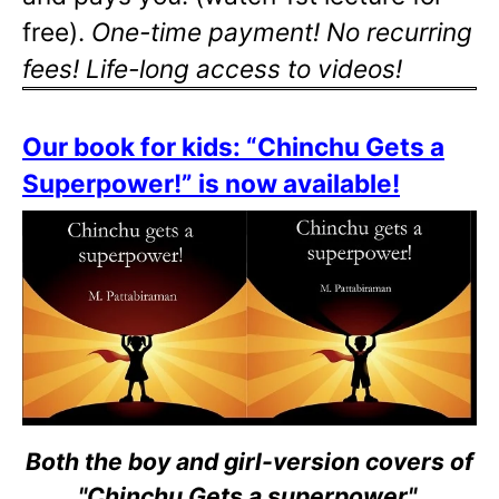
free).
One-time payment! No recurring
fees! Life-long access to videos!
Our book for kids: “Chinchu Gets a
Superpower!” is now available!
Both the boy and girl-version covers of
"Chinchu Gets a superpower".