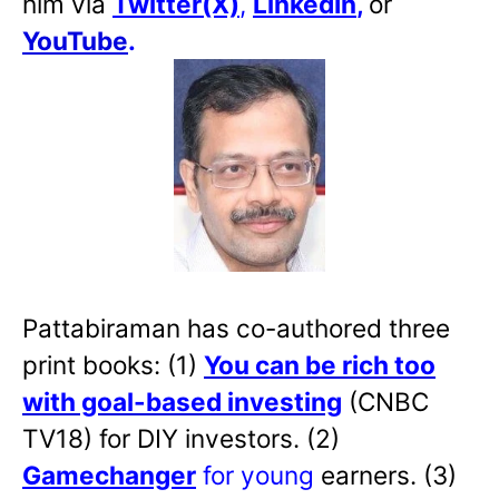
him via
Twitter(X)
,
LinkedIn
,
or
YouTube
.
Pattabiraman has co-authored three
print books: (1)
You can be rich too
with goal-based investing
(CNBC
TV18) for DIY investors. (2)
Gamechanger
for young
earners. (3)