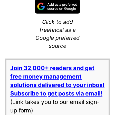
Click to add
freefincal as a
Google preferred
source
Join 32,000+ readers and get
free money management
solutions delivered to your inbox!
Subscribe to get posts via email!
(Link takes you to our email sign-
up form)