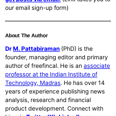
our email sign-up form)
About The Author
Dr
M. Pattabiraman
(PhD) is the
founder, managing editor and primary
author of freefincal. He is an
associate
professor at the Indian Institute of
Technology, Madras
. He has over 14
years of experience publishing news
analysis, research and financial
product development. Connect with