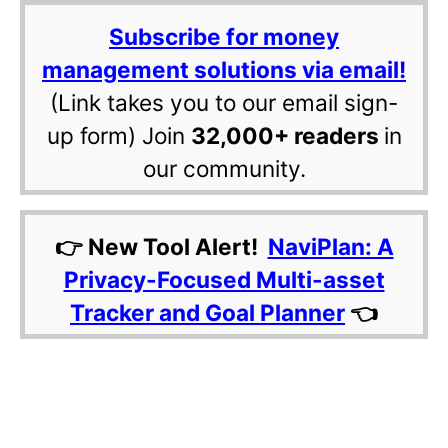
Subscribe for money
management solutions via email!
(Link takes you to our email sign-
up form) Join
32,000+ readers
in
our community.
👉 New Tool Alert!
NaviPlan: A
Privacy-Focused Multi-asset
Tracker and Goal Planner
👈