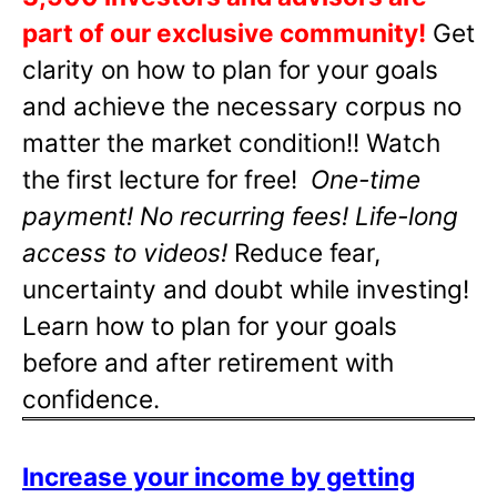
part of our exclusive community!
Get
clarity on how to plan for your goals
and achieve the necessary corpus no
matter the market condition!! Watch
the first lecture for free!
One-time
payment! No recurring fees! Life-long
access to videos!
Reduce fear,
uncertainty and doubt while investing!
Learn how to plan for your goals
before and after retirement with
confidence.
Increase your income by getting