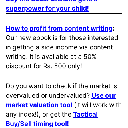
superpower for your child!
How to profit from content writing
:
Our new ebook is for those interested
in getting a side income via content
writing. It is available at a 50%
discount for Rs. 500 only!
Do you want to check if the market is
overvalued or undervalued?
Use our
market valuation tool
(it will work with
any index!), or get the
Tactical
Buy/Sell timing tool
!