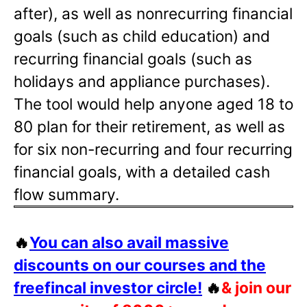
after), as well as nonrecurring financial
goals (such as child education) and
recurring financial goals (such as
holidays and appliance purchases).
The tool would help anyone aged 18 to
80 plan for their retirement, as well as
for six non-recurring and four recurring
financial goals, with a detailed cash
flow summary.
🔥
You can also avail massive
discounts on our courses and the
freefincal investor circle!
🔥
& join our