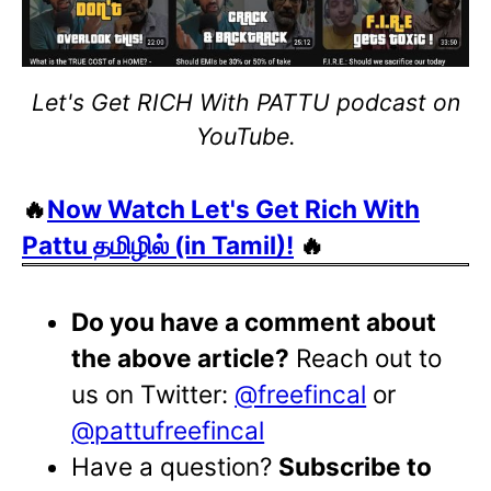
Let's Get RICH With PATTU podcast on
YouTube.
🔥
Now Watch Let's Get Rich With
Pattu தமிழில் (in Tamil)!
🔥
Do you have a comment about
the above article?
Reach out to
us on Twitter:
@freefincal
or
@pattufreefincal
Have a question?
Subscribe to