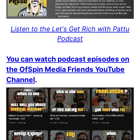
Listen to the Let's Get Rich with Pattu
Podcast
You can watch podcast episodes on
the OfSpin Media Friends YouTube
Channel
.