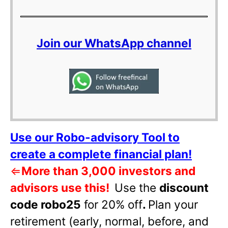
Join our WhatsApp channel
Use our Robo-advisory Tool to
create a complete financial plan!
⇐
More than 3,000 investors and
advisors use this!
Use the
discount
code robo25
for 20% off
.
Plan your
retirement (early, normal, before, and