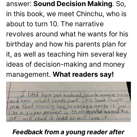
answer:
Sound Decision Making
. So,
in this book, we meet Chinchu, who is
about to turn 10. The narrative
revolves around what he wants for his
birthday and how his parents plan for
it, as well as teaching him several key
ideas of decision-making and money
management.
What readers say!
Feedback from a young reader after