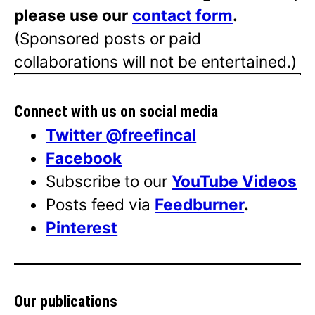
please use our
contact form
.
(Sponsored posts or paid
collaborations will not be entertained.)
Connect with us on social media
Twitter @freefincal
Facebook
Subscribe to our
YouTube Videos
Posts feed via
Feedburner
.
Pinterest
Our publications