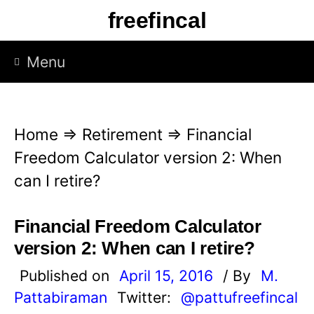
S
freefincal
k
i
Menu
p
t
o
Home
⇒
Retirement
⇒
Financial
c
Freedom Calculator version 2: When
o
can I retire?
n
t
Financial Freedom Calculator
e
version 2: When can I retire?
n
Published on
April 15, 2016
/ By
M.
t
Pattabiraman
Twitter:
@pattufreefincal