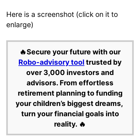
Here is a screenshot (click on it to
enlarge)
🔥Secure your future with our
Robo-advisory tool
trusted by
over 3,000 investors and
advisors. From effortless
retirement planning to funding
your children’s biggest dreams,
turn your financial goals into
reality. 🔥