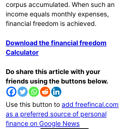
corpus accumulated. When such an
income equals monthly expenses,
financial freedom is achieved.
Download the financial freedom
Calculator
Do share this article with your
friends using the buttons below.
Use this button to
add freefincal.com
as a preferred source of personal
finance on Google News