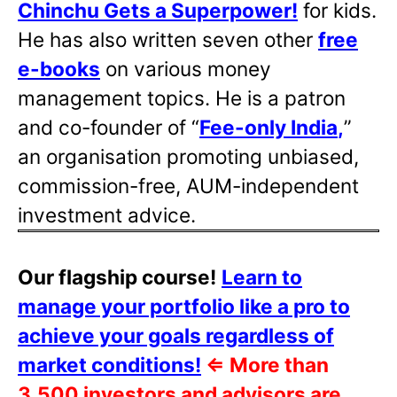
Chinchu Gets a Superpower!
for kids.
He has also written
seven other
free
e-books
on various money
management topics. He is a patron
and co-founder of “
Fee-only India
,
”
an organisation promoting unbiased,
commission-free, AUM-independent
investment advice.
Our flagship course!
Learn to
manage your portfolio like a pro to
achieve your goals regardless of
market conditions!
⇐
More than
3,500 investors and advisors are