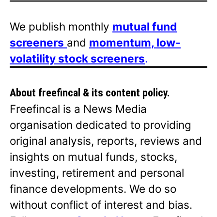
We publish monthly
mutual fund
screeners
and
momentum, low-
volatility stock screeners
.
About freefincal & its
content policy.
Freefincal is a News Media
organisation dedicated to providing
original analysis, reports, reviews and
insights on mutual funds, stocks,
investing, retirement and personal
finance developments. We do so
without conflict of interest and bias.