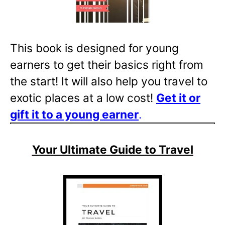
This book is designed for young
earners to get their basics right from
the start! It will also help you travel to
exotic places at a low cost!
Get it or
gift it to a young
earner
.
Your Ultimate Guide to Travel