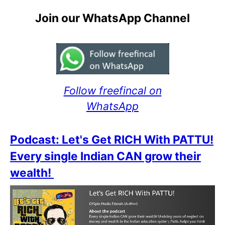
Join our WhatsApp Channel
Follow freefincal on
WhatsApp
Podcast: Let's Get RICH With PATTU!
Every single Indian CAN grow their
wealth!