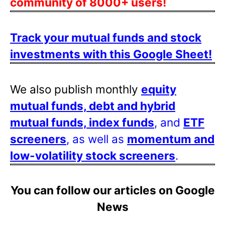
community of 8000+ users!
Track your mutual funds and stock
investments with this Google Sheet!
We also publish monthly
equity
mutual funds, debt and hybrid
mutual funds, index funds
, and
ETF
screeners
, as well as
momentum and
low-volatility stock screeners
.
You can follow our articles on Google
News