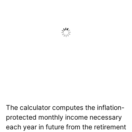
The calculator computes the inflation-
protected monthly income necessary
each year in future from the retirement