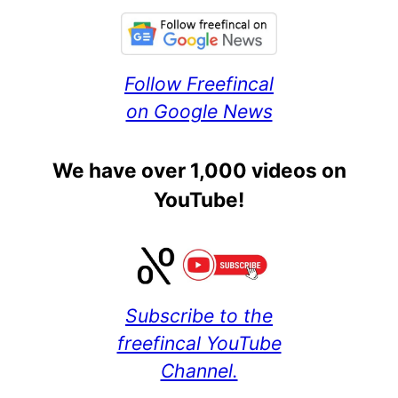
Follow Freefincal
on Google News
We have over 1,000 videos on
YouTube!
Subscribe to the
freefincal YouTube
Channel.