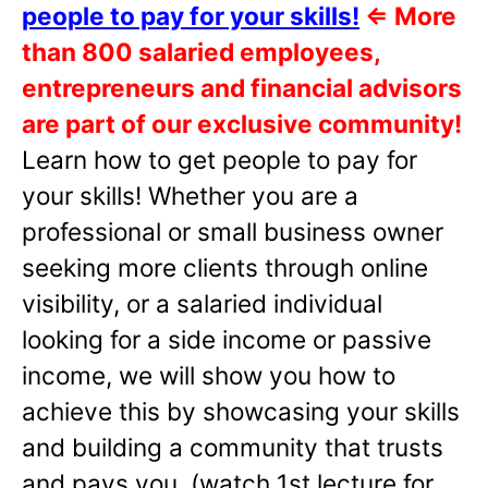
people to pay for your skills!
⇐
More
than 800 salaried employees,
entrepreneurs and financial advisors
are part of our exclusive community!
Learn how to get people to pay for
your skills! Whether you are a
professional or small business owner
seeking more clients through online
visibility, or a salaried individual
looking for a side income or passive
income, we will show you how to
achieve this by showcasing your skills
and building a community that trusts
and pays you. (watch 1st lecture for