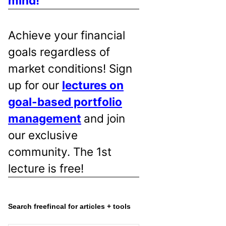
mind!
Achieve your financial
goals regardless of
market conditions! Sign
up for our
lectures on
goal-based portfolio
management
and join
our exclusive
community. The 1st
lecture is free!
Search freefincal for articles + tools