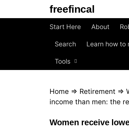
S
freefincal
k
i
Start Here
About
Ro
p
Search
Learn how to 
t
o
Tools
c
o
n
Home
⇒
Retirement
⇒
t
income than men: the r
e
n
Women receive lowe