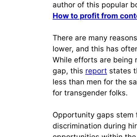
author of this popular b
How to profit from cont
There are many reason
lower, and this has ofte
While efforts are bein
gap, this
report
states t
less than men for the s
for transgender folks.
Opportunity gaps stem
discrimination during hi
opportunities within the