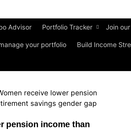
bo Advisor
Portfolio Tracker
Join our
manage your portfolio
Build Income Str
Women receive lower pension
etirement savings gender gap
r pension income than