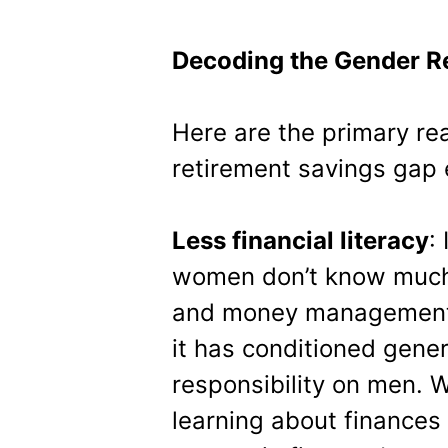
Decoding the Gender R
Here are the primary r
retirement savings gap 
Less financial literacy
:
women don’t know much 
and money management. W
it has conditioned gener
responsibility on men. 
learning about finances