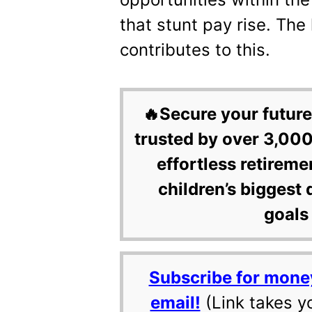
that stunt pay rise. The 
contributes to this.
🔥Secure your future
trusted by over 3,000
effortless retireme
children’s biggest 
goals 
Subscribe for mone
email!
(Link takes y