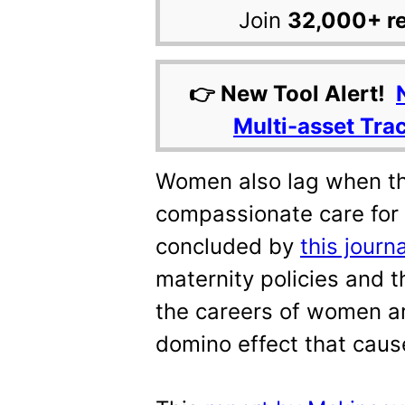
Join
32,000+ r
👉 New Tool Alert!
Multi-asset Tra
Women also lag when the
compassionate care for
concluded by
this journa
maternity policies and 
the careers of women ar
domino effect that caus