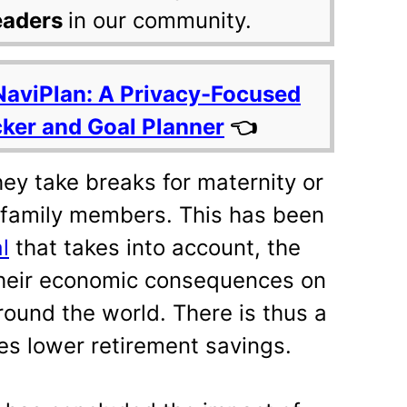
eaders
in our community.
NaviPlan: A Privacy-Focused
cker and Goal Planner
👈
y take breaks for maternity or
 family members. This has been
l
that takes into account, the
their economic consequences on
ound the world. There is thus a
es lower retirement savings.