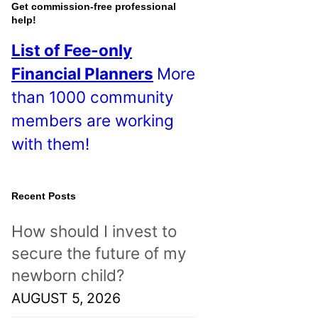
o
Get commission-free professional
help!
s
List of Fee-only
t
Financial Planners
More
s
than 1000 community
!
members are working
with them!
Recent Posts
How should I invest to
secure the future of my
newborn child?
AUGUST 5, 2026