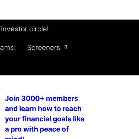
 investor circle!
eams!
Screeners
Join 3000+ members
and learn how to reach
your financial goals like
a pro with peace of