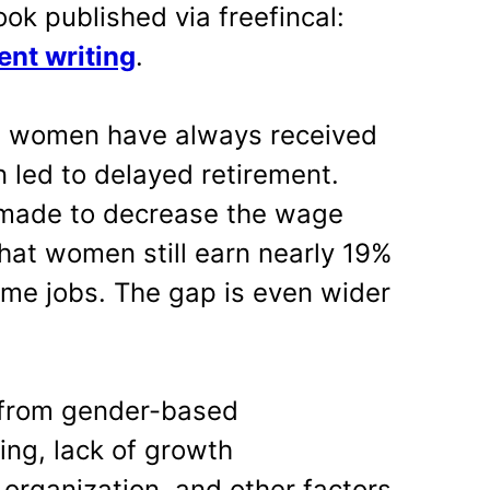
ook published via freefincal:
ent writing
.
s women have always received
n led to delayed retirement.
g made to decrease the wage
hat women still earn nearly 19%
ame jobs. The gap is even wider
 from gender-based
ring, lack of growth
 organization, and other factors