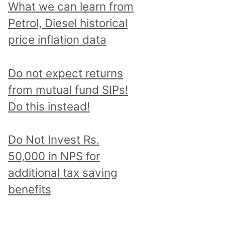
What we can learn from
Petrol, Diesel historical
price inflation data
Do not expect returns
from mutual fund SIPs!
Do this instead!
Do Not Invest Rs.
50,000 in NPS for
additional tax saving
benefits