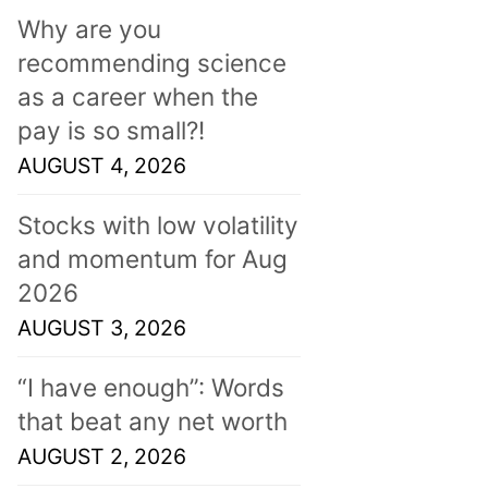
Why are you
recommending science
as a career when the
pay is so small?!
AUGUST 4, 2026
Stocks with low volatility
and momentum for Aug
2026
AUGUST 3, 2026
“I have enough”: Words
that beat any net worth
AUGUST 2, 2026