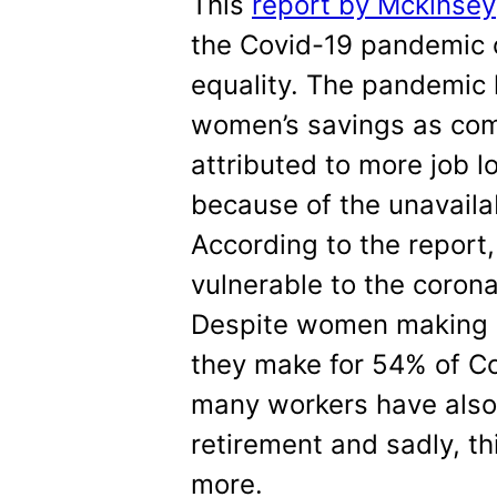
This
report by Mckinsey
the Covid-19 pandemic 
equality. The pandemic 
women’s savings as com
attributed to more job l
because of the unavailab
According to the report
vulnerable to the corona
Despite women making 
they make for 54% of Co
many workers have also 
retirement and sadly, th
more.