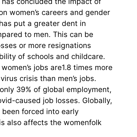
has concluded the impact of
on women’s careers and gender
has put a greater dent in
pared to men. This can be
osses or more resignations
ility of schools and childcare.
, women’s jobs are1.8 times more
virus crisis than men’s jobs.
only 39% of global employment,
vid-caused job losses. Globally,
been forced into early
is also affects the womenfolk