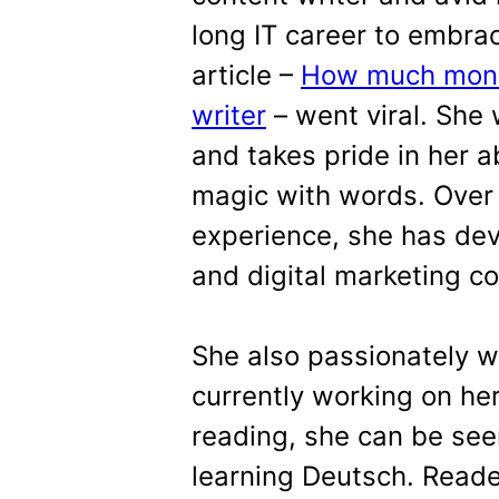
long IT career to embrac
article –
How much money
writer
– went viral. She
and takes pride in her a
magic with words. Over 
experience, she has dev
and digital marketing co
She also passionately w
currently working on he
reading, she can be see
learning Deutsch. Reader