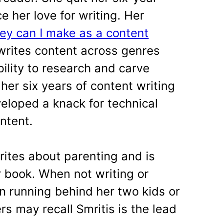
e her love for writing. Her
 can I make as a content
 writes content across genres
bility to research and carve
her six years of content writing
eloped a knack for technical
ntent.
rites about parenting and is
r book. When not writing or
n running behind her two kids or
s may recall Smritis is the lead