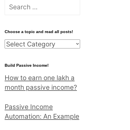
S
e
a
r
Choose a topic and read all posts!
c
C
h
h
f
o
Build Passive Income!
o
o
r
How to earn one lakh a
s
:
month passive income?
e
a
Passive Income
t
Automation: An Example
o