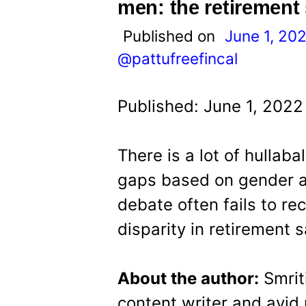
t
men: the retirement
Published on
June 1, 20
@pattufreefincal
Published: June 1, 2022
There is a lot of hullab
gaps based on gender a
debate often fails to rec
disparity in retirement 
About the author:
Smriti
content writer and avid 