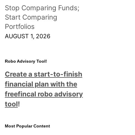
Stop Comparing Funds;
Start Comparing
Portfolios
AUGUST 1, 2026
Robo Advisory Tool!
Create a start-to-finish
financial plan with the
freefincal robo advisory
tool
!
Most Popular Content