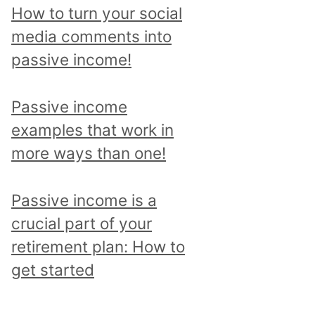
p
How to turn your social
i
media comments into
c
passive income!
a
n
Passive income
d
examples that work in
r
more ways than one!
e
a
Passive income is a
d
crucial part of your
a
retirement plan: How to
l
get started
l
p