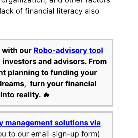
lack of financial literacy also
 with our
Robo-advisory tool
 investors and advisors. From
nt planning to funding your
dreams, turn your financial
into reality. 🔥
y management solutions via
ou to our email sign-up form)