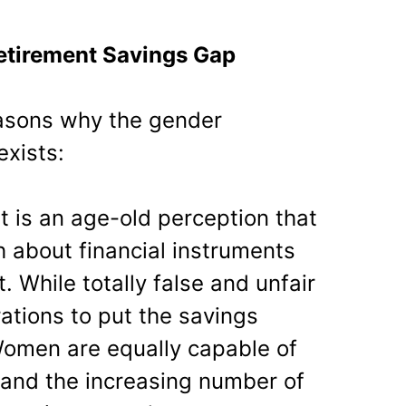
etirement Savings Gap
easons why the gender
exists:
 It is an age-old perception that
about financial instruments
hile totally false and unfair
ations to put the savings
Women are equally capable of
 and the increasing number of