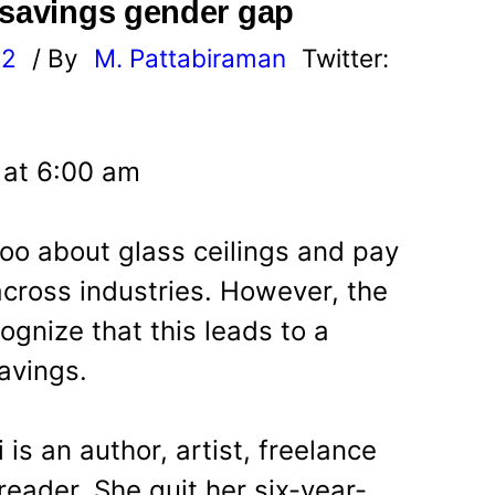
 savings gender gap
22
/ By
M. Pattabiraman
Twitter:
 at 6:00 am
aloo about glass ceilings and pay
cross industries. However, the
ognize that this leads to a
savings.
 is an author, artist, freelance
reader. She quit her six-year-