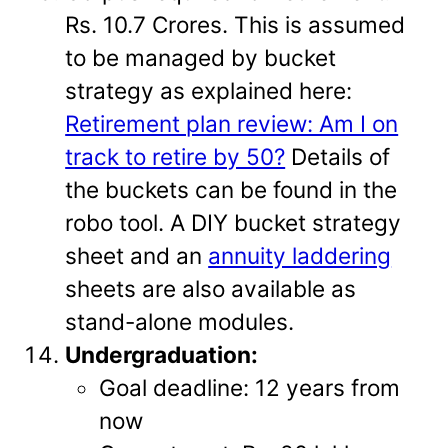
Rs. 10.7 Crores. This is assumed
to be managed by bucket
strategy as explained here:
Retirement plan review: Am I on
track to retire by 50?
Details of
the buckets can be found in the
robo tool. A DIY bucket strategy
sheet and an
annuity laddering
sheets are also available as
stand-alone modules.
Undergraduation:
Goal deadline: 12 years from
now