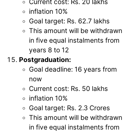
Current cost: Rs. 20 lakhs
inflation 10%
Goal target: Rs. 62.7 lakhs
This amount will be withdrawn
in five equal instalments from
years 8 to 12
Postgraduation:
Goal deadline: 16 years from
now
Current cost: Rs. 50 lakhs
inflation 10%
Goal target: Rs. 2.3 Crores
This amount will be withdrawn
in five equal instalments from