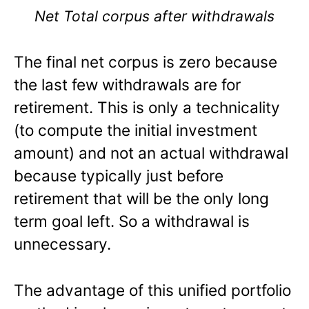
Net Total corpus after withdrawals
The final net corpus is zero because
the last few withdrawals are for
retirement. This is only a technicality
(to compute the initial investment
amount) and not an actual withdrawal
because typically just before
retirement that will be the only long
term goal left. So a withdrawal is
unnecessary.
The advantage of this unified portfolio