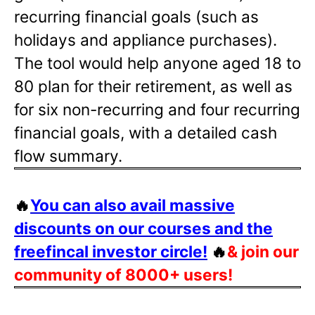
recurring financial goals (such as
holidays and appliance purchases).
The tool would help anyone aged 18 to
80 plan for their retirement, as well as
for six non-recurring and four recurring
financial goals, with a detailed cash
flow summary.
🔥
You can also avail massive
discounts on our courses and the
freefincal investor circle!
🔥
& join our
community of 8000+ users!