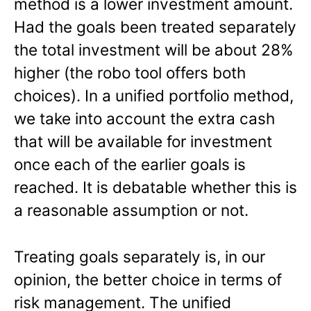
method is a lower investment amount.
Had the goals been treated separately
the total investment will be about 28%
higher (the robo tool offers both
choices). In a unified portfolio method,
we take into account the extra cash
that will be available for investment
once each of the earlier goals is
reached. It is debatable whether this is
a reasonable assumption or not.
Treating goals separately is, in our
opinion, the better choice in terms of
risk management. The unified