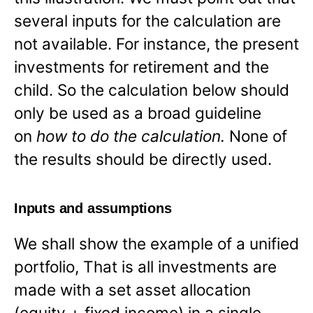
several inputs for the calculation are
not available. For instance, the present
investments for retirement and the
child. So the calculation below should
only be used as a broad guideline
on
how to do the calculation.
None of
the results should be directly used.
Inputs and assumptions
We shall show the example of a unified
portfolio, That is all investments are
made with a set asset allocation
(equity + fixed income) in a single