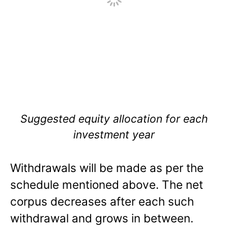
Suggested equity allocation for each
investment year
Withdrawals will be made as per the
schedule mentioned above. The net
corpus decreases after each such
withdrawal and grows in between.