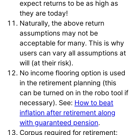
expect returns to be as high as
they are today!
Naturally, the above return
assumptions may not be
acceptable for many. This is why
users can vary all assumptions at
will (at their risk).
No income flooring option is used
in the retirement planning (this
can be turned on in the robo tool if
necessary). See:
How to beat
inflation after retirement along
with guaranteed pension
.
Corpus required for retirement: