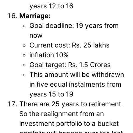
years 12 to 16
Marriage:
Goal deadline: 19 years from
now
Current cost: Rs. 25 lakhs
inflation 10%
Goal target: Rs. 1.5 Crores
This amount will be withdrawn
in five equal instalments from
years 15 to 19
There are 25 years to retirement.
So the realignment from an
investment portfolio to a bucket