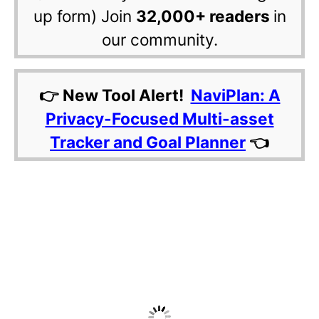
up form) Join
32,000+ readers
in
our community.
👉 New Tool Alert!
NaviPlan: A
Privacy-Focused Multi-asset
Tracker and Goal Planner
👈