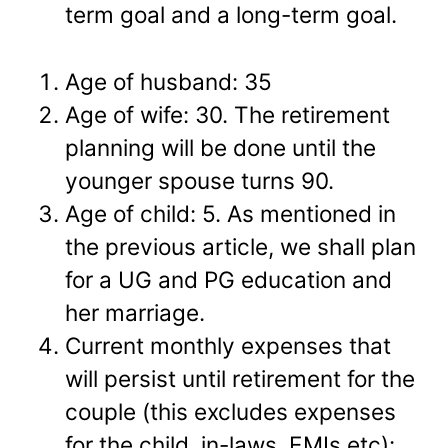
term goal and a long-term goal.
Age of husband: 35
Age of wife: 30. The retirement
planning will be done until the
younger spouse turns 90.
Age of child: 5. As mentioned in
the previous article, we shall plan
for a UG and PG education and
her marriage.
Current monthly expenses that
will persist until retirement for the
couple (this excludes expenses
for the child, in-laws, EMIs etc):