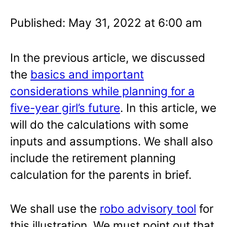
Published: May 31, 2022 at 6:00 am
In the previous article, we discussed
the
basics and important
considerations while planning for a
five-year girl’s future
. In this article, we
will do the calculations with some
inputs and assumptions. We shall also
include the retirement planning
calculation for the parents in brief.
We shall use the
robo advisory tool
for
this illustration. We must point out that