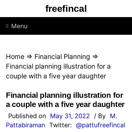
S
freefincal
k
i
Menu
p
t
o
Home
⇒
Financial Planning
⇒
c
Financial planning illustration for a
o
couple with a five year daughter
n
t
Financial planning illustration for
e
a couple with a five year daughter
n
Published on
May 31, 2022
/ By
M.
t
Pattabiraman
Twitter:
@pattufreefincal