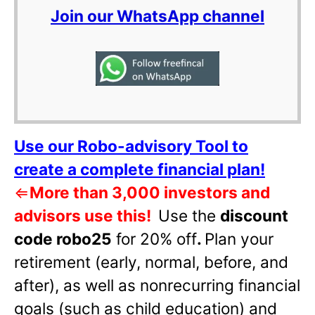
Join our WhatsApp channel
Use our Robo-advisory Tool to
create a complete financial plan!
⇐
More than 3,000 investors and
advisors use this!
Use the
discount
code robo25
for 20% off
.
Plan your
retirement (early, normal, before, and
after), as well as nonrecurring financial
goals (such as child education) and