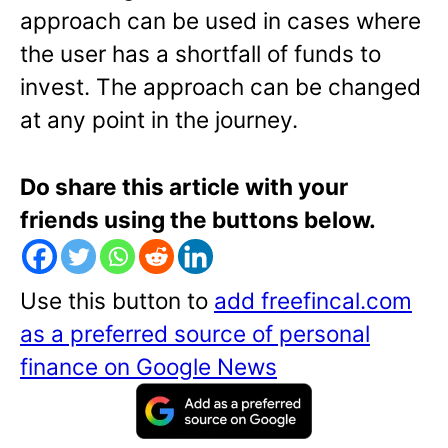
approach can be used in cases where
the user has a shortfall of funds to
invest. The approach can be changed
at any point in the journey.
Do share this article with your
friends using the buttons below.
Use this button to
add freefincal.com
as a preferred source of personal
finance on Google News