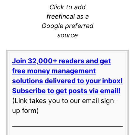
Click to add
freefincal as a
Google preferred
source
Join 32,000+ readers and get
free money management
solutions delivered to your inbox!
Subscribe to get posts via email!
(Link takes you to our email sign-
up form)