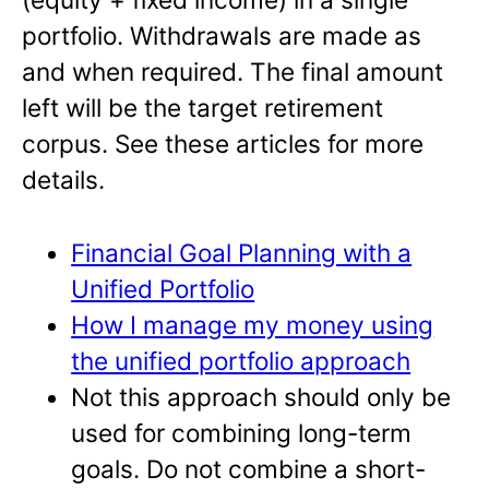
portfolio. Withdrawals are made as
and when required. The final amount
left will be the target retirement
corpus. See these articles for more
details.
Financial Goal Planning with a
Unified Portfolio
How I manage my money using
the unified portfolio approach
Not this approach should only be
used for combining long-term
goals. Do not combine a short-