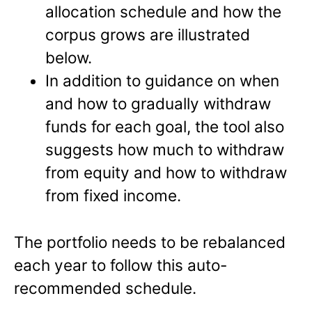
allocation schedule and how the
corpus grows are illustrated
below.
In addition to guidance on when
and how to gradually withdraw
funds for each goal, the tool also
suggests how much to withdraw
from equity and how to withdraw
from fixed income.
The portfolio needs to be rebalanced
each year to follow this auto-
recommended schedule.