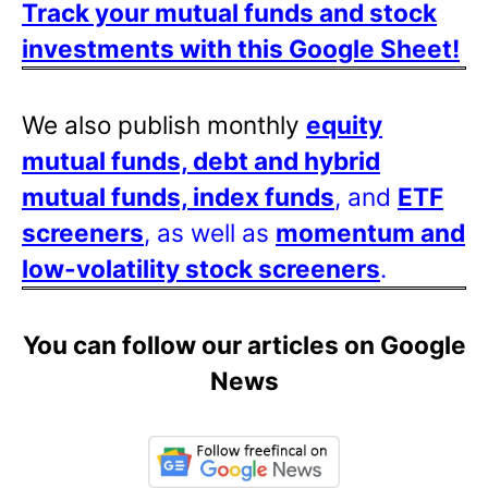
Track your mutual funds and stock
investments with this Google Sheet!
We also publish monthly
equity
mutual funds, debt and hybrid
mutual funds, index funds
, and
ETF
screeners
, as well as
momentum and
low-volatility stock screeners
.
You can follow our articles on Google
News