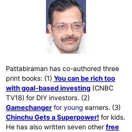
Pattabiraman has co-authored three
print books: (1)
You can be rich too
with goal-based investing
(CNBC
TV18) for DIY investors. (2)
Gamechanger
for young
earners. (3)
Chinchu Gets a Superpower!
for kids.
He has also written
seven other
free