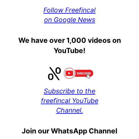
Follow Freefincal
on Google News
We have over 1,000 videos on
YouTube!
Subscribe to the
freefincal YouTube
Channel.
Join our WhatsApp Channel