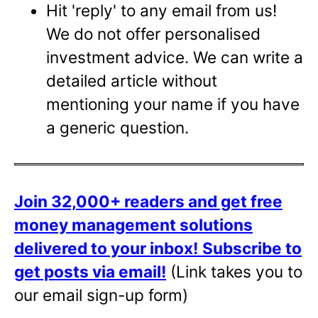
Hit 'reply' to any email from us!
We do not offer personalised
investment advice. We can write a
detailed article without
mentioning your name if you have
a generic question.
Join 32,000+ readers and get free
money management solutions
delivered to your inbox!
Subscribe to
get posts via email!
(Link takes you to
our email sign-up form)