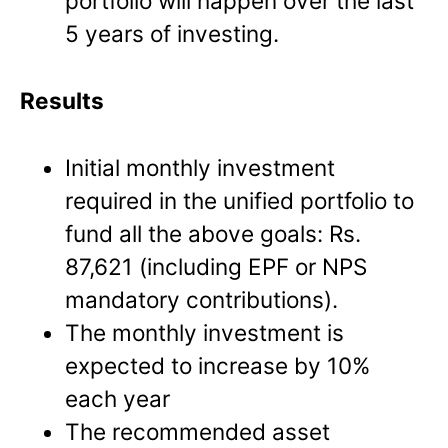
portfolio will happen over the last
5 years of investing.
Results
Initial monthly investment
required in the unified portfolio to
fund all the above goals: Rs.
87,621 (including EPF or NPS
mandatory contributions).
The monthly investment is
expected to increase by 10%
each year
The recommended asset