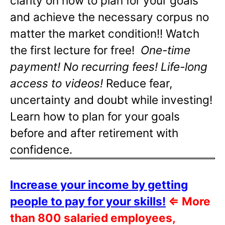
clarity on how to plan for your goals
and achieve the necessary corpus no
matter the market condition!! Watch
the first lecture for free!
One-time
payment! No recurring fees! Life-long
access to videos!
Reduce fear,
uncertainty and doubt while investing!
Learn how to plan for your goals
before and after retirement with
confidence.
Increase your income by getting
people to pay for your skills!
⇐
More
than 800 salaried employees,