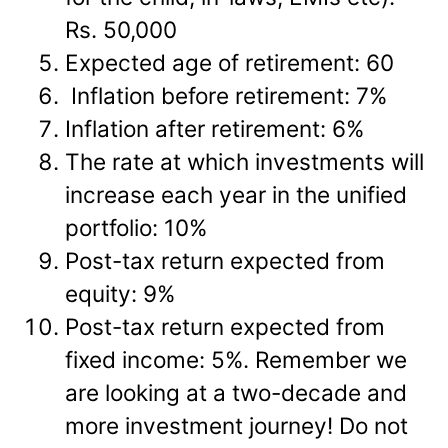
Rs. 50,000
Expected age of retirement: 60
Inflation before retirement: 7%
Inflation after retirement: 6%
The rate at which investments will
increase each year in the unified
portfolio: 10%
Post-tax return expected from
equity: 9%
Post-tax return expected from
fixed income: 5%. Remember we
are looking at a two-decade and
more investment journey! Do not