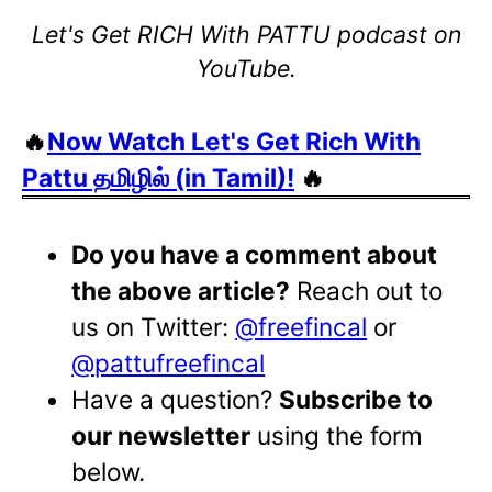
Let's Get RICH With PATTU podcast on
YouTube.
🔥
Now Watch Let's Get Rich With
Pattu தமிழில் (in Tamil)!
🔥
Do you have a comment about
the above article?
Reach out to
us on Twitter:
@freefincal
or
@pattufreefincal
Have a question?
Subscribe to
our newsletter
using the form
below.