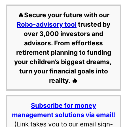
🔥Secure your future with our
Robo-advisory tool
trusted by
over 3,000 investors and
advisors. From effortless
retirement planning to funding
your children’s biggest dreams,
turn your financial goals into
reality. 🔥
Subscribe for money
management solutions via email!
(Link takes you to our email sign-