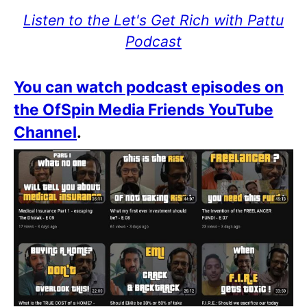
Listen to the Let's Get Rich with Pattu
Podcast
You can watch podcast episodes on
the OfSpin Media Friends YouTube
Channel
.