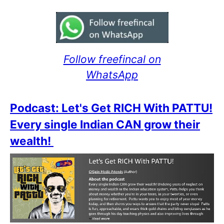
Follow freefincal on
WhatsApp
Podcast: Let's Get RICH With PATTU!
Every single Indian CAN grow their
wealth!