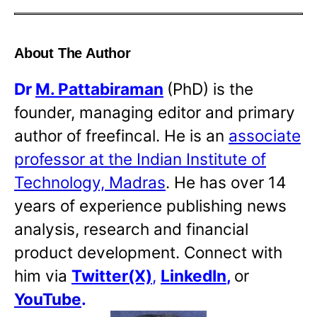
About The Author
Dr
M. Pattabiraman
(PhD) is the
founder, managing editor and primary
author of freefincal. He is an
associate
professor at the Indian Institute of
Technology, Madras
. He has over 14
years of experience publishing news
analysis, research and financial
product development. Connect with
him via
Twitter(X)
,
LinkedIn
,
or
YouTube
.