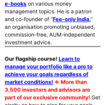
e-books
on various money
management topics. He is a patron
and co-founder of “
Fee-only India
,
”
an organisation promoting unbiased,
commission-free, AUM-independent
investment advice.
Our flagship course!
Learn to
manage your portfolio like a pro to
achieve your goals regardless of
market conditions!
⇐
More than
3,500 investors and advisors are
part of our exclusive community!
Get