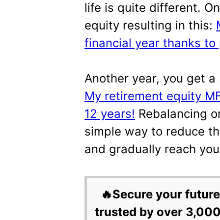
life is quite different.
equity resulting in this:
financial year thanks to 
Another year, you get a 
My retirement equity MF 
12 years!
Rebalancing or 
simple way to reduce th
and gradually reach you
🔥Secure your future
trusted by over 3,000