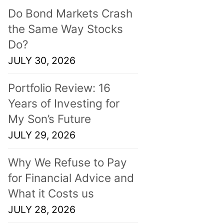
Do Bond Markets Crash
the Same Way Stocks
Do?
JULY 30, 2026
Portfolio Review: 16
Years of Investing for
My Son’s Future
JULY 29, 2026
Why We Refuse to Pay
for Financial Advice and
What it Costs us
JULY 28, 2026