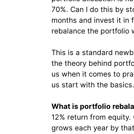
70%. Can I do this by s
months and invest it in 
rebalance the portfolio 
This is a standard newb
the theory behind portfo
us when it comes to prac
us start with the basics
What is portfolio rebal
12% return from equity.
grows each year by tha