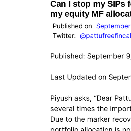
t
Can I stop my SIPs 
my equity MF alloca
Published on
September 
Twitter:
@pattufreefinca
Published: September 9
Last Updated on Septem
Piyush asks, “Dear Patt
several times the import
Due to the marker recov
portfolio allocation is n