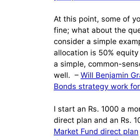
At this point, some of yo
fine; what about the qu
consider a simple exam
allocation is 50% equity
a simple, common-sense
well. –
Will Benjamin 
Bonds strategy work for
I start an Rs. 1000 a mon
direct plan and an Rs. 
Market Fund direct plan