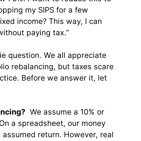
topping my SIPS for a few
fixed income? This way, I can
without paying tax.”
ie question. We all appreciate
lio rebalancing, but taxes scare
tice. Before we answer it, let
.
ancing?
We assume a 10% or
 On a spreadsheet, our money
t assumed return. However, real