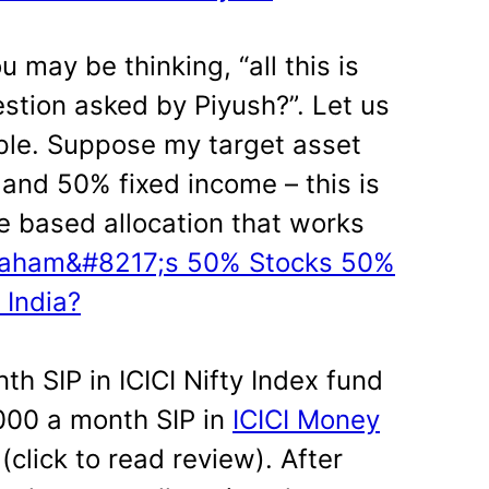
u may be thinking, “all this is
estion asked by Piyush?”. Let us
ple. Suppose my target asset
 and 50% fixed income – this is
 based allocation that works
Graham&#8217;s 50% Stocks 50%
 India?
th SIP in ICICI Nifty Index fund
1000 a month SIP in
ICICI Money
(click to read review). After