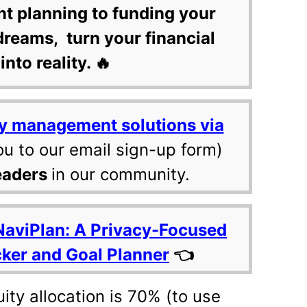
nt planning to funding your
dreams, turn your financial
into reality. 🔥
y management solutions via
ou to our email sign-up form)
eaders
in our community.
NaviPlan: A Privacy-Focused
cker and Goal Planner
👈
ty allocation is 70% (to use