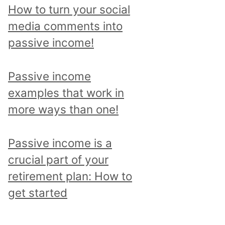
p
How to turn your social
i
media comments into
c
passive income!
a
n
Passive income
d
examples that work in
r
more ways than one!
e
a
Passive income is a
d
crucial part of your
a
retirement plan: How to
l
get started
l
p