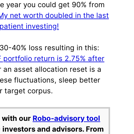
 One year you could get 90% from
My net worth doubled in the last
patient investing!
30-40% loss resulting in this:
portfolio return is 2.75% after
an asset allocation reset is a
ese fluctuations, sleep better
r target corpus.
 with our
Robo-advisory tool
 investors and advisors. From