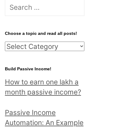
S
e
a
r
Choose a topic and read all posts!
c
C
h
h
f
o
Build Passive Income!
o
o
r
How to earn one lakh a
s
:
month passive income?
e
a
Passive Income
t
Automation: An Example
o