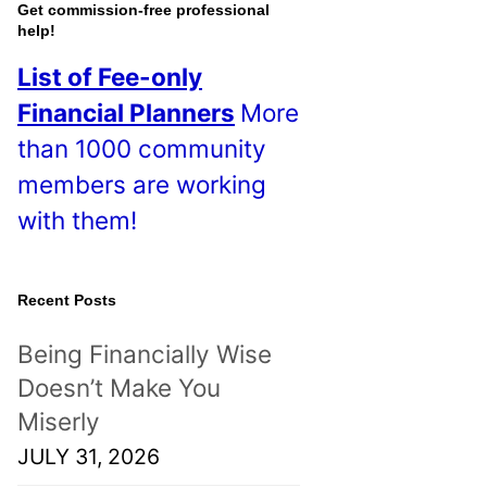
o
Get commission-free professional
help!
s
List of Fee-only
t
Financial Planners
More
s
than 1000 community
!
members are working
with them!
Recent Posts
Being Financially Wise
Doesn’t Make You
Miserly
JULY 31, 2026