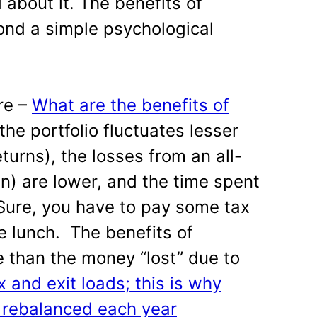
 about it. The benefits of
ond a simple psychological
re –
What are the benefits of
the portfolio fluctuates lesser
turns), the losses from an all-
) are lower, and the time spent
. Sure, you have to pay some tax
ree lunch. The benefits of
e than the money “lost” due to
x and exit loads; this is why
e rebalanced each year