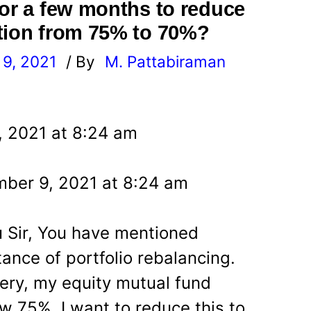
for a few months to reduce
tion from 75% to 70%?
9, 2021
/ By
M. Pattabiraman
l
, 2021 at 8:24 am
ber 9, 2021 at 8:24 am
u Sir, You have mentioned
ance of portfolio rebalancing.
ery, my equity mutual fund
ow 75%. I want to reduce this to