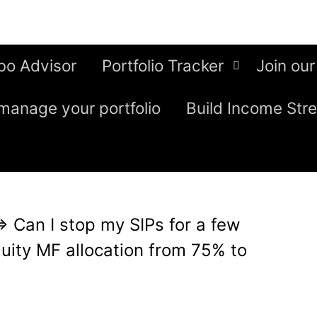
bo Advisor
Portfolio Tracker
Join our
manage your portfolio
Build Income Str
⇒
Can I stop my SIPs for a few
uity MF allocation from 75% to