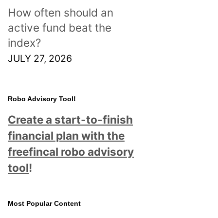
How often should an
active fund beat the
index?
JULY 27, 2026
Robo Advisory Tool!
Create a start-to-finish
financial plan with the
freefincal robo advisory
tool
!
Most Popular Content