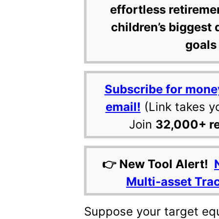
effortless retireme
children’s biggest 
goals 
Subscribe for mone
email!
(Link takes y
Join
32,000+ r
👉 New Tool Alert!
Multi-asset Tra
Suppose your target equi