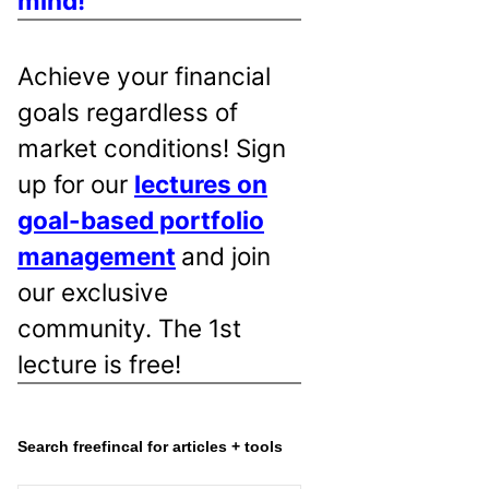
mind!
Achieve your financial
goals regardless of
market conditions! Sign
up for our
lectures on
goal-based portfolio
management
and join
our exclusive
community. The 1st
lecture is free!
Search freefincal for articles + tools