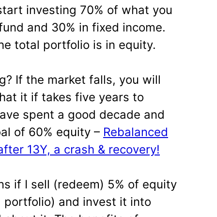
 start investing 70% of what you
 fund and 30% in fixed income.
e total portfolio is in equity.
 If the market falls, you will
t it if takes five years to
 have spent a good decade and
oal of 60% equity –
Rebalanced
after 13Y, a crash & recovery!
ins if I sell (redeem) 5% of equity
 portfolio) and invest it into