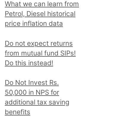
What we can learn from
Petrol, Diesel historical
price inflation data
Do not expect returns
from mutual fund SIPs!
Do this instead!
Do Not Invest Rs.
50,000 in NPS for
additional tax saving
benefits