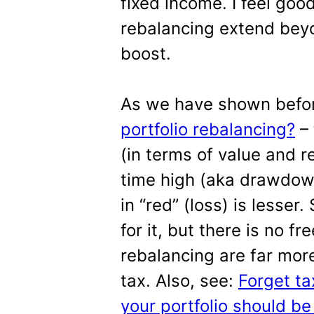
fixed income. I feel good
rebalancing extend bey
boost.
As we have shown befo
portfolio rebalancing?
– 
(in terms of value and re
time high (aka drawdown
in “red” (loss) is lesser
for it, but there is no f
rebalancing are far mor
tax. Also, see:
Forget ta
your portfolio should b