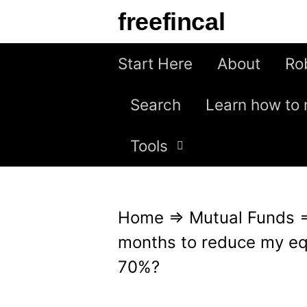
S
freefincal
k
i
Start Here
About
Ro
p
Search
Learn how to 
t
o
Tools
c
o
n
Home
⇒
Mutual Funds
t
months to reduce my eq
e
70%?
n