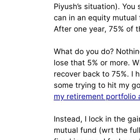
Piyush’s situation). You
can in an equity mutual
After one year, 75% of th
What do you do? Nothing?
lose that 5% or more. Wha
recover back to 75%. I
some trying to hit my g
my retirement portfolio 
Instead, I lock in the ga
mutual fund (wrt the full