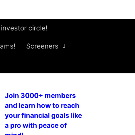
 investor circle!
eams!
Screeners
Join 3000+ members
and learn how to reach
your financial goals like
a pro with peace of