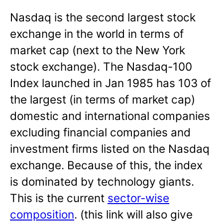
Nasdaq is the second largest stock
exchange in the world in terms of
market cap (next to the New York
stock exchange). The Nasdaq-100
Index launched in Jan 1985 has 103 of
the largest (in terms of market cap)
domestic and international companies
excluding financial companies and
investment firms listed on the Nasdaq
exchange. Because of this, the index
is dominated by technology giants.
This is the current
sector-wise
composition
. (this link will also give