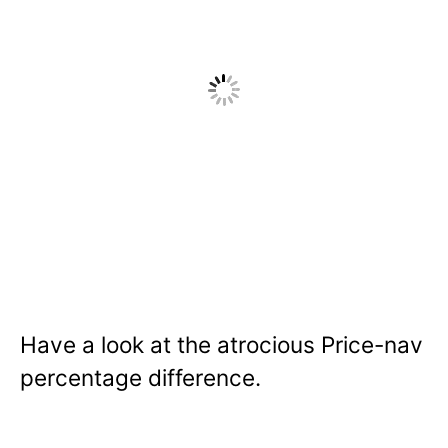
Have a look at the atrocious Price-nav
percentage difference.