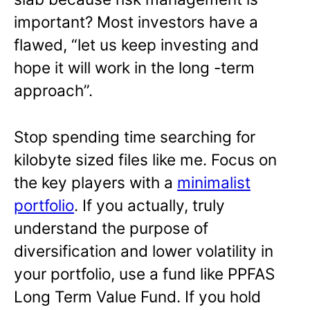
important? Most investors have a
flawed, “let us keep investing and
hope it will work in the long -term
approach”.
Stop spending time searching for
kilobyte sized files like me. Focus on
the key players with a
minimalist
portfolio
. If you actually, truly
understand the purpose of
diversification and lower volatility in
your portfolio, use a fund like PPFAS
Long Term Value Fund. If you hold