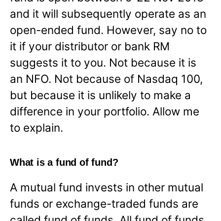
and it will subsequently operate as an
open-ended fund. However, say no to
it if your distributor or bank RM
suggests it to you. Not because it is
an NFO. Not because of Nasdaq 100,
but because it is unlikely to make a
difference in your portfolio. Allow me
to explain.
What is a fund of fund?
A mutual fund invests in other mutual
funds or exchange-traded funds are
called fund of funds. All fund of funds