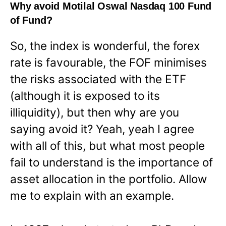
Why avoid Motilal Oswal Nasdaq 100 Fund
of Fund?
So, the index is wonderful, the forex
rate is favourable, the FOF minimises
the risks associated with the ETF
(although it is exposed to its
illiquidity), but then why are you
saying avoid it? Yeah, yeah I agree
with all of this, but what most people
fail to understand is the importance of
asset allocation in the portfolio. Allow
me to explain with an example.