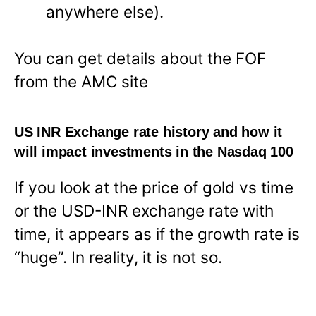
anywhere else).
You can get details about the FOF
from the AMC site
US INR Exchange rate history and how it
will impact investments in the Nasdaq 100
If you look at the price of gold vs time
or the USD-INR exchange rate with
time, it appears as if the growth rate is
“huge”. In reality, it is not so.