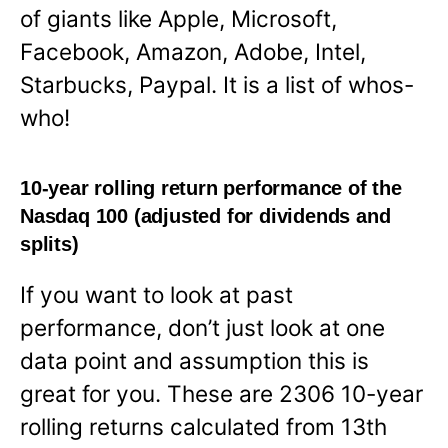
of giants like Apple, Microsoft,
Facebook, Amazon, Adobe, Intel,
Starbucks, Paypal. It is a list of whos-
who!
10-year rolling return performance of the
Nasdaq 100 (adjusted for dividends and
splits)
If you want to look at past
performance, don’t just look at one
data point and assumption this is
great for you. These are 2306 10-year
rolling returns calculated from 13th