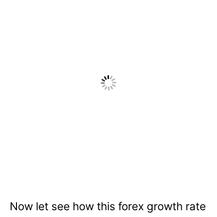
Now let see how this forex growth rate