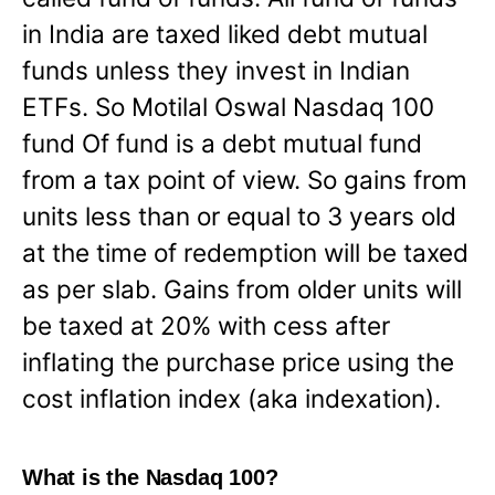
in India are taxed liked debt mutual
funds unless they invest in Indian
ETFs. So Motilal Oswal Nasdaq 100
fund Of fund is a debt mutual fund
from a tax point of view. So gains from
units less than or equal to 3 years old
at the time of redemption will be taxed
as per slab. Gains from older units will
be taxed at 20% with cess after
inflating the purchase price using the
cost inflation index (aka indexation).
What is the Nasdaq 100?