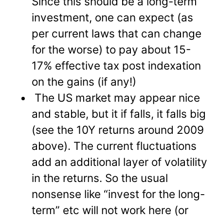
Since this should be a long-term
investment, one can expect (as
per current laws that can change
for the worse) to pay about 15-
17% effective tax post indexation
on the gains (if any!)
The US market may appear nice
and stable, but it if falls, it falls big
(see the 10Y returns around 2009
above). The current fluctuations
add an additional layer of volatility
in the returns. So the usual
nonsense like “invest for the long-
term” etc will not work here (or