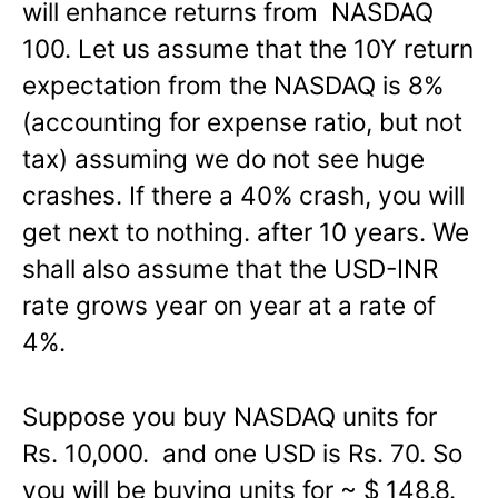
will enhance returns from NASDAQ
100. Let us assume that the 10Y return
expectation from the NASDAQ is 8%
(accounting for expense ratio, but not
tax) assuming we do not see huge
crashes. If there a 40% crash, you will
get next to nothing. after 10 years. We
shall also assume that the USD-INR
rate grows year on year at a rate of
4%.
Suppose you buy NASDAQ units for
Rs. 10,000. and one USD is Rs. 70. So
you will be buying units for ~ $ 148.8.