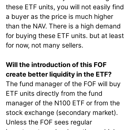
these ETF units, you will not easily find
a buyer as the price is much higher
than the NAV. There is a high demand
for buying these ETF units. but at least
for now, not many sellers.
Will the introduction of this FOF
create better liquidity in the ETF?
The fund manager of the FOF will buy
ETF units directly from the fund
manager of the N100 ETF or from the
stock exchange (secondary market).
Unless the FOF sees regular