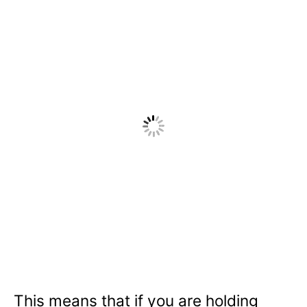
This means that if you are holding