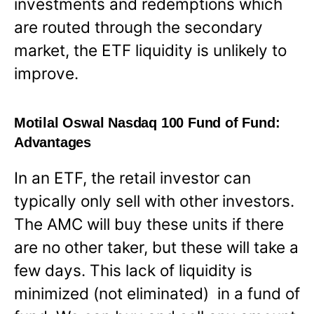
investments and redemptions which
are routed through the secondary
market, the ETF liquidity is unlikely to
improve.
Motilal Oswal Nasdaq 100 Fund of Fund:
Advantages
In an ETF, the retail investor can
typically only sell with other investors.
The AMC will buy these units if there
are no other taker, but these will take a
few days. This lack of liquidity is
minimized (not eliminated) in a fund of