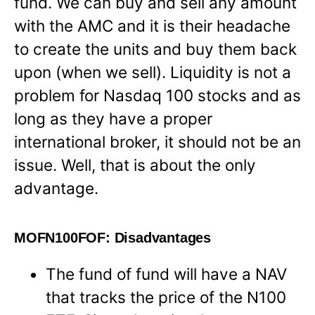
fund. We can buy and sell any amount
with the AMC and it is their headache
to create the units and buy them back
upon (when we sell). Liquidity is not a
problem for Nasdaq 100 stocks and as
long as they have a proper
international broker, it should not be an
issue. Well, that is about the only
advantage.
MOFN100FOF: Disadvantages
The fund of fund will have a NAV
that tracks the price of the N100