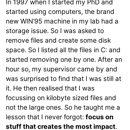
In 1997 when I started my PhD and
started using computers, the brand
new WIN’95 machine in my lab had a
storage issue. So I was asked to
remove files and create some disk
space. So I listed all the files in C: and
started removing one by one. After an
hour so, my supervisor came by and
was surprised to find that I was still at
it. He then realised that I was
focussing on kilobyte sized files and
not the large ones. So he taught me a
lesson that I never forgot:
focus on
stuff that creates the most impact
.