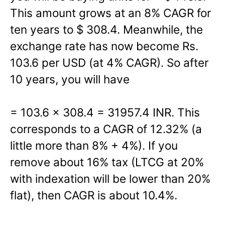
This amount grows at an 8% CAGR for
ten years to $ 308.4. Meanwhile, the
exchange rate has now become Rs.
103.6 per USD (at 4% CAGR). So after
10 years, you will have
= 103.6 x 308.4 = 31957.4 INR. This
corresponds to a CAGR of 12.32% (a
little more than 8% + 4%). If you
remove about 16% tax (LTCG at 20%
with indexation will be lower than 20%
flat), then CAGR is about 10.4%.