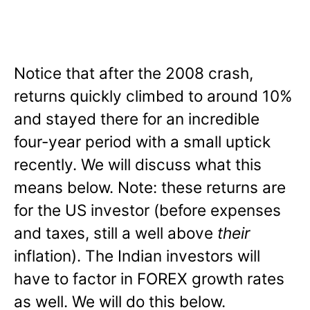
Notice that after the 2008 crash,
returns quickly climbed to around 10%
and stayed there for an incredible
four-year period with a small uptick
recently. We will discuss what this
means below. Note: these returns are
for the US investor (before expenses
and taxes, still a well above
their
inflation). The Indian investors will
have to factor in FOREX growth rates
as well. We will do this below.