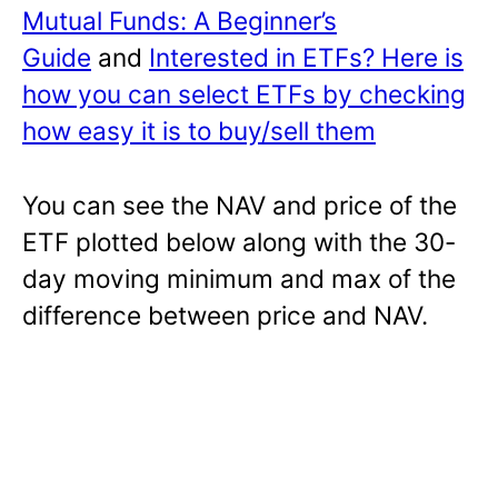
Mutual Funds: A Beginner’s
Guide
and
Interested in ETFs? Here is
how you can select ETFs by checking
how easy it is to buy/sell them
You can see the NAV and price of the
ETF plotted below along with the 30-
day moving minimum and max of the
difference between price and NAV.