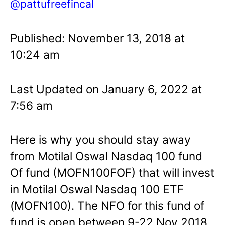
@pattufreefincal
Published: November 13, 2018 at
10:24 am
Last Updated on January 6, 2022 at
7:56 am
Here is why you should stay away
from Motilal Oswal Nasdaq 100 fund
Of fund (MOFN100FOF) that will invest
in Motilal Oswal Nasdaq 100 ETF
(MOFN100). The NFO for this fund of
fund is open between 9-22 Nov 2018