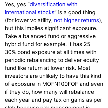
Yes, yes “
diversification with
international stocks
” is a good thing
(for lower volatility,
not higher returns
),
but this implies significant exposure.
Take a balanced fund or aggressive
hybrid fund for example. It has 25-
30% bond exposure at all times with
periodic rebalancing to deliver equity
fund like return at lower risk. Most
investors are unlikely to have this kind
of exposure in MOFN100FOF and even
if they do, how many will rebalance
each year and pay tax on gains as per
slab because risk management is