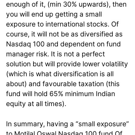
enough of it, (min 30% upwards), then
you will end up getting a small
exposure to international stocks. Of
course, it will not be as diversified as
Nasdaq 100 and dependent on fund
manager risk. It is not a perfect
solution but will provide lower volatility
(which is what diversification is all
about) and favourable taxation (this
fund will hold 65% minimum Indian
equity at all times).
In summary, having a “small exposure”
to Motilal Oswal Nasdaq 100 fund Of