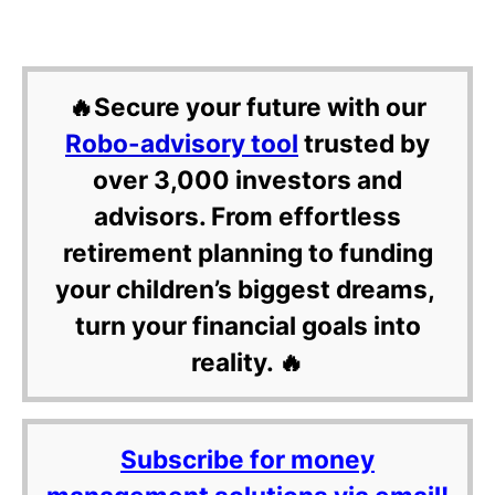
🔥Secure your future with our
Robo-advisory tool
trusted by
over 3,000 investors and
advisors. From effortless
retirement planning to funding
your children’s biggest dreams,
turn your financial goals into
reality. 🔥
Subscribe for money