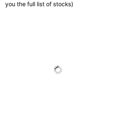
you the full list of stocks)