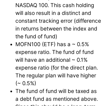
NASDAQ 100. This cash holding
will also result in a distinct and
constant tracking error (difference
in returns between the index and
the fund of fund)
MOFN100 (ETF) has a ~ 0.5%
expense ratio. The fund of fund
will have an additional ~ 0.1%
expense ratio (for the direct plan.
The regular plan will have higher
(~ 0.5%)
The fund of fund will be taxed as
a debt fund as mentioned above.