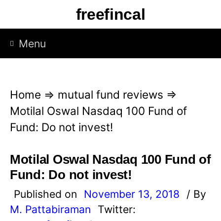
S
freefincal
k
i
Menu
p
t
o
Home
⇒
mutual fund reviews
⇒
c
Motilal Oswal Nasdaq 100 Fund of
o
Fund: Do not invest!
n
t
Motilal Oswal Nasdaq 100 Fund of
e
Fund: Do not invest!
n
Published on
November 13, 2018
/ By
t
M. Pattabiraman
Twitter: