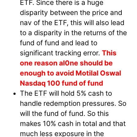
ETF. Since there is a huge
disparity between the price and
nav of the ETF, this will also lead
to a disparity in the returns of the
fund of fund and lead to
significant tracking error.
This
one reason al0ne should be
enough to avoid Motilal Oswal
Nasdaq 100 fund of fund
The ETF will hold 5% cash to
handle redemption pressures. So
will the fund of fund. So this
makes 10% cash in total and that
much less exposure in the