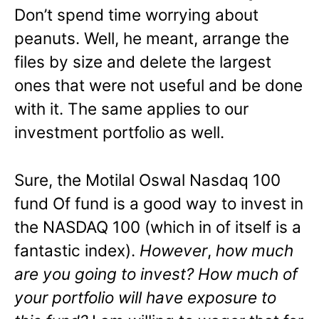
Don’t spend time worrying about
peanuts. Well, he meant, arrange the
files by size and delete the largest
ones that were not useful and be done
with it. The same applies to our
investment portfolio as well.
Sure, the Motilal Oswal Nasdaq 100
fund Of fund is a good way to invest in
the NASDAQ 100 (which in of itself is a
fantastic index).
However
,
how much
are you going to invest? How much of
your portfolio will have exposure to