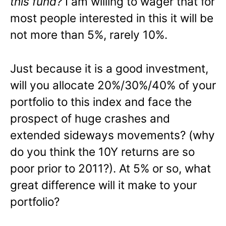
this fund?
I am willing to wager that for
most people interested in this it will be
not more than 5%, rarely 10%.
Just because it is a good investment,
will you allocate 20%/30%/40% of your
portfolio to this index and face the
prospect of huge crashes and
extended sideways movements? (why
do you think the 10Y returns are so
poor prior to 2011?). At 5% or so, what
great difference will it make to your
portfolio?