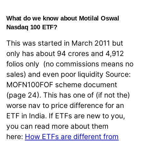
What do we know about Motilal Oswal
Nasdaq 100 ETF?
This was started in March 2011 but
only has about 94 crores and 4,912
folios only (no commissions means no
sales) and even poor liquidity Source:
MOFN100FOF scheme document
(page 24). This has one of (if not the)
worse nav to price difference for an
ETF in India. If ETFs are new to you,
you can read more about them
here:
How ETFs are different from