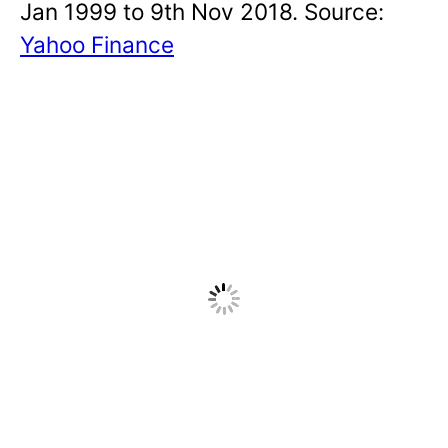
Jan 1999 to 9th Nov 2018. Source:
Yahoo Finance