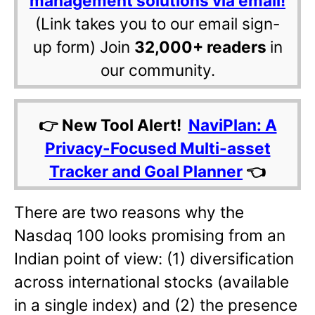
management solutions via email!
(Link takes you to our email sign-
up form) Join
32,000+ readers
in
our community.
👉 New Tool Alert!
NaviPlan: A
Privacy-Focused Multi-asset
Tracker and Goal Planner
👈
There are two reasons why the
Nasdaq 100 looks promising from an
Indian point of view: (1) diversification
across international stocks (available
in a single index) and (2) the presence