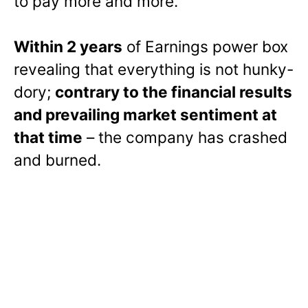
to pay more and more.
Within 2 years
of Earnings power box
revealing that everything is not hunky-
dory;
contrary to the financial results
and prevailing market sentiment at
that time
– the company has crashed
and burned.