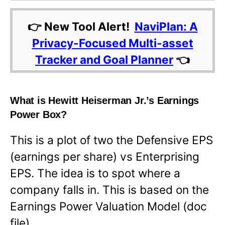
👉 New Tool Alert!
NaviPlan: A
Privacy-Focused Multi-asset
Tracker and Goal Planner
👈
What is Hewitt Heiserman Jr.’s Earnings
Power Box?
This is a plot of two the Defensive EPS
(earnings per share) vs Enterprising
EPS. The idea is to spot where a
company falls in. This is based on the
Earnings Power Valuation Model (doc
file).