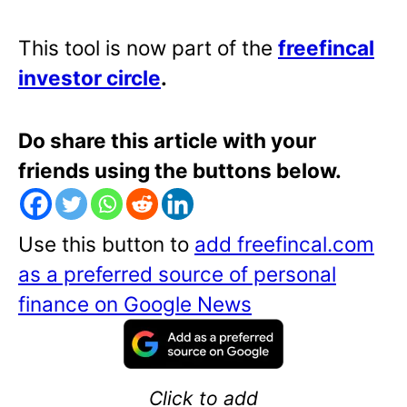
This tool is now part of the
freefincal
investor circle
.
Do share this article with your
friends using the buttons below.
Use this button to
add freefincal.com
as a preferred source of personal
finance on Google News
Click to add