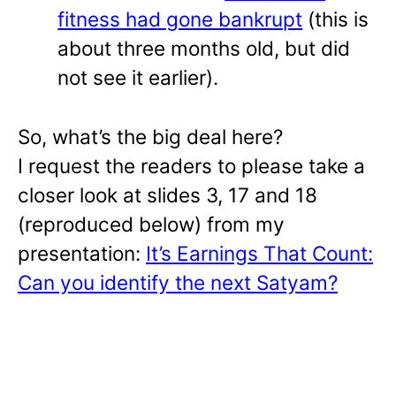
fitness had gone bankrupt
(this is
about three months old, but did
not see it earlier).
So, what’s the big deal here?
I request the readers to please take a
closer look at slides 3, 17 and 18
(reproduced below) from my
presentation:
It’s Earnings That Count:
Can you identify the next Satyam?