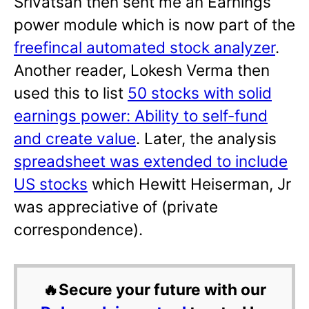
Srivatsan then sent me an Earnings
power module which is now part of the
freefincal automated stock analyzer
.
Another reader, Lokesh Verma then
used this to list
50 stocks with solid
earnings power: Ability to self-fund
and create value
. Later, the analysis
spreadsheet was extended to include
US stocks
which Hewitt Heiserman, Jr
was appreciative of (private
correspondence).
🔥Secure your future with our