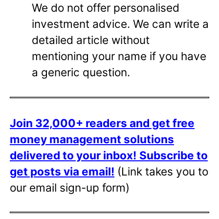
We do not offer personalised
investment advice. We can write a
detailed article without
mentioning your name if you have
a generic question.
Join 32,000+ readers and get free
money management solutions
delivered to your inbox!
Subscribe to
get posts via email!
(Link takes you to
our email sign-up form)