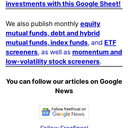
investments with this Google Sheet!
We also publish monthly
equity
mutual funds, debt and hybrid
mutual funds, index funds
, and
ETF
screeners
, as well as
momentum and
low-volatility stock screeners
.
You can follow our articles on Google
News