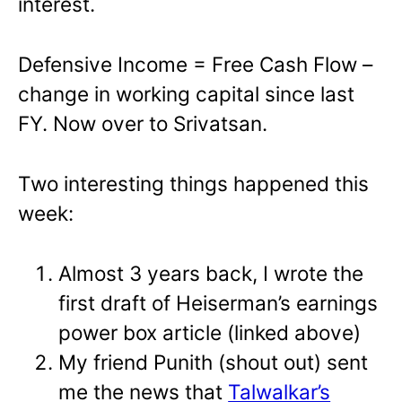
interest.
Defensive Income = Free Cash Flow –
change in working capital since last
FY. Now over to Srivatsan.
Two interesting things happened this
week:
Almost 3 years back, I wrote the
first draft of Heiserman’s earnings
power box article (linked above)
My friend Punith (shout out) sent
me the news that
Talwalkar’s