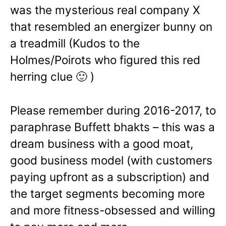
was the mysterious real company X
that resembled an energizer bunny on
a treadmill (Kudos to the
Holmes/Poirots who figured this red
herring clue 🙂 )
Please remember during 2016-2017, to
paraphrase Buffett bhakts – this was a
dream business with a good moat,
good business model (with customers
paying upfront as a subscription) and
the target segments becoming more
and more fitness-obsessed and willing