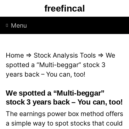
S
freefincal
k
i
Menu
p
t
o
Home
⇒
Stock Analysis Tools
⇒
We
c
spotted a “Multi-beggar” stock 3
o
years back – You can, too!
n
t
We spotted a “Multi-beggar”
e
stock 3 years back – You can, too!
n
The earnings power box method offers
t
a simple way to spot stocks that could