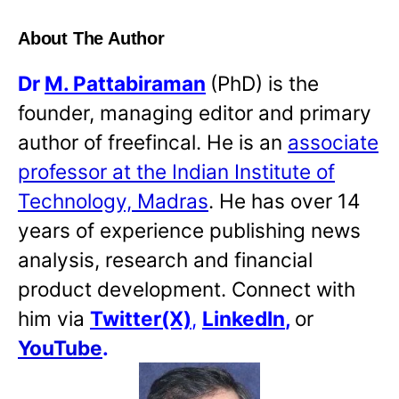
About The Author
Dr
M. Pattabiraman
(PhD) is the
founder, managing editor and primary
author of freefincal. He is an
associate
professor at the Indian Institute of
Technology, Madras
. He has over 14
years of experience publishing news
analysis, research and financial
product development. Connect with
him via
Twitter(X)
,
LinkedIn
,
or
YouTube
.