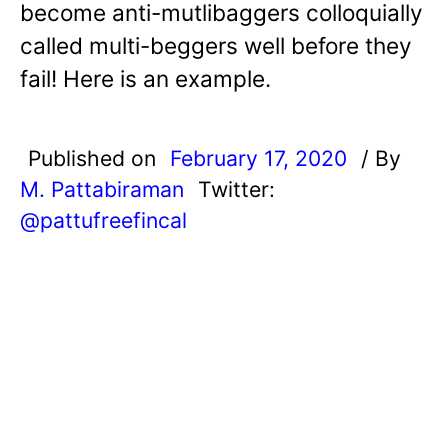
become anti-mutlibaggers colloquially
called multi-beggers well before they
fail! Here is an example.
Published on
February 17, 2020
/ By
M. Pattabiraman
Twitter:
@pattufreefincal