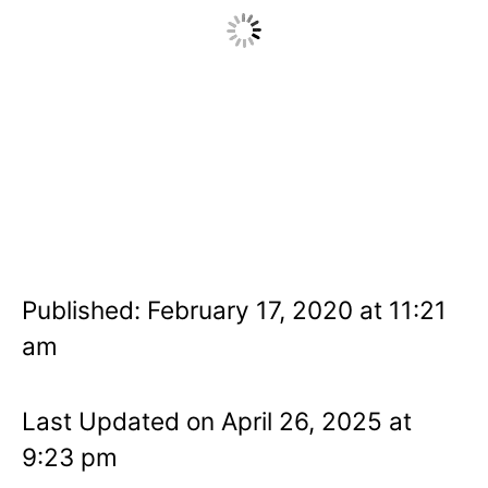
Published: February 17, 2020 at 11:21
am
Last Updated on April 26, 2025 at
9:23 pm