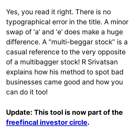
Yes, you read it right. There is no
typographical error in the title. A minor
swap of ‘a’ and ‘e’ does make a huge
difference. A “multi-beggar stock” is a
casual reference to the very opposite
of a multibagger stock! R Srivatsan
explains how his method to spot bad
businesses came good and how you
can do it too!
Update: This tool is now part of the
freefincal investor circle
.