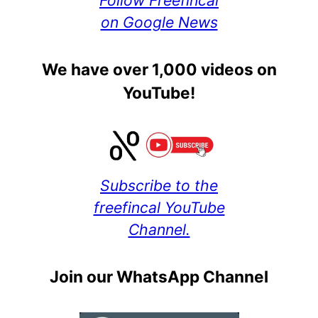
Follow Freefincal
on Google News
We have over 1,000 videos on
YouTube!
Subscribe to the
freefincal YouTube
Channel.
Join our WhatsApp Channel