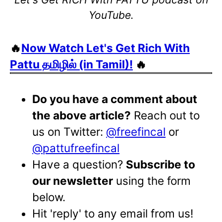
YouTube.
🔥
Now Watch Let's Get Rich With
Pattu தமிழில் (in Tamil)!
🔥
Do you have a comment about
the above article?
Reach out to
us on Twitter:
@freefincal
or
@pattufreefincal
Have a question?
Subscribe to
our newsletter
using the form
below.
Hit 'reply' to any email from us!