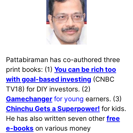
Pattabiraman has co-authored three
print books: (1)
You can be rich too
with goal-based investing
(CNBC
TV18) for DIY investors. (2)
Gamechanger
for young
earners. (3)
Chinchu Gets a Superpower!
for kids.
He has also written
seven other
free
e-books
on various money