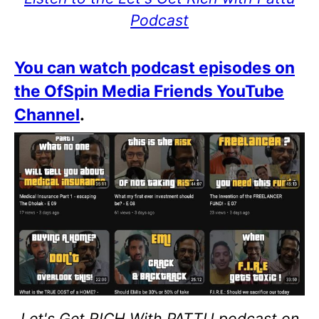
Podcast
You can watch podcast episodes on
the OfSpin Media Friends YouTube
Channel
.
Let's Get RICH With PATTU podcast on