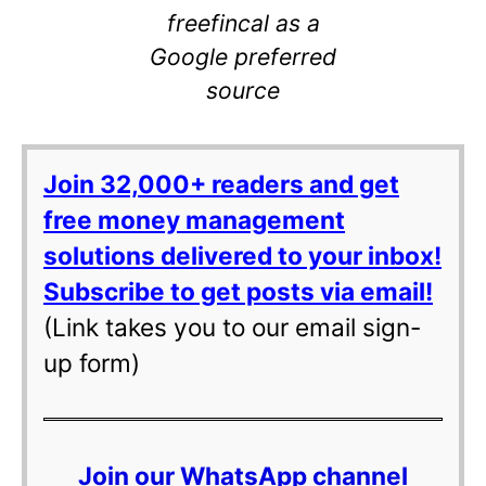
freefincal as a
Google preferred
source
Join 32,000+ readers and get
free money management
solutions delivered to your inbox!
Subscribe to get posts via email!
(Link takes you to our email sign-
up form)
Join our WhatsApp channel