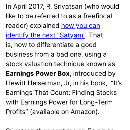
In April 2017, R. Srivatsan (who would
like to be referred to as a freefincal
reader) explained
how you can
identify the next “Satyam”
. That
is, how to differentiate a good
business from a bad one, using a
stock valuation technique known as
Earnings Power Box
, introduced by
Hewitt Heiserman, Jr, in his book, “It’s
Earnings That Count: Finding Stocks
with Earnings Power for Long-Term
Profits” (available on Amazon).