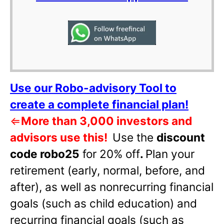
Use our Robo-advisory Tool to
create a complete financial plan!
⇐
More than 3,000 investors and
advisors use this!
Use the
discount
code robo25
for 20% off
.
Plan your
retirement (early, normal, before, and
after), as well as nonrecurring financial
goals (such as child education) and
recurring financial goals (such as