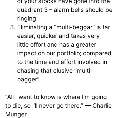
of your stocks have gone into the
quadrant 3 – alarm bells should be
ringing.
Eliminating a “multi-beggar” is far
easier, quicker and takes very
little effort and has a greater
impact on our portfolio; compared
to the time and effort involved in
chasing that elusive “multi-
bagger”.
“All I want to know is where I’m going
to die, so I’ll never go there.” — Charlie
Munger