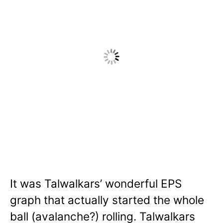
It was Talwalkars’ wonderful EPS
graph that actually started the whole
ball (avalanche?) rolling. Talwalkars