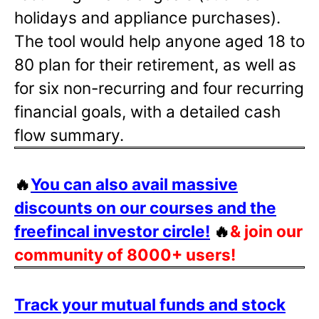
holidays and appliance purchases).
The tool would help anyone aged 18 to
80 plan for their retirement, as well as
for six non-recurring and four recurring
financial goals, with a detailed cash
flow summary.
🔥
You can also avail massive
discounts on our courses and the
freefincal investor circle!
🔥
& join our
community of 8000+ users!
Track your mutual funds and stock