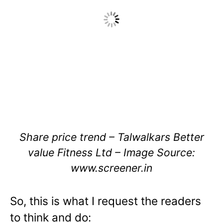
Share price trend – Talwalkars Better
value Fitness Ltd – Image Source:
www.screener.in
So, this is what I request the readers
to think and do: