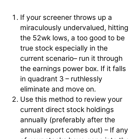
If your screener throws up a
miraculously undervalued, hitting
the 52wk lows, a too good to be
true stock especially in the
current scenario– run it through
the earnings power box. If it falls
in quadrant 3 – ruthlessly
eliminate and move on.
Use this method to review your
current direct stock holdings
annually (preferably after the
annual report comes out) – If any