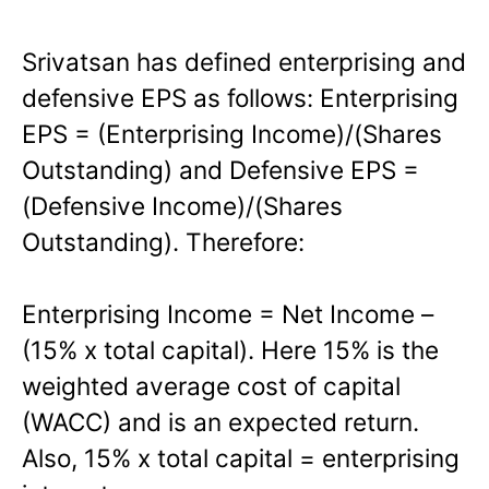
Srivatsan has defined enterprising and
defensive EPS as follows: Enterprising
EPS = (Enterprising Income)/(Shares
Outstanding) and Defensive EPS =
(Defensive Income)/(Shares
Outstanding). Therefore:
Enterprising Income = Net Income –
(15% x total capital). Here 15% is the
weighted average cost of capital
(WACC) and is an expected return.
Also, 15% x total capital = enterprising