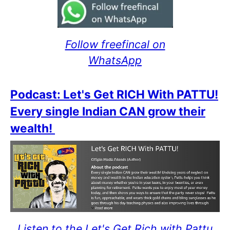
Follow freefincal on
WhatsApp
Podcast: Let's Get RICH With PATTU!
Every single Indian CAN grow their
wealth!
Listen to the Let's Get Rich with Pattu