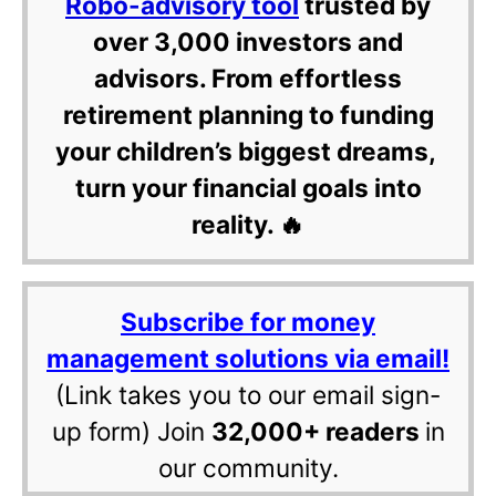
Robo-advisory tool
trusted by
over 3,000 investors and
advisors. From effortless
retirement planning to funding
your children’s biggest dreams,
turn your financial goals into
reality. 🔥
Subscribe for money
management solutions via email!
(Link takes you to our email sign-
up form) Join
32,000+ readers
in
our community.