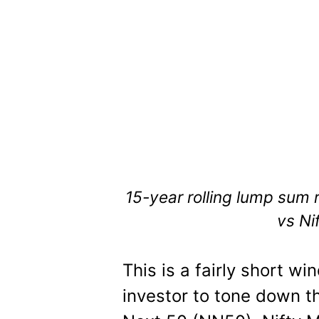
15-year rolling lump sum r
vs Ni
This is a fairly short w
investor to tone down th