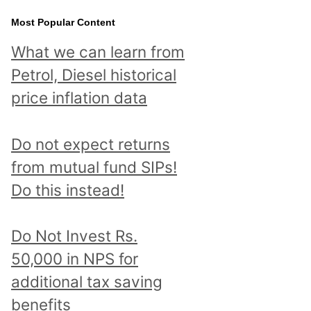
Most Popular Content
What we can learn from
Petrol, Diesel historical
price inflation data
Do not expect returns
from mutual fund SIPs!
Do this instead!
Do Not Invest Rs.
50,000 in NPS for
additional tax saving
benefits