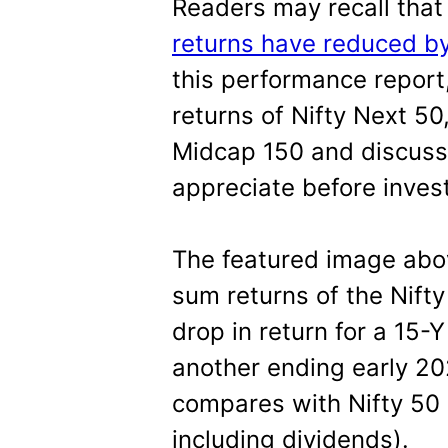
Readers may recall tha
returns have reduced b
this performance report
returns of Nifty Next 50
Midcap 150 and discuss
appreciate before invest
The featured image ab
sum returns of the Nift
drop in return for a 15-
another ending early 20
compares with Nifty 50 (a
including dividends).