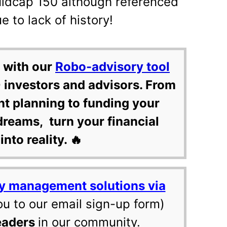
Midcap 150 although referenced
e to lack of history!
 with our
Robo-advisory tool
 investors and advisors. From
nt planning to funding your
dreams, turn your financial
into reality. 🔥
y management solutions via
ou to our email sign-up form)
eaders
in our community.