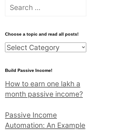
S
e
a
r
Choose a topic and read all posts!
c
C
h
h
f
o
Build Passive Income!
o
o
r
How to earn one lakh a
s
:
month passive income?
e
a
Passive Income
t
Automation: An Example
o