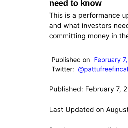
t
need to know
This is a performance u
and what investors need
committing money in th
Published on
February 7
Twitter:
@pattufreefinca
Published: February 7, 
Last Updated on August