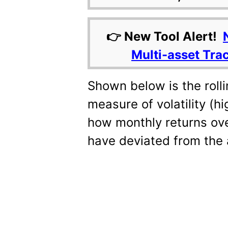
👉 New Tool Alert!
Multi-asset Tra
Shown below is the rolli
measure of volatility (h
how monthly returns ove
have deviated from the 