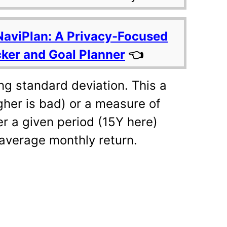
NaviPlan: A Privacy-Focused
cker and Goal Planner
👈
ng standard deviation. This a
igher is bad) or a measure of
r a given period (15Y here)
average monthly return.