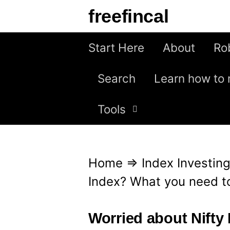
S
freefincal
k
i
Start Here
About
Ro
p
Search
Learn how to 
t
o
Tools
c
o
n
Home
⇒
Index Investin
t
Index? What you need t
e
n
Worried about Nifty