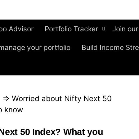
bo Advisor
Portfolio Tracker
Join our
manage your portfolio
Build Income Str
g
⇒
Worried about Nifty Next 50
o know
 Next 50 Index? What you