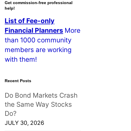
o
Get commission-free professional
help!
s
List of Fee-only
t
Financial Planners
More
s
than 1000 community
!
members are working
with them!
Recent Posts
Do Bond Markets Crash
the Same Way Stocks
Do?
JULY 30, 2026