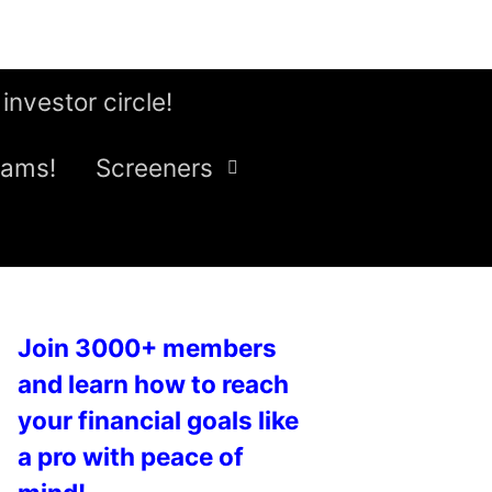
 investor circle!
eams!
Screeners
Join 3000+ members
and learn how to reach
your financial goals like
a pro with peace of