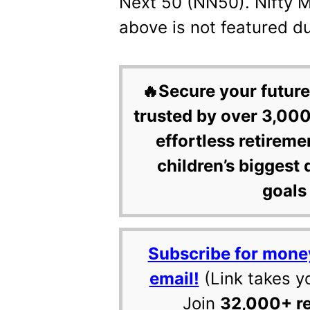
Next 50 (NN50). Nifty 
above is not featured du
🔥Secure your future
trusted by over 3,000
effortless retireme
children’s biggest 
goals 
Subscribe for mone
email!
(Link takes y
Join
32,000+ r