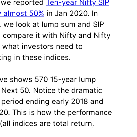
t we reported
Ten-year Nifty SIP
y almost 50%
in Jan 2020. In
, we look at lump sum and SIP
, compare it with Nifty and Nifty
 what investors need to
ing in these indices.
ove shows 570 15-year lump
y Next 50. Notice the dramatic
Y period ending early 2018 and
20. This is how the performance
ll indices are total return,