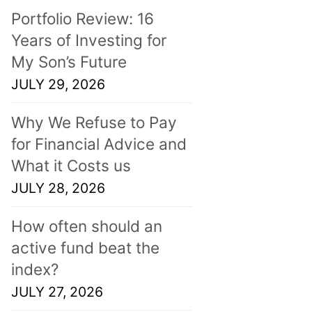
Portfolio Review: 16
Years of Investing for
My Son’s Future
JULY 29, 2026
Why We Refuse to Pay
for Financial Advice and
What it Costs us
JULY 28, 2026
How often should an
active fund beat the
index?
JULY 27, 2026