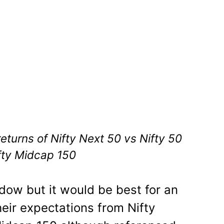
eturns of Nifty Next 50 vs Nifty 50
fty Midcap 150
indow but it would be best for an
eir expectations from Nifty