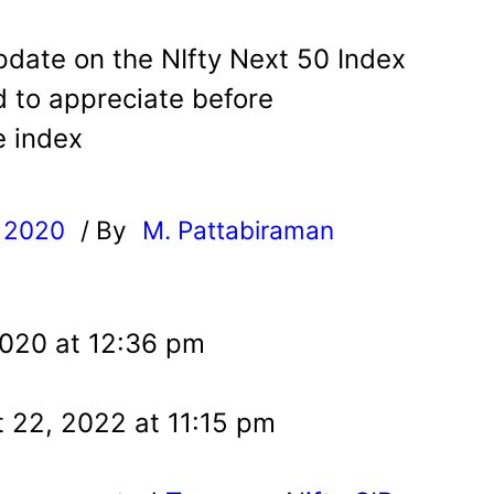
pdate on the NIfty Next 50 Index
 to appreciate before
e index
, 2020
/ By
M. Pattabiraman
l
2020 at 12:36 pm
 22, 2022 at 11:15 pm