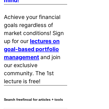
mind!
Achieve your financial
goals regardless of
market conditions! Sign
up for our
lectures on
goal-based portfolio
management
and join
our exclusive
community. The 1st
lecture is free!
Search freefincal for articles + tools