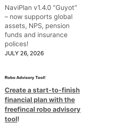
NaviPlan v1.4.0 “Guyot”
– now supports global
assets, NPS, pension
funds and insurance
polices!
JULY 26, 2026
Robo Advisory Tool!
Create a start-to-finish
financial plan with the
freefincal robo advisory
tool
!