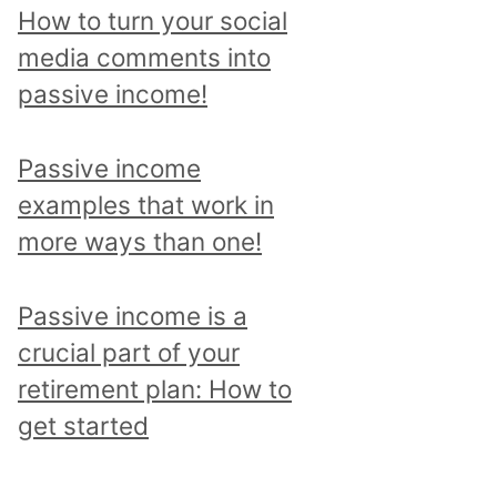
p
How to turn your social
i
media comments into
c
passive income!
a
n
Passive income
d
examples that work in
r
more ways than one!
e
a
Passive income is a
d
crucial part of your
a
retirement plan: How to
l
get started
l
p