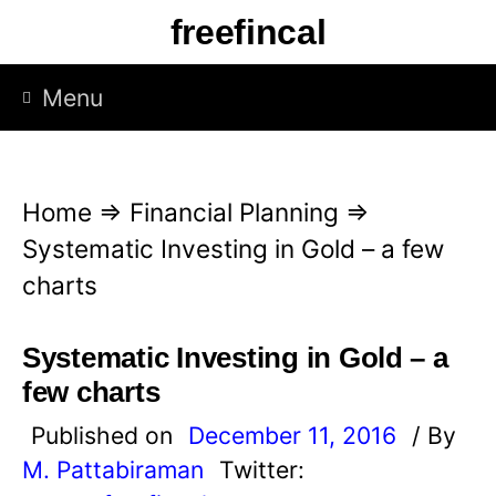
S
freefincal
k
i
Menu
p
t
o
Home
⇒
Financial Planning
⇒
c
Systematic Investing in Gold – a few
o
charts
n
t
Systematic Investing in Gold – a
e
few charts
n
Published on
December 11, 2016
/ By
t
M. Pattabiraman
Twitter: