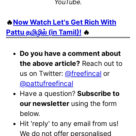
YouTube.
🔥
Now Watch Let's Get Rich With
Pattu தமிழில் (in Tamil)!
🔥
Do you have a comment about
the above article?
Reach out to
us on Twitter:
@freefincal
or
@pattufreefincal
Have a question?
Subscribe to
our newsletter
using the form
below.
Hit 'reply' to any email from us!
We do not offer personalised