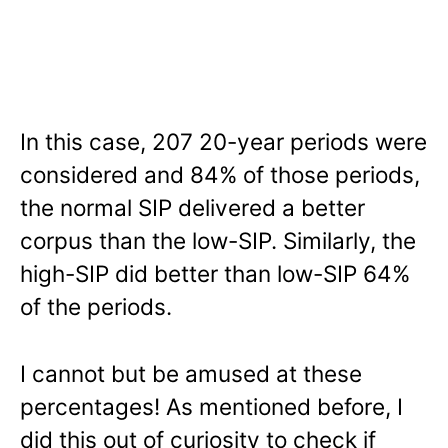
In this case, 207 20-year periods were
considered and 84% of those periods,
the normal SIP delivered a better
corpus than the low-SIP. Similarly, the
high-SIP did better than low-SIP 64%
of the periods.
I cannot but be amused at these
percentages! As mentioned before, I
did this out of curiosity to check if