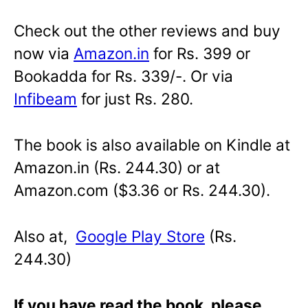
Check out the other reviews and buy
now via
Amazon.in
for Rs. 399 or
Bookadda for Rs. 339/-. Or via
Infibeam
for just Rs. 280.
The book is also available on Kindle at
Amazon.in (Rs. 244.30) or at
Amazon.com ($3.36 or Rs. 244.30).
Also at,
Google Play Store
(Rs.
244.30)
If you have read the book, please