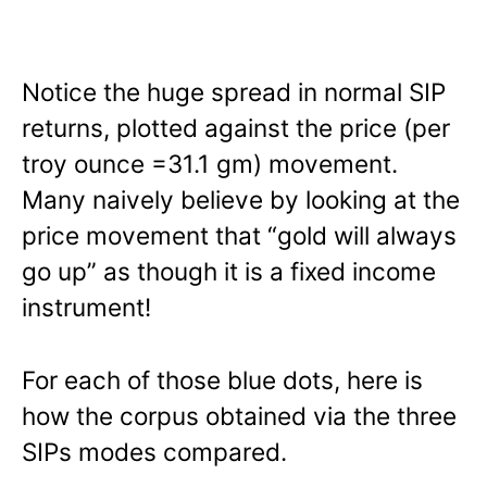
Notice the huge spread in normal SIP
returns, plotted against the price (per
troy ounce =31.1 gm) movement.
Many naively believe by looking at the
price movement that “gold will always
go up” as though it is a fixed income
instrument!
For each of those blue dots, here is
how the corpus obtained via the three
SIPs modes compared.