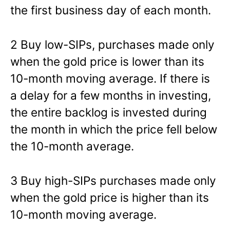
the first business day of each month.
2 Buy low-SIPs, purchases made only
when the gold price is lower than its
10-month moving average. If there is
a delay for a few months in investing,
the entire backlog is invested during
the month in which the price fell below
the 10-month average.
3 Buy high-SIPs purchases made only
when the gold price is higher than its
10-month moving average.