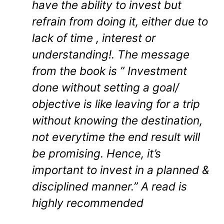
have the ability to invest but
refrain from doing it, either due to
lack of time , interest or
understanding!. The message
from the book is ” Investment
done without setting a goal/
objective is like leaving for a trip
without knowing the destination,
not everytime the end result will
be promising. Hence, it’s
important to invest in a planned &
disciplined manner.” A read is
highly recommended