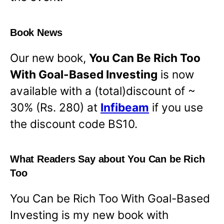
Book News
Our new book,
You Can Be Rich Too
With Goal-Based Investing
is now
available with a (total)discount of ~
30% (Rs. 280) at
Infibeam
if you use
the discount code BS10.
What Readers Say about You Can be Rich
Too
You Can be Rich Too With Goal-Based
Investing is my new book with