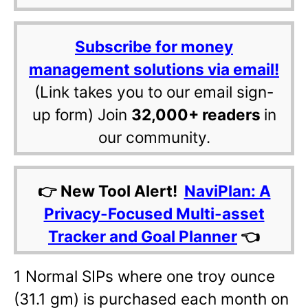
Subscribe for money
management solutions via email!
(Link takes you to our email sign-
up form) Join
32,000+ readers
in
our community.
👉 New Tool Alert!
NaviPlan: A
Privacy-Focused Multi-asset
Tracker and Goal Planner
👈
1 Normal SIPs where one troy ounce
(31.1 gm) is purchased each month on