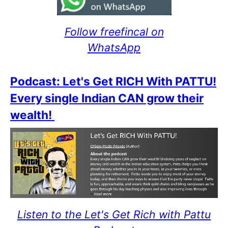
Follow freefincal on
WhatsApp
Podcast: Let's Get RICH With PATTU!
Every single Indian CAN grow their
wealth!
Listen to the Let's Get Rich with Pattu