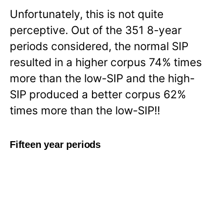
Unfortunately, this is not quite
perceptive. Out of the 351 8-year
periods considered, the normal SIP
resulted in a higher corpus 74% times
more than the low-SIP and the high-
SIP produced a better corpus 62%
times more than the low-SIP!!
Fifteen year periods