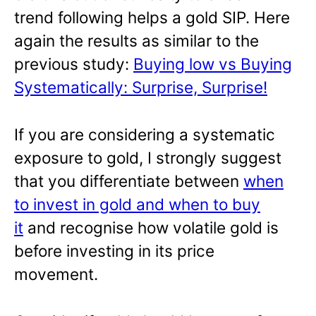
trend following helps a gold SIP. Here
again the results as similar to the
previous study:
Buying low vs Buying
Systematically: Surprise, Surprise!
If you are considering a systematic
exposure to gold, I strongly suggest
that you differentiate between
when
to invest in gold and when to buy
it
and recognise how volatile gold is
before investing in its price
movement.