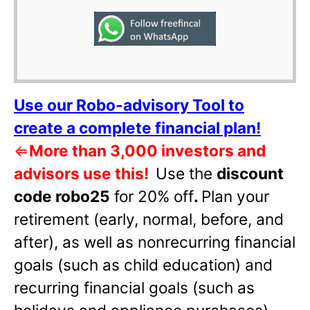
Use our Robo-advisory Tool to
create a complete financial plan!
⇐
More than 3,000 investors and
advisors use this!
Use the
discount
code robo25
for 20% off
.
Plan your
retirement (early, normal, before, and
after), as well as nonrecurring financial
goals (such as child education) and
recurring financial goals (such as