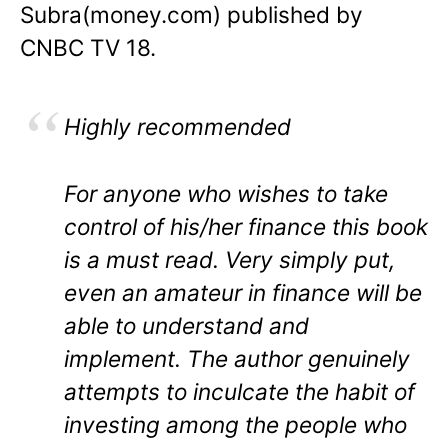
Subra(money.com) published by
CNBC TV 18.
Highly recommended
For anyone who wishes to take
control of his/her finance this book
is a must read. Very simply put,
even an amateur in finance will be
able to understand and
implement. The author genuinely
attempts to inculcate the habit of
investing among the people who