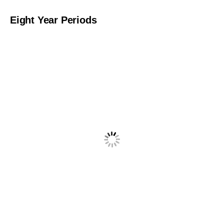
Eight Year Periods