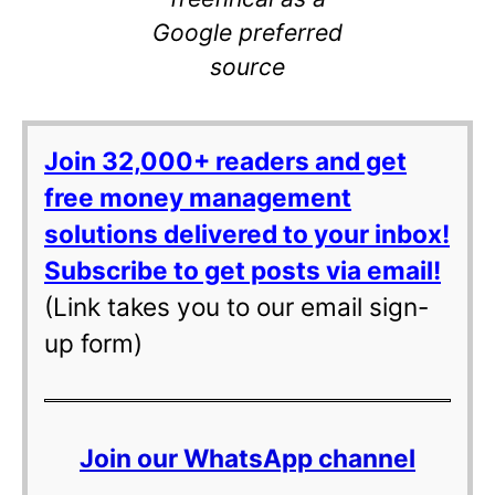
Google preferred
source
Join 32,000+ readers and get
free money management
solutions delivered to your inbox!
Subscribe to get posts via email!
(Link takes you to our email sign-
up form)
Join our WhatsApp channel