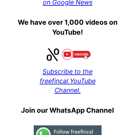
on Google News
We have over 1,000 videos on
YouTube!
Subscribe to the
freefincal YouTube
Channel.
Join our WhatsApp Channel