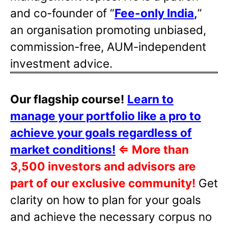
and co-founder of “
Fee-only India
,
”
an organisation promoting unbiased,
commission-free, AUM-independent
investment advice.
Our flagship course!
Learn to
manage your portfolio like a pro to
achieve your goals regardless of
market conditions!
⇐
More than
3,500 investors and advisors are
part of our exclusive community!
Get
clarity on how to plan for your goals
and achieve the necessary corpus no