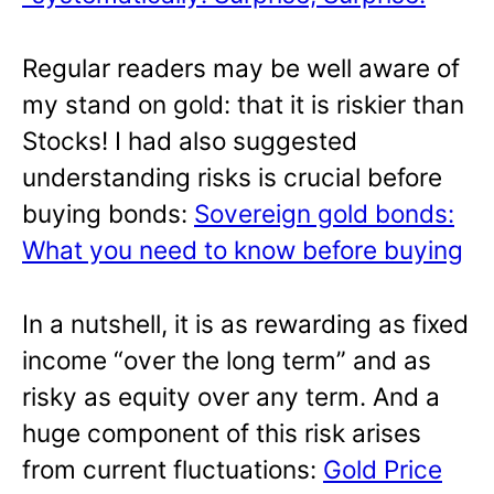
Regular readers may be well aware of
my stand on gold: that it is riskier than
Stocks! I had also suggested
understanding risks is crucial before
buying bonds:
Sovereign gold bonds:
What you need to know before buying
In a nutshell, it is as rewarding as fixed
income “over the long term” and as
risky as equity over any term. And a
huge component of this risk arises
from current fluctuations:
Gold Price