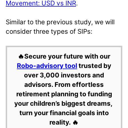
Movement: USD vs INR
.
Similar to the previous study, we will
consider three types of SIPs:
🔥Secure your future with our
Robo-advisory tool
trusted by
over 3,000 investors and
advisors. From effortless
retirement planning to funding
your children’s biggest dreams,
turn your financial goals into
reality. 🔥