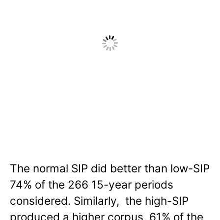
The normal SIP did better than low-SIP
74% of the 266 15-year periods
considered. Similarly, the high-SIP
produced a higher corpus, 61% of the