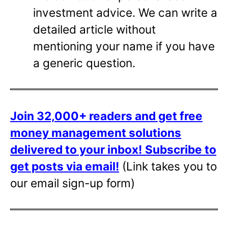
investment advice. We can write a
detailed article without
mentioning your name if you have
a generic question.
Join 32,000+ readers and get free
money management solutions
delivered to your inbox!
Subscribe to
get posts via email!
(Link takes you to
our email sign-up form)