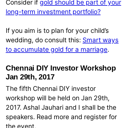
Consider if
gold should be part of your
long-term investment portfolio?
If you aim is to plan for your child’s
wedding, do consult this:
Smart ways
to accumulate gold for a marriage
.
Chennai DIY Investor Workshop
Jan 29th, 2017
The fifth Chennai DIY investor
workshop will be held on Jan 29th,
2017. Ashal Jauhari and I shall be the
speakers. Read more and register for
the event.