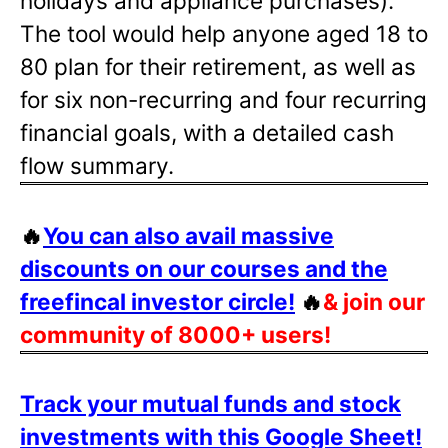
holidays and appliance purchases).
The tool would help anyone aged 18 to
80 plan for their retirement, as well as
for six non-recurring and four recurring
financial goals, with a detailed cash
flow summary.
🔥
You can also avail massive
discounts on our courses and the
freefincal investor circle!
🔥
& join our
community of 8000+ users!
Track your mutual funds and stock
investments with this Google Sheet!