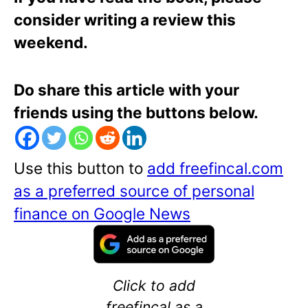
consider writing a review this
weekend.
Do share this article with your
friends using the buttons below.
Use this button to
add freefincal.com
as a preferred source of personal
finance on Google News
Click to add
freefincal as a