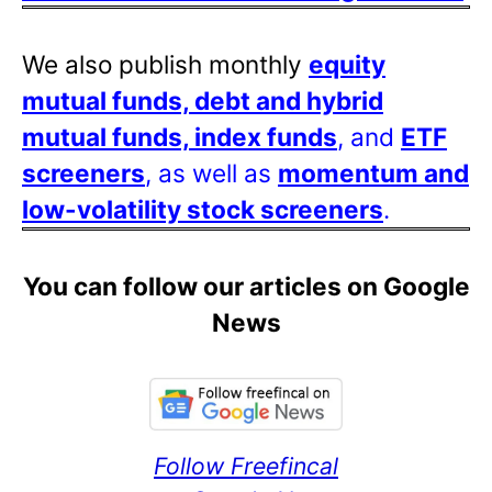
We also publish monthly
equity
mutual funds, debt and hybrid
mutual funds, index funds
, and
ETF
screeners
, as well as
momentum and
low-volatility stock screeners
.
You can follow our articles on Google
News
Follow Freefincal