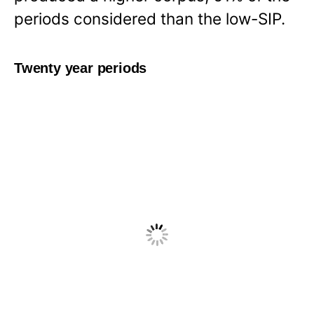
periods considered than the low-SIP.
Twenty year periods