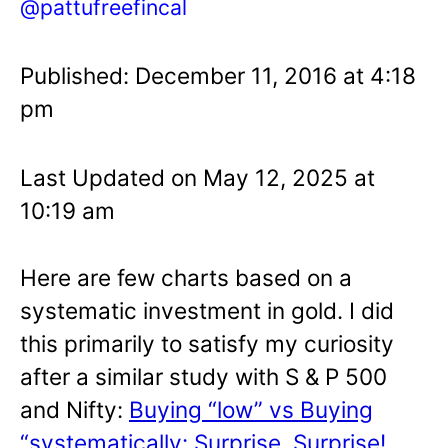
@pattufreefincal
Published: December 11, 2016 at 4:18
pm
Last Updated on May 12, 2025 at
10:19 am
Here are few charts based on a
systematic investment in gold. I did
this primarily to satisfy my curiosity
after a similar study with S & P 500
and Nifty:
Buying “low” vs Buying
“systematically: Surprise, Surprise!