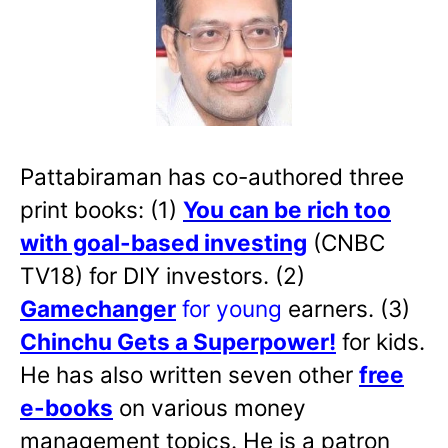
Pattabiraman has co-authored three
print books: (1)
You can be rich too
with goal-based investing
(CNBC
TV18) for DIY investors. (2)
Gamechanger
for young
earners. (3)
Chinchu Gets a Superpower!
for kids.
He has also written
seven other
free
e-books
on various money
management topics. He is a patron