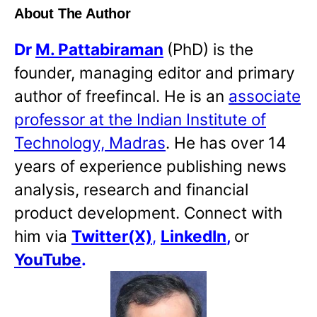
About The Author
Dr
M. Pattabiraman
(PhD) is the
founder, managing editor and primary
author of freefincal. He is an
associate
professor at the Indian Institute of
Technology, Madras
. He has over 14
years of experience publishing news
analysis, research and financial
product development. Connect with
him via
Twitter(X)
,
LinkedIn
,
or
YouTube
.