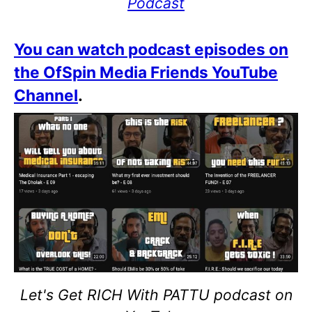
Podcast
You can watch podcast episodes on
the OfSpin Media Friends YouTube
Channel
.
Let's Get RICH With PATTU podcast on