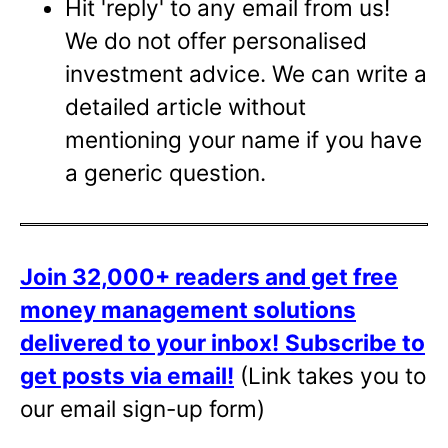
Hit 'reply' to any email from us!
We do not offer personalised
investment advice. We can write a
detailed article without
mentioning your name if you have
a generic question.
Join 32,000+ readers and get free
money management solutions
delivered to your inbox!
Subscribe to
get posts via email!
(Link takes you to
our email sign-up form)