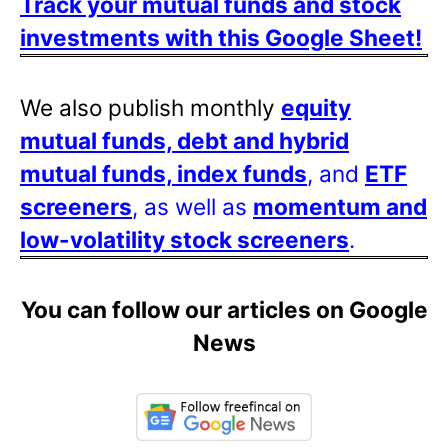
Track your mutual funds and stock
investments with this Google Sheet!
We also publish monthly
equity
mutual funds, debt and hybrid
mutual funds, index funds
, and
ETF
screeners
, as well as
momentum and
low-volatility stock screeners
.
You can follow our articles on Google
News