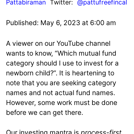
Pattabiraman
Twitter:
@pattufreefincal
Published: May 6, 2023 at 6:00 am
A viewer on our YouTube channel
wants to know, “Which mutual fund
category should I use to invest for a
newborn child?”. It is heartening to
note that you are seeking category
names and not actual fund names.
However, some work must be done
before we can get there.
Our investing mantra is
process-first,