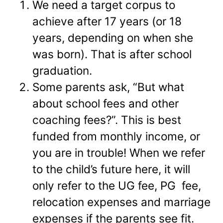
We need a target corpus to
achieve after 17 years (or 18
years, depending on when she
was born). That is after school
graduation.
Some parents ask, “But what
about school fees and other
coaching fees?”. This is best
funded from monthly income, or
you are in trouble! When we refer
to the child’s future here, it will
only refer to the UG fee, PG fee,
relocation expenses and marriage
expenses if the parents see fit.