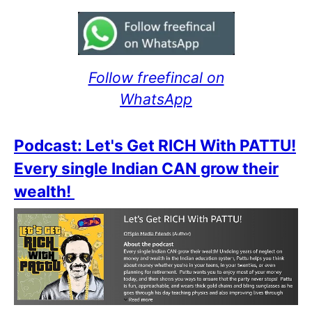
Follow freefincal on
WhatsApp
Podcast: Let's Get RICH With PATTU!
Every single Indian CAN grow their
wealth!