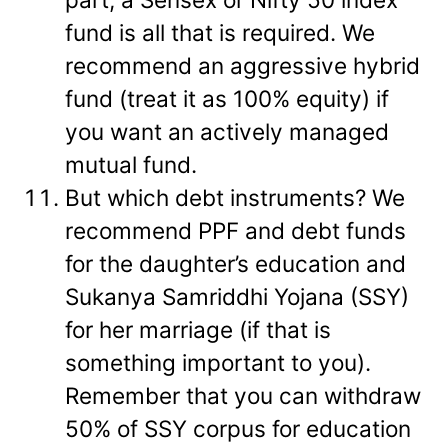
fund is all that is required. We
recommend an aggressive hybrid
fund (treat it as 100% equity) if
you want an actively managed
mutual fund.
But which debt instruments? We
recommend PPF and debt funds
for the daughter’s education and
Sukanya Samriddhi Yojana (SSY)
for her marriage (if that is
something important to you).
Remember that you can withdraw
50% of SSY corpus for education