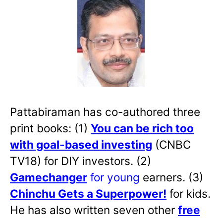
Pattabiraman has co-authored three
print books: (1)
You can be rich too
with goal-based investing
(CNBC
TV18) for DIY investors. (2)
Gamechanger
for young
earners. (3)
Chinchu Gets a Superpower!
for kids.
He has also written
seven other
free