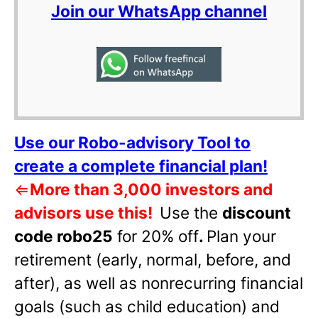
Join our WhatsApp channel
Use our Robo-advisory Tool to
create a complete financial plan!
⇐
More than 3,000 investors and
advisors use this!
Use the
discount
code robo25
for 20% off
.
Plan your
retirement (early, normal, before, and
after), as well as nonrecurring financial
goals (such as child education) and