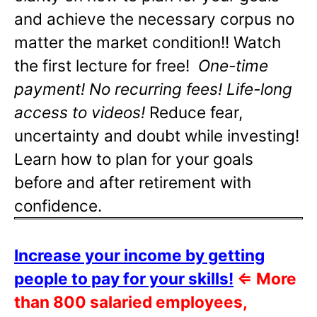
and achieve the necessary corpus no
matter the market condition!! Watch
the first lecture for free!
One-time
payment! No recurring fees! Life-long
access to videos!
Reduce fear,
uncertainty and doubt while investing!
Learn how to plan for your goals
before and after retirement with
confidence.
Increase your income by getting
people to pay for your skills!
⇐
More
than 800 salaried employees,