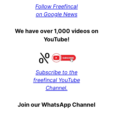
Follow Freefincal
on Google News
We have over 1,000 videos on
YouTube!
Subscribe to the
freefincal YouTube
Channel.
Join our WhatsApp Channel