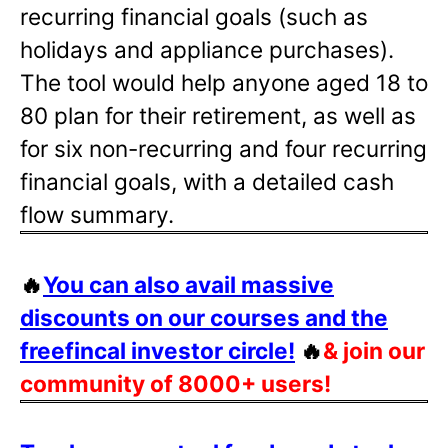
recurring financial goals (such as
holidays and appliance purchases).
The tool would help anyone aged 18 to
80 plan for their retirement, as well as
for six non-recurring and four recurring
financial goals, with a detailed cash
flow summary.
🔥
You can also avail massive
discounts on our courses and the
freefincal investor circle!
🔥
& join our
community of 8000+ users!