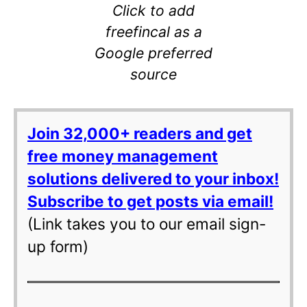
Click to add
freefincal as a
Google preferred
source
Join 32,000+ readers and get
free money management
solutions delivered to your inbox!
Subscribe to get posts via email!
(Link takes you to our email sign-
up form)