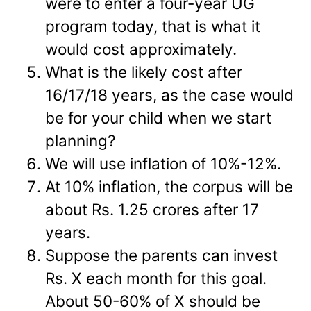
were to enter a four-year UG
program today, that is what it
would cost approximately.
What is the likely cost after
16/17/18 years, as the case would
be for your child when we start
planning?
We will use inflation of 10%-12%.
At 10% inflation, the corpus will be
about Rs. 1.25 crores after 17
years.
Suppose the parents can invest
Rs. X each month for this goal.
About 50-60% of X should be