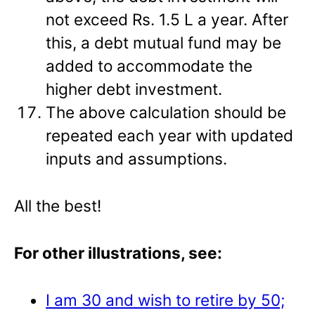
not exceed Rs. 1.5 L a year. After
this, a debt mutual fund may be
added to accommodate the
higher debt investment.
The above calculation should be
repeated each year with updated
inputs and assumptions.
All the best!
For other illustrations, see:
I am 30 and wish to retire by 50;