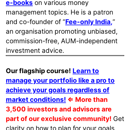
e-books
on various money
management topics. He is a patron
and co-founder of “
Fee-only India
,
”
an organisation promoting unbiased,
commission-free, AUM-independent
investment advice.
Our flagship course!
Learn to
manage your portfolio like a pro to
achieve your goals regardless of
market conditions!
⇐
More than
3,500 investors and advisors are
part of our exclusive community!
Get
clarity on how to plan for your goals