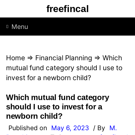
S
freefincal
k
i
Menu
p
t
o
Home
⇒
Financial Planning
⇒
Which
c
mutual fund category should I use to
o
invest for a newborn child?
n
t
Which mutual fund category
e
should I use to invest for a
n
newborn child?
t
Published on
May 6, 2023
/ By
M.