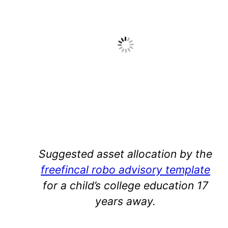
Suggested asset allocation by the
freefincal robo advisory template
for a child’s college education 17
years away.