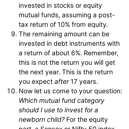
invested in stocks or equity
mutual funds, assuming a post-
tax return of 10% from equity.
The remaining amount can be
invested in debt instruments with
a return of about 6%. Remember,
this is not the return you will get
the next year. This is the return
you expect
after
17 years.
Now let us come to your question:
Which mutual fund category
should I use to invest for a
newborn child?
For the equity
part, a Sensex or Nifty 50 index