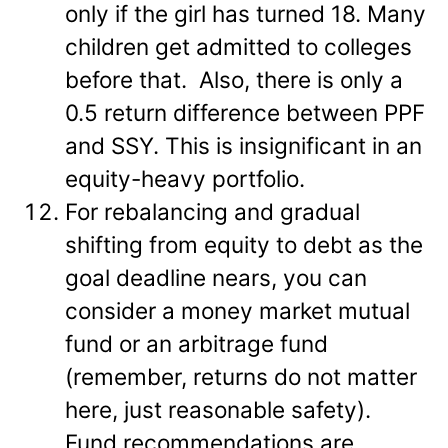
only if the girl has turned 18. Many
children get admitted to colleges
before that. Also, there is only a
0.5 return difference between PPF
and SSY. This is insignificant in an
equity-heavy portfolio.
For rebalancing and gradual
shifting from equity to debt as the
goal deadline nears, you can
consider a money market mutual
fund or an arbitrage fund
(remember, returns do not matter
here, just reasonable safety).
Fund recommendations are