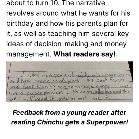
about to turn 10. The narrative
revolves around what he wants for his
birthday and how his parents plan for
it, as well as teaching him several key
ideas of decision-making and money
management.
What readers say!
Feedback from a young reader after
reading Chinchu gets a Superpower!