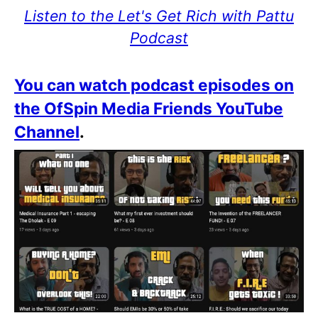
Listen to the Let's Get Rich with Pattu
Podcast
You can watch podcast episodes on
the OfSpin Media Friends YouTube
Channel
.