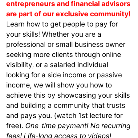
entrepreneurs and financial advisors
are part of our exclusive community!
Learn how to get people to pay for
your skills! Whether you are a
professional or small business owner
seeking more clients through online
visibility, or a salaried individual
looking for a side income or passive
income, we will show you how to
achieve this by showcasing your skills
and building a community that trusts
and pays you. (watch 1st lecture for
free).
One-time payment! No recurring
fees! Life-long access to videos!