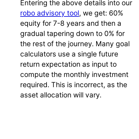
Entering the above details into our
robo advisory tool
, we get: 60%
equity for 7-8 years and then a
gradual tapering down to 0% for
the rest of the journey. Many goal
calculators use a single future
return expectation as input to
compute the monthly investment
required. This is incorrect, as the
asset allocation will vary.