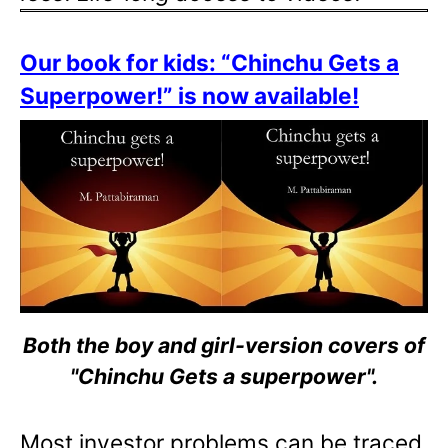
Our book for kids: “Chinchu Gets a
Superpower!” is now available!
Both the boy and girl-version covers of
"Chinchu Gets a superpower".
Most investor problems can be traced