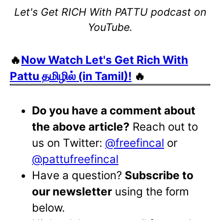
Let's Get RICH With PATTU podcast on
YouTube.
🔥
Now Watch Let's Get Rich With
Pattu தமிழில் (in Tamil)!
🔥
Do you have a comment about
the above article?
Reach out to
us on Twitter:
@freefincal
or
@pattufreefincal
Have a question?
Subscribe to
our newsletter
using the form
below.