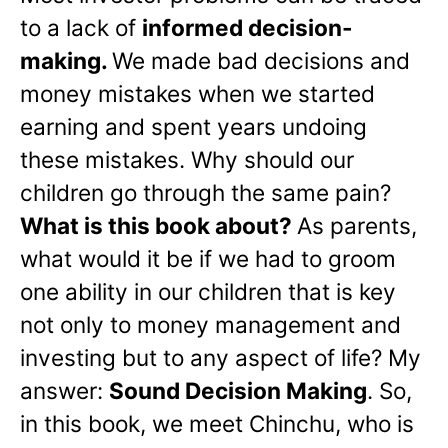
to a lack of
informed decision-
making.
We made bad decisions and
money mistakes when we started
earning and spent years undoing
these mistakes. Why should our
children go through the same pain?
What is this book about?
As parents,
what would it be if we had to groom
one ability in our children that is key
not only to money management and
investing but to any aspect of life? My
answer:
Sound Decision Making
. So,
in this book, we meet Chinchu, who is