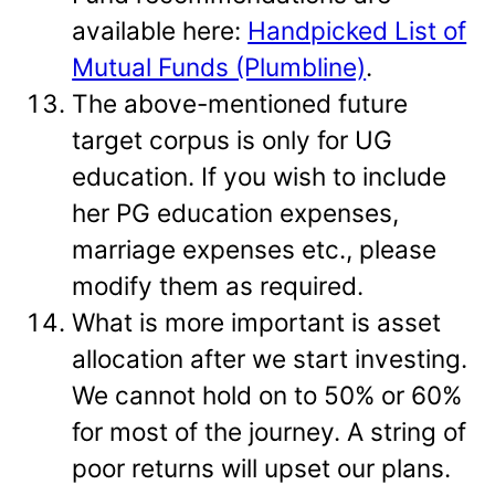
available here:
Handpicked List of
Mutual Funds (Plumbline)
.
The above-mentioned future
target corpus is only for UG
education. If you wish to include
her PG education expenses,
marriage expenses etc., please
modify them as required.
What is more important is asset
allocation after we start investing.
We cannot hold on to 50% or 60%
for most of the journey. A string of
poor returns will upset our plans.