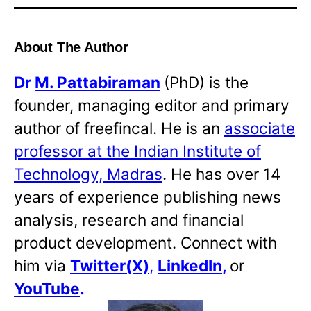
About The Author
Dr
M. Pattabiraman
(PhD) is the
founder, managing editor and primary
author of freefincal. He is an
associate
professor at the Indian Institute of
Technology, Madras
. He has over 14
years of experience publishing news
analysis, research and financial
product development. Connect with
him via
Twitter(X)
,
LinkedIn
,
or
YouTube
.