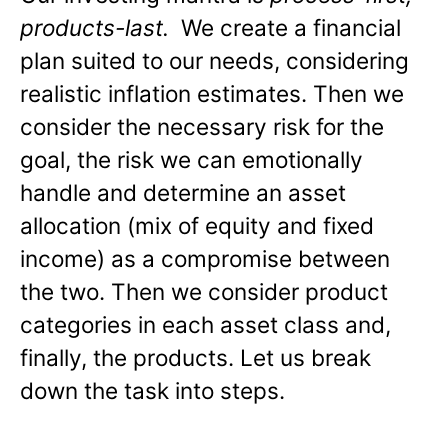
products-last.
We create a financial
plan suited to our needs, considering
realistic inflation estimates. Then we
consider the necessary risk for the
goal, the risk we can emotionally
handle and determine an asset
allocation (mix of equity and fixed
income) as a compromise between
the two. Then we consider product
categories in each asset class and,
finally, the products. Let us break
down the task into steps.