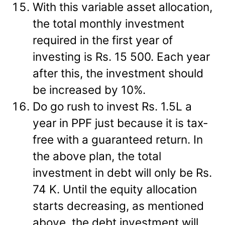
With this variable asset allocation,
the total monthly investment
required in the first year of
investing is Rs. 15 500. Each year
after this, the investment should
be increased by 10%.
Do go rush to invest Rs. 1.5L a
year in PPF just because it is tax-
free with a guaranteed return. In
the above plan, the total
investment in debt will only be Rs.
74 K. Until the equity allocation
starts decreasing, as mentioned
above, the debt investment will