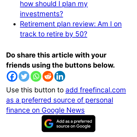
how should I plan my
investments?
Retirement plan review: Am I on
track to retire by 50?
Do share this article with your
friends using the buttons below.
Use this button to
add freefincal.com
as a preferred source of personal
finance on Google News