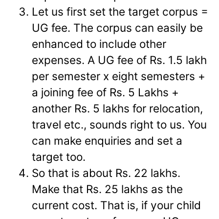
Let us first set the target corpus =
UG fee. The corpus can easily be
enhanced to include other
expenses. A UG fee of Rs. 1.5 lakh
per semester x eight semesters +
a joining fee of Rs. 5 Lakhs +
another Rs. 5 lakhs for relocation,
travel etc., sounds right to us. You
can make enquiries and set a
target too.
So that is about Rs. 22 lakhs.
Make that Rs. 25 lakhs as the
current cost. That is, if your child