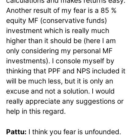
calculations and makes returns easy.
Another result of my fear is a 85 %
equity MF (conservative funds)
investment which is really much
higher than it should be (here I am
only considering my personal MF
investments). I console myself by
thinking that PPF and NPS included it
will be much less, but it is only an
excuse and not a solution. I would
really appreciate any suggestions or
help in this regard.
Pattu:
I think you fear is unfounded.