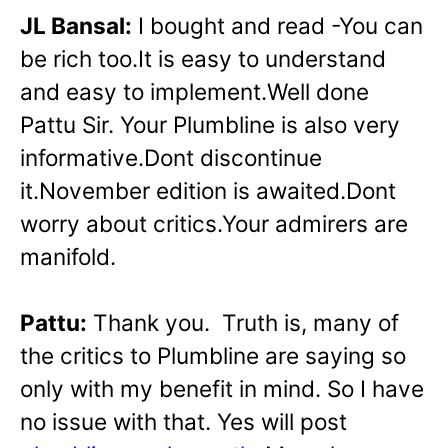
JL Bansal:
I bought and read -You can
be rich too.It is easy to understand
and easy to implement.Well done
Pattu Sir. Your Plumbline is also very
informative.Dont discontinue
it.November edition is awaited.Dont
worry about critics.Your admirers are
manifold.
Pattu:
Thank you. Truth is, many of
the critics to Plumbline are saying so
only with my benefit in mind. So I have
no issue with that. Yes will post