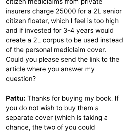
citizen mediclaims from private
insurers charge 25000 for a 2L senior
citizen floater, which I feel is too high
and if invested for 3-4 years would
create a 2L corpus to be used instead
of the personal mediclaim cover.
Could you please send the link to the
article where you answer my
question?
Pattu:
Thanks for buying my book. If
you do not wish to buy them a
separate cover (which is taking a
chance, the two of you could