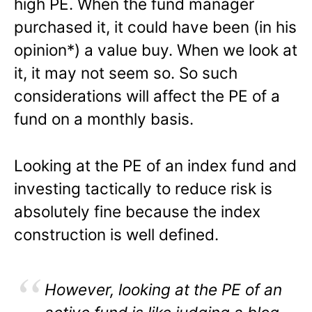
high PE. When the fund manager
purchased it, it could have been (in his
opinion*) a value buy. When we look at
it, it may not seem so. So such
considerations will affect the PE of a
fund on a monthly basis.
Looking at the PE of an index fund and
investing tactically to reduce risk is
absolutely fine because the index
construction is well defined.
However, looking at the PE of an