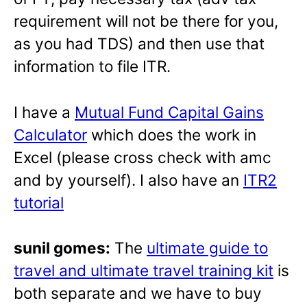
requirement will not be there for you,
as you had TDS) and then use that
information to file ITR.
I have a
Mutual Fund Capital Gains
Calculator
which does the work in
Excel (please cross check with amc
and by yourself). I also have an
ITR2
tutorial
sunil gomes:
The
ultimate guide to
travel and ultimate travel training kit
is
both separate and we have to buy