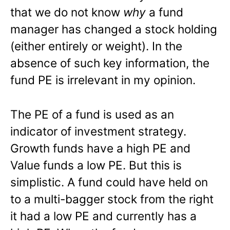
that we do not know
why
a fund
manager has changed a stock holding
(either entirely or weight). In the
absence of such key information, the
fund PE is irrelevant in my opinion.
The PE of a fund is used as an
indicator of investment strategy.
Growth funds have a high PE and
Value funds a low PE. But this is
simplistic. A fund could have held on
to a multi-bagger stock from the right
it had a low PE and currently has a