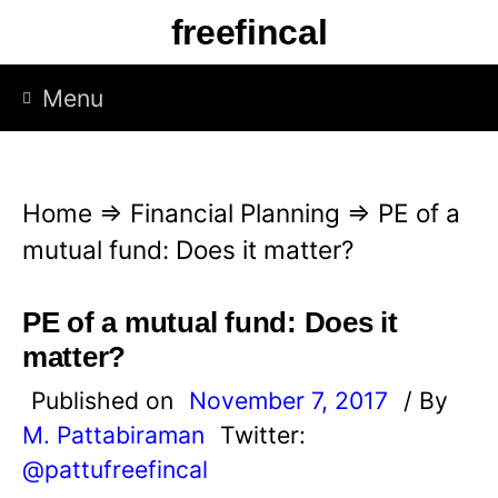
S
freefincal
k
i
Menu
p
t
o
Home
⇒
Financial Planning
⇒
PE of a
c
mutual fund: Does it matter?
o
n
PE of a mutual fund: Does it
t
matter?
e
Published on
November 7, 2017
/ By
n
M. Pattabiraman
Twitter:
t
@pattufreefincal