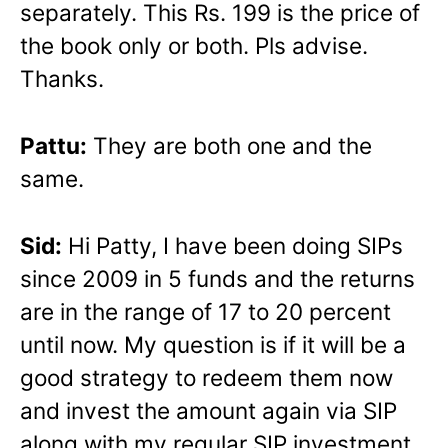
separately. This Rs. 199 is the price of
the book only or both. Pls advise.
Thanks.
Pattu:
They are both one and the
same.
Sid:
Hi Patty, I have been doing SIPs
since 2009 in 5 funds and the returns
are in the range of 17 to 20 percent
until now. My question is if it will be a
good strategy to redeem them now
and invest the amount again via SIP
along with my regular SIP investment.