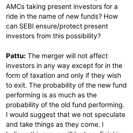
AMCs taking present investors for a
ride in the name of new funds? How
can SEBI ensure/protect present
investors from this possibility?
Pattu:
The merger will not affect
investors in any way except for in the
form of taxation and only if they wish
to exit. The probability of the new fund
performing is as much as the
probability of the old fund performing.
I would suggest that we not speculate
and take things as they come. I