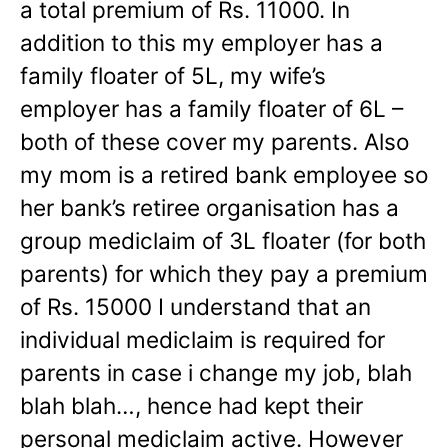
a total premium of Rs. 11000. In
addition to this my employer has a
family floater of 5L, my wife’s
employer has a family floater of 6L –
both of these cover my parents. Also
my mom is a retired bank employee so
her bank’s retiree organisation has a
group mediclaim of 3L floater (for both
parents) for which they pay a premium
of Rs. 15000 I understand that an
individual mediclaim is required for
parents in case i change my job, blah
blah blah…, hence had kept their
personal mediclaim active. However