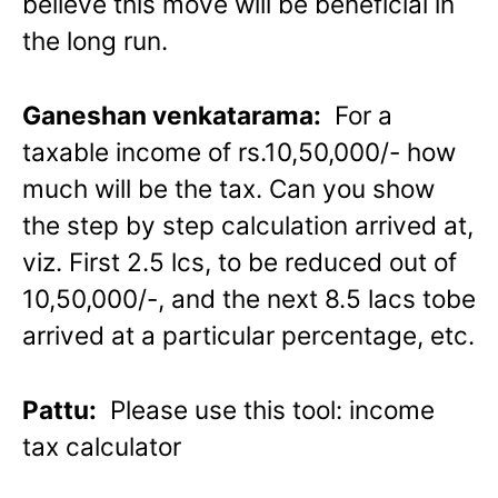
believe this move will be beneficial in
the long run.
Ganeshan venkatarama:
For a
taxable income of rs.10,50,000/- how
much will be the tax. Can you show
the step by step calculation arrived at,
viz. First 2.5 lcs, to be reduced out of
10,50,000/-, and the next 8.5 lacs tobe
arrived at a particular percentage, etc.
Pattu:
Please use this tool: income
tax calculator