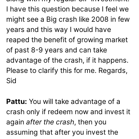
I have this question because I feel we
might see a Big crash like 2008 in few
years and this way I would have
reaped the benefit of growing market
of past 8-9 years and can take
advantage of the crash, if it happens.
Please to clarify this for me. Regards,
Sid
Pattu:
You will take advantage of a
crash only if redeem now and invest it
again
after the crash
, then you
assuming that after you invest the