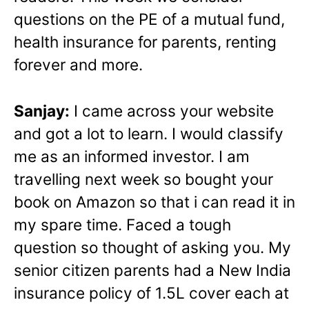
questions on the PE of a mutual fund,
health insurance for parents, renting
forever and more.
Sanjay:
I came across your website
and got a lot to learn. I would classify
me as an informed investor. I am
travelling next week so bought your
book on Amazon so that i can read it in
my spare time. Faced a tough
question so thought of asking you. My
senior citizen parents had a New India
insurance policy of 1.5L cover each at