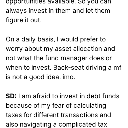
opportunities available. So you can
always invest in them and let them
figure it out.
On a daily basis, I would prefer to
worry about my asset allocation and
not what the fund manager does or
when to invest. Back-seat driving a mf
is not a good idea, imo.
SD:
I am afraid to invest in debt funds
because of my fear of calculating
taxes for different transactions and
also navigating a complicated tax