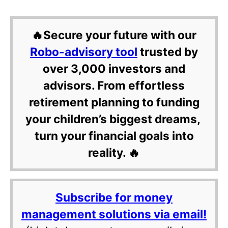
🔥Secure your future with our
Robo-advisory tool
trusted by
over 3,000 investors and
advisors. From effortless
retirement planning to funding
your children’s biggest dreams,
turn your financial goals into
reality. 🔥
Subscribe for money
management solutions via email!