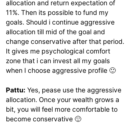
allocation and return expectation of
11%. Then its possible to fund my
goals. Should i continue aggressive
allocation till mid of the goal and
change conservative after that period.
It gives me psychological comfort
zone that i can invest all my goals
when I choose aggressive profile 🙂
Pattu:
Yes, pease use the aggressive
allocation. Once your wealth grows a
bit, you will feel more comfortable to
become conservative 🙂