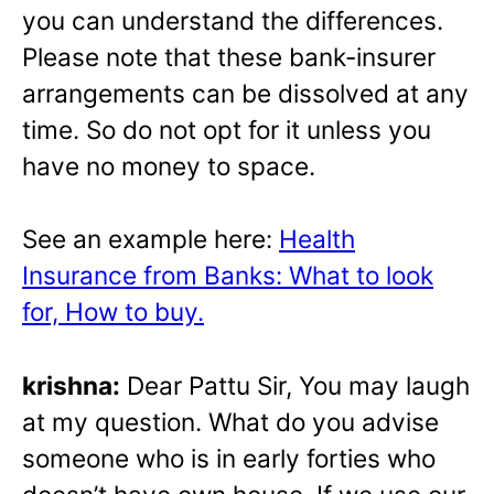
you can understand the differences.
Please note that these bank-insurer
arrangements can be dissolved at any
time. So do not opt for it unless you
have no money to space.
See an example here:
Health
Insurance from Banks: What to look
for, How to buy.
krishna:
Dear Pattu Sir, You may laugh
at my question. What do you advise
someone who is in early forties who