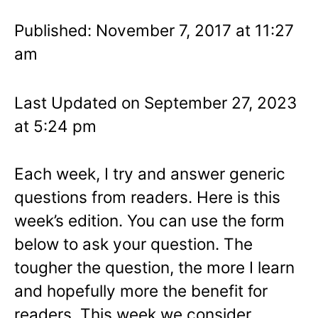
Published: November 7, 2017 at 11:27
am
Last Updated on September 27, 2023
at 5:24 pm
Each week, I try and answer generic
questions from readers. Here is this
week’s edition. You can use the form
below to ask your question. The
tougher the question, the more I learn
and hopefully more the benefit for
readers. This week we consider