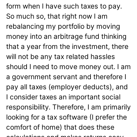
form when I have such taxes to pay.
So much so, that right now I am
rebalancing my portfolio by moving
money into an arbitrage fund thinking
that a year from the investment, there
will not be any tax related hassles
should I need to move money out. I am
a government servant and therefore I
pay all taxes (employer deducts), and
I consider taxes an important social
responsibility. Therefore, I am primarily
looking for a tax software (I prefer the
comfort of home) that does these