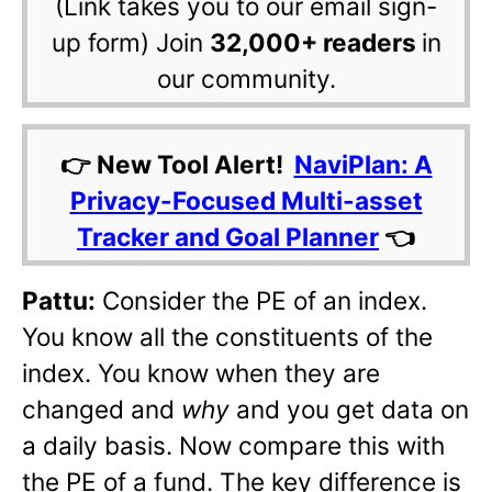
(Link takes you to our email sign-
up form) Join
32,000+ readers
in
our community.
👉 New Tool Alert!
NaviPlan: A
Privacy-Focused Multi-asset
Tracker and Goal Planner
👈
Pattu:
Consider the PE of an index.
You know all the constituents of the
index. You know when they are
changed and
why
and you get data on
a daily basis. Now compare this with
the PE of a fund. The key difference is