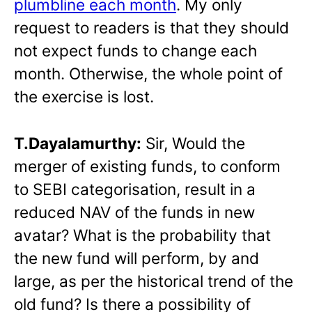
plumbline each month
. My only
request to readers is that they should
not expect funds to change each
month. Otherwise, the whole point of
the exercise is lost.
T.Dayalamurthy:
Sir, Would the
merger of existing funds, to conform
to SEBI categorisation, result in a
reduced NAV of the funds in new
avatar? What is the probability that
the new fund will perform, by and
large, as per the historical trend of the
old fund? Is there a possibility of