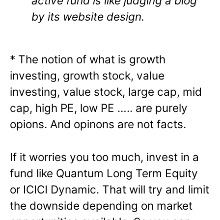
active fund is like judging a blog
by its website design.
* The notion of what is growth
investing, growth stock, value
investing, value stock, large cap, mid
cap, high PE, low PE ….. are purely
opions. And opinons are not facts.
If it worries you too much, invest in a
fund like Quantum Long Term Equity
or ICICI Dynamic. That will try and limit
the downside depending on market