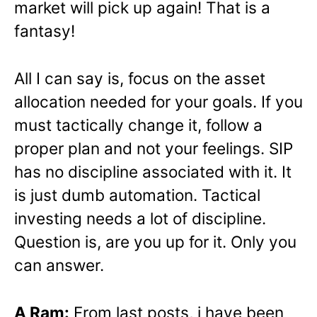
market will pick up again! That is a
fantasy!
All I can say is, focus on the asset
allocation needed for your goals. If you
must tactically change it, follow a
proper plan and not your feelings. SIP
has no discipline associated with it. It
is just dumb automation. Tactical
investing needs a lot of discipline.
Question is, are you up for it. Only you
can answer.
A Ram:
From last posts, i have been