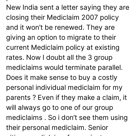
New India sent a letter saying they are
closing their Mediclaim 2007 policy
and it won’t be renewed. They are
giving an option to migrate to their
current Mediclaim policy at existing
rates. Now I doubt all the 3 group
mediclaims would terminate parallel.
Does it make sense to buy a costly
personal individual mediclaim for my
parents ? Even if they make a claim, it
will always go to one of our group
mediclaims . So i don’t see them using
their personal mediclaim. Senior