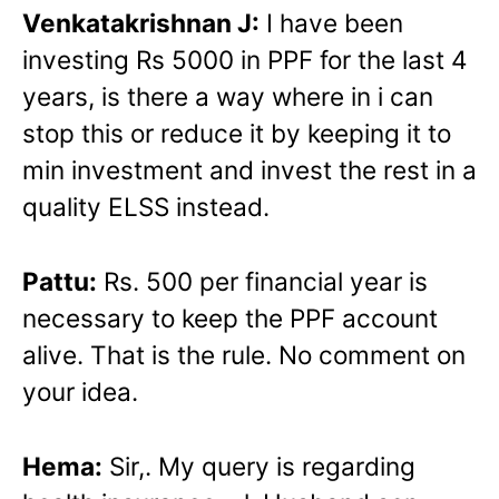
Venkatakrishnan J:
I have been
investing Rs 5000 in PPF for the last 4
years, is there a way where in i can
stop this or reduce it by keeping it to
min investment and invest the rest in a
quality ELSS instead.
Pattu:
Rs. 500 per financial year is
necessary to keep the PPF account
alive. That is the rule. No comment on
your idea.
Hema:
Sir,. My query is regarding