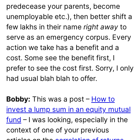
predecease your parents, become
unemployable etc.), then better shift a
few lakhs in their name
right away
to
serve as an emergency corpus. Every
action we take has a benefit and a
cost. Some see the benefit first, I
prefer to see the cost first. Sorry, I only
had usual blah blah to offer.
Bobby:
This was a post –
How to
invest a lump sum in an equity mutual
fund
– I was looking, especially in the
context of one of your previous