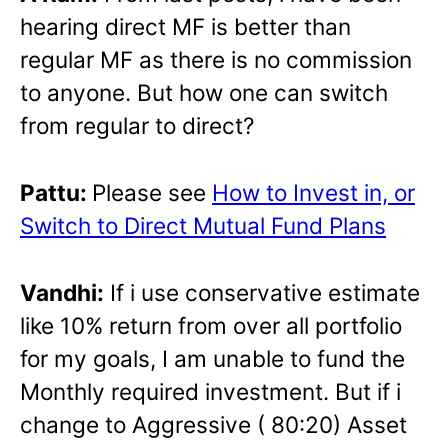
hearing direct MF is better than
regular MF as there is no commission
to anyone. But how one can switch
from regular to direct?
Pattu:
Please see
How to Invest in, or
Switch to Direct Mutual Fund Plans
Vandhi:
If i use conservative estimate
like 10% return from over all portfolio
for my goals, I am unable to fund the
Monthly required investment. But if i
change to Aggressive ( 80:20) Asset