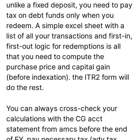
unlike a fixed deposit, you need to pay
tax on debt funds only when you
redeem. A simple excel sheet with a
list of all your transactions and first-in,
first-out logic for redemptions is all
that you need to compute the
purchase price and capital gain
(before indexation). the ITR2 form will
do the rest.
You can always cross-check your
calculations with the CG acct
statement from amcs before the end
of FY, pay necessary tax (adv tax