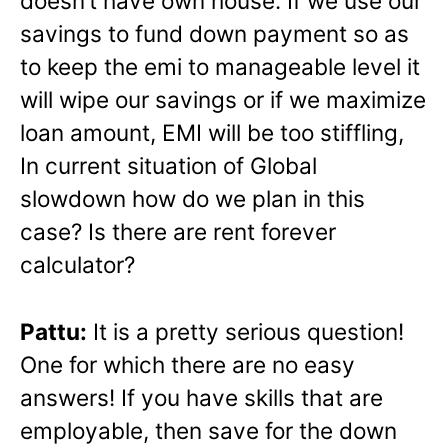
doesn’t have own house. If we use our
savings to fund down payment so as
to keep the emi to manageable level it
will wipe our savings or if we maximize
loan amount, EMI will be too stiffling,
In current situation of Global
slowdown how do we plan in this
case? Is there are rent forever
calculator?
Pattu:
It is a pretty serious question!
One for which there are no easy
answers! If you have skills that are
employable, then save for the down