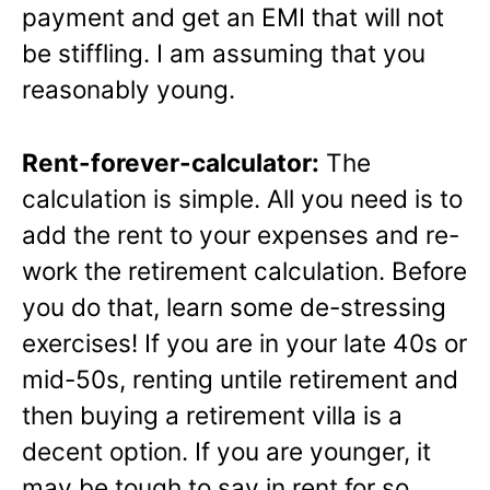
payment and get an EMI that will not
be stiffling. I am assuming that you
reasonably young.
Rent-forever-calculator:
The
calculation is simple. All you need is to
add the rent to your expenses and re-
work the retirement calculation. Before
you do that, learn some de-stressing
exercises! If you are in your late 40s or
mid-50s, renting untile retirement and
then buying a retirement villa is a
decent option. If you are younger, it
may be tough to say in rent for so