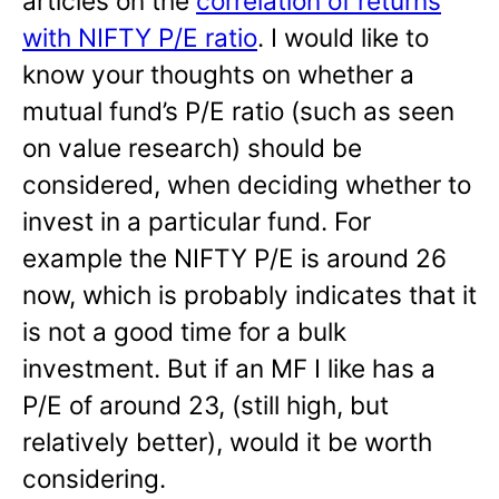
articles on the
correlation of returns
with NIFTY P/E ratio
. I would like to
know your thoughts on whether a
mutual fund’s P/E ratio (such as seen
on value research) should be
considered, when deciding whether to
invest in a particular fund. For
example the NIFTY P/E is around 26
now, which is probably indicates that it
is not a good time for a bulk
investment. But if an MF I like has a
P/E of around 23, (still high, but
relatively better), would it be worth
considering.