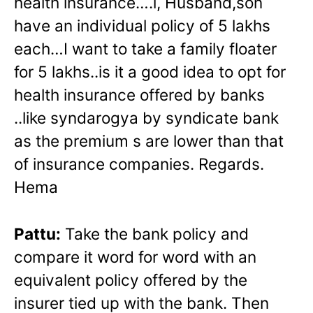
health insurance….l, Husband,son
have an individual policy of 5 lakhs
each…I want to take a family floater
for 5 lakhs..is it a good idea to opt for
health insurance offered by banks
..like syndarogya by syndicate bank
as the premium s are lower than that
of insurance companies. Regards.
Hema
Pattu:
Take the bank policy and
compare it word for word with an
equivalent policy offered by the
insurer tied up with the bank. Then