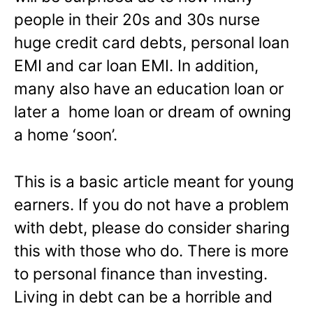
people in their 20s and 30s nurse
huge credit card debts, personal loan
EMI and car loan EMI. In addition,
many also have an education loan or
later a home loan or dream of owning
a home ‘soon’.
This is a basic article meant for young
earners. If you do not have a problem
with debt, please do consider sharing
this with those who do. There is more
to personal finance than investing.
Living in debt can be a horrible and