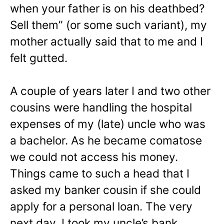
when your father is on his deathbed?
Sell them” (or some such variant), my
mother actually said that to me and I
felt gutted.
A couple of years later I and two other
cousins were handling the hospital
expenses of my (late) uncle who was
a bachelor. As he became comatose
we could not access his money.
Things came to such a head that I
asked my banker cousin if she could
apply for a personal loan. The very
next day, I took my uncle’s bank