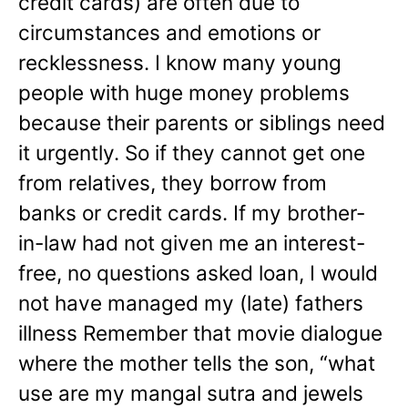
credit cards) are often due to
circumstances and emotions or
recklessness. I know many young
people with huge money problems
because their parents or siblings need
it urgently. So if they cannot get one
from relatives, they borrow from
banks or credit cards. If my brother-
in-law had not given me an interest-
free, no questions asked loan, I would
not have managed my (late) fathers
illness Remember that movie dialogue
where the mother tells the son, “what
use are my mangal sutra and jewels