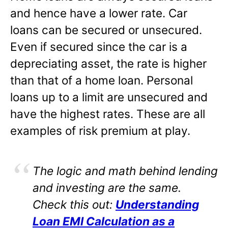
and hence have a lower rate. Car
loans can be secured or unsecured.
Even if secured since the car is a
depreciating asset, the rate is higher
than that of a home loan. Personal
loans up to a limit are unsecured and
have the highest rates. These are all
examples of risk premium at play.
The logic and math behind lending
and investing are the same.
Check this out:
Understanding
Loan EMI Calculation as a