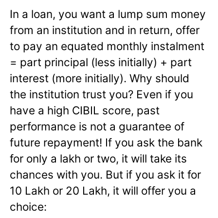
In a loan, you want a lump sum money
from an institution and in return, offer
to pay an equated monthly instalment
= part principal (less initially) + part
interest (more initially). Why should
the institution trust you? Even if you
have a high CIBIL score, past
performance is not a guarantee of
future repayment! If you ask the bank
for only a lakh or two, it will take its
chances with you. But if you ask it for
10 Lakh or 20 Lakh, it will offer you a
choice: