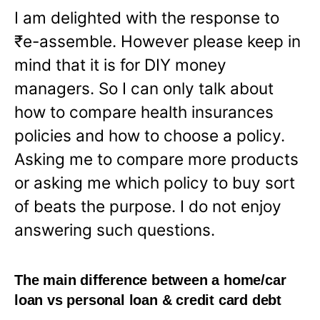
I am delighted with the response to
₹e-assemble. However please keep in
mind that it is for DIY money
managers. So I can only talk about
how to compare health insurances
policies and how to choose a policy.
Asking me to compare more products
or asking me which policy to buy sort
of beats the purpose. I do not enjoy
answering such questions.
The main difference between a home/car
loan vs personal loan & credit card debt