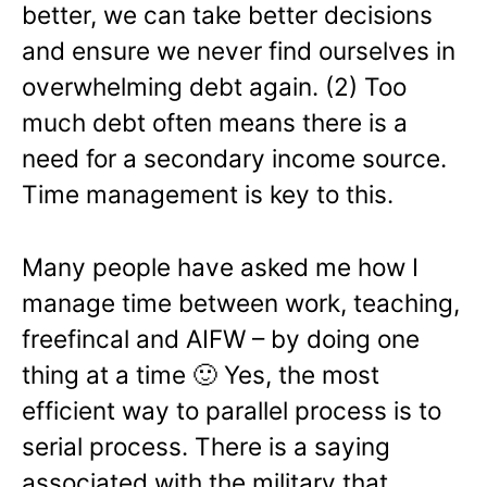
better, we can take better decisions
and ensure we never find ourselves in
overwhelming debt again. (2) Too
much debt often means there is a
need for a secondary income source.
Time management is key to this.
Many people have asked me how I
manage time between work, teaching,
freefincal and AIFW – by doing one
thing at a time 🙂 Yes, the most
efficient way to parallel process is to
serial process. There is a saying
associated with the military that