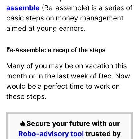
assemble
(Re-assemble) is a series of
basic steps on money management
aimed at young earners.
₹e-Assemble: a recap of the steps
Many of you may be on vacation this
month or in the last week of Dec. Now
would be a perfect time to work on
these steps.
🔥Secure your future with our
Robo-advisory tool
trusted by