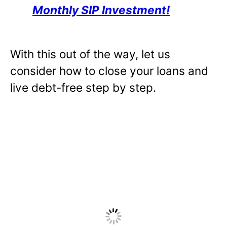
Monthly SIP Investment!
With this out of the way, let us
consider how to close your loans and
live debt-free step by step.