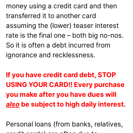
money using a credit card and then
transferred it to another card
assuming the (lower) teaser interest
rate is the final one – both big no-nos.
So it is often a debt incurred from
ignorance and recklessness.
If you have credit card debt, STOP
USING YOUR CARD!! Every purchase
you make after you have dues will
also
be subject to high daily interest.
Personal loans (from banks, relatives,