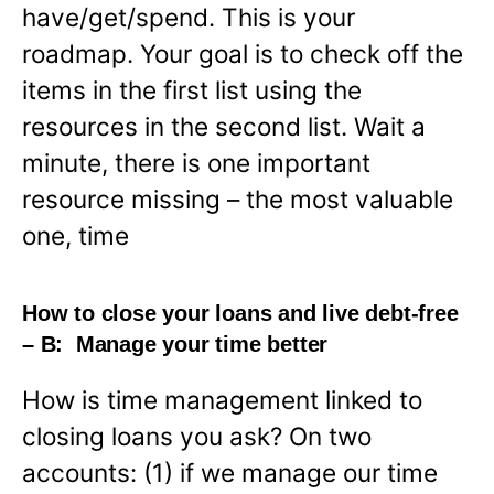
have/get/spend. This is your
roadmap. Your goal is to check off the
items in the first list using the
resources in the second list. Wait a
minute, there is one important
resource missing – the most valuable
one, time
How to close your loans and live debt-free
– B: Manage your time better
How is time management linked to
closing loans you ask? On two
accounts: (1) if we manage our time