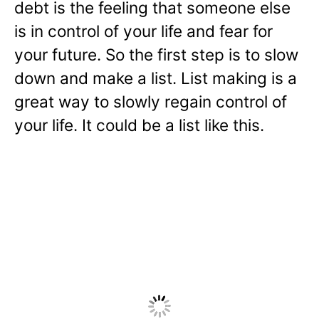
debt is the feeling that someone else
is in control of your life and fear for
your future. So the first step is to slow
down and make a list. List making is a
great way to slowly regain control of
your life. It could be a list like this.