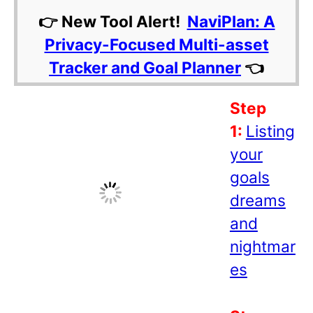
👉 New Tool Alert!
NaviPlan: A
Privacy-Focused Multi-asset
Tracker and Goal Planner
👈
Step
1:
Listing
your
goals
dreams
and
nightmar
es