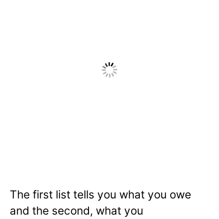
The first list tells you what you owe
and the second, what you