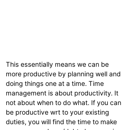
This essentially means we can be
more productive by planning well and
doing things one at a time. Time
management is about productivity. It
not about when to do what. If you can
be productive wrt to your existing
duties, you will find the time to make