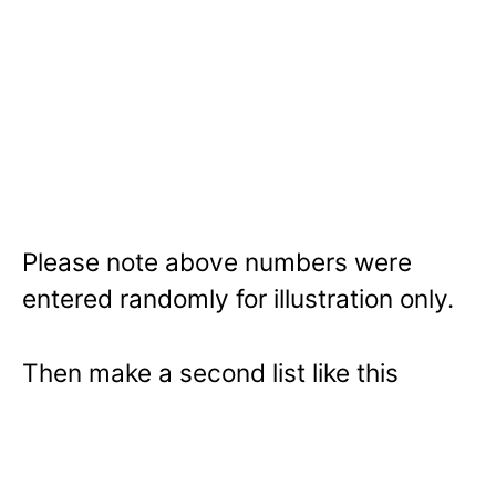
Please note above numbers were
entered randomly for illustration only.
Then make a second list like this