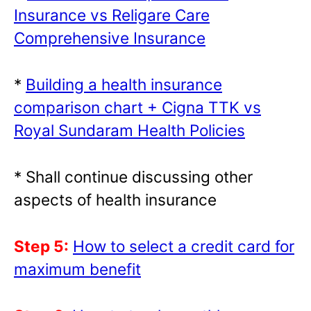
Insurance vs Religare Care
Comprehensive Insurance
*
Building a health insurance
comparison chart + Cigna TTK vs
Royal Sundaram Health Policies
* Shall continue discussing other
aspects of health insurance
Step 5:
How to select a credit card for
maximum benefit