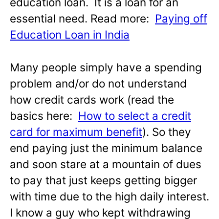
education loan. It is a loan for an
essential need. Read more:
Paying off
Education Loan in India
Many people simply have a spending
problem and/or do not understand
how credit cards work (read the
basics here:
How to select a credit
card for maximum benefit
). So they
end paying just the minimum balance
and soon stare at a mountain of dues
to pay that just keeps getting bigger
with time due to the high daily interest.
I know a guy who kept withdrawing