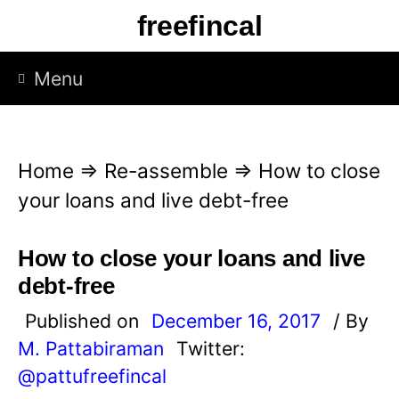
S
freefincal
k
i
Menu
p
t
o
Home
⇒
Re-assemble
⇒
How to close
c
your loans and live debt-free
o
n
How to close your loans and live
t
debt-free
e
Published on
December 16, 2017
/ By
n
M. Pattabiraman
Twitter:
t
@pattufreefincal