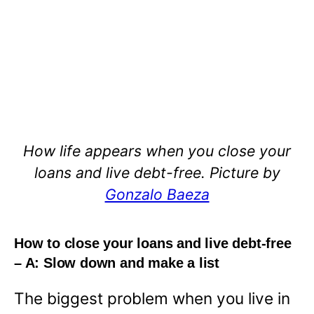
How life appears when you close your
loans and live debt-free. Picture by
Gonzalo Baeza
How to close your loans and live debt-free
– A: Slow down and make a list
The biggest problem when you live in