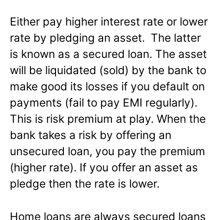
Either pay higher interest rate or lower
rate by pledging an asset. The latter
is known as a secured loan. The asset
will be liquidated (sold) by the bank to
make good its losses if you default on
payments (fail to pay EMI regularly).
This is risk premium at play. When the
bank takes a risk by offering an
unsecured loan, you pay the premium
(higher rate). If you offer an asset as
pledge then the rate is lower.
Home loans are always secured loans