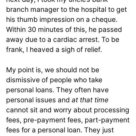
branch manager to the hospital to get
his thumb impression on a cheque.
Within 30 minutes of this, he passed
away due to a cardiac arrest. To be
frank, I heaved a sigh of relief.
My point is, we should not be
dismissive of people who take
personal loans. They often have
personal issues and
at that time
cannot sit and worry about processing
fees, pre-payment fees, part-payment
fees for a personal loan. They just