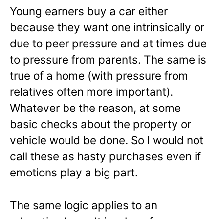
Young earners buy a car either
because they want one intrinsically or
due to peer pressure and at times due
to pressure from parents. The same is
true of a home (with pressure from
relatives often more important).
Whatever be the reason, at some
basic checks about the property or
vehicle would be done. So I would not
call these as hasty purchases even if
emotions play a big part.
The same logic applies to an