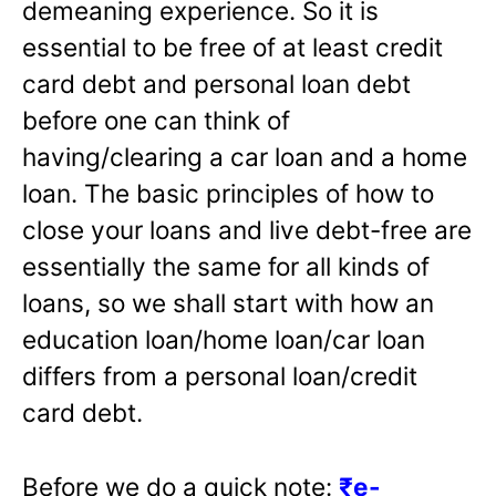
demeaning experience. So it is
essential to be free of at least credit
card debt and personal loan debt
before one can think of
having/clearing a car loan and a home
loan. The basic principles of how to
close your loans and live debt-free are
essentially the same for all kinds of
loans, so we shall start with how an
education loan/home loan/car loan
differs from a personal loan/credit
card debt.
Before we do a quick note:
₹e-