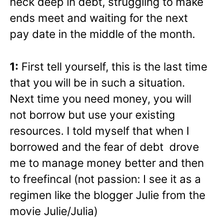
neck deep in debt, struggling to make
ends meet and waiting for the next
pay date in the middle of the month.
1:
First tell yourself, this is the last time
that you
will be in such a situation.
Next time you need money, you will
not borrow but use your existing
resources. I told myself that when I
borrowed and the fear of debt drove
me to manage money better and then
to freefincal (not passion: I see it as a
regimen like the blogger Julie from the
movie Julie/Julia)