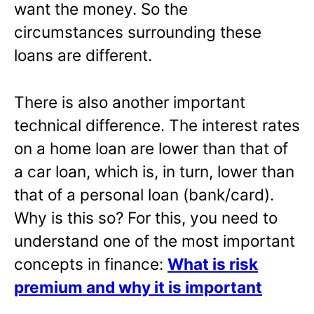
want the money. So the
circumstances surrounding these
loans are different.
There is also another important
technical difference. The interest rates
on a home loan are lower than that of
a car loan, which is, in turn, lower than
that of a personal loan (bank/card).
Why is this so? For this, you need to
understand one of the most important
concepts in finance:
What is risk
premium and why it is important