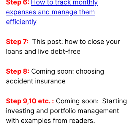
Step 6:
How to track monthly
expenses and manage them
efficiently
Step 7:
This post: how to close your
loans and live debt-free
Step 8:
Coming soon: choosing
accident insurance
Step 9,10 etc. :
Coming soon: Starting
investing and portfolio management
with examples from readers.