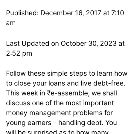
Published: December 16, 2017 at 7:10
am
Last Updated on October 30, 2023 at
2:52 pm
Follow these simple steps to learn how
to close your loans and live debt-free.
This week in ₹e-assemble, we shall
discuss one of the most important
money management problems for
young earners – handling debt. You
will be surprised as to how many