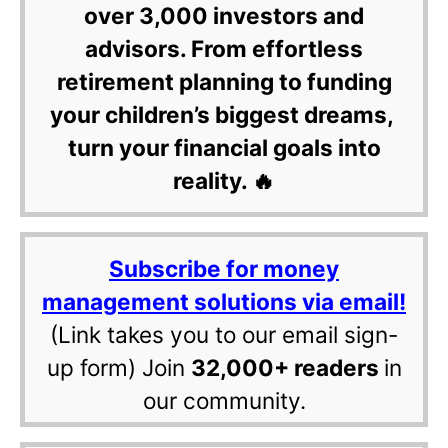
over 3,000 investors and
advisors. From effortless
retirement planning to funding
your children’s biggest dreams,
turn your financial goals into
reality. 🔥
Subscribe for money
management solutions via email!
(Link takes you to our email sign-
up form) Join
32,000+ readers
in
our community.