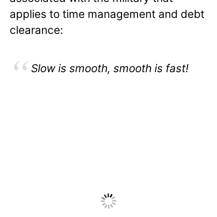
applies to time management and debt
clearance:
Slow is smooth, smooth is fast!