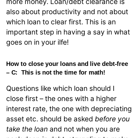
more money. Loan/debt clearance is
also about productivity and not about
which loan to clear first. This is an
important step in having a say in what
goes on in your ilfe!
How to close your loans and live debt-free
– C: This is not the time for math!
Questions like which loan should I
close first – the ones with a higher
interest rate, the one with depreciating
asset etc. should be asked
before you
take the loan
and not when you are