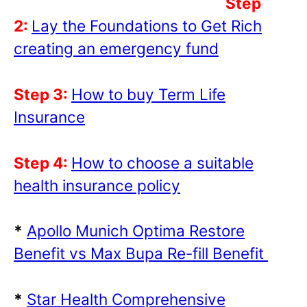
Step
2:
Lay the Foundations to Get Rich
creating an emergency fund
Step 3:
How to buy Term Life
Insurance
Step 4:
How to choose a suitable
health insurance policy
*
Apollo Munich Optima Restore
Benefit vs Max Bupa Re-fill Benefit
*
Star Health Comprehensive