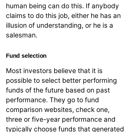
human being can do this. If anybody
claims to do this job, either he has an
illusion of understanding, or he is a
salesman.
Fund selection
Most investors believe that it is
possible to select better performing
funds of the future based on past
performance. They go to fund
comparison websites, check one,
three or five-year performance and
typically choose funds that generated