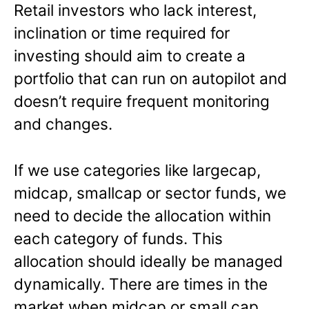
Retail investors who lack interest,
inclination or time required for
investing should aim to create a
portfolio that can run on autopilot and
doesn’t require frequent monitoring
and changes.
If we use categories like largecap,
midcap, smallcap or sector funds, we
need to decide the allocation within
each category of funds. This
allocation should ideally be managed
dynamically. There are times in the
market when midcap or small cap