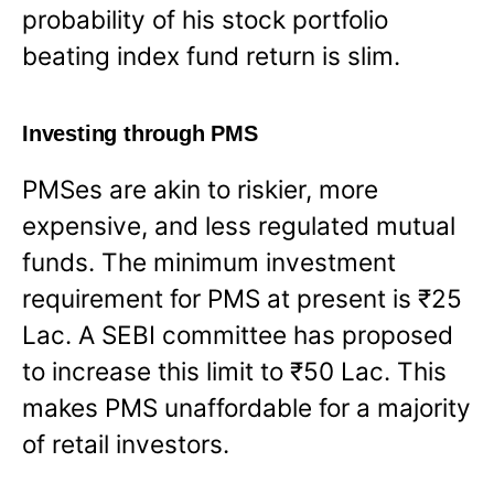
probability of his stock portfolio
beating index fund return is slim.
Investing through PMS
PMSes are akin to riskier, more
expensive, and less regulated mutual
funds. The minimum investment
requirement for PMS at present is ₹25
Lac. A SEBI committee has proposed
to increase this limit to ₹50 Lac. This
makes PMS unaffordable for a majority
of retail investors.