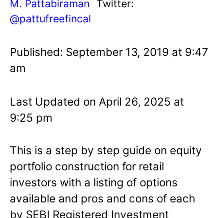
M. Pattabiraman
Twitter:
@pattufreefincal
Published: September 13, 2019 at 9:47
am
Last Updated on April 26, 2025 at
9:25 pm
This is a step by step guide on equity
portfolio construction for retail
investors with a listing of options
available and pros and cons of each
by SEBI Registered Investment