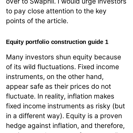
over to Swapnil. I would urge investors
to pay close attention to the key
points of the article.
Equity portfolio construction guide 1
Many investors shun equity because
of its wild fluctuations. Fixed income
instruments, on the other hand,
appear safe as their prices do not
fluctuate. In reality, inflation makes
fixed income instruments as risky (but
in a different way). Equity is a proven
hedge against inflation, and therefore,