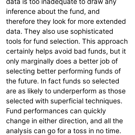
data is too inadequate to draw any
inference about the fund, and
therefore they look for more extended
data. They also use sophisticated
tools for fund selection. This approach
certainly helps avoid bad funds, but it
only marginally does a better job of
selecting better performing funds of
the future. In fact funds so selected
are as likely to underperform as those
selected with superficial techniques.
Fund performances can quickly
change in either direction, and all the
analysis can go for a toss in no time.