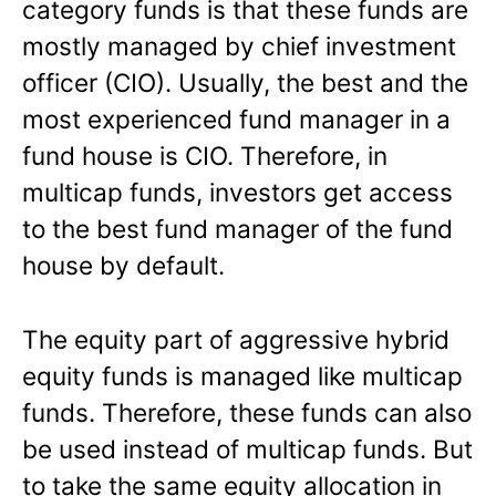
category funds is that these funds are
mostly managed by chief investment
officer (CIO). Usually, the best and the
most experienced fund manager in a
fund house is CIO. Therefore, in
multicap funds, investors get access
to the best fund manager of the fund
house by default.
The equity part of aggressive hybrid
equity funds is managed like multicap
funds. Therefore, these funds can also
be used instead of multicap funds. But
to take the same equity allocation in