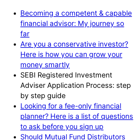
Becoming a competent & capable
financial advisor: My journey so
far
Are you a conservative investor?
Here is how you can grow your
money smartly
SEBI Registered Investment
Adviser Application Process: step
by step guide
Looking for a fee-only financial
planner? Here is a list of questions
to ask before you sign up
Should Mutual Fund Distributors