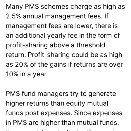
Many PMS schemes charge as high as
2.5% annual management fees. If
management fees are lower, there is
an additional yearly fee in the form of
profit-sharing above a threshold
return. Profit-sharing could be as high
as 20% of the gains if returns are over
10% in a year.
PMS fund managers try to generate
higher returns than equity mutual
funds post expenses. Since expenses
in PMS are higher than mutual funds,