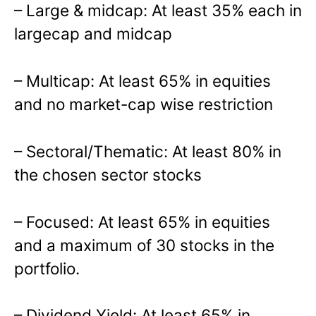
– Large & midcap: At least 35% each in
largecap and midcap
– Multicap: At least 65% in equities
and no market-cap wise restriction
– Sectoral/Thematic: At least 80% in
the chosen sector stocks
– Focused: At least 65% in equities
and a maximum of 30 stocks in the
portfolio.
– Dividend Yield: At least 65% in