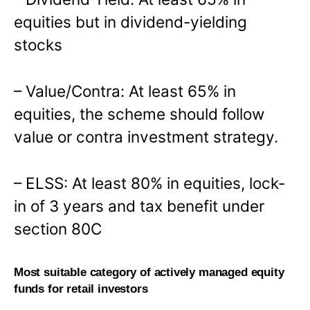
equities but in dividend-yielding
stocks
– Value/Contra: At least 65% in
equities, the scheme should follow
value or contra investment strategy.
– ELSS: At least 80% in equities, lock-
in of 3 years and tax benefit under
section 80C
Most suitable category of actively managed equity
funds for retail investors