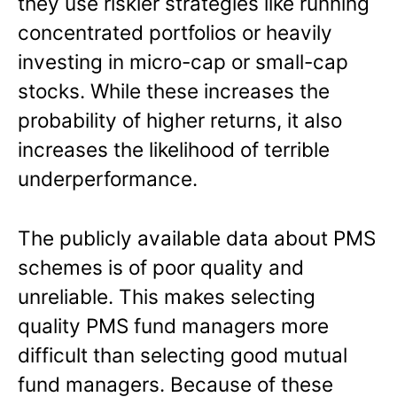
they use riskier strategies like running
concentrated portfolios or heavily
investing in micro-cap or small-cap
stocks. While these increases the
probability of higher returns, it also
increases the likelihood of terrible
underperformance.
The publicly available data about PMS
schemes is of poor quality and
unreliable. This makes selecting
quality PMS fund managers more
difficult than selecting good mutual
fund managers. Because of these