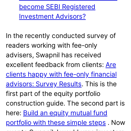
become SEBI Registered
Investment Advisors?
In the recently conducted survey of
readers working with fee-only
advisers, Swapnil has received
excellent feedback from clients:
Are
clients happy with fee-only financial
advisors: Survey Results
. This is the
first part of the equity portfolio
construction guide. The second part is
here:
Build an equity mutual fund
portfolio with these simple steps
. Now