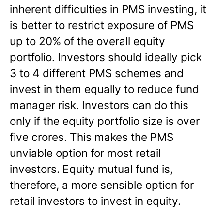
inherent difficulties in PMS investing, it
is better to restrict exposure of PMS
up to 20% of the overall equity
portfolio. Investors should ideally pick
3 to 4 different PMS schemes and
invest in them equally to reduce fund
manager risk. Investors can do this
only if the equity portfolio size is over
five crores. This makes the PMS
unviable option for most retail
investors. Equity mutual fund is,
therefore, a more sensible option for
retail investors to invest in equity.