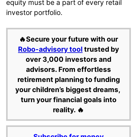
equity must be a part of every retail
investor portfolio.
🔥Secure your future with our
Robo-advisory tool
trusted by
over 3,000 investors and
advisors. From effortless
retirement planning to funding
your children’s biggest dreams,
turn your financial goals into
reality. 🔥
Subscribe for money