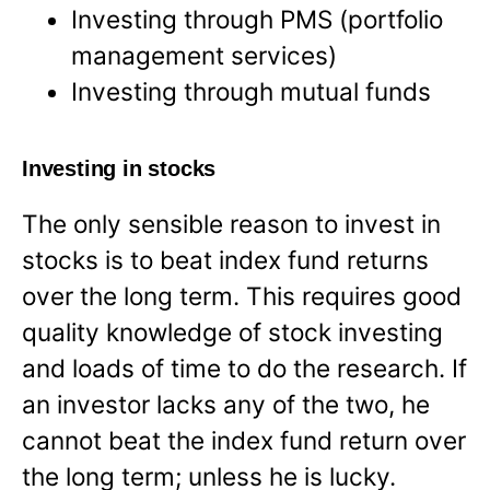
Investing through PMS (portfolio
management services)
Investing through mutual funds
Investing in stocks
The only sensible reason to invest in
stocks is to beat index fund returns
over the long term. This requires good
quality knowledge of stock investing
and loads of time to do the research. If
an investor lacks any of the two, he
cannot beat the index fund return over
the long term; unless he is lucky.