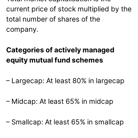
current price of stock multiplied by the
total number of shares of the
company.
Categories of actively managed
equity mutual fund schemes
– Largecap: At least 80% in largecap
– Midcap: At least 65% in midcap
– Smallcap: At least 65% in smallcap