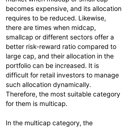
becomes expensive, and its allocation
requires to be reduced. Likewise,
there are times when midcap,
smallcap or different sectors offer a
better risk-reward ratio compared to
large cap, and their allocation in the
portfolio can be increased. It is
difficult for retail investors to manage
such allocation dynamically.
Therefore, the most suitable category
for them is multicap.
In the multicap category, the