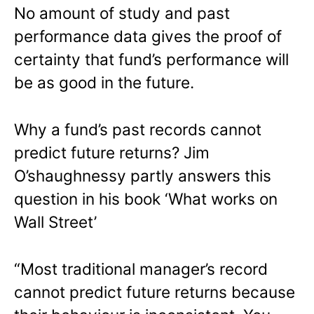
No amount of study and past
performance data gives the proof of
certainty that fund’s performance will
be as good in the future.
Why a fund’s past records cannot
predict future returns? Jim
O’shaughnessy partly answers this
question in his book ‘What works on
Wall Street’
“Most traditional manager’s record
cannot predict future returns because