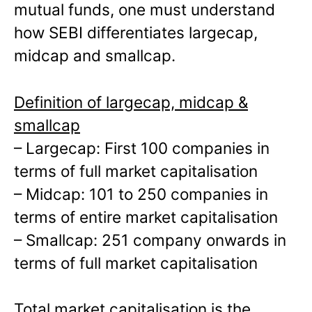
mutual funds, one must understand
how SEBI differentiates largecap,
midcap and smallcap.
Definition of largecap, midcap &
smallcap
– Largecap: First 100 companies in
terms of full market capitalisation
– Midcap: 101 to 250 companies in
terms of entire market capitalisation
– Smallcap: 251 company onwards in
terms of full market capitalisation
Total market capitalisation is the