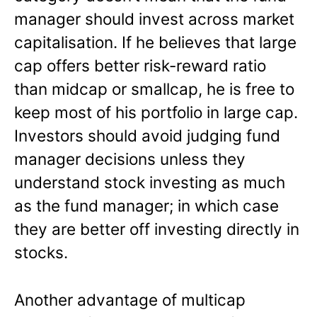
manager should invest across market
capitalisation. If he believes that large
cap offers better risk-reward ratio
than midcap or smallcap, he is free to
keep most of his portfolio in large cap.
Investors should avoid judging fund
manager decisions unless they
understand stock investing as much
as the fund manager; in which case
they are better off investing directly in
stocks.
Another advantage of multicap