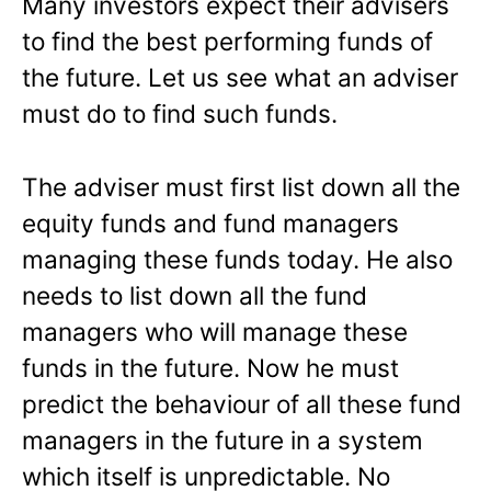
Many investors expect their advisers
to find the best performing funds of
the future. Let us see what an adviser
must do to find such funds.
The adviser must first list down all the
equity funds and fund managers
managing these funds today. He also
needs to list down all the fund
managers who will manage these
funds in the future. Now he must
predict the behaviour of all these fund
managers in the future in a system
which itself is unpredictable. No