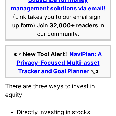
management solutions via email!
(Link takes you to our email sign-
up form) Join
32,000+ readers
in
our community.
👉 New Tool Alert!
NaviPlan: A
Privacy-Focused Multi-asset
Tracker and Goal Planner
👈
There are three ways to invest in
equity
Directly investing in stocks