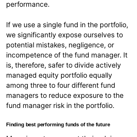
performance.
If we use a single fund in the portfolio,
we significantly expose ourselves to
potential mistakes, negligence, or
incompetence of the fund manager. It
is, therefore, safer to divide actively
managed equity portfolio equally
among three to four different fund
managers to reduce exposure to the
fund manager risk in the portfolio.
Finding best performing funds of the future