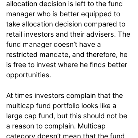
allocation decision is left to the fund
manager who is better equipped to
take allocation decision compared to
retail investors and their advisers. The
fund manager doesn’t have a
restricted mandate, and therefore, he
is free to invest where he finds better
opportunities.
At times investors complain that the
multicap fund portfolio looks like a
large cap fund, but this should not be
a reason to complain. Multicap
category doesn’t mean that the fund