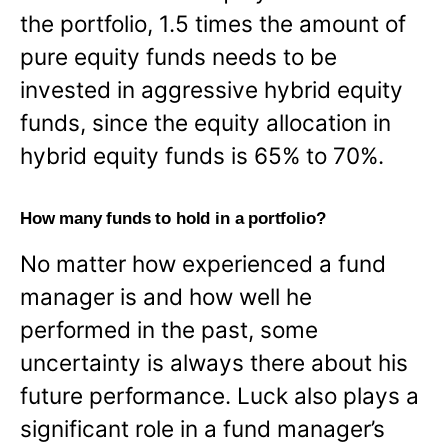
the portfolio, 1.5 times the amount of
pure equity funds needs to be
invested in aggressive hybrid equity
funds, since the equity allocation in
hybrid equity funds is 65% to 70%.
How many funds to hold in a portfolio?
No matter how experienced a fund
manager is and how well he
performed in the past, some
uncertainty is always there about his
future performance. Luck also plays a
significant role in a fund manager’s