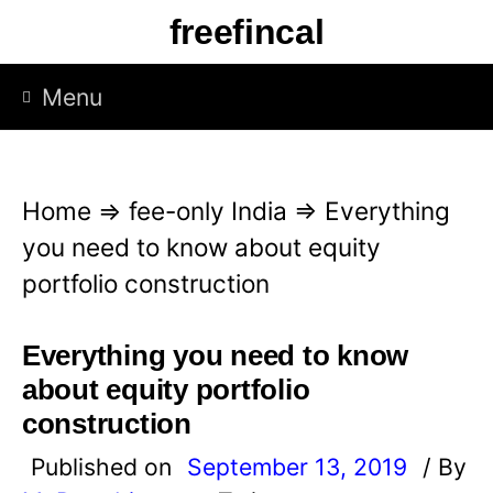
S
freefincal
k
i
Menu
p
t
o
Home
⇒
fee-only India
⇒
Everything
c
you need to know about equity
o
portfolio construction
n
t
Everything you need to know
e
about equity portfolio
n
construction
t
Published on
September 13, 2019
/ By