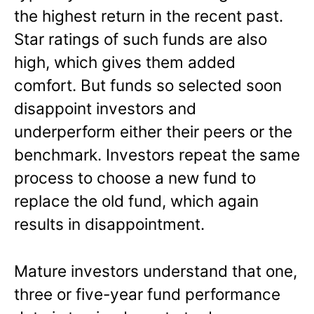
the highest return in the recent past.
Star ratings of such funds are also
high, which gives them added
comfort. But funds so selected soon
disappoint investors and
underperform either their peers or the
benchmark. Investors repeat the same
process to choose a new fund to
replace the old fund, which again
results in disappointment.
Mature investors understand that one,
three or five-year fund performance