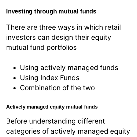
Investing through mutual funds
There are three ways in which retail
investors can design their equity
mutual fund portfolios
Using actively managed funds
Using Index Funds
Combination of the two
Actively managed equity mutual funds
Before understanding different
categories of actively managed equity