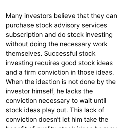
Many investors believe that they can
purchase stock advisory services
subscription and do stock investing
without doing the necessary work
themselves. Successful stock
investing requires good stock ideas
and a firm conviction in those ideas.
When the ideation is not done by the
investor himself, he lacks the
conviction necessary to wait until
stock ideas play out. This lack of
conviction doesn’t let him take the