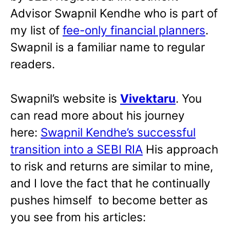
Advisor Swapnil Kendhe who is part of
my list of
fee-only financial planners
.
Swapnil is a familiar name to regular
readers.
Swapnil’s website is
Vivektaru
. You
can read more about his journey
here:
Swapnil Kendhe’s successful
transition into a SEBI RIA
His approach
to risk and returns are similar to mine,
and I love the fact that he continually
pushes himself to become better as
you see from his articles: