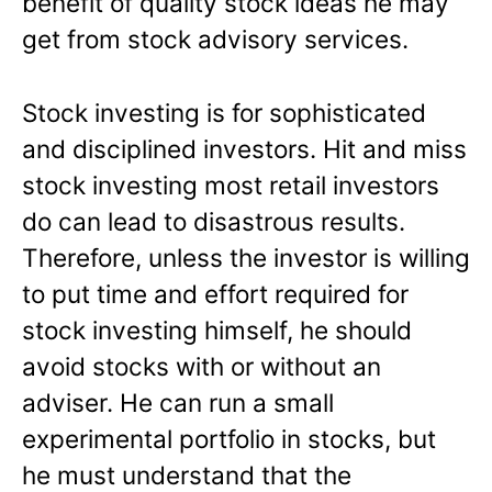
benefit of quality stock ideas he may
get from stock advisory services.
Stock investing is for sophisticated
and disciplined investors. Hit and miss
stock investing most retail investors
do can lead to disastrous results.
Therefore, unless the investor is willing
to put time and effort required for
stock investing himself, he should
avoid stocks with or without an
adviser. He can run a small
experimental portfolio in stocks, but
he must understand that the