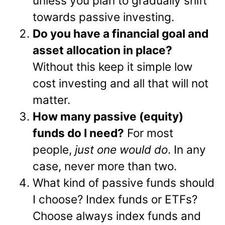
unless you plan to gradually shift
towards passive investing.
Do you have a financial goal and
asset allocation in place?
Without this keep it simple low
cost investing and all that will not
matter.
How many passive (equity)
funds do I need?
For most
people,
just one would do
. In any
case, never more than two.
What kind of passive funds should
I choose? Index funds or ETFs?
Choose always index funds and