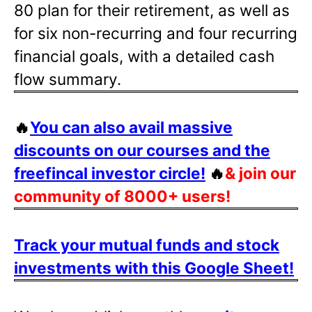
80 plan for their retirement, as well as
for six non-recurring and four recurring
financial goals, with a detailed cash
flow summary.
🔥
You can also avail massive
discounts on our courses and the
freefincal investor circle!
🔥
& join our
community of 8000+ users!
Track your mutual funds and stock
investments with this Google Sheet!