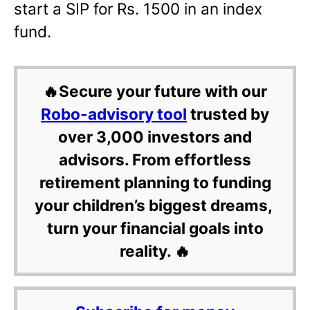
start a SIP for Rs. 1500 in an index
fund.
🔥Secure your future with our
Robo-advisory tool
trusted by
over 3,000 investors and
advisors. From effortless
retirement planning to funding
your children’s biggest dreams,
turn your financial goals into
reality. 🔥