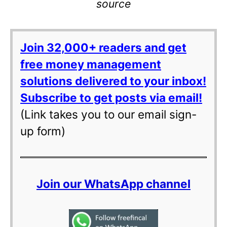
source
Join 32,000+ readers and get
free money management
solutions delivered to your inbox!
Subscribe to get posts via email!
(Link takes you to our email sign-
up form)
Join our WhatsApp channel