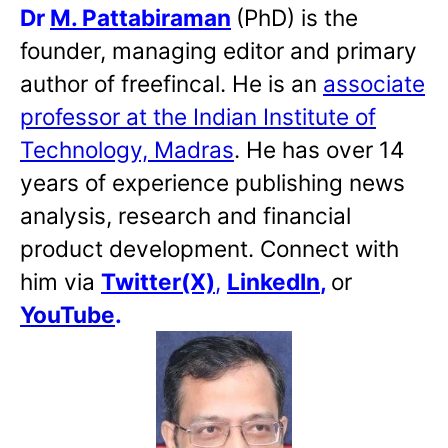
Dr
M. Pattabiraman
(PhD) is the
founder, managing editor and primary
author of freefincal. He is an
associate
professor at the Indian Institute of
Technology, Madras
. He has over 14
years of experience publishing news
analysis, research and financial
product development. Connect with
him via
Twitter(X)
,
LinkedIn
,
or
YouTube
.