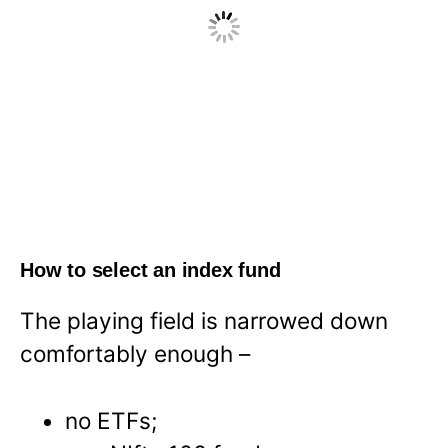
How to select an index fund
The playing field is narrowed down
comfortably enough –
no ETFs;