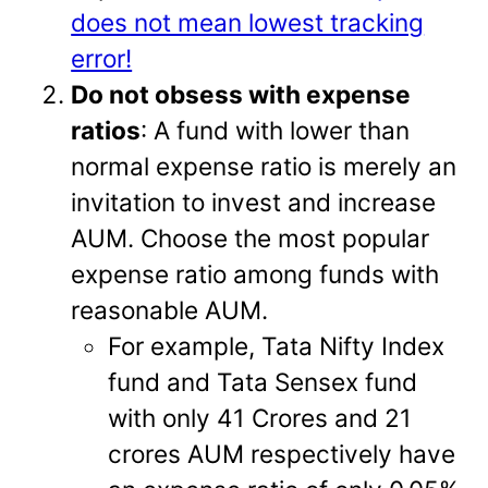
does not mean lowest tracking
error!
Do not obsess with expense
ratios
: A fund with lower than
normal expense ratio is merely an
invitation to invest and increase
AUM. Choose the most popular
expense ratio among funds with
reasonable AUM.
For example, Tata Nifty Index
fund and Tata Sensex fund
with only 41 Crores and 21
crores AUM respectively have