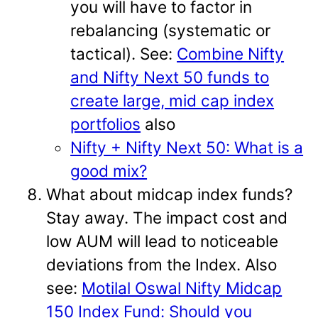
you will have to factor in
rebalancing (systematic or
tactical). See:
Combine Nifty
and Nifty Next 50 funds to
create large, mid cap index
portfolios
also
Nifty + Nifty Next 50: What is a
good mix?
What about midcap index funds?
Stay away. The impact cost and
low AUM will lead to noticeable
deviations from the Index. Also
see:
Motilal Oswal Nifty Midcap
150 Index Fund: Should you