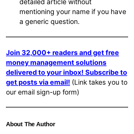
detailed article without
mentioning your name if you have
a generic question.
Join 32,000+ readers and get free
money management solutions
delivered to your inbox!
Subscribe to
get posts via email!
(Link takes you to
our email sign-up form)
About The Author