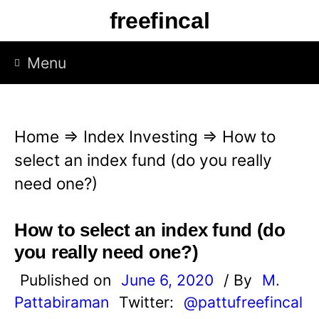
S
freefincal
k
i
Menu
p
t
o
Home
⇒
Index Investing
⇒
How to
c
select an index fund (do you really
o
need one?)
n
t
How to select an index fund (do
e
you really need one?)
n
Published on
June 6, 2020
/ By
M.
t
Pattabiraman
Twitter:
@pattufreefincal