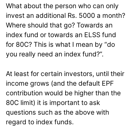
What about the person who can only
invest an additional Rs. 5000 a month?
Where should that go? Towards an
index fund or towards an ELSS fund
for 80C? This is what I mean by “do
you really need an index fund?”.
At least for certain investors, until their
income grows (and the default EPF
contribution would be higher than the
80C limit) it is important to ask
questions such as the above with
regard to index funds.