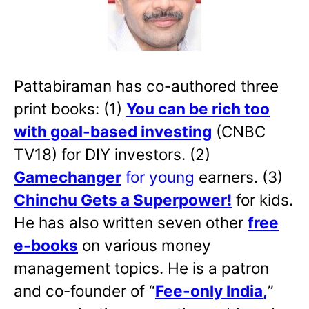
Pattabiraman has co-authored three
print books: (1)
You can be rich too
with goal-based investing
(CNBC
TV18) for DIY investors. (2)
Gamechanger
for young
earners. (3)
Chinchu Gets a Superpower!
for kids.
He has also written
seven other
free
e-books
on various money
management topics. He is a patron
and co-founder of “
Fee-only India
,
”