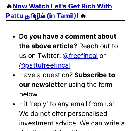
🔥
Now Watch Let's Get Rich With
Pattu தமிழில் (in Tamil)!
🔥
Do you have a comment about
the above article?
Reach out to
us on Twitter:
@freefincal
or
@pattufreefincal
Have a question?
Subscribe to
our newsletter
using the form
below.
Hit 'reply' to any email from us!
We do not offer personalised
investment advice. We can write a