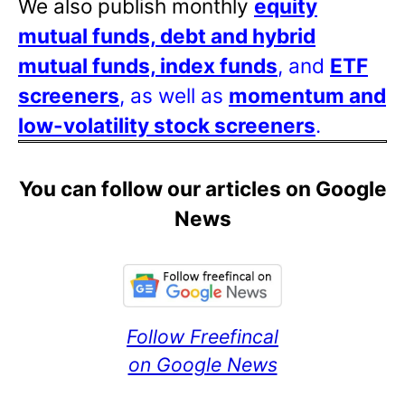
We also publish monthly
equity
mutual funds, debt and hybrid
mutual funds, index funds
, and
ETF
screeners
, as well as
momentum and
low-volatility stock screeners
.
You can follow our articles on Google
News
Follow Freefincal
on Google News