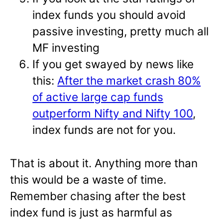
index funds you should avoid
passive investing, pretty much all
MF investing
If you get swayed by news like
this:
After the market crash 80%
of active large cap funds
outperform Nifty and Nifty 100
,
index funds are not for you.
That is about it. Anything more than
this would be a waste of time.
Remember chasing after the best
index fund is just as harmful as