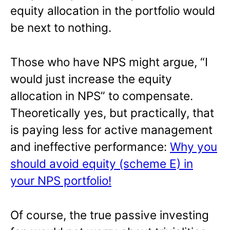
equity allocation in the portfolio would
be next to nothing.
Those who have NPS might argue, “I
would just increase the equity
allocation in NPS” to compensate.
Theoretically yes, but practically, that
is paying less for active management
and ineffective performance:
Why you
should avoid equity (scheme E) in
your NPS portfolio!
Of course, the true passive investing