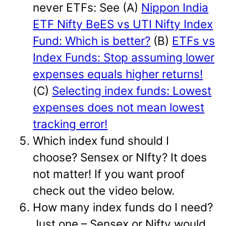
never ETFs: See (A)
Nippon India
ETF Nifty BeES vs UTI Nifty Index
Fund: Which is better?
(B)
ETFs vs
Index Funds: Stop assuming lower
expenses equals higher returns!
(C)
Selecting index funds: Lowest
expenses does not mean lowest
tracking error!
Which index fund should I
choose? Sensex or NIfty? It does
not matter! If you want proof
check out the video below.
How many index funds do I need?
Just one – Sensex or Nifty would