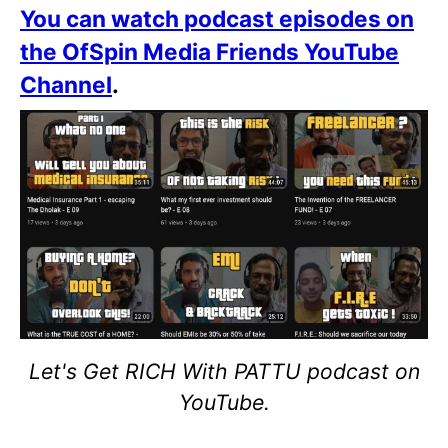
You can watch podcast episodes on
the OfSpin Media Friends YouTube
Channel
.
Let's Get RICH With PATTU podcast on
YouTube.