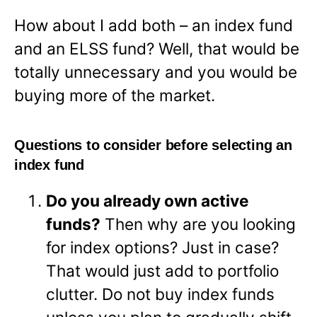
How about I add both – an index fund
and an ELSS fund? Well, that would be
totally unnecessary and you would be
buying more of the market.
Questions to consider before selecting an
index fund
Do you already own active
funds?
Then why are you looking
for index options? Just in case?
That would just add to portfolio
clutter. Do not buy index funds