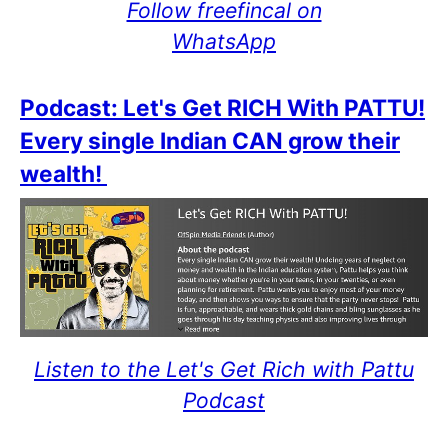
Follow freefincal on
WhatsApp
Podcast: Let's Get RICH With PATTU!
Every single Indian CAN grow their
wealth!
Listen to the Let's Get Rich with Pattu
Podcast