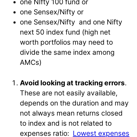
one NIfty 100 fund or
one Sensex/Nifty or
one Sensex/Nifty and one Nifty
next 50 index fund (high net
worth portfolios may need to
divide the same index among
AMCs)
Avoid looking at tracking errors
.
These are not easily available,
depends on the duration and may
not always mean returns closed
to index and is not related to
expenses ratio:
Lowest expenses