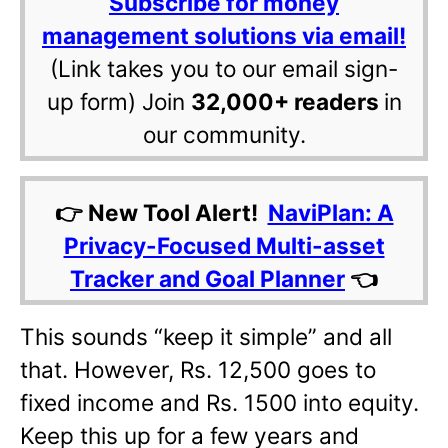
Subscribe for money
management solutions via email!
(Link takes you to our email sign-
up form) Join
32,000+ readers
in
our community.
👉 New Tool Alert!
NaviPlan: A
Privacy-Focused Multi-asset
Tracker and Goal Planner
👈
This sounds “keep it simple” and all
that. However, Rs. 12,500 goes to
fixed income and Rs. 1500 into equity.
Keep this up for a few years and