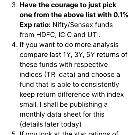
Have the courage to just pick
one from the above list with 0.1%
Exp ratio:
Nifty/Sensex funds
from HDFC, ICIC and UTI.
If you want to do more analysis
compare last 1Y, 3Y, 5Y returns of
these funds with respective
indices (TRI data) and choose a
fund that is able to consistently
keep return difference with index
small. I shall be publishing a
monthly data sheet for this
(details later today)
If you look at the star ratings of