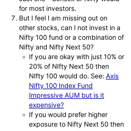
for most investors.
But I feel I am missing out on
other stocks, can I not invest in a
Nifty 100 fund or a combination of
Nifty and Nifty Next 50?
If you are okay with just 10% or
20% of NIfty Next 50 then
NIfty 100 would do. See:
Axis
Nifty 100 Index Fund
Impressive AUM but is it
expensive?
If you would prefer higher
exposure to Nifty Next 50 then