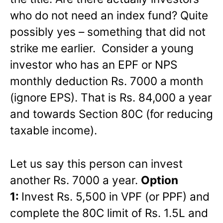
who do not need an index fund? Quite
possibly yes – something that did not
strike me earlier. Consider a young
investor who has an EPF or NPS
monthly deduction Rs. 7000 a month
(ignore EPS). That is Rs. 84,000 a year
and towards Section 80C (for reducing
taxable income).
Let us say this person can invest
another Rs. 7000 a year.
Option
1:
Invest Rs. 5,500 in VPF (or PPF) and
complete the 80C limit of Rs. 1.5L and