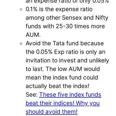
an expense ratio of only 0.05%
0.1% is the expense ratio
among other Sensex and Nifty
funds with 25-30 times more
AUM.
Avoid the Tata fund because
the 0.05% Exp ratio is only an
invitation to invest and unlikely
to last. The low AUM would
mean the index fund could
actually beat the index!
See:
These five index funds
beat their indices! Why you
should avoid them!