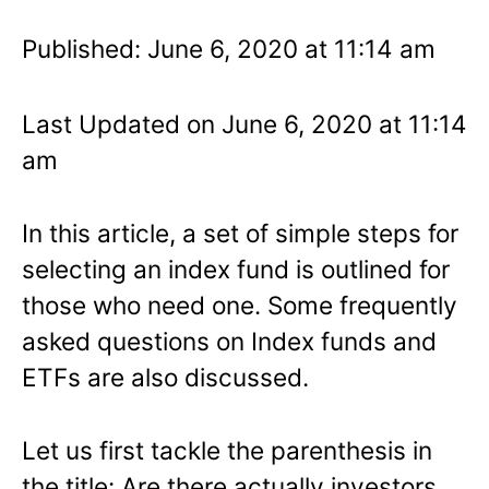
Published: June 6, 2020 at 11:14 am
Last Updated on June 6, 2020 at 11:14
am
In this article, a set of simple steps for
selecting an index fund is outlined for
those who need one. Some frequently
asked questions on Index funds and
ETFs are also discussed.
Let us first tackle the parenthesis in
the title: Are there actually investors