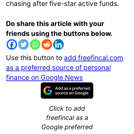
chasing after five-star active funds.
Do share this article with your
friends using the buttons below.
Use this button to
add freefincal.com
as a preferred source of personal
finance on Google News
Click to add
freefincal as a
Google preferred