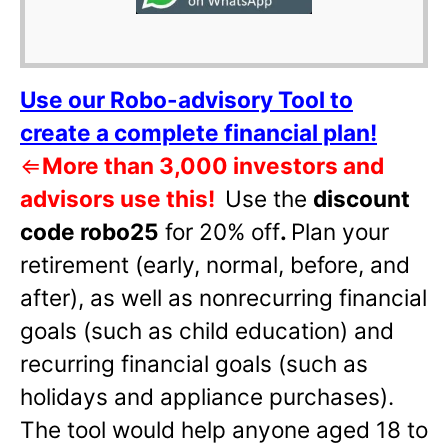
Use our Robo-advisory Tool to
create a complete financial plan!
⇐
More than 3,000 investors and
advisors use this!
Use the
discount
code robo25
for 20% off
.
Plan your
retirement (early, normal, before, and
after), as well as nonrecurring financial
goals (such as child education) and
recurring financial goals (such as
holidays and appliance purchases).
The tool would help anyone aged 18 to