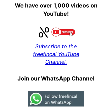
We have over 1,000 videos on
YouTube!
Subscribe to the
freefincal YouTube
Channel.
Join our WhatsApp Channel