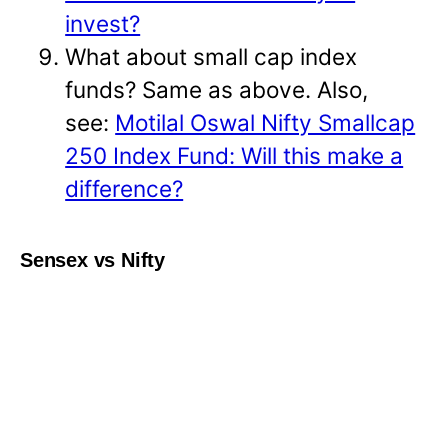
invest?
What about small cap index
funds? Same as above. Also,
see:
Motilal Oswal Nifty Smallcap
250 Index Fund: Will this make a
difference?
Sensex vs Nifty