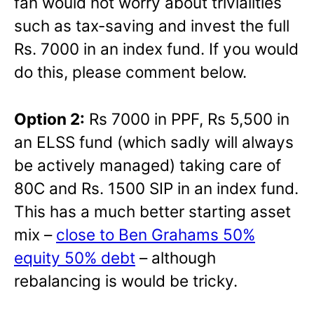
fan would not worry about trivialities
such as tax-saving and invest the full
Rs. 7000 in an index fund. If you would
do this, please comment below.
Option 2:
Rs 7000 in PPF, Rs 5,500 in
an ELSS fund (which sadly will always
be actively managed) taking care of
80C and Rs. 1500 SIP in an index fund.
This has a much better starting asset
mix –
close to Ben Grahams 50%
equity 50% debt
– although
rebalancing is would be tricky.