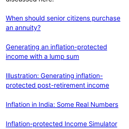
When should senior citizens purchase
an annuity?
Generating an inflation-protected
income with a lump sum
Illustration: Generating inflation-
protected post-retirement income
Inflation in India: Some Real Numbers
Inflation-protected Income Simulator