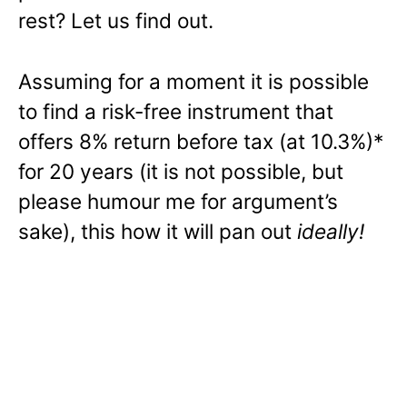
rest? Let us find out.
Assuming for a moment it is possible
to find a risk-free instrument that
offers 8% return before tax (at 10.3%)*
for 20 years (it is not possible, but
please humour me for argument’s
sake), this how it will pan out
ideally!