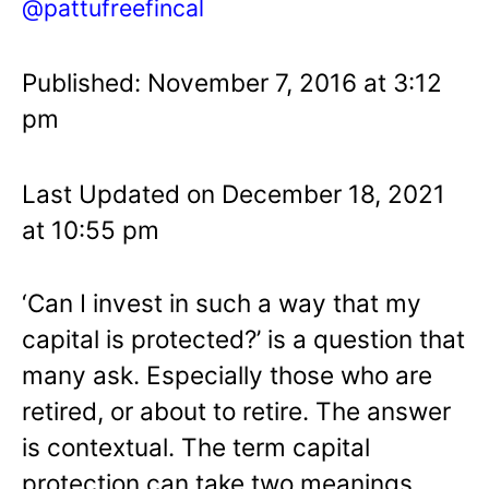
@pattufreefincal
Published: November 7, 2016 at 3:12
pm
Last Updated on December 18, 2021
at 10:55 pm
‘Can I invest in such a way that my
capital is protected?’ is a question that
many ask. Especially those who are
retired, or about to retire. The answer
is contextual. The term capital
protection can take two meanings