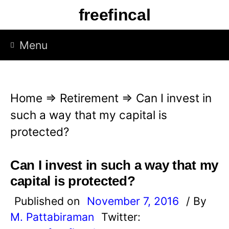
S
freefincal
k
i
Menu
p
t
o
Home
⇒
Retirement
⇒
Can I invest in
c
such a way that my capital is
o
protected?
n
t
Can I invest in such a way that my
e
capital is protected?
n
Published on
November 7, 2016
/ By
t
M. Pattabiraman
Twitter: