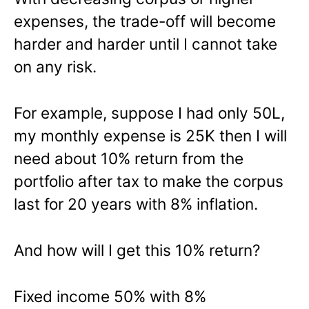
expenses, the trade-off will become
harder and harder until I cannot take
on any risk.
For example, suppose I had only 50L,
my monthly expense is 25K then I will
need about 10% return from the
portfolio after tax to make the corpus
last for 20 years with 8% inflation.
And how will I get this 10% return?
Fixed income 50% with 8%