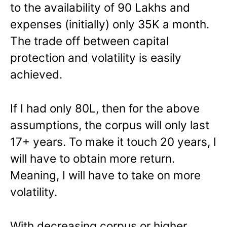
to the availability of 90 Lakhs and
expenses (initially) only 35K a month.
The trade off between capital
protection and volatility is easily
achieved.
If I had only 80L, then for the above
assumptions, the corpus will only last
17+ years. To make it touch 20 years, I
will have to obtain more return.
Meaning, I will have to take on more
volatility.
With decreasing corpus or higher