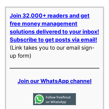
Join 32,000+ readers and get
free money management
solutions delivered to your inbox!
Subscribe to get posts via email!
(Link takes you to our email sign-
up form)
Join our WhatsApp channel