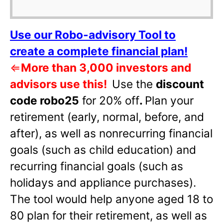
Use our Robo-advisory Tool to
create a complete financial plan!
⇐
More than 3,000 investors and
advisors use this!
Use the
discount
code robo25
for 20% off
.
Plan your
retirement (early, normal, before, and
after), as well as nonrecurring financial
goals (such as child education) and
recurring financial goals (such as
holidays and appliance purchases).
The tool would help anyone aged 18 to
80 plan for their retirement, as well as