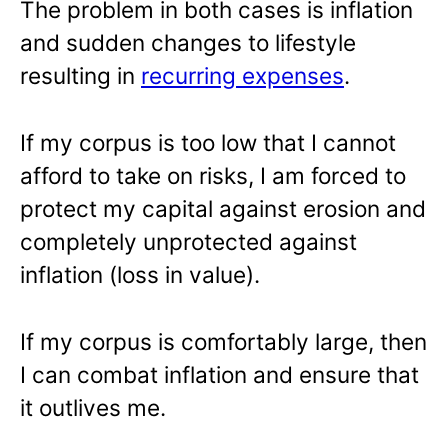
The problem in both cases is inflation
and sudden changes to lifestyle
resulting in
recurring expenses
.
If my corpus is too low that I cannot
afford to take on risks, I am forced to
protect my capital against erosion and
completely unprotected against
inflation (loss in value).
If my corpus is comfortably large, then
I can combat inflation and ensure that
it outlives me.