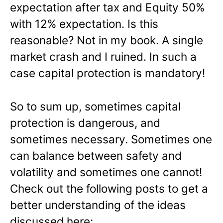
expectation after tax and Equity 50%
with 12% expectation. Is this
reasonable? Not in my book. A single
market crash and I ruined. In such a
case capital protection is mandatory!
So to sum up, sometimes capital
protection is dangerous, and
sometimes necessary. Sometimes one
can balance between safety and
volatility and sometimes one cannot!
Check out the following posts to get a
better understanding of the ideas
discussed here: