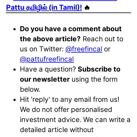
Pattu தமிழில் (in Tamil)!
🔥
Do you have a comment about
the above article?
Reach out to
us on Twitter:
@freefincal
or
@pattufreefincal
Have a question?
Subscribe to
our newsletter
using the form
below.
Hit 'reply' to any email from us!
We do not offer personalised
investment advice. We can write a
detailed article without