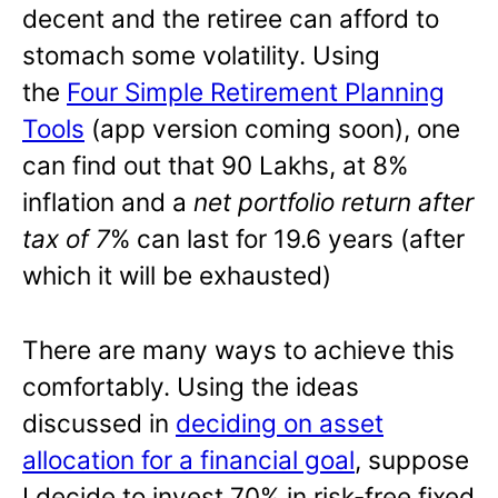
decent and the retiree can afford to
stomach some volatility. Using
the
Four Simple Retirement Planning
Tools
(app version coming soon), one
can find out that 90 Lakhs, at 8%
inflation and a
net portfolio return after
tax of 7
% can last for 19.6 years (after
which it will be exhausted)
There are many ways to achieve this
comfortably. Using the ideas
discussed in
deciding on asset
allocation for a financial goal
, suppose
I decide to invest 70% in risk-free fixed