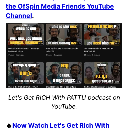
the OfSpin Media Friends YouTube
Channel
.
Let's Get RICH With PATTU podcast on
YouTube.
🔥
Now Watch Let's Get Rich With