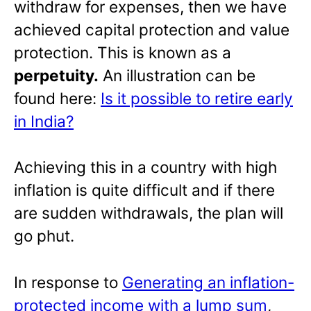
withdraw for expenses, then we have
achieved capital protection and value
protection. This is known as a
perpetuity.
An illustration can be
found here:
Is it possible to retire early
in India?
Achieving this in a country with high
inflation is quite difficult and if there
are sudden withdrawals, the plan will
go phut.
In response to
Generating an inflation-
protected income with a lump sum
,