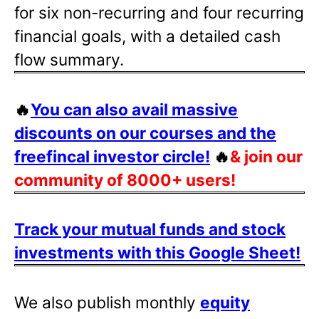
for six non-recurring and four recurring
financial goals, with a detailed cash
flow summary.
🔥
You can also avail massive
discounts on our courses and the
freefincal investor circle!
🔥
& join our
community of 8000+ users!
Track your mutual funds and stock
investments with this Google Sheet!
We also publish monthly
equity