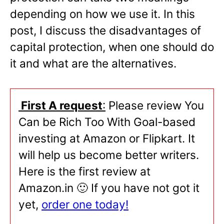
depending on how we use it. In this
post, I discuss the disadvantages of
capital protection, when one should do
it and what are the alternatives.
First A request
:
Please review You
Can be Rich Too With Goal-based
investing at Amazon or Flipkart. It
will help us become better writers.
Here is the first review at
Amazon.in 🙂 If you have not got it
yet,
order one today!