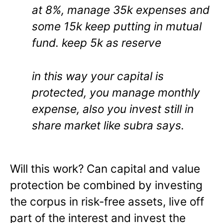
at 8%, manage 35k expenses and
some 15k keep putting in mutual
fund. keep 5k as reserve
in this way your capital is
protected, you manage monthly
expense, also you invest still in
share market like subra says.
Will this work? Can capital and value
protection be combined by investing
the corpus in risk-free assets, live off
part of the interest and invest the