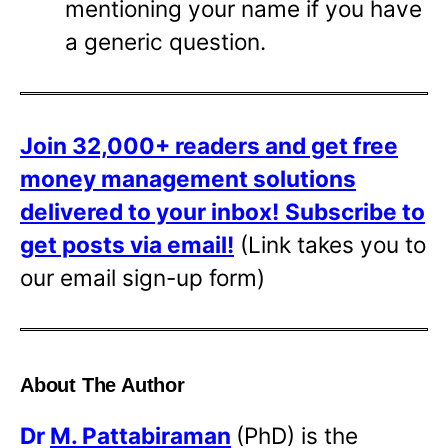
mentioning your name if you have
a generic question.
Join 32,000+ readers and get free
money management solutions
delivered to your inbox!
Subscribe to
get posts via email!
(Link takes you to
our email sign-up form)
About The Author
Dr
M. Pattabiraman
(PhD) is the