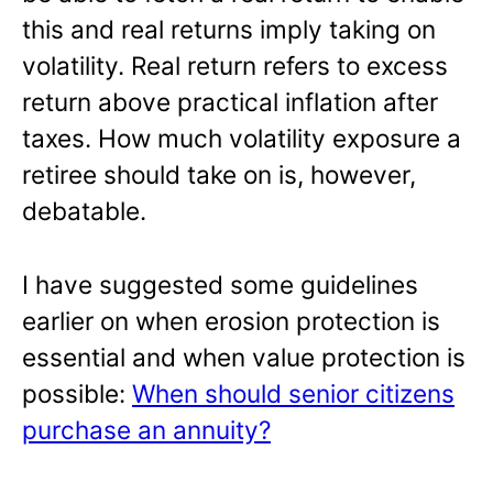
this and real returns imply taking on
volatility. Real return refers to excess
return above practical inflation after
taxes. How much volatility exposure a
retiree should take on is, however,
debatable.
I have suggested some guidelines
earlier on when erosion protection is
essential and when value protection is
possible:
When should senior citizens
purchase an annuity?