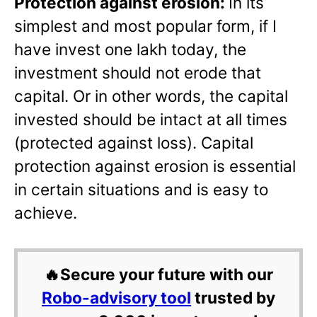
Protection against erosion:
In its
simplest and most popular form, if I
have invest one lakh today, the
investment should not erode that
capital. Or in other words, the capital
invested should be intact at all times
(protected against loss). Capital
protection against erosion is essential
in certain situations and is easy to
achieve.
🔥Secure your future with our
Robo-advisory tool
trusted by