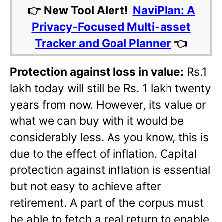
👉 New Tool Alert!
NaviPlan: A
Privacy-Focused Multi-asset
Tracker and Goal Planner
👈
Protection against loss in value:
Rs.1
lakh today will still be Rs. 1 lakh twenty
years from now. However, its value or
what we can buy with it would be
considerably less. As you know, this is
due to the effect of inflation. Capital
protection against inflation is essential
but not easy to achieve after
retirement. A part of the corpus must
be able to fetch a real return to enable