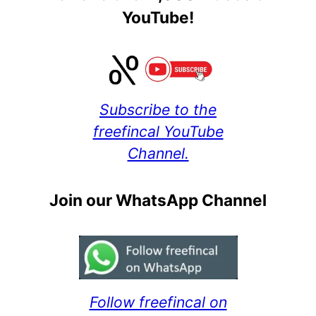
YouTube!
Subscribe to the
freefincal YouTube
Channel.
Join our WhatsApp Channel
Follow freefincal on