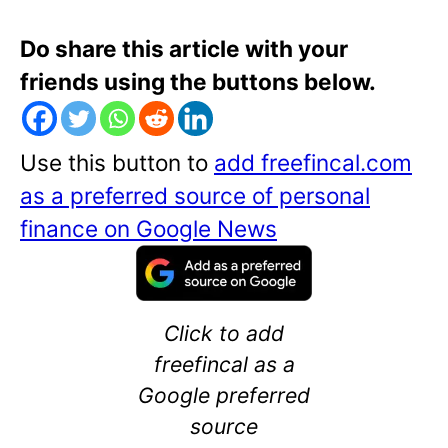
Do share this article with your
friends using the buttons below.
Use this button to
add freefincal.com
as a preferred source of personal
finance on Google News
Click to add
freefincal as a
Google preferred
source