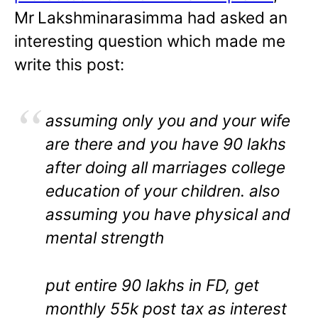
Mr
Lakshminarasimma had asked an
interesting question which made me
write this post:
assuming only you and your wife
are there and you have 90 lakhs
after doing all marriages college
education of your children. also
assuming you have physical and
mental strength
put entire 90 lakhs in FD, get
monthly 55k post tax as interest