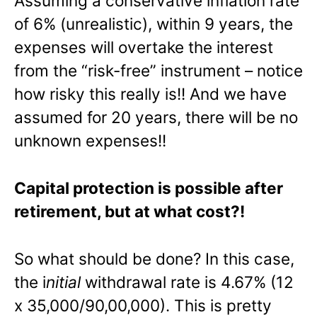
Assuming a conservative inflation rate
of 6% (unrealistic), within 9 years, the
expenses will overtake the interest
from the “risk-free” instrument – notice
how risky this really is!! And we have
assumed for 20 years, there will be no
unknown expenses!!
Capital protection is possible after
retirement, but at what cost?!
So what should be done? In this case,
the i
nitial
withdrawal rate is 4.67% (12
x 35,000/90,00,000). This is pretty