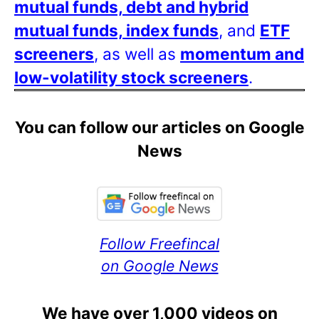
mutual funds, debt and hybrid
mutual funds, index funds
, and
ETF
screeners
, as well as
momentum and
low-volatility stock screeners
.
You can follow our articles on Google
News
Follow Freefincal
on Google News
We have over 1,000 videos on