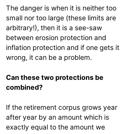
The danger is when it is neither too
small nor too large (these limits are
arbitrary!), then it is a see-saw
between erosion protection and
inflation protection and if one gets it
wrong, it can be a problem.
Can these two protections be
combined?
If the retirement corpus grows year
after year by an amount which is
exactly equal to the amount we