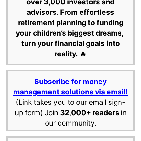
over 3,000 investors and
advisors. From effortless
retirement planning to funding
your children’s biggest dreams,
turn your financial goals into
reality. 🔥
Subscribe for money
management solutions via email!
(Link takes you to our email sign-
up form) Join
32,000+ readers
in
our community.