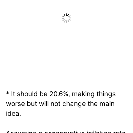
* It should be 20.6%, making things
worse but will not change the main
idea.