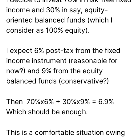
income and 30% in say, equity-
oriented balanced funds (which I
consider as 100% equity).
I expect 6% post-tax from the fixed
income instrument (reasonable for
now?) and 9% from the equity
balanced funds (conservative?)
Then 70%x6% + 30%x9% = 6.9%
Which should be enough.
This is a comfortable situation owing