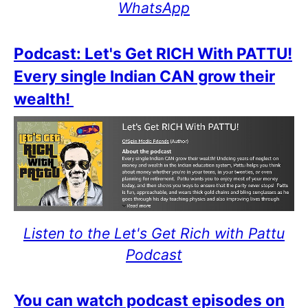
WhatsApp
Podcast: Let's Get RICH With PATTU!
Every single Indian CAN grow their
wealth!
Listen to the Let's Get Rich with Pattu
Podcast
You can watch podcast episodes on