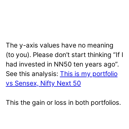
The y-axis values have no meaning
(to you). Please don’t start thinking “If I
had invested in NN50 ten years ago”.
See this analysis:
This is my portfolio
vs Sensex, Nifty Next 50
This the gain or loss in both portfolios.