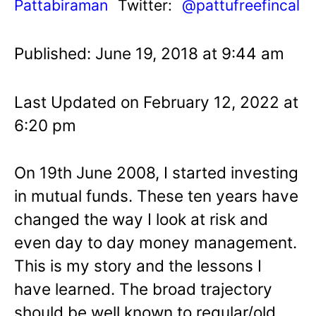
Pattabiraman
Twitter:
@pattufreefincal
Published: June 19, 2018 at 9:44 am
Last Updated on February 12, 2022 at
6:20 pm
On 19th June 2008, I started investing
in mutual funds. These ten years have
changed the way I look at risk and
even day to day money management.
This is my story and the lessons I
have learned. The broad trajectory
should be well known to regular/old