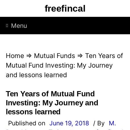
S
freefincal
k
i
Menu
p
t
o
Home
⇒
Mutual Funds
⇒
Ten Years of
c
Mutual Fund Investing: My Journey
o
and lessons learned
n
t
Ten Years of Mutual Fund
e
Investing: My Journey and
n
lessons learned
t
Published on
June 19, 2018
/ By
M.