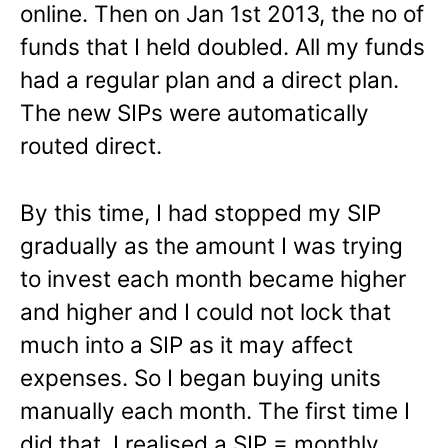
online. Then on Jan 1st 2013, the no of
funds that I held doubled. All my funds
had a regular plan and a direct plan.
The new SIPs were automatically
routed direct.
By this time, I had stopped my SIP
gradually as the amount I was trying
to invest each month became higher
and higher and I could not lock that
much into a SIP as it may affect
expenses. So I began buying units
manually each month. The first time I
did that, I realised a SIP = monthly