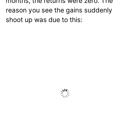
months, the returns were zero. The
reason you see the gains suddenly
shoot up was due to this: