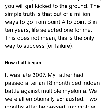
you will get kicked to the ground. The
simple truth is that out of a million
ways to go from point A to point B in
ten years, life selected one for me.
This does not mean, this is the only
way to success (or failure).
How it all began
It was late 2007. My father had
passed after an 18 month bed-ridden
battle against multiple myeloma. We
were all emotionally exhausted. Two
months after he passed, my mother