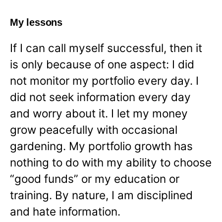
My lessons
If I can call myself successful, then it
is only because of one aspect: I did
not monitor my portfolio every day. I
did not seek information every day
and worry about it. I let my money
grow peacefully with occasional
gardening. My portfolio growth has
nothing to do with my ability to choose
“good funds” or my education or
training. By nature, I am disciplined
and hate information.