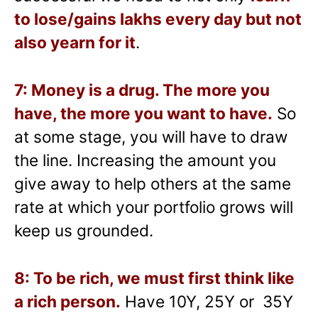
to lose/gains lakhs every day but not
also yearn for it
.
7: Money is a drug. The more you
have, the more you want to have.
So
at some stage, you will have to draw
the line. Increasing the amount you
give away to help others at the same
rate at which your portfolio grows will
keep us grounded.
8: To be rich, we must first think like
a rich person.
Have 10Y, 25Y or 35Y