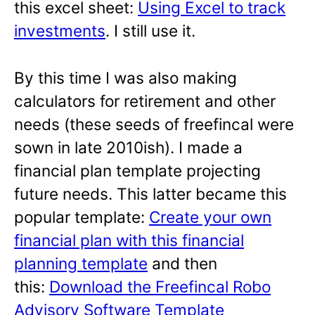
this excel sheet:
Using Excel to track
investments
. I still use it.
By this time I was also making
calculators for retirement and other
needs (these seeds of freefincal were
sown in late 2010ish). I made a
financial plan template projecting
future needs. This latter became this
popular template:
Create your own
financial plan with this financial
planning template
and then
this:
Download the Freefincal Robo
Advisory Software Template