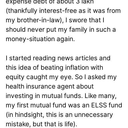
expense debt of about 3 lakh
(thankfully interest-free as it was from
my brother-in-law), I swore that I
should never put my family in such a
money-situation again.
I started reading news articles and
this idea of beating inflation with
equity caught my eye. So I asked my
health insurance agent about
investing in mutual funds. Like many,
my first mutual fund was an ELSS fund
(in hindsight, this is an unnecessary
mistake, but that is life).