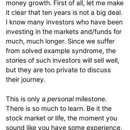
money growth. First of all, let me make
it clear that ten years is not a big deal.
I know many investors who have been
investing in the markets and/funds for
much, much longer. Since we suffer
from solved example syndrome, the
stories of such investors will sell well,
but they are too private to discuss
their journey.
This is only a
personal
milestone.
There is so much to learn. Be it the
stock market or life, the moment you
sound like you have some experience,