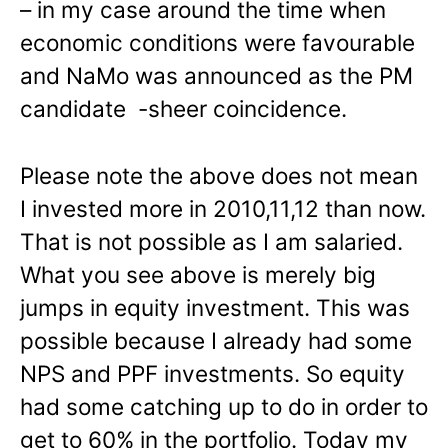
– in my case around the time when
economic conditions were favourable
and NaMo was announced as the PM
candidate -sheer coincidence.
Please note the above does not mean
I invested more in 2010,11,12 than now.
That is not possible as I am salaried.
What you see above is merely big
jumps in equity investment. This was
possible because I already had some
NPS and PPF investments. So equity
had some catching up to do in order to
get to 60% in the portfolio. Today my