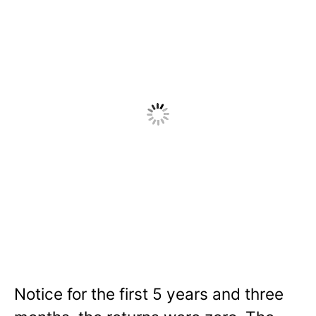
Notice for the first 5 years and three