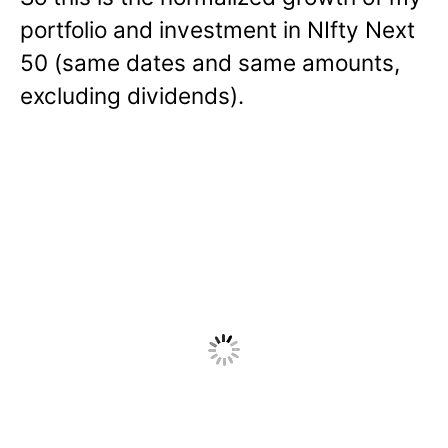
portfolio and investment in NIfty Next
50 (same dates and same amounts,
excluding dividends).