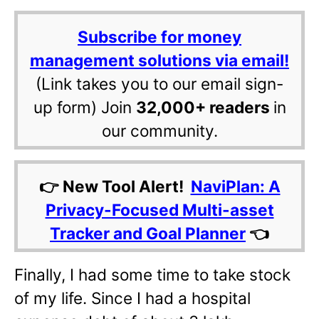
Subscribe for money
management solutions via email!
(Link takes you to our email sign-
up form) Join
32,000+ readers
in
our community.
👉 New Tool Alert!
NaviPlan: A
Privacy-Focused Multi-asset
Tracker and Goal Planner
👈
Finally, I had some time to take stock
of my life. Since I had a hospital