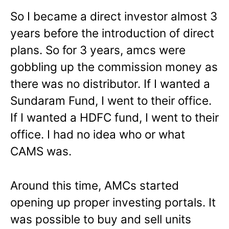
So I became a direct investor almost 3
years before the introduction of direct
plans. So for 3 years, amcs were
gobbling up the commission money as
there was no distributor. If I wanted a
Sundaram Fund, I went to their office.
If I wanted a HDFC fund, I went to their
office. I had no idea who or what
CAMS was.
Around this time, AMCs started
opening up proper investing portals. It
was possible to buy and sell units