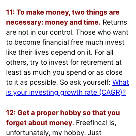
11: To make money, two things are
necessary: money and time.
Returns
are not in our control. Those who want
to become financial free much invest
like their lives depend on it. For all
others, try to invest for retirement at
least as much you spend or as close
to it as possible. So ask yourself:
What
is your investing growth rate (CAGR)?
12: Get a proper hobby so that you
forget about money
. Freefincal is,
unfortunately, my hobby. Just