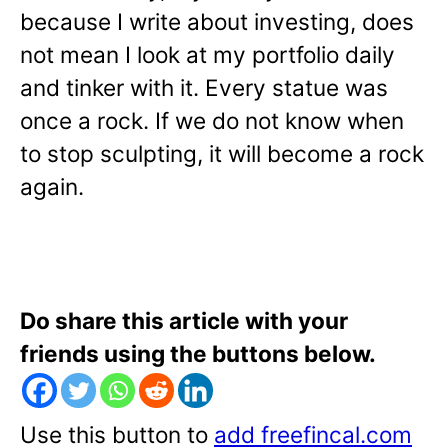
because I write about investing, does
not mean I look at my portfolio daily
and tinker with it. Every statue was
once a rock. If we do not know when
to stop sculpting, it will become a rock
again.
Do share this article with your
friends using the buttons below.
Use this button to
add freefincal.com