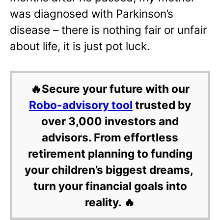
was diagnosed with Parkinson’s
disease – there is nothing fair or unfair
about life, it is just pot luck.
🔥Secure your future with our
Robo-advisory tool
trusted by
over 3,000 investors and
advisors. From effortless
retirement planning to funding
your children’s biggest dreams,
turn your financial goals into
reality. 🔥