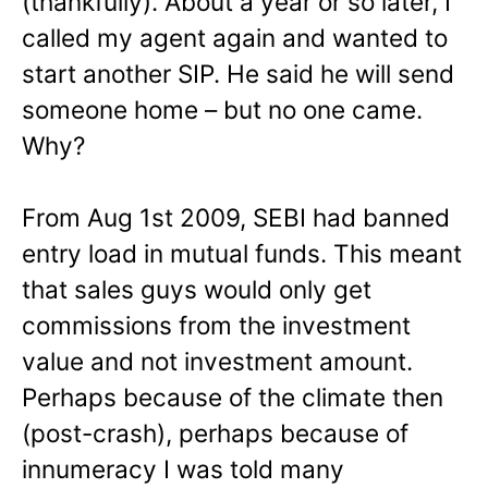
(thankfully). About a year or so later, I
called my agent again and wanted to
start another SIP. He said he will send
someone home – but no one came.
Why?
From Aug 1st 2009, SEBI had banned
entry load in mutual funds. This meant
that sales guys would only get
commissions from the investment
value and not investment amount.
Perhaps because of the climate then
(post-crash), perhaps because of
innumeracy I was told many