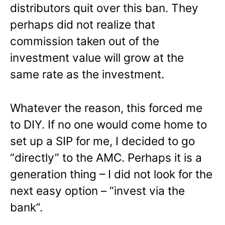
distributors quit over this ban. They
perhaps did not realize that
commission taken out of the
investment value will grow at the
same rate as the investment.
Whatever the reason, this forced me
to DIY. If no one would come home to
set up a SIP for me, I decided to go
“directly” to the AMC. Perhaps it is a
generation thing – I did not look for the
next easy option – “invest via the
bank”.