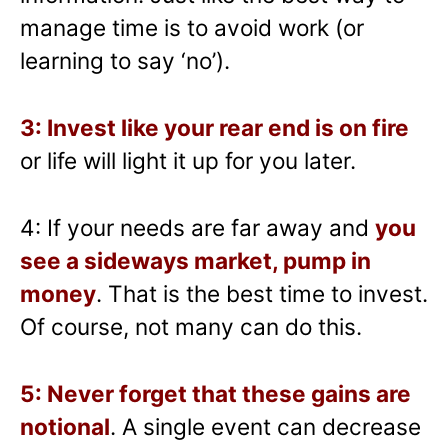
manage time is to avoid work (or
learning to say ‘no’).
3: Invest like your rear end is on fire
or life will light it up for you later.
4: If your needs are far away and
you
see a sideways market, pump in
money
. That is the best time to invest.
Of course, not many can do this.
5: Never forget that these gains are
notional
. A single event can decrease