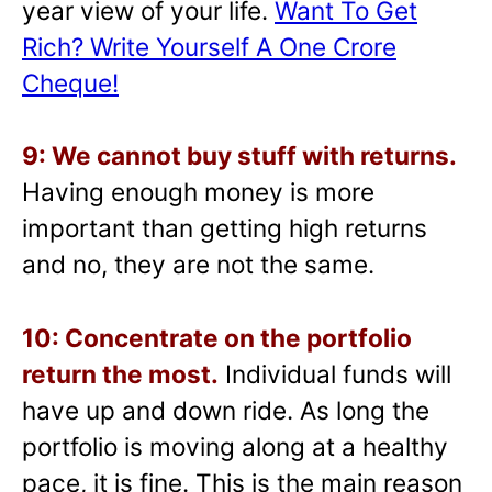
year view of your life.
Want To Get
Rich? Write Yourself A One Crore
Cheque!
9: We cannot buy stuff with returns.
Having enough money is more
important than getting high returns
and no, they are not the same.
10: Concentrate on the portfolio
return the most.
Individual funds will
have up and down ride. As long the
portfolio is moving along at a healthy
pace, it is fine. This is the main reason