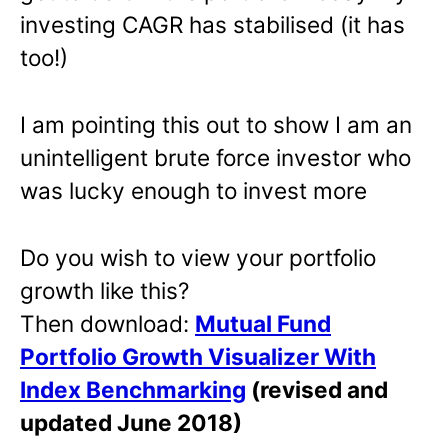
investing CAGR has stabilised (it has
too!)
I am pointing this out to show I am an
unintelligent brute force investor who
was lucky enough to invest more
Do you wish to view your portfolio
growth like this?
Then download:
Mutual Fund
Portfolio Growth Visualizer With
Index Benchmarking
(revised and
updated June 2018)