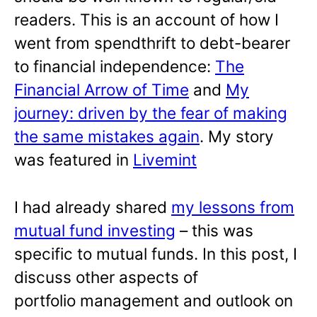
readers. This is an account of how I
went from spendthrift to debt-bearer
to financial independence:
The
Financial Arrow of Time
and
My
journey: driven by the fear of making
the same mistakes again
. My story
was featured in
Livemint
I had already shared
my lessons from
mutual fund investing
– this was
specific to mutual funds. In this post, I
discuss other aspects of
portfolio management and outlook on