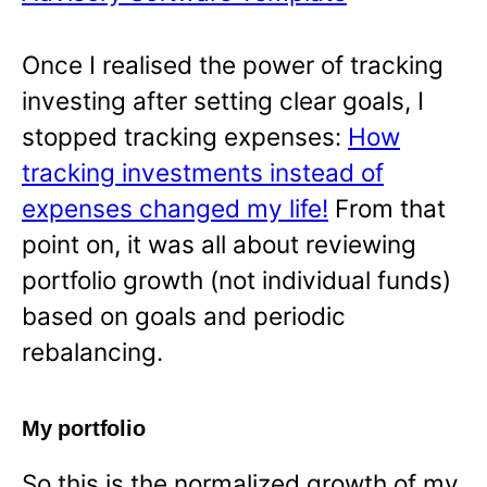
Once I realised the power of tracking
investing after setting clear goals, I
stopped tracking expenses:
How
tracking investments instead of
expenses changed my life!
From that
point on, it was all about reviewing
portfolio growth (not individual funds)
based on goals and periodic
rebalancing.
My portfolio
So this is the normalized growth of my