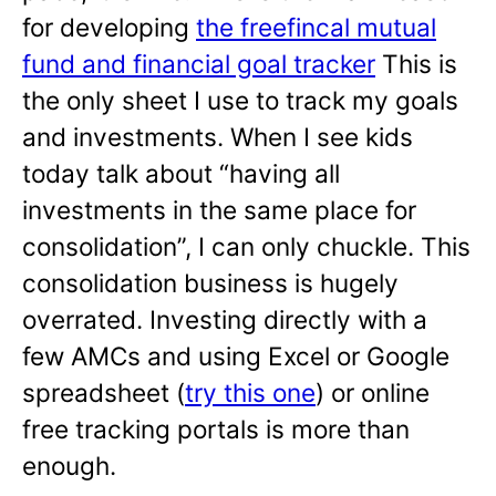
for developing
the freefincal mutual
fund and financial goal tracker
This is
the only sheet I use to track my goals
and investments. When I see kids
today talk about “having all
investments in the same place for
consolidation”, I can only chuckle. This
consolidation business is hugely
overrated. Investing directly with a
few AMCs and using Excel or Google
spreadsheet (
try this one
) or online
free tracking portals is more than
enough.