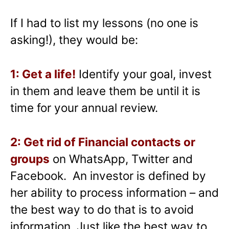
If I had to list my lessons (no one is
asking!), they would be:
1: Get a life!
Identify your goal, invest
in them and leave them be until it is
time for your annual review.
2: Get rid of Financial contacts or
groups
on WhatsApp, Twitter and
Facebook. An investor is defined by
her ability to process information – and
the best way to do that is to avoid
information. Just like the best way to