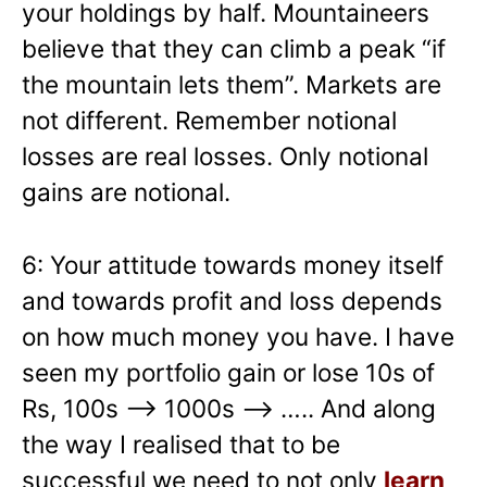
your holdings by half. Mountaineers
believe that they can climb a peak “if
the mountain lets them”. Markets are
not different. Remember notional
losses are real losses. Only notional
gains are notional.
6: Your attitude towards money itself
and towards profit and loss depends
on how much money you have. I have
seen my portfolio gain or lose 10s of
Rs, 100s –> 1000s —> ….. And along
the way I realised that to be
successful we need to not only
learn