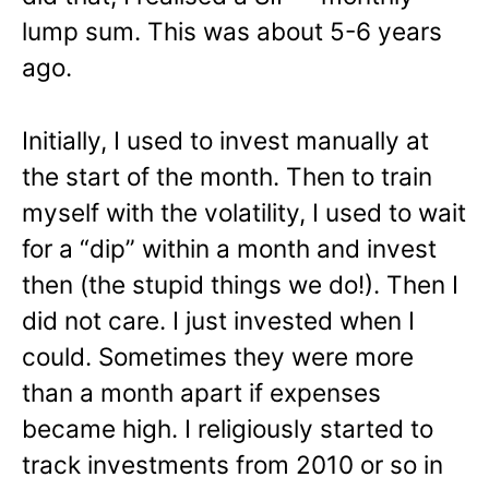
lump sum. This was about 5-6 years
ago.
Initially, I used to invest manually at
the start of the month. Then to train
myself with the volatility, I used to wait
for a “dip” within a month and invest
then (the stupid things we do!). Then I
did not care. I just invested when I
could. Sometimes they were more
than a month apart if expenses
became high. I religiously started to
track investments from 2010 or so in