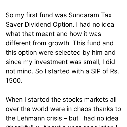
So my first fund was Sundaram Tax
Saver Dividend Option. I had no idea
what that meant and how it was
different from growth. This fund and
this option were selected by him and
since my investment was small, I did
not mind. So I started with a SIP of Rs.
1500.
When I started the stocks markets all
over the world were in chaos thanks to
the Lehmann crisis – but I had no idea