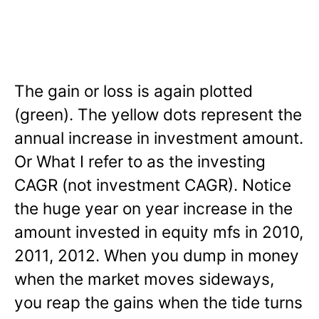
The gain or loss is again plotted
(green). The yellow dots represent the
annual increase in investment amount.
Or What I refer to as the investing
CAGR (not investment CAGR). Notice
the huge year on year increase in the
amount invested in equity mfs in 2010,
2011, 2012. When you dump in money
when the market moves sideways,
you reap the gains when the tide turns