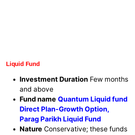
Liquid Fund
Investment Duration
Few months
and above
Fund name
Quantum Liquid fund
Direct Plan-Growth Option,
Parag Parikh Liquid Fund
Nature
Conservative; these funds