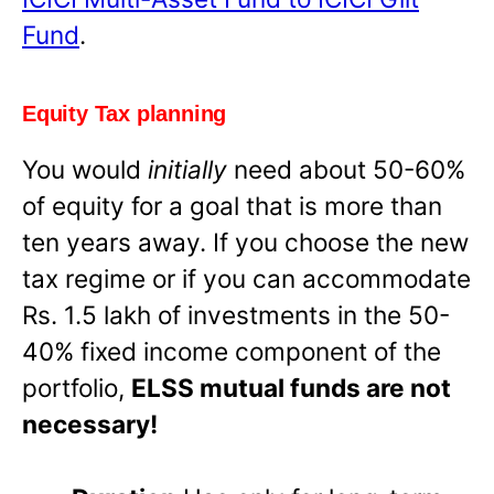
Fund
.
Equity Tax planning
You would
initially
need about 50-60%
of equity for a goal that is more than
ten years away. If you choose the new
tax regime or if you can accommodate
Rs. 1.5 lakh of investments in the 50-
40% fixed income component of the
portfolio,
ELSS mutual funds are not
necessary!