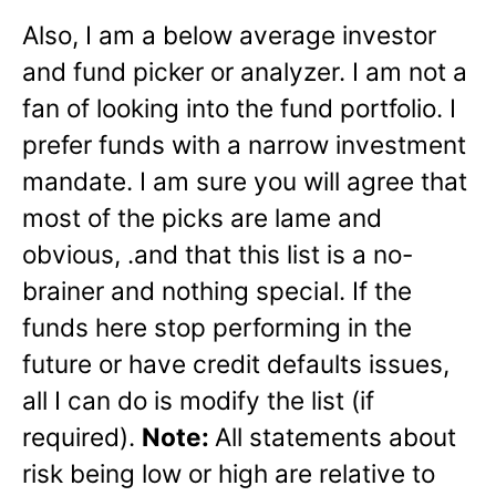
Also, I am a below average investor
and fund picker or analyzer. I am not a
fan of looking into the fund portfolio. I
prefer funds with a narrow investment
mandate. I am sure you will agree that
most of the picks are lame and
obvious, .and that this list is a no-
brainer and nothing special. If the
funds here stop performing in the
future or have credit defaults issues,
all I can do is modify the list (if
required).
Note:
All statements about
risk being low or high are relative to