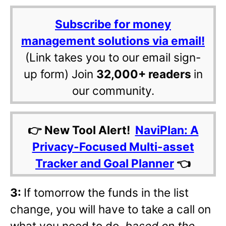
Subscribe for money
management solutions via email!
(Link takes you to our email sign-
up form) Join
32,000+ readers
in
our community.
👉 New Tool Alert!
NaviPlan: A
Privacy-Focused Multi-asset
Tracker and Goal Planner
👈
3:
If tomorrow the funds in the list
change, you will have to take a call on
what you need to do,
based on the