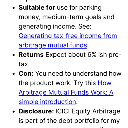
Suitable for
use for parking
money, medium-term goals and
generating income. See:
Generating tax-free income from
arbitrage mutual funds
.
Returns
Expect about 6% ish pre-
tax.
Con:
You need to understand how
the product work. Try this
How
Arbitrage Mutual Funds Work: A
simple introduction
.
Disclosure:
ICICI Equity Arbitrage
is part of the debt portfolio for my