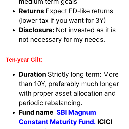
medium term goals
Returns
Expect FD-like returns
(lower tax if you want for 3Y)
Disclosure:
Not invested as it is
not necessary for my needs.
Ten-year Gilt:
Duration
Strictly long term: More
than 10Y, preferably much longer
with proper asset allocation and
periodic rebalancing.
Fund name
SBI Magnum
Constant Maturity Fund.
ICICI