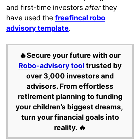
and first-time investors
after
they
have used the
freefincal robo
advisory template
.
🔥Secure your future with our
Robo-advisory tool
trusted by
over 3,000 investors and
advisors. From effortless
retirement planning to funding
your children’s biggest dreams,
turn your financial goals into
reality. 🔥