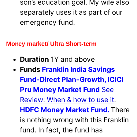
son’s education goal. My wife also
separately uses it as part of our
emergency fund.
Money market/ Ultra Short-term
Duration
1Y and above
Funds
Franklin India Savings
Fund-Direct Plan-Growth,
ICICI
Pru Money Market Fund
See
Review: When & how to use it
.
HDFC Money Market Fund.
There
is nothing wrong with this Franklin
fund. In fact, the fund has