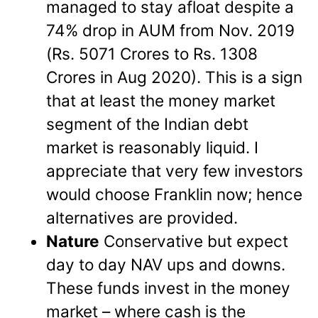
managed to stay afloat despite a
74% drop in AUM from Nov. 2019
(Rs. 5071 Crores to Rs. 1308
Crores in Aug 2020). This is a sign
that at least the money market
segment of the Indian debt
market is reasonably liquid. I
appreciate that very few investors
would choose Franklin now; hence
alternatives are provided.
Nature
Conservative but expect
day to day NAV ups and downs.
These funds invest in the money
market – where cash is the