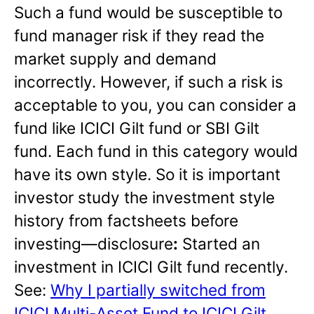
Such a fund would be susceptible to
fund manager risk if they read the
market supply and demand
incorrectly. However, if such a risk is
acceptable to you, you can consider a
fund like ICICI Gilt fund or SBI Gilt
fund. Each fund in this category would
have its own style. So it is important
investor study the investment style
history from factsheets before
investing—disclosure
:
Started an
investment in ICICI Gilt fund recently.
See:
Why I partially switched from
ICICI Multi-Asset Fund to ICICI Gilt