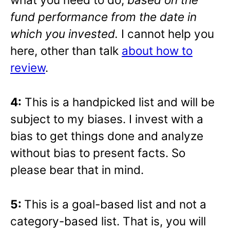
fund performance from the date in
which you invested.
I cannot help you
here, other than talk
about how to
review
.
4:
This is a handpicked list and will be
subject to my biases. I invest with a
bias to get things done and analyze
without bias to present facts. So
please bear that in mind.
5:
This is a goal-based list and not a
category-based list. That is, you will