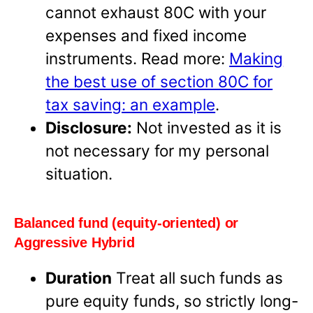
cannot exhaust 80C with your
expenses and fixed income
instruments. Read more:
Making
the best use of section 80C for
tax saving: an example
.
Disclosure:
Not invested as it is
not necessary for my personal
situation.
Balanced fund (equity-oriented) or
Aggressive Hybrid
Duration
Treat all such funds as
pure equity funds, so strictly long-