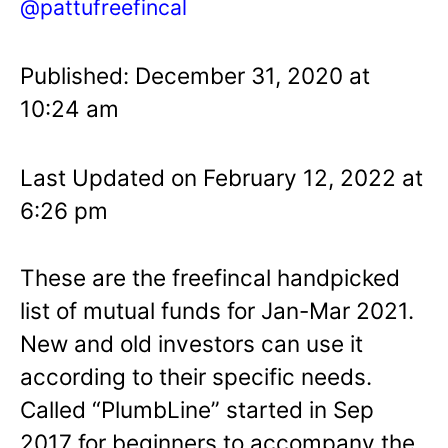
@pattufreefincal
Published: December 31, 2020 at
10:24 am
Last Updated on February 12, 2022 at
6:26 pm
These are the freefincal handpicked
list of mutual funds for Jan-Mar 2021.
New and old investors can use it
according to their specific needs.
Called “PlumbLine” started in Sep
2017 for beginners to accompany the