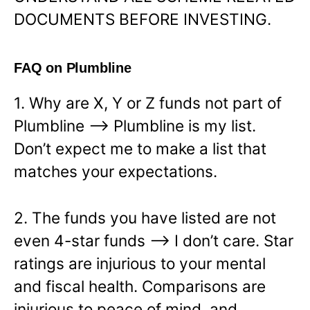
DOCUMENTS BEFORE INVESTING.
FAQ on Plumbline
1. Why are X, Y or Z funds not part of
Plumbline —> Plumbline is my list.
Don’t expect me to make a list that
matches your expectations.
2. The funds you have listed are not
even 4-star funds —> I don’t care. Star
ratings are injurious to your mental
and fiscal health. Comparisons are
injurious to peace of mind, and