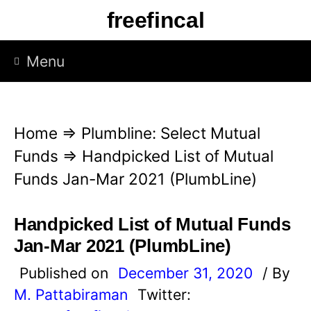
S
freefincal
k
i
Menu
p
t
o
Home
⇒
Plumbline: Select Mutual
c
Funds
⇒
Handpicked List of Mutual
o
Funds Jan-Mar 2021 (PlumbLine)
n
t
Handpicked List of Mutual Funds
e
Jan-Mar 2021 (PlumbLine)
n
Published on
December 31, 2020
/ By
t
M. Pattabiraman
Twitter: