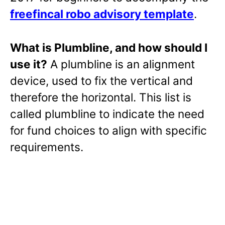
freefincal robo advisory template
.
What is Plumbline, and how should I
use it?
A plumbline is an alignment
device, used to fix the vertical and
therefore the horizontal. This list is
called plumbline to indicate the need
for fund choices to align with specific
requirements.