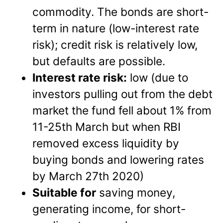
commodity. The bonds are short-
term in nature (low-interest rate
risk); credit risk is relatively low,
but defaults are possible.
Interest rate risk:
low (due to
investors pulling out from the debt
market the fund fell about 1% from
11-25th March but when RBI
removed excess liquidity by
buying bonds and lowering rates
by March 27th 2020)
Suitable for
saving money,
generating income, for short-