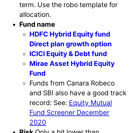
term. Use the robo template for
allocation.
Fund name
HDFC Hybrid Equity fund
Direct plan growth option
ICICI Equity & Debt fund
Mirae Asset Hybrid Equity
Fund
Funds from Canara Robeco
and SBI also have a good track
record: See:
Equity Mutual
Fund Screener December
2020
Risk
Only a bit lower than