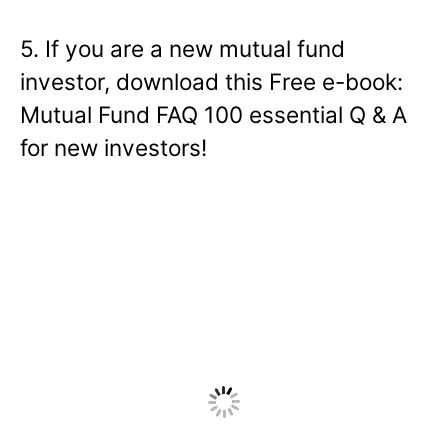
5. If you are a new mutual fund
investor, download this Free e-book:
Mutual Fund FAQ 100 essential Q & A
for new investors!