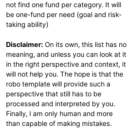
not find one fund per category. It will
be one-fund per need (goal and risk-
taking ability)
Disclaimer:
On its own, this list has no
meaning, and unless you can look at it
in the right perspective and context, it
will not help you. The hope is that the
robo template will provide such a
perspective that still has to be
processed and interpreted by you.
Finally, I am only human and more
than capable of making mistakes.