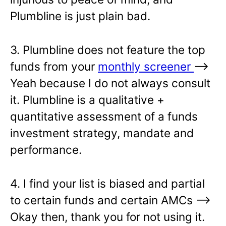
Plumbline is just plain bad.
3. Plumbline does not feature the top
funds from your
monthly screener
—>
Yeah because I do not always consult
it. Plumbline is a qualitative +
quantitative assessment of a funds
investment strategy, mandate and
performance.
4. I find your list is biased and partial
to certain funds and certain AMCs –>
Okay then, thank you for not using it.