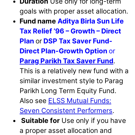
Duration
Use only for long-term
goals with proper asset allocation.
Fund name
Aditya Birla Sun Life
Tax Relief ’96 – Growth – Direct
Plan
or
DSP Tax Saver Fund-
Direct Plan-Growth Option
or
Parag Parikh Tax Saver Fund
.
This is a relatively new fund with a
similar investment style to Parag
Parikh Long Term Equity Fund.
Also see
ELSS Mutual Funds:
Seven Consistent Performers
.
Suitable for
Use only if you have
a proper asset allocation and