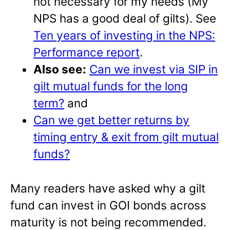
not necessary for my needs (My
NPS has a good deal of gilts). See
Ten years of investing in the NPS:
Performance report
.
Also see:
Can we invest via SIP in
gilt mutual funds for the long
term?
and
Can we get better returns by
timing entry & exit from gilt mutual
funds?
Many readers have asked why a gilt
fund can invest in GOI bonds across
maturity is not being recommended.