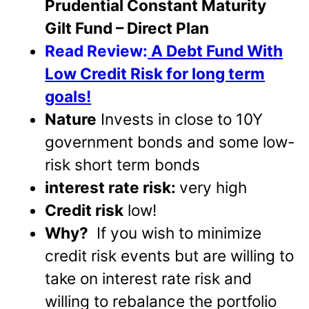
Prudential Constant Maturity
Gilt Fund – Direct Plan
Read Review:
A Debt Fund With
Low Credit Risk for long term
goals!
Nature
Invests in close to 10Y
government bonds and some low-
risk short term bonds
interest rate risk:
very high
Credit risk
low!
Why?
If you wish to minimize
credit risk events but are willing to
take on interest rate risk and
willing to rebalance the portfolio