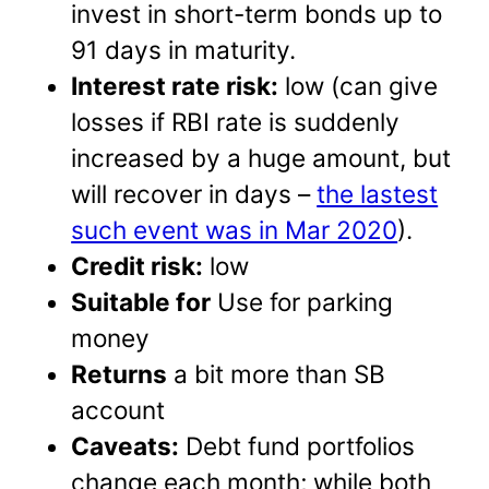
invest in short-term bonds up to
91 days in maturity.
Interest rate risk:
low (can give
losses if RBI rate is suddenly
increased by a huge amount, but
will recover in days –
the lastest
such event was in Mar 2020
).
Credit risk:
low
Suitable for
Use for parking
money
Returns
a bit more than SB
account
Caveats:
Debt fund portfolios
change each month; while both