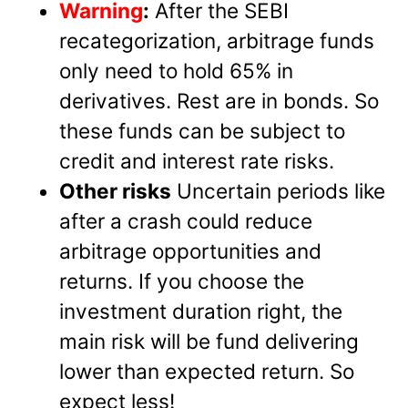
Warning
:
After the SEBI
recategorization, arbitrage funds
only need to hold 65% in
derivatives. Rest are in bonds. So
these funds can be subject to
credit and interest rate risks.
Other risks
Uncertain periods like
after a crash could reduce
arbitrage opportunities and
returns. If you choose the
investment duration right, the
main risk will be fund delivering
lower than expected return. So
expect less!