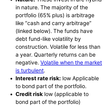
in nature. The majority of the
portfolio (65% plus) is arbitrage
like “cash and carry arbitrage”
(linked below). The funds have
debt fund-like volatility by
construction. Volatile for less than
a year. Quarterly returns can be
negative.
Volatile when the market
is turbulent
.
Interest rate risk:
low Applicable
to bond part of the portfolio.
Credit risk
low (applicable to
bond part of the portfolio)