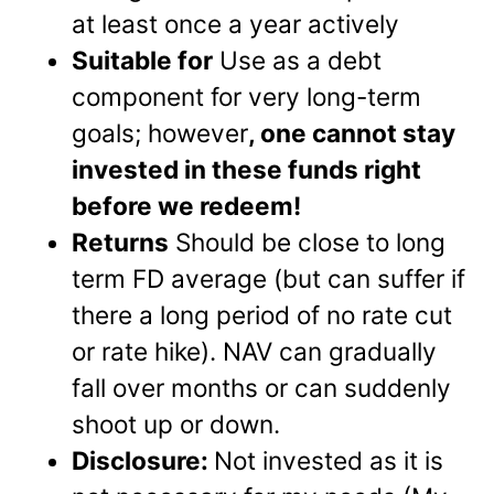
at least once a year actively
Suitable for
Use as a debt
component for very long-term
goals; however
, one cannot stay
invested in these funds right
before we redeem!
Returns
Should be close to long
term FD average (but can suffer if
there a long period of no rate cut
or rate hike). NAV can gradually
fall over months or can suddenly
shoot up or down.
Disclosure:
Not invested as it is