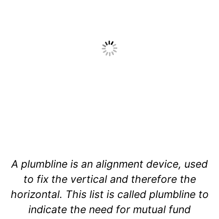
A plumbline is an alignment device, used
to fix the vertical and therefore the
horizontal. This list is called plumbline to
indicate the need for mutual fund