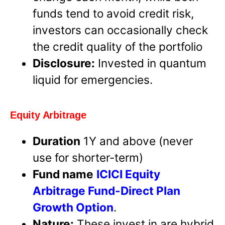
funds tend to avoid credit risk,
investors can occasionally check
the credit quality of the portfolio
Disclosure:
Invested in quantum
liquid for emergencies.
Equity Arbitrage
Duration
1Y and above (never
use for shorter-term)
Fund name
ICICI Equity
Arbitrage Fund-Direct Plan
Growth Option
.
Nature:
These invest in are hybrid