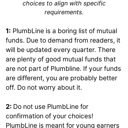
choices to align with specific
requirements.
1:
PlumbLine is a boring list of mutual
funds. Due to demand from readers, it
will be updated every quarter. There
are plenty of good mutual funds that
are not part of Plumbline. If your funds
are different, you are probably better
off. Do not worry about it.
2:
Do not use PlumbLine for
confirmation of your choices!
PlumbLine is meant for young earners