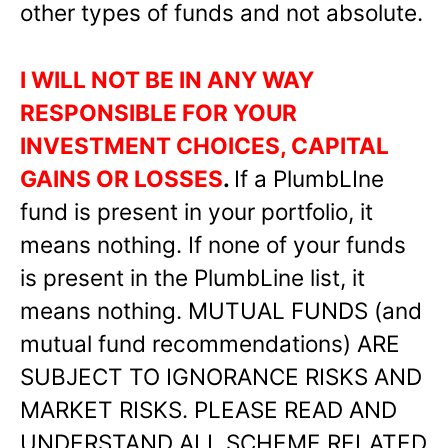
other types of funds and not absolute.
I WILL NOT BE IN ANY WAY
RESPONSIBLE FOR YOUR
INVESTMENT CHOICES, CAPITAL
GAINS OR LOSSES
.
If a PlumbLIne
fund is present in your portfolio, it
means nothing. If none of your funds
is present in the PlumbLine list, it
means nothing. MUTUAL FUNDS (and
mutual fund recommendations) ARE
SUBJECT TO IGNORANCE RISKS AND
MARKET RISKS. PLEASE READ AND
UNDERSTAND ALL SCHEME RELATED