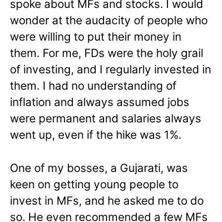
spoke about MFs and stocks. I would
wonder at the audacity of people who
were willing to put their money in
them. For me, FDs were the holy grail
of investing, and I regularly invested in
them. I had no understanding of
inflation and always assumed jobs
were permanent and salaries always
went up, even if the hike was 1%.
One of my bosses, a Gujarati, was
keen on getting young people to
invest in MFs, and he asked me to do
so. He even recommended a few MFs