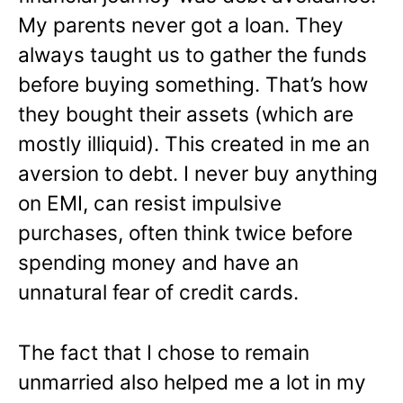
My parents never got a loan. They
always taught us to gather the funds
before buying something. That’s how
they bought their assets (which are
mostly illiquid). This created in me an
aversion to debt. I never buy anything
on EMI, can resist impulsive
purchases, often think twice before
spending money and have an
unnatural fear of credit cards.
The fact that I chose to remain
unmarried also helped me a lot in my