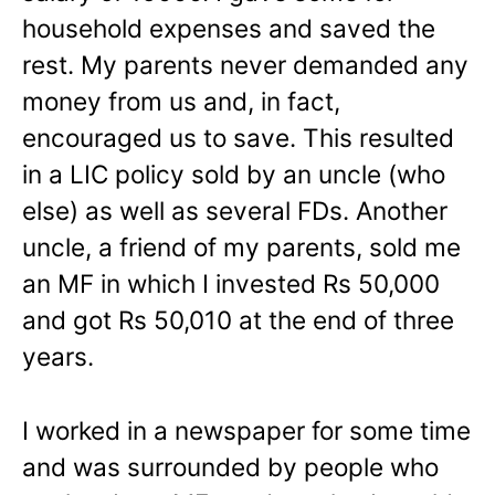
household expenses and saved the
rest. My parents never demanded any
money from us and, in fact,
encouraged us to save. This resulted
in a LIC policy sold by an uncle (who
else) as well as several FDs. Another
uncle, a friend of my parents, sold me
an MF in which I invested Rs 50,000
and got Rs 50,010 at the end of three
years.
I worked in a newspaper for some time
and was surrounded by people who