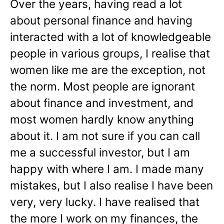
Over the years, having read a lot
about personal finance and having
interacted with a lot of knowledgeable
people in various groups, I realise that
women like me are the exception, not
the norm. Most people are ignorant
about finance and investment, and
most women hardly know anything
about it. I am not sure if you can call
me a successful investor, but I am
happy with where I am. I made many
mistakes, but I also realise I have been
very, very lucky. I have realised that
the more I work on my finances, the