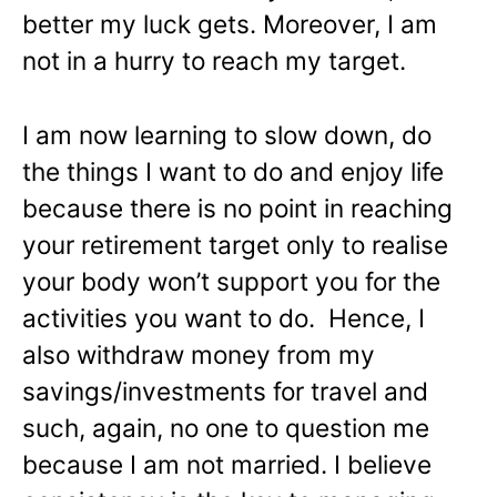
better my luck gets. Moreover, I am
not in a hurry to reach my target.
I am now learning to slow down, do
the things I want to do and enjoy life
because there is no point in reaching
your retirement target only to realise
your body won’t support you for the
activities you want to do. Hence, I
also withdraw money from my
savings/investments for travel and
such, again, no one to question me
because I am not married. I believe