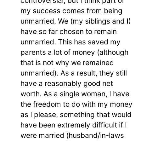
controversial, but I think part of
my success comes from being
unmarried. We (my siblings and I)
have so far chosen to remain
unmarried. This has saved my
parents a lot of money (although
that is not why we remained
unmarried). As a result, they still
have a reasonably good net
worth. As a single woman, I have
the freedom to do with my money
as I please, something that would
have been extremely difficult if I
were married (husband/in-laws