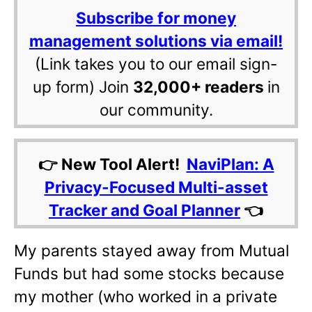
Subscribe for money
management solutions via email!
(Link takes you to our email sign-
up form) Join
32,000+ readers
in
our community.
👉 New Tool Alert!
NaviPlan: A
Privacy-Focused Multi-asset
Tracker and Goal Planner
👈
My parents stayed away from Mutual
Funds but had some stocks because
my mother (who worked in a private