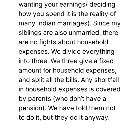
wanting your earnings/ deciding
how you spend it is the reality of
many Indian marriages). Since my
siblings are also unmarried, there
are no fights about household
expenses. We divide everything
into three. We three give a fixed
amount for household expenses,
and split all the bills. Any shortfall
in household expenses is covered
by parents (who don’t have a
pension). We have told them not
to do it, but they do it anyway.