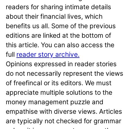
readers for sharing intimate details
about their financial lives, which
benefits us all. Some of the previous
editions are linked at the bottom of
this article. You can also access the
full
reader story archive.
Opinions expressed in reader stories
do not necessarily represent the views
of freefincal or its editors. We must
appreciate multiple solutions to the
money management puzzle and
empathise with diverse views. Articles
are typically not checked for grammar