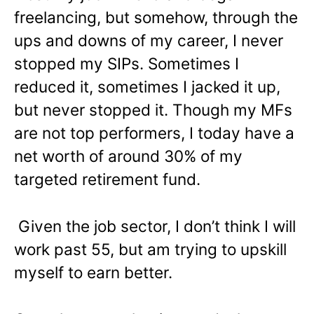
freelancing, but somehow, through the
ups and downs of my career, I never
stopped my SIPs. Sometimes I
reduced it, sometimes I jacked it up,
but never stopped it. Though my MFs
are not top performers, I today have a
net worth of around 30% of my
targeted retirement fund.
Given the job sector, I don’t think I will
work past 55, but am trying to upskill
myself to earn better.