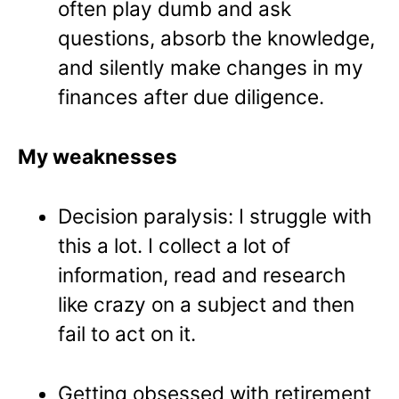
often play dumb and ask
questions, absorb the knowledge,
and silently make changes in my
finances after due diligence.
My weaknesses
Decision paralysis: I struggle with
this a lot. I collect a lot of
information, read and research
like crazy on a subject and then
fail to act on it.
Getting obsessed with retirement