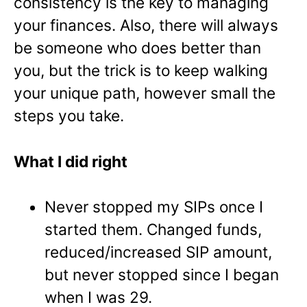
consistency is the key to managing
your finances. Also, there will always
be someone who does better than
you, but the trick is to keep walking
your unique path, however small the
steps you take.
What I did right
Never stopped my SIPs once I
started them. Changed funds,
reduced/increased SIP amount,
but never stopped since I began
when I was 29.