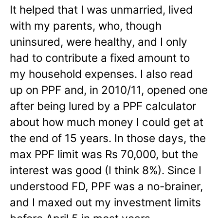
It helped that I was unmarried, lived
with my parents, who, though
uninsured, were healthy, and I only
had to contribute a fixed amount to
my household expenses. I also read
up on PPF and, in 2010/11, opened one
after being lured by a PPF calculator
about how much money I could get at
the end of 15 years. In those days, the
max PPF limit was Rs 70,000, but the
interest was good (I think 8%). Since I
understood FD, PPF was a no-brainer,
and I maxed out my investment limits