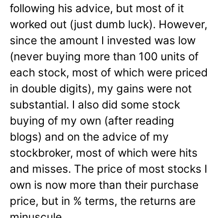
following his advice, but most of it
worked out (just dumb luck). However,
since the amount I invested was low
(never buying more than 100 units of
each stock, most of which were priced
in double digits), my gains were not
substantial. I also did some stock
buying of my own (after reading
blogs) and on the advice of my
stockbroker, most of which were hits
and misses. The price of most stocks I
own is now more than their purchase
price, but in % terms, the returns are
minuscule.