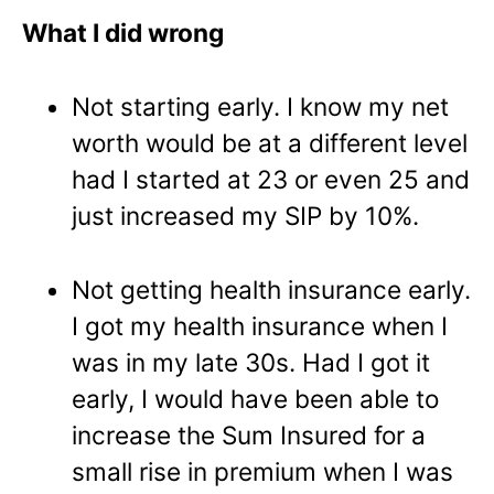
What I did wrong
Not starting early. I know my net
worth would be at a different level
had I started at 23 or even 25 and
just increased my SIP by 10%.
Not getting health insurance early.
I got my health insurance when I
was in my late 30s. Had I got it
early, I would have been able to
increase the Sum Insured for a
small rise in premium when I was