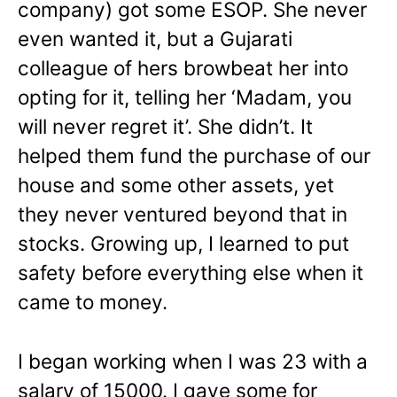
company) got some ESOP. She never
even wanted it, but a Gujarati
colleague of hers browbeat her into
opting for it, telling her ‘Madam, you
will never regret it’. She didn’t. It
helped them fund the purchase of our
house and some other assets, yet
they never ventured beyond that in
stocks. Growing up, I learned to put
safety before everything else when it
came to money.
I began working when I was 23 with a
salary of 15000. I gave some for