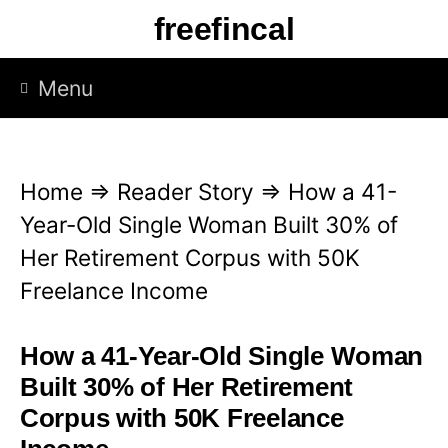
S
freefincal
k
i
Menu
p
t
o
Home
⇒
Reader Story
⇒
How a 41-
c
Year-Old Single Woman Built 30% of
o
Her Retirement Corpus with 50K
n
Freelance Income
t
e
How a 41-Year-Old Single Woman
n
Built 30% of Her Retirement
t
Corpus with 50K Freelance