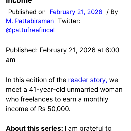
Income
Published on
February 21, 2026
/ By
M. Pattabiraman
Twitter:
@pattufreefincal
Published: February 21, 2026 at 6:00
am
In this edition of the
reader story,
we
meet a 41-year-old unmarried woman
who freelances to earn a monthly
income of Rs 50,000.
About this series:
I am grateful to