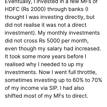
Eventually, I invested in a few MFs of
HDFC (Rs 2000) through banks (I
thought I was investing directly, but
did not realise it was not a direct
investment). My monthly investments
did not cross Rs 5000 per month,
even though my salary had increased.
It took some more years before I
realised why I needed to up my
investments. Now I went full throttle,
sometimes investing up to 60% to 70%
of my income via SIP. I had also
shifted most of my MFs to direct.