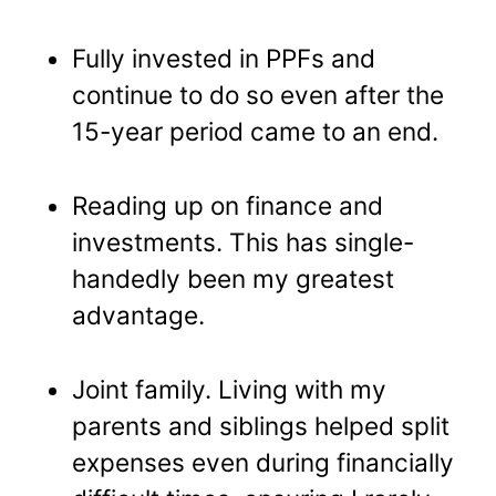
Fully invested in PPFs and
continue to do so even after the
15-year period came to an end.
Reading up on finance and
investments. This has single-
handedly been my greatest
advantage.
Joint family. Living with my
parents and siblings helped split
expenses even during financially