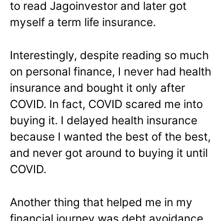
to read Jagoinvestor and later got
myself a term life insurance.
Interestingly, despite reading so much
on personal finance, I never had health
insurance and bought it only after
COVID. In fact, COVID scared me into
buying it. I delayed health insurance
because I wanted the best of the best,
and never got around to buying it until
COVID.
Another thing that helped me in my
financial journey was debt avoidance.