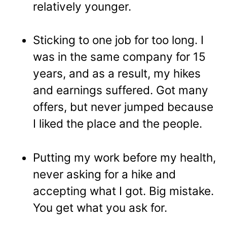
relatively younger.
Sticking to one job for too long. I
was in the same company for 15
years, and as a result, my hikes
and earnings suffered. Got many
offers, but never jumped because
I liked the place and the people.
Putting my work before my health,
never asking for a hike and
accepting what I got. Big mistake.
You get what you ask for.