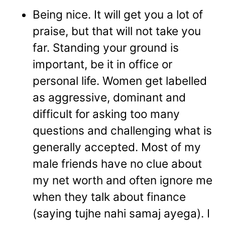
Being nice. It will get you a lot of
praise, but that will not take you
far. Standing your ground is
important, be it in office or
personal life. Women get labelled
as aggressive, dominant and
difficult for asking too many
questions and challenging what is
generally accepted. Most of my
male friends have no clue about
my net worth and often ignore me
when they talk about finance
(saying tujhe nahi samaj ayega). I