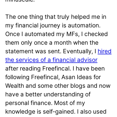
The one thing that truly helped me in
my financial journey is automation.
Once I automated my MFs, I checked
them only once a month when the
statement was sent. Eventually, I
hired
the services of a financial advisor
after reading Freefincal. I have been
following Freefincal, Asan Ideas for
Wealth and some other blogs and now
have a better understanding of
personal finance. Most of my
knowledge is self-gained. I also used