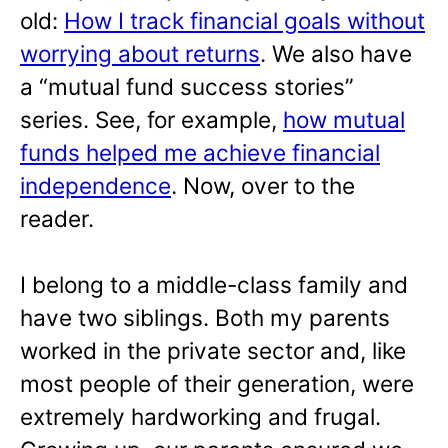
old:
How I track financial goals without
worrying about returns
. We also have
a “mutual fund success stories”
series. See, for example,
how mutual
funds helped me achieve financial
independence
. Now, over to the
reader.
I belong to a middle-class family and
have two siblings. Both my parents
worked in the private sector and, like
most people of their generation, were
extremely hardworking and frugal.