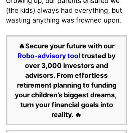
Growing up, our parents ensured we
(the kids) always had everything, but
wasting anything was frowned upon.
🔥Secure your future with our
Robo-advisory tool
trusted by
over 3,000 investors and
advisors. From effortless
retirement planning to funding
your children’s biggest dreams,
turn your financial goals into
reality. 🔥