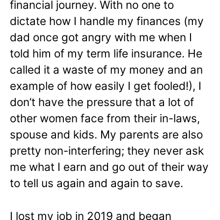
financial journey. With no one to
dictate how I handle my finances (my
dad once got angry with me when I
told him of my term life insurance. He
called it a waste of my money and an
example of how easily I get fooled!), I
don’t have the pressure that a lot of
other women face from their in-laws,
spouse and kids. My parents are also
pretty non-interfering; they never ask
me what I earn and go out of their way
to tell us again and again to save.
I lost my job in 2019 and began