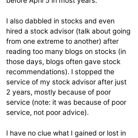
before April 5 in most years.
I also dabbled in stocks and even
hired a stock advisor (talk about going
from one extreme to another) after
reading too many blogs on stocks (in
those days, blogs often gave stock
recommendations). I stopped the
service of my stock advisor after just
2 years, mostly because of poor
service (note: it was because of poor
service, not poor advice).
I have no clue what I gained or lost in