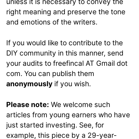
unless it is necessary to convey the
right meaning and preserve the tone
and emotions of the writers.
If you would like to contribute to the
DIY community in this manner, send
your audits to freefincal AT Gmail dot
com. You can publish them
anonymously
if you wish.
Please note:
We welcome such
articles from young earners who have
just started investing. See, for
example, this piece by a 29-year-