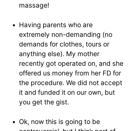
massage!
Having parents who are
extremely non-demanding (no
demands for clothes, tours or
anything else). My mother
recently got operated on, and she
offered us money from her FD for
the procedure. We did not accept
it and funded it on our own, but
you get the gist.
Ok, now this is going to be