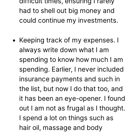
difficult times, ensuring I rarely
had to shell out big money and
could continue my investments.
Keeping track of my expenses. I
always write down what I am
spending to know how much I am
spending. Earlier, I never included
insurance payments and such in
the list, but now I do that too, and
it has been an eye-opener. I found
out I am not as frugal as I thought.
I spend a lot on things such as
hair oil, massage and body