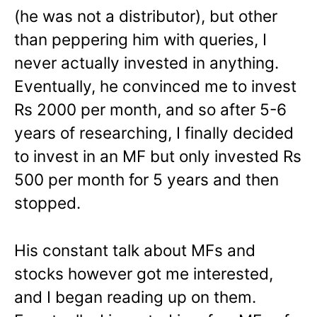
(he was not a distributor), but other
than peppering him with queries, I
never actually invested in anything.
Eventually, he convinced me to invest
Rs 2000 per month, and so after 5-6
years of researching, I finally decided
to invest in an MF but only invested Rs
500 per month for 5 years and then
stopped.
His constant talk about MFs and
stocks however got me interested,
and I began reading up on them.