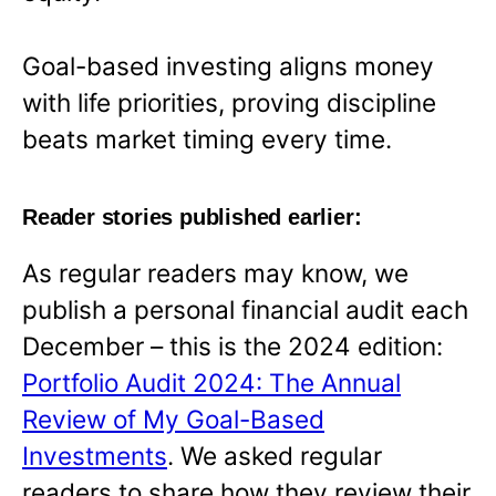
Goal-based investing aligns money
with life priorities, proving discipline
beats market timing every time.
Reader stories published earlier:
As regular readers may know, we
publish a personal financial audit each
December – this is the 2024 edition:
Portfolio Audit 2024: The Annual
Review of My Goal-Based
Investments
. We asked regular
readers to share how they review their