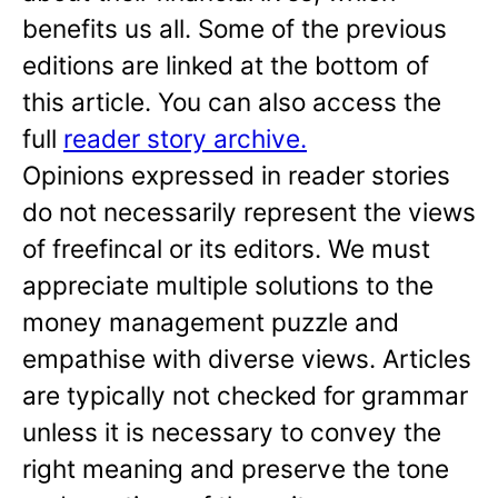
benefits us all. Some of the previous
editions are linked at the bottom of
this article. You can also access the
full
reader story archive.
Opinions expressed in reader stories
do not necessarily represent the views
of freefincal or its editors. We must
appreciate multiple solutions to the
money management puzzle and
empathise with diverse views. Articles
are typically not checked for grammar
unless it is necessary to convey the
right meaning and preserve the tone