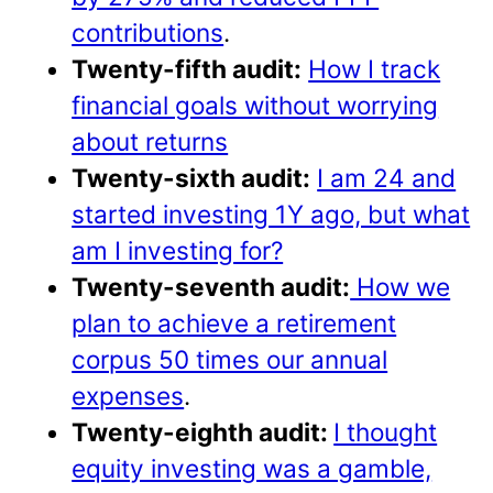
contributions
.
Twenty-fifth audit:
How I track
financial goals without worrying
about returns
Twenty-sixth audit:
I am 24 and
started investing 1Y ago, but what
am I investing for?
Twenty-seventh audit:
How we
plan to achieve a retirement
corpus 50 times our annual
expenses
.
Twenty-eighth audit:
I thought
equity investing was a gamble,