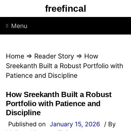
S
freefincal
k
i
Menu
p
t
o
Home
⇒
Reader Story
⇒
How
c
Sreekanth Built a Robust Portfolio with
o
Patience and Discipline
n
t
How Sreekanth Built a Robust
e
Portfolio with Patience and
n
Discipline
t
Published on
January 15, 2026
/ By