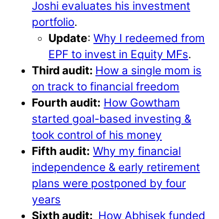
Joshi evaluates his investment
portfolio
.
Update
:
Why I redeemed from
EPF to invest in Equity MFs
.
Third audit:
How a single mom is
on track to financial freedom
Fourth audit:
How Gowtham
started goal-based investing &
took control of his money
Fifth audit:
Why my financial
independence & early retirement
plans were postponed by four
years
Sixth audit:
How Abhisek funded