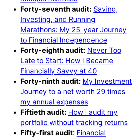
Forty-seventh audit:
Saving,
Investing, and Running
Marathons: My 25-year Journey
to Financial Independence
Forty-eighth audit:
Never Too
Late to Start: How I Became
Financially Savvy at 40
Forty-ninth audit:
My Investment
Journey to a net worth 29 times
my annual expenses
Fiftieth audit:
How I audit my
portfolio without tracking returns
Fifty-first audit
:
Financial