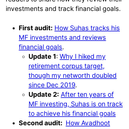
investments and track financial goals.
First audit:
How Suhas tracks his
MF investments and reviews
financial goals
.
Update 1
:
Why I hiked my
retirement corpus target,
though my networth doubled
since Dec 2019
.
Update 2:
After ten years of
MF investing, Suhas is on track
to achieve his financial goals
Second audit:
How Avadhoot