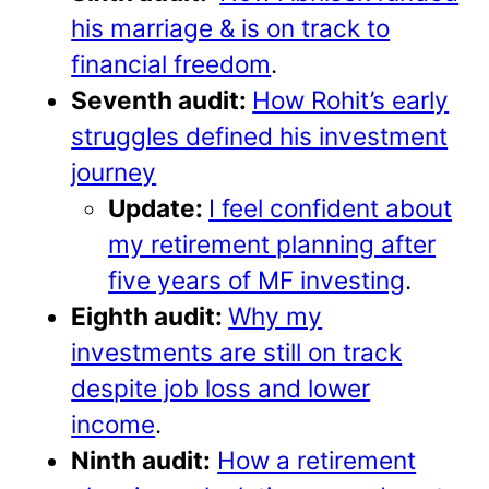
his marriage & is on track to
financial freedom
.
Seventh audit:
How Rohit’s early
struggles defined his investment
journey
Update:
I feel confident about
my retirement planning after
five years of MF investing
.
Eighth audit:
Why my
investments are still on track
despite job loss and lower
income
.
Ninth audit:
How a retirement