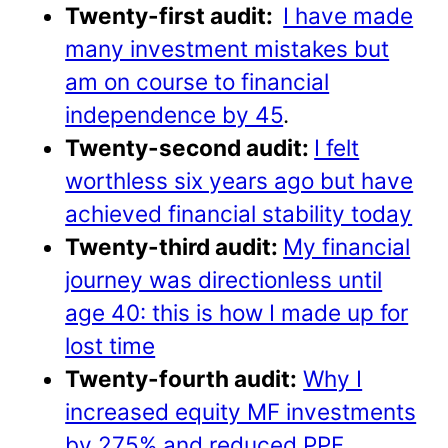
Twenty-first audit:
I have made
many investment mistakes but
am on course to financial
independence by 45
.
Twenty-second audit:
I felt
worthless six years ago but have
achieved financial stability today
Twenty-third audit:
My financial
journey was directionless until
age 40: this is how I made up for
lost time
Twenty-fourth audit:
Why I
increased equity MF investments
by 275% and reduced PPF