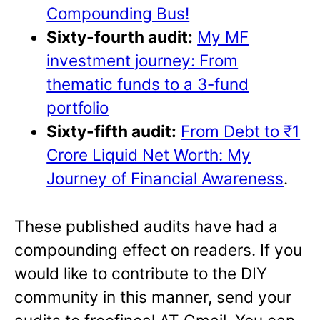
Compounding Bus!
Sixty-fourth audit:
My MF
investment journey: From
thematic funds to a 3-fund
portfolio
Sixty-fifth audit:
From Debt to ₹1
Crore Liquid Net Worth: My
Journey of Financial Awareness
.
These published audits have had a
compounding effect on readers. If you
would like to contribute to the DIY
community in this manner, send your