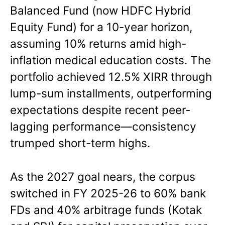
Balanced Fund (now HDFC Hybrid
Equity Fund) for a 10-year horizon,
assuming 10% returns amid high-
inflation medical education costs. The
portfolio achieved 12.5% XIRR through
lump-sum installments, outperforming
expectations despite recent peer-
lagging performance—consistency
trumped short-term highs.
As the 2027 goal nears, the corpus
switched in FY 2025-26 to 60% bank
FDs and 40% arbitrage funds (Kotak