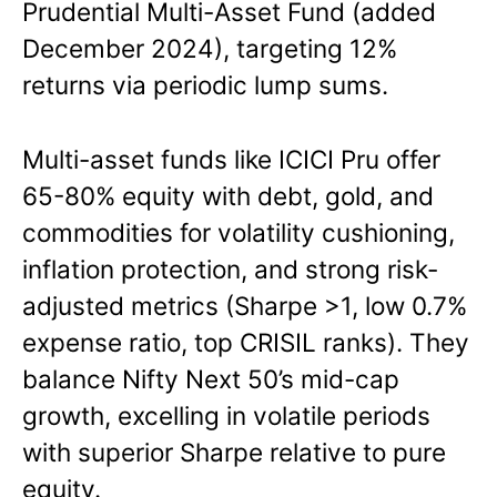
Prudential Multi-Asset Fund (added
December 2024), targeting 12%
returns via periodic lump sums.
Multi-asset funds like ICICI Pru offer
65-80% equity with debt, gold, and
commodities for volatility cushioning,
inflation protection, and strong risk-
adjusted metrics (Sharpe >1, low 0.7%
expense ratio, top CRISIL ranks). They
balance Nifty Next 50’s mid-cap
growth, excelling in volatile periods
with superior Sharpe relative to pure
equity.