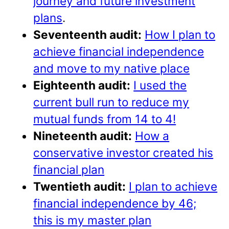
journey and future investment
plans
.
Seventeenth audit:
How I plan to
achieve financial independence
and move to my native place
Eighteenth audit:
I used the
current bull run to reduce my
mutual funds from 14 to 4!
Nineteenth audit:
How a
conservative investor created his
financial plan
Twentieth audit:
I plan to achieve
financial independence by 46;
this is my master plan