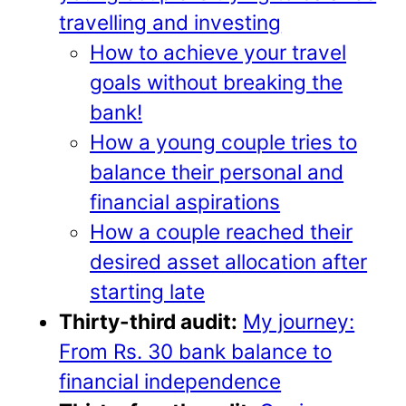
travelling and investing
How to achieve your travel
goals without breaking the
bank!
How a young couple tries to
balance their personal and
financial aspirations
How a couple reached their
desired asset allocation after
starting late
Thirty-third audit:
My journey:
From Rs. 30 bank balance to
financial independence