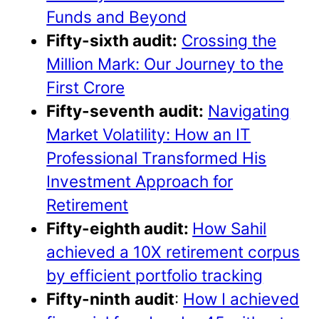
Funds and Beyond
Fifty-sixth audit:
Crossing the
Million Mark: Our Journey to the
First Crore
Fifty-seventh
audit:
Navigating
Market Volatility: How an IT
Professional Transformed His
Investment Approach for
Retirement
Fifty-eighth audit:
How Sahil
achieved a 10X retirement corpus
by efficient portfolio tracking
Fifty-ninth
audit
:
How I achieved