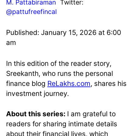
M. Pattabiraman
Twitter:
@pattufreefincal
Published: January 15, 2026 at 6:00
am
In this edition of the reader story,
Sreekanth, who runs the personal
finance blog
ReLakhs.com
, shares his
investment journey.
About this series:
I am grateful to
readers for sharing intimate details
about their financial lives, which