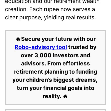
education and our retirement wealth
creation. Each rupee now serves a
clear purpose, yielding real results.
🔥Secure your future with our
Robo-advisory tool
trusted by
over 3,000 investors and
advisors. From effortless
retirement planning to funding
your children’s biggest dreams,
turn your financial goals into
reality. 🔥