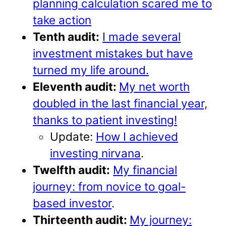
planning calculation scared me to
take action
Tenth audit:
I made several
investment mistakes but have
turned my life around.
Eleventh audit:
My net worth
doubled in the last financial year,
thanks to patient investing!
Update:
How I achieved
investing nirvana
.
Twelfth audit:
My financial
journey: from novice to goal-
based investor
.
Thirteenth audit:
My journey: