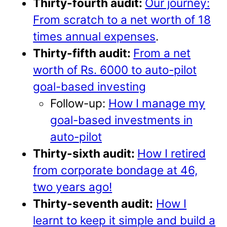
Thirty-fourth audit:
Our journey:
From scratch to a net worth of 18
times annual expenses
.
Thirty-fifth audit:
From a net
worth of Rs. 6000 to auto-pilot
goal-based investing
Follow-up:
How I manage my
goal-based investments in
auto-pilot
Thirty-sixth audit:
How I retired
from corporate bondage at 46,
two years ago!
Thirty-seventh audit:
How I
learnt to keep it simple and build a