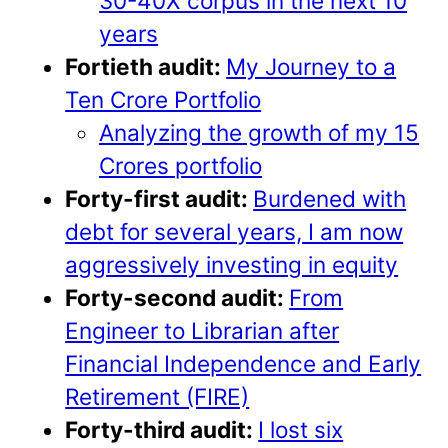
30-40X corpus in the next 10
years
Fortieth audit:
My Journey to a
Ten Crore Portfolio
Analyzing the growth of my 15
Crores portfolio
Forty-first audit:
Burdened with
debt for several years, I am now
aggressively investing in equity
Forty-second audit:
From
Engineer to Librarian after
Financial Independence and Early
Retirement (FIRE)
Forty-third audit:
I lost six