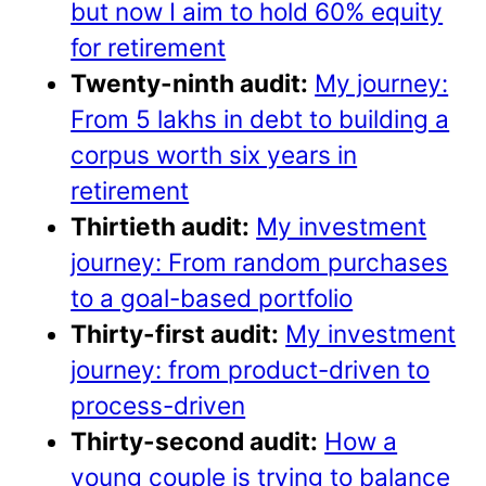
but now I aim to hold 60% equity
for retirement
Twenty-ninth audit:
My journey:
From 5 lakhs in debt to building a
corpus worth six years in
retirement
Thirtieth audit:
My investment
journey: From random purchases
to a goal-based portfolio
Thirty-first audit:
My investment
journey: from product-driven to
process-driven
Thirty-second audit:
How a
young couple is trying to balance