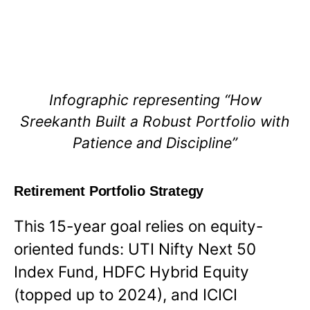
Infographic representing “How
Sreekanth Built a Robust Portfolio with
Patience and Discipline”
Retirement Portfolio Strategy
This 15-year goal relies on equity-
oriented funds: UTI Nifty Next 50
Index Fund, HDFC Hybrid Equity
(topped up to 2024), and ICICI