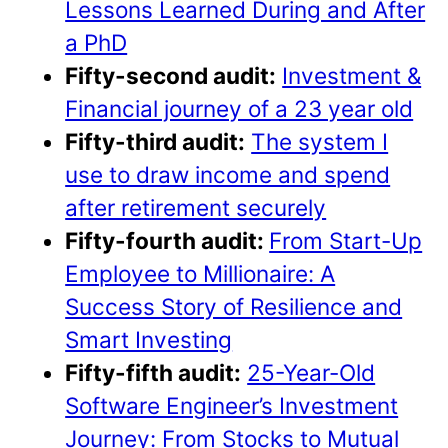
Lessons Learned During and After
a PhD
Fifty-second audit:
Investment &
Financial journey of a 23 year old
Fifty-third audit:
The system I
use to draw income and spend
after retirement securely
Fifty-fourth audit:
From Start-Up
Employee to Millionaire: A
Success Story of Resilience and
Smart Investing
Fifty-fifth audit:
25-Year-Old
Software Engineer’s Investment
Journey: From Stocks to Mutual