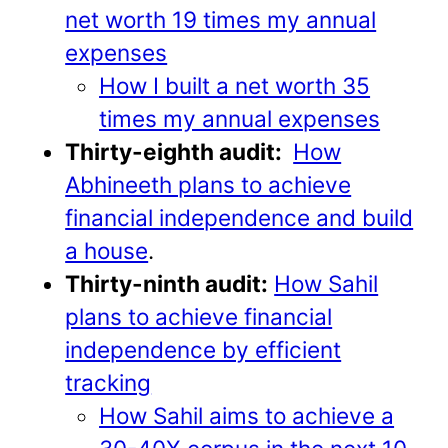
net worth 19 times my annual
expenses
How I built a net worth 35
times my annual expenses
Thirty-eighth audit:
How
Abhineeth plans to achieve
financial independence and build
a house
.
Thirty-ninth audit:
How Sahil
plans to achieve financial
independence by efficient
tracking
How Sahil aims to achieve a