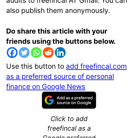
audits to freefincal AT Gmail. You can
also publish them anonymously.
Do share this article with your
friends using the buttons below.
Use this button to
add freefincal.com
as a preferred source of personal
finance on Google News
Click to add
freefincal as a
Google preferred