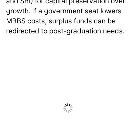
and SBI) for capital preservation over
growth. If a government seat lowers
MBBS costs, surplus funds can be
redirected to post-graduation needs.