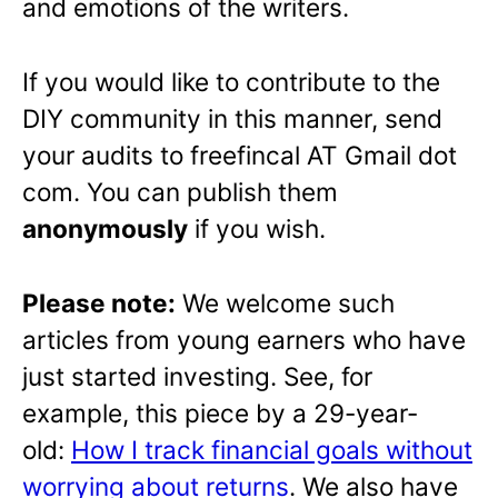
and emotions of the writers.
If you would like to contribute to the
DIY community in this manner, send
your audits to freefincal AT Gmail dot
com. You can publish them
anonymously
if you wish.
Please note:
We welcome such
articles from young earners who have
just started investing. See, for
example, this piece by a 29-year-
old:
How I track financial goals without
worrying about returns
. We also have