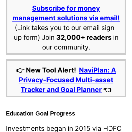
Subscribe for money
management solutions via email!
(Link takes you to our email sign-
up form) Join
32,000+ readers
in
our community.
👉 New Tool Alert!
NaviPlan: A
Privacy-Focused Multi-asset
Tracker and Goal Planner
👈
Education Goal Progress
Investments began in 2015 via HDFC