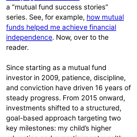
a “mutual fund success stories”
series. See, for example,
how mutual
funds helped me achieve financial
independence
. Now, over to the
reader.
Since starting as a mutual fund
investor in 2009, patience, discipline,
and conviction have driven 16 years of
steady progress. From 2015 onward,
investments shifted to a structured,
goal-based approach targeting two
key milestones: my child’s higher