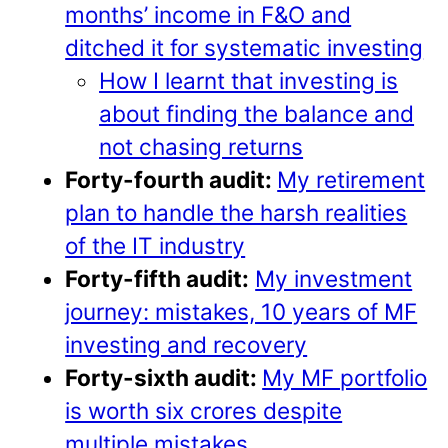
months’ income in F&O and
ditched it for systematic investing
How I learnt that investing is
about finding the balance and
not chasing returns
Forty-fourth audit:
My retirement
plan to handle the harsh realities
of the IT industry
Forty-fifth audit:
My investment
journey: mistakes, 10 years of MF
investing and recovery
Forty-sixth audit:
My MF portfolio
is worth six crores despite
multiple mistakes