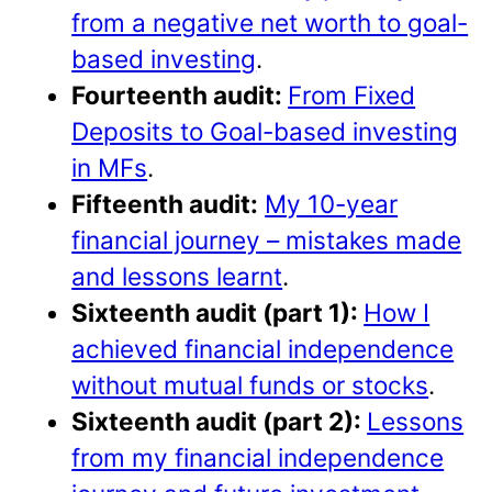
from a negative net worth to goal-
based investing
.
Fourteenth audit:
From Fixed
Deposits to Goal-based investing
in MFs
.
Fifteenth audit:
My 10-year
financial journey – mistakes made
and lessons learnt
.
Sixteenth audit (part 1):
How I
achieved financial independence
without mutual funds or stocks
.
Sixteenth audit (part 2):
Lessons
from my financial independence