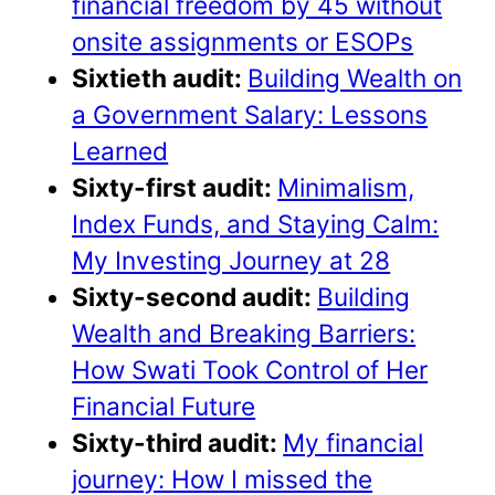
financial freedom by 45 without
onsite assignments or ESOPs
Sixtieth audit:
Building Wealth on
a Government Salary: Lessons
Learned
Sixty-first audit:
Minimalism,
Index Funds, and Staying Calm:
My Investing Journey at 28
Sixty-second audit:
Building
Wealth and Breaking Barriers:
How Swati Took Control of Her
Financial Future
Sixty-third audit:
My financial
journey: How I missed the