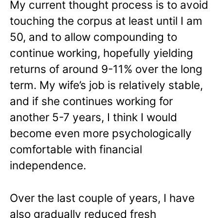
My current thought process is to avoid
touching the corpus at least until I am
50, and to allow compounding to
continue working, hopefully yielding
returns of around 9-11% over the long
term. My wife’s job is relatively stable,
and if she continues working for
another 5-7 years, I think I would
become even more psychologically
comfortable with financial
independence.
Over the last couple of years, I have
also gradually reduced fresh