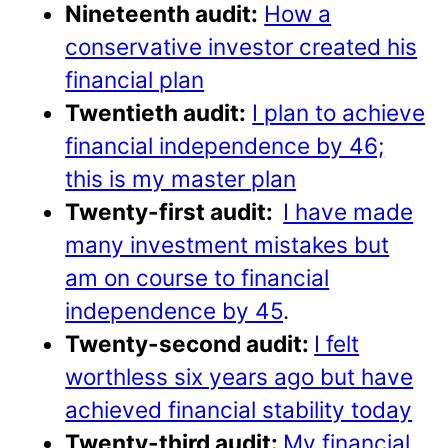
Nineteenth audit:
How a
conservative investor created his
financial plan
Twentieth audit:
I plan to achieve
financial independence by 46;
this is my master plan
Twenty-first audit:
I have made
many investment mistakes but
am on course to financial
independence by 45
.
Twenty-second audit:
I felt
worthless six years ago but have
achieved financial stability today
Twenty-third audit:
My financial