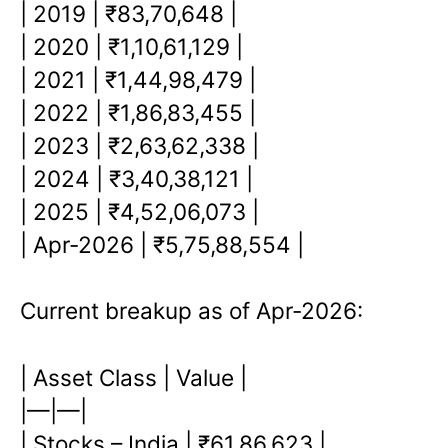
| 2019 | ₹83,70,648 |
| 2020 | ₹1,10,61,129 |
| 2021 | ₹1,44,98,479 |
| 2022 | ₹1,86,83,455 |
| 2023 | ₹2,63,62,338 |
| 2024 | ₹3,40,38,121 |
| 2025 | ₹4,52,06,073 |
| Apr-2026 | ₹5,75,88,554 |
Current breakup as of Apr-2026:
| Asset Class | Value |
|—|—|
| Stocks – India | ₹61,86,623 |