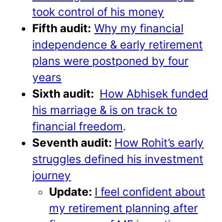
took control of his money
Fifth audit:
Why my financial
independence & early retirement
plans were postponed by four
years
Sixth audit:
How Abhisek funded
his marriage & is on track to
financial freedom
.
Seventh audit:
How Rohit’s early
struggles defined his investment
journey
Update:
I feel confident about
my retirement planning after