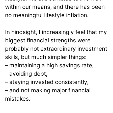
within our means, and there has been
no meaningful lifestyle inflation.
In hindsight, I increasingly feel that my
biggest financial strengths were
probably not extraordinary investment
skills, but much simpler things:
– maintaining a high savings rate,
– avoiding debt,
– staying invested consistently,
– and not making major financial
mistakes.