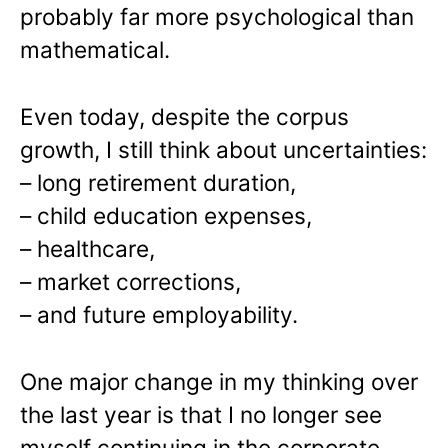
probably far more psychological than
mathematical.
Even today, despite the corpus
growth, I still think about uncertainties:
– long retirement duration,
– child education expenses,
– healthcare,
– market corrections,
– and future employability.
One major change in my thinking over
the last year is that I no longer see
myself continuing in the corporate