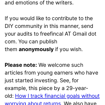
and emotions of the writers.
If you would like to contribute to the
DIY community in this manner, send
your audits to freefincal AT Gmail dot
com. You can publish
them
anonymously
if you wish.
Please note:
We welcome such
articles from young earners who have
just started investing. See, for
example, this piece by a 29-year-
old:
How I track financial goals without
worrying about returns
. We also have