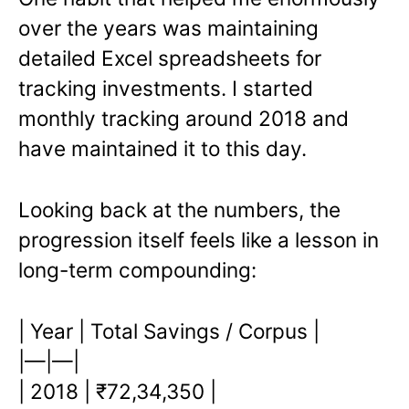
over the years was maintaining
detailed Excel spreadsheets for
tracking investments. I started
monthly tracking around 2018 and
have maintained it to this day.
Looking back at the numbers, the
progression itself feels like a lesson in
long-term compounding:
| Year | Total Savings / Corpus |
|—|—|
| 2018 | ₹72,34,350 |