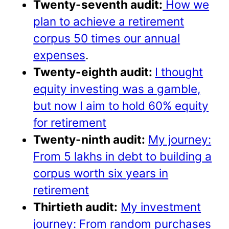
Twenty-seventh audit:
How we
plan to achieve a retirement
corpus 50 times our annual
expenses
.
Twenty-eighth audit:
I thought
equity investing was a gamble,
but now I aim to hold 60% equity
for retirement
Twenty-ninth audit:
My journey:
From 5 lakhs in debt to building a
corpus worth six years in
retirement
Thirtieth audit:
My investment
journey: From random purchases