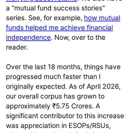
a “mutual fund success stories”
series. See, for example,
how mutual
funds helped me achieve financial
independence
. Now, over to the
reader.
Over the last 18 months, things have
progressed much faster than I
originally expected. As of April 2026,
our overall corpus has grown to
approximately ₹5.75 Crores. A
significant contributor to this increase
was appreciation in ESOPs/RSUs,