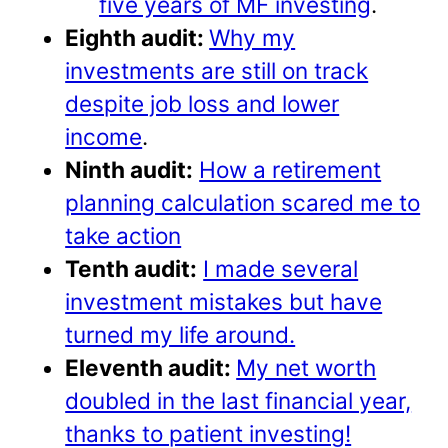
five years of MF investing
.
Eighth audit:
Why my
investments are still on track
despite job loss and lower
income
.
Ninth audit:
How a retirement
planning calculation scared me to
take action
Tenth audit:
I made several
investment mistakes but have
turned my life around.
Eleventh audit:
My net worth
doubled in the last financial year,
thanks to patient investing!