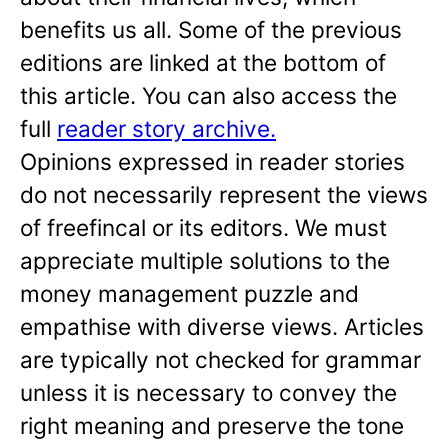
benefits us all. Some of the previous
editions are linked at the bottom of
this article. You can also access the
full
reader story archive.
Opinions expressed in reader stories
do not necessarily represent the views
of freefincal or its editors. We must
appreciate multiple solutions to the
money management puzzle and
empathise with diverse views. Articles
are typically not checked for grammar
unless it is necessary to convey the
right meaning and preserve the tone