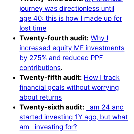
journey was directionless until
age 40: this is how I made up for
lost time
Twenty-fourth audit:
Why I
increased equity MF investments
by 275% and reduced PPF
contributions
.
Twenty-fifth audit:
How I track
financial goals without worrying
about returns
Twenty-sixth audit:
I am 24 and
started investing 1Y ago, but what
am I investing for?