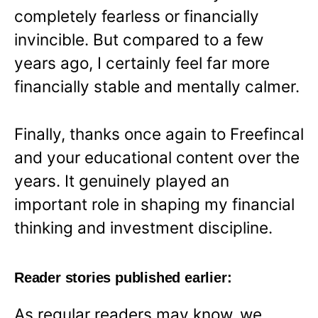
completely fearless or financially
invincible. But compared to a few
years ago, I certainly feel far more
financially stable and mentally calmer.
Finally, thanks once again to Freefincal
and your educational content over the
years. It genuinely played an
important role in shaping my financial
thinking and investment discipline.
Reader stories published earlier:
As regular readers may know, we