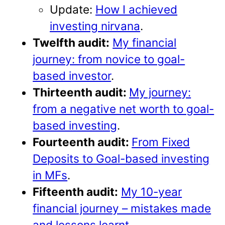
Update:
How I achieved
investing nirvana
.
Twelfth audit:
My financial
journey: from novice to goal-
based investor
.
Thirteenth audit:
My journey:
from a negative net worth to goal-
based investing
.
Fourteenth audit:
From Fixed
Deposits to Goal-based investing
in MFs
.
Fifteenth audit:
My 10-year
financial journey – mistakes made
and lessons learnt
.