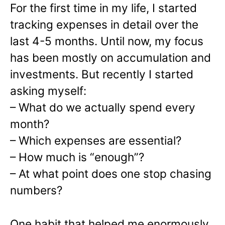
For the first time in my life, I started
tracking expenses in detail over the
last 4-5 months. Until now, my focus
has been mostly on accumulation and
investments. But recently I started
asking myself:
– What do we actually spend every
month?
– Which expenses are essential?
– How much is “enough”?
– At what point does one stop chasing
numbers?
One habit that helped me enormously