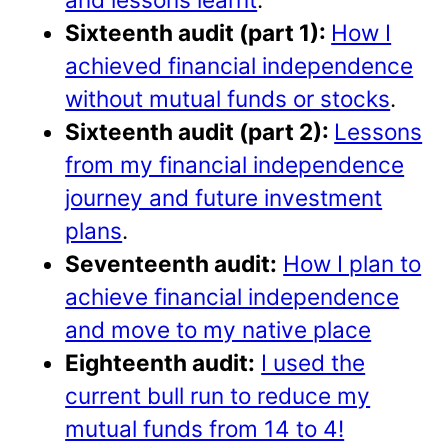
Sixteenth audit (part 1):
How I
achieved financial independence
without mutual funds or stocks
.
Sixteenth audit (part 2):
Lessons
from my financial independence
journey and future investment
plans
.
Seventeenth audit:
How I plan to
achieve financial independence
and move to my native place
Eighteenth audit:
I used the
current bull run to reduce my
mutual funds from 14 to 4!