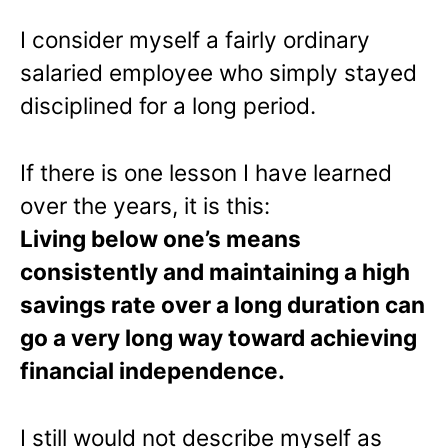
I consider myself a fairly ordinary
salaried employee who simply stayed
disciplined for a long period.
If there is one lesson I have learned
over the years, it is this:
Living below one’s means
consistently and maintaining a high
savings rate over a long duration can
go a very long way toward achieving
financial independence.
I still would not describe myself as