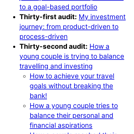
to a goal-based portfolio
Thirty-first audit:
My investment
journey: from product-driven to
process-driven
Thirty-second audit:
How a
young couple is trying to balance
travelling and investing
How to achieve your travel
goals without breaking the
bank!
How a young couple tries to
balance their personal and
financial aspirations