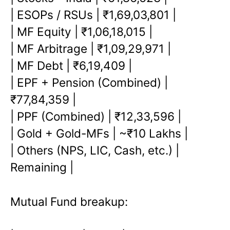
| ESOPs / RSUs | ₹1,69,03,801 |
| MF Equity | ₹1,06,18,015 |
| MF Arbitrage | ₹1,09,29,971 |
| MF Debt | ₹6,19,409 |
| EPF + Pension (Combined) |
₹77,84,359 |
| PPF (Combined) | ₹12,33,596 |
| Gold + Gold-MFs | ~₹10 Lakhs |
| Others (NPS, LIC, Cash, etc.) |
Remaining |
Mutual Fund breakup: