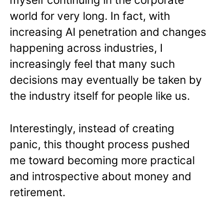
world for very long. In fact, with
increasing AI penetration and changes
happening across industries, I
increasingly feel that many such
decisions may eventually be taken by
the industry itself for people like us.
Interestingly, instead of creating
panic, this thought process pushed
me toward becoming more practical
and introspective about money and
retirement.