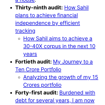
Thirty-ninth audit:
How Sahil
plans to achieve financial
independence by efficient
tracking
How Sahil aims to achieve a
30-40X corpus in the next 10
years
Fortieth audit:
My Journey to a
Ten Crore Portfolio
Analyzing the growth of my 15
Crores portfolio
Forty-first audit:
Burdened with
debt for several years, I am now