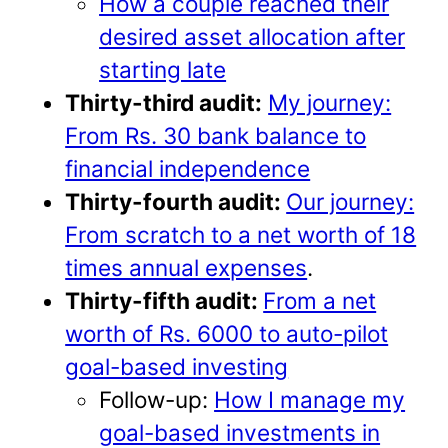
How a couple reached their
desired asset allocation after
starting late
Thirty-third audit:
My journey:
From Rs. 30 bank balance to
financial independence
Thirty-fourth audit:
Our journey:
From scratch to a net worth of 18
times annual expenses
.
Thirty-fifth audit:
From a net
worth of Rs. 6000 to auto-pilot
goal-based investing
Follow-up:
How I manage my
goal-based investments in