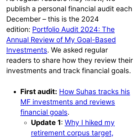
publish a personal financial audit each
December – this is the 2024
edition:
Portfolio Audit 2024: The
Annual Review of My Goal-Based
Investments
. We asked regular
readers to share how they review their
investments and track financial goals.
First audit:
How Suhas tracks his
MF investments and reviews
financial goals
.
Update 1
:
Why I hiked my
retirement corpus target,