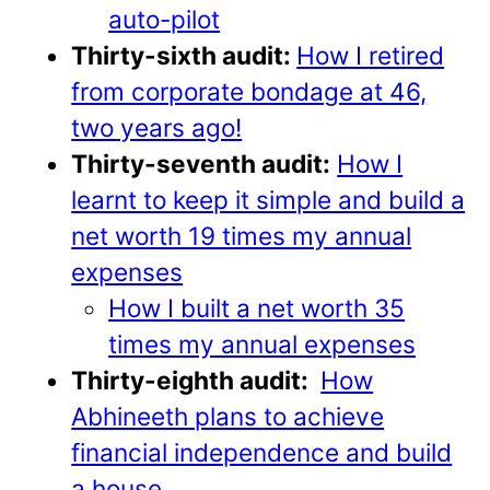
auto-pilot
Thirty-sixth audit:
How I retired
from corporate bondage at 46,
two years ago!
Thirty-seventh audit:
How I
learnt to keep it simple and build a
net worth 19 times my annual
expenses
How I built a net worth 35
times my annual expenses
Thirty-eighth audit:
How
Abhineeth plans to achieve
financial independence and build
a house
.