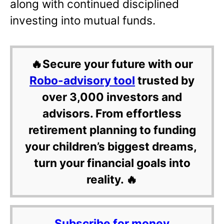
along with continued disciplined
investing into mutual funds.
🔥Secure your future with our
Robo-advisory tool
trusted by
over 3,000 investors and
advisors. From effortless
retirement planning to funding
your children’s biggest dreams,
turn your financial goals into
reality. 🔥
Subscribe for money