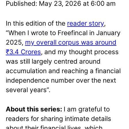
Published: May 23, 2026 at 6:00 am
In this edition of the
reader story
,
“When I wrote to Freefincal in January
2025,
my overall corpus was around
₹3.4 Crores
, and my thought process
was still largely centred around
accumulation and reaching a financial
independence number over the next
several years”.
About this series:
I am grateful to
readers for sharing intimate details
about their financial lives, which