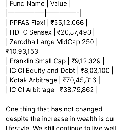
| Fund Name | Value |
|—————–|———–
—-|
| PPFAS Flexi | ₹55,12,066 |
| HDFC Sensex | ₹20,87,493 |
| Zerodha Large MidCap 250 |
₹10,93,153 |
| Franklin Small Cap | ₹9,12,329 |
| ICICI Equity and Debt | ₹8,03,100 |
| Kotak Arbitrage | ₹70,45,816 |
| ICICI Arbitrage | ₹38,79,862 |
One thing that has not changed
despite the increase in wealth is our
lifestyle. We still continue to live well