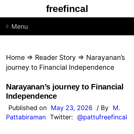
S
freefincal
k
i
Menu
p
t
o
Home
⇒
Reader Story
⇒
Narayanan’s
c
journey to Financial Independence
o
n
Narayanan’s journey to Financial
t
Independence
e
Published on
May 23, 2026
/ By
M.
n
Pattabiraman
Twitter:
@pattufreefincal
t