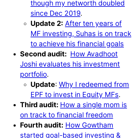
though my networth doubled
since Dec 2019
.
Update 2:
After ten years of
MF investing, Suhas is on track
to achieve his financial goals
Second audit:
How Avadhoot
Joshi evaluates his investment
portfolio
.
Update
:
Why I redeemed from
EPF to invest in Equity MFs
.
Third audit:
How a single mom is
on track to financial freedom
Fourth audit:
How Gowtham
started goal-based investing &