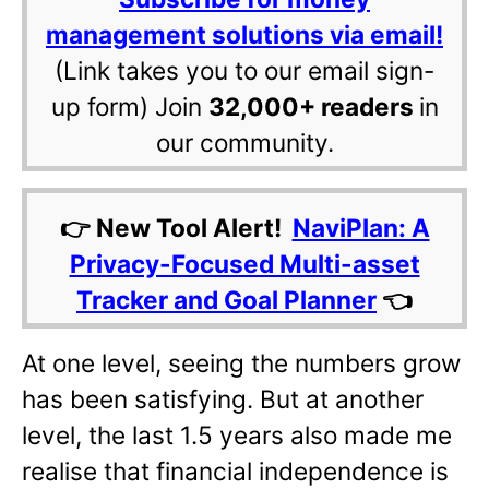
management solutions via email!
(Link takes you to our email sign-
up form) Join
32,000+ readers
in
our community.
👉 New Tool Alert!
NaviPlan: A
Privacy-Focused Multi-asset
Tracker and Goal Planner
👈
At one level, seeing the numbers grow
has been satisfying. But at another
level, the last 1.5 years also made me
realise that financial independence is