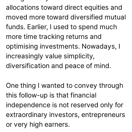
allocations toward direct equities and
moved more toward diversified mutual
funds. Earlier, I used to spend much
more time tracking returns and
optimising investments. Nowadays, I
increasingly value simplicity,
diversification and peace of mind.
One thing I wanted to convey through
this follow-up is that financial
independence is not reserved only for
extraordinary investors, entrepreneurs
or very high earners.