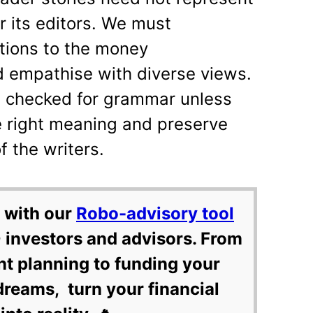
or its editors. We must
utions to the money
empathise with diverse views.
ot checked for grammar unless
e right meaning and preserve
 the writers.
 with our
Robo-advisory tool
 investors and advisors. From
nt planning to funding your
dreams, turn your financial