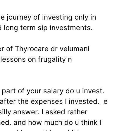
e journey of investing only in
d long term sip investments.
r of Thyrocare dr velumani
lessons on frugality n
art of your salary do u invest.
after the expenses I invested. e
illy answer. I asked rather
ed. and how much do u think I