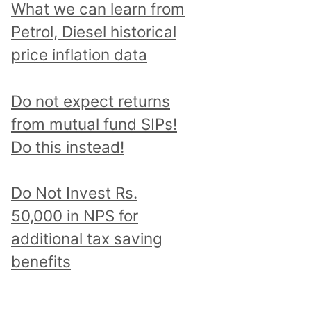
What we can learn from
Petrol, Diesel historical
price inflation data
Do not expect returns
from mutual fund SIPs!
Do this instead!
Do Not Invest Rs.
50,000 in NPS for
additional tax saving
benefits