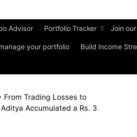
bo Advisor
Portfolio Tracker
Join our
manage your portfolio
Build Income Str
⇒
From Trading Losses to
 Aditya Accumulated a Rs. 3