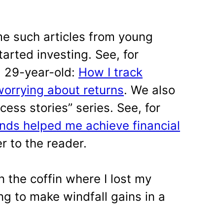
 such articles from young
arted investing. See, for
a 29-year-old:
How I track
worrying about returns
. We also
ess stories” series. See, for
nds helped me achieve financial
r to the reader.
n the coffin where I lost my
g to make windfall gains in a