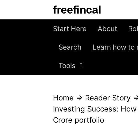
S
freefincal
k
i
Start Here
About
Ro
p
Search
Learn how to 
t
o
Tools
c
o
n
Home
⇒
Reader Story
t
Investing Success: How
e
Crore portfolio
n