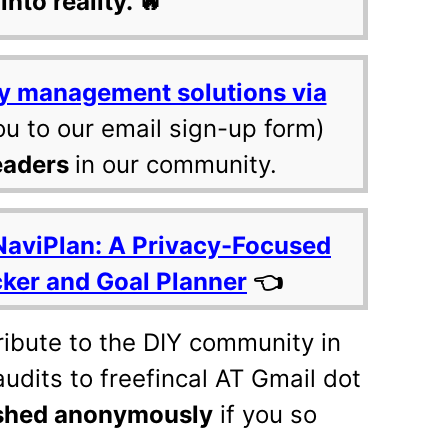
into reality. 🔥
y management solutions via
ou to our email sign-up form)
eaders
in our community.
NaviPlan: A Privacy-Focused
cker and Goal Planner
👈
tribute to the DIY community in
udits to freefincal AT Gmail dot
shed anonymously
if you so