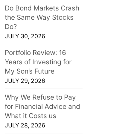
Do Bond Markets Crash
the Same Way Stocks
Do?
JULY 30, 2026
Portfolio Review: 16
Years of Investing for
My Son’s Future
JULY 29, 2026
Why We Refuse to Pay
for Financial Advice and
What it Costs us
JULY 28, 2026