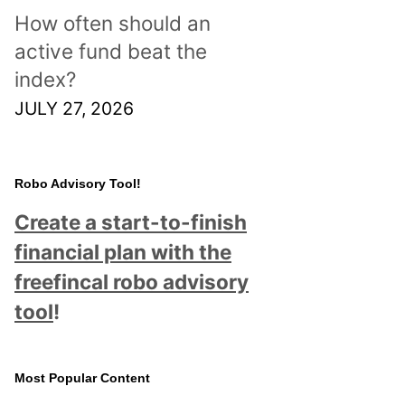
How often should an
active fund beat the
index?
JULY 27, 2026
Robo Advisory Tool!
Create a start-to-finish
financial plan with the
freefincal robo advisory
tool
!
Most Popular Content