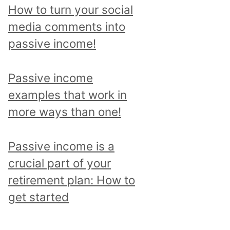
p
How to turn your social
i
media comments into
c
passive income!
a
n
Passive income
d
examples that work in
r
more ways than one!
e
a
Passive income is a
d
crucial part of your
a
retirement plan: How to
l
get started
l
p