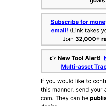
goals 
Subscribe for mone
email!
(Link takes y
Join
32,000+ r
👉 New Tool Alert!
Multi-asset Tra
If you would like to con
this manner, send your a
com. They can be
publi