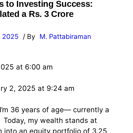
 to Investing Success:
ated a Rs. 3 Crore
, 2025
/ By
M. Pattabiraman
l
2025 at 6:00 am
ry 2, 2025 at 9:24 am
I’m 36 years of age— currently a
. Today, my wealth stands at
 into an equity portfolio of 3.25