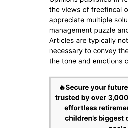
the views of freefincal 
appreciate multiple sol
management puzzle and 
Articles are typically n
necessary to convey th
the tone and emotions of
🔥Secure your future
trusted by over 3,000
effortless retireme
children’s biggest 