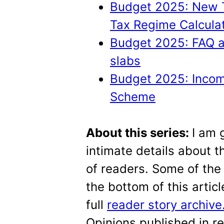
Budget 2025: New T
Tax Regime Calculat
Budget 2025: FAQ a
slabs
Budget 2025: Incom
Scheme
About this series:
I am 
intimate details about th
of readers. Some of the 
the bottom of this artic
full
reader story archive
Opinions published in r