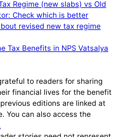
ax Regime (new slabs) vs Old
or: Check which is better
bout revised new tax regime
e Tax Benefits in NPS Vatsalya
grateful to readers for sharing
eir financial lives for the benefit
previous editions are linked at
le. You can also access the
.
eader stories need not represent