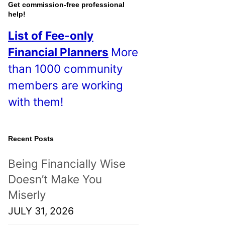
o
Get commission-free professional
help!
s
List of Fee-only
t
Financial Planners
More
s
than 1000 community
!
members are working
with them!
Recent Posts
Being Financially Wise
Doesn’t Make You
Miserly
JULY 31, 2026