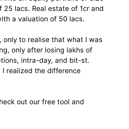
 25 lacs. Real estate of 1cr and
ith a valuation of 50 lacs.
, only to realise that what I was
g, only after losing lakhs of
tions, intra-day, and bit-st.
 I realized the difference
heck out our free tool and