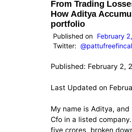
t
From Trading Losses
How Aditya Accumul
portfolio
Published on
February 2
Twitter:
@pattufreefinca
Published: February 2, 
Last Updated on Februa
My name is Aditya, and 
Cfo in a listed company
five crores, broken down