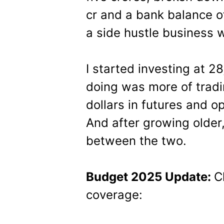
cr and a bank balance of
a side hustle business w
I started investing at 28
doing was more of tradin
dollars in futures and op
And after growing older,
between the two.
Budget 2025 Update:
C
coverage: