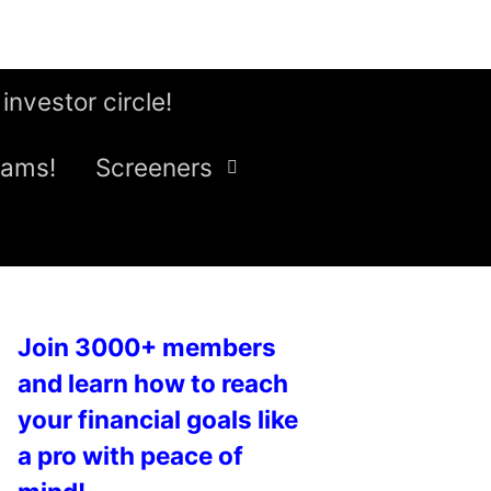
 investor circle!
eams!
Screeners
Join 3000+ members
and learn how to reach
your financial goals like
a pro with peace of