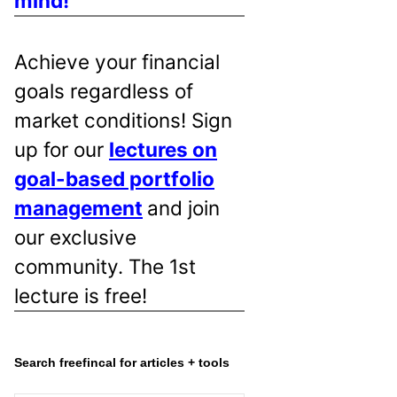
mind!
Achieve your financial
goals regardless of
market conditions! Sign
up for our
lectures on
goal-based portfolio
management
and join
our exclusive
community. The 1st
lecture is free!
Search freefincal for articles + tools