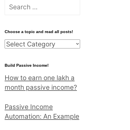
S
e
a
r
Choose a topic and read all posts!
c
C
h
h
f
o
Build Passive Income!
o
o
r
How to earn one lakh a
s
:
month passive income?
e
a
Passive Income
t
Automation: An Example
o