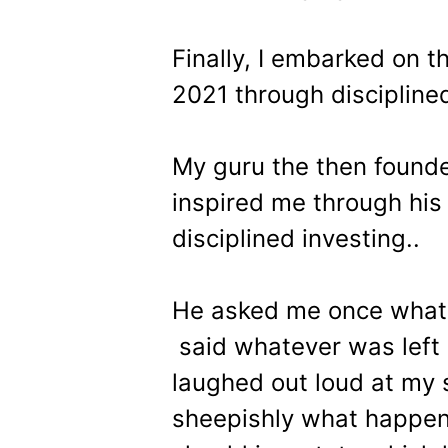
Finally, I embarked on th
2021 through discipline
My guru the then founde
inspired me through his 
disciplined investing..
He asked me once what p
said whatever was left 
laughed out loud at my s
sheepishly what happen