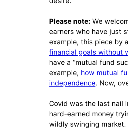
desire.
Please note:
We welcome
earners who have just st
example, this piece by 
financial goals without 
have a “mutual fund succ
example,
how mutual fu
independence
. Now, ove
Covid was the last nail i
hard-earned money tryin
wildly swinging market.