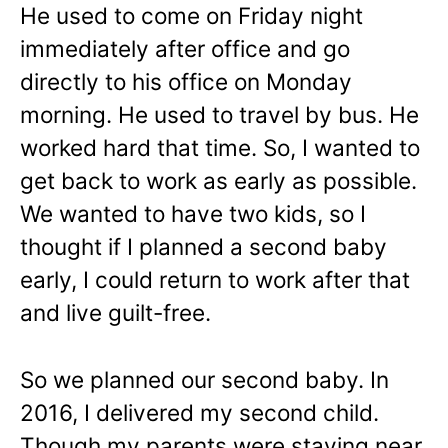
He used to come on Friday night
immediately after office and go
directly to his office on Monday
morning. He used to travel by bus. He
worked hard that time. So, I wanted to
get back to work as early as possible.
We wanted to have two kids, so I
thought if I planned a second baby
early, I could return to work after that
and live guilt-free.
So we planned our second baby. In
2016, I delivered my second child.
Though my parents were staying near