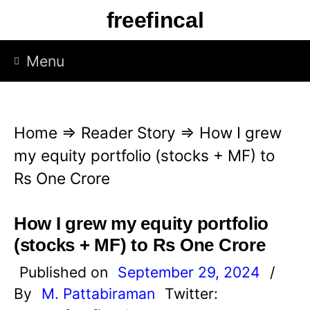
S
freefincal
k
i
Menu
p
t
o
Home
⇒
Reader Story
⇒
How I grew
c
my equity portfolio (stocks + MF) to
o
Rs One Crore
n
t
How I grew my equity portfolio
e
(stocks + MF) to Rs One Crore
n
Published on
September 29, 2024
/
t
By
M. Pattabiraman
Twitter: