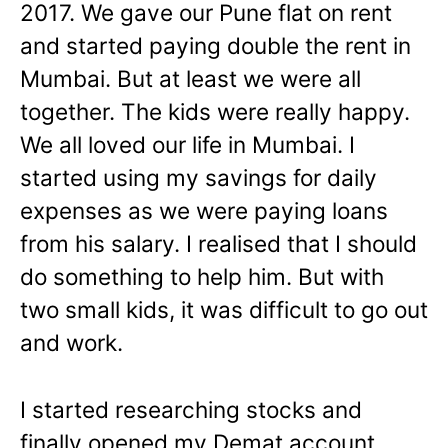
2017. We gave our Pune flat on rent
and started paying double the rent in
Mumbai. But at least we were all
together. The kids were really happy.
We all loved our life in Mumbai. I
started using my savings for daily
expenses as we were paying loans
from his salary. I realised that I should
do something to help him. But with
two small kids, it was difficult to go out
and work.
I started researching stocks and
finally opened my Demat account