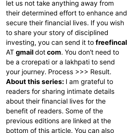
let us not take anything away from
their determined effort to enhance and
secure their financial lives. If you wish
to share your story of disciplined
investing, you can send it to
freefincal
AT
gmail
dot
com
.
You don’t need to
be a crorepati or a lakhpati to send
your journey. Process >>> Result.
About this series:
I am grateful to
readers for sharing intimate details
about their financial lives for the
benefit of readers. Some of the
previous editions are linked at the
bottom of this article. You can also