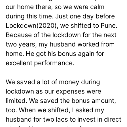
our home there, so we were calm
during this time. Just one day before
Lockdown(2020), we shifted to Pune.
Because of the lockdown for the next
two years, my husband worked from
home. He got his bonus again for
excellent performance.
We saved a lot of money during
lockdown as our expenses were
limited. We saved the bonus amount,
too. When we shifted, I asked my
husband for two lacs to invest in direct