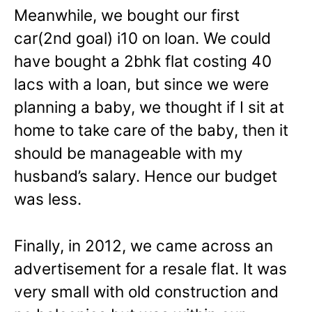
Meanwhile, we bought our first
car(2nd goal) i10 on loan. We could
have bought a 2bhk flat costing 40
lacs with a loan, but since we were
planning a baby, we thought if I sit at
home to take care of the baby, then it
should be manageable with my
husband’s salary. Hence our budget
was less.
Finally, in 2012, we came across an
advertisement for a resale flat. It was
very small with old construction and