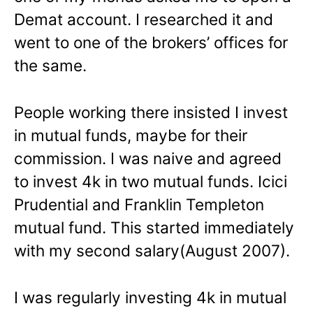
Demat account. I researched it and
went to one of the brokers’ offices for
the same.
People working there insisted I invest
in mutual funds, maybe for their
commission. I was naive and agreed
to invest 4k in two mutual funds. Icici
Prudential and Franklin Templeton
mutual fund. This started immediately
with my second salary(August 2007).
I was regularly investing 4k in mutual