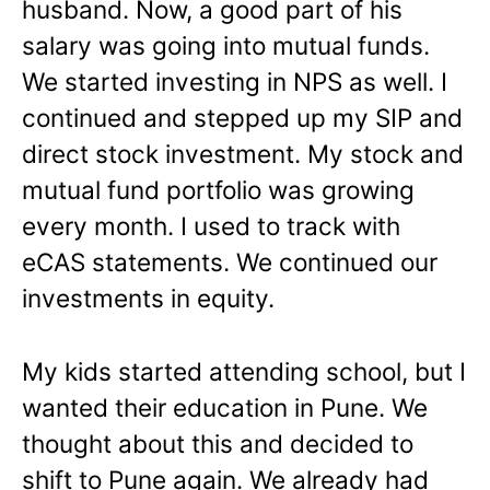
husband. Now, a good part of his
salary was going into mutual funds.
We started investing in NPS as well. I
continued and stepped up my SIP and
direct stock investment. My stock and
mutual fund portfolio was growing
every month. I used to track with
eCAS statements. We continued our
investments in equity.
My kids started attending school, but I
wanted their education in Pune. We
thought about this and decided to
shift to Pune again. We already had