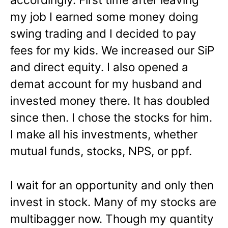
my job I earned some money doing
swing trading and I decided to pay
fees for my kids. We increased our SiP
and direct equity. I also opened a
demat account for my husband and
invested money there. It has doubled
since then. I chose the stocks for him.
I make all his investments, whether
mutual funds, stocks, NPS, or ppf.
I wait for an opportunity and only then
invest in stock. Many of my stocks are
multibagger now. Though my quantity