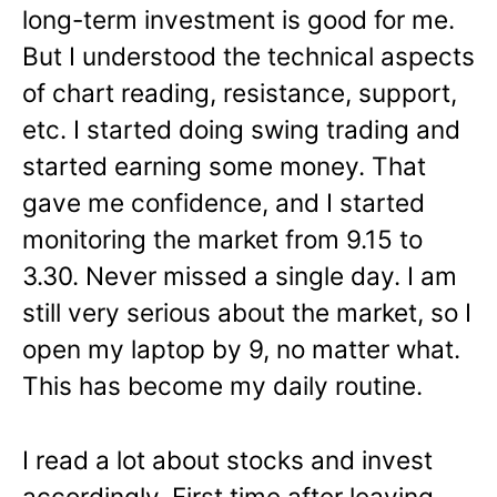
long-term investment is good for me.
But I understood the technical aspects
of chart reading, resistance, support,
etc. I started doing swing trading and
started earning some money. That
gave me confidence, and I started
monitoring the market from 9.15 to
3.30. Never missed a single day. I am
still very serious about the market, so I
open my laptop by 9, no matter what.
This has become my daily routine.
I read a lot about stocks and invest
accordingly. First time after leaving