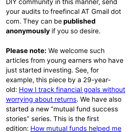
DIY community in this manner, send
your audits to freefincal AT Gmail dot
com. They can be
published
anonymously
if you so desire.
Please note:
We welcome such
articles from young earners who have
just started investing. See, for
example, this piece by a 29-year-
old:
How I track financial goals without
worrying about returns
. We have also
started a new “mutual fund success
stories” series. This is the first
edition:
How mutual funds helped me