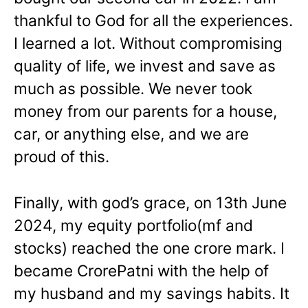
thankful to God for all the experiences.
I learned a lot. Without compromising
quality of life, we invest and save as
much as possible. We never took
money from our parents for a house,
car, or anything else, and we are
proud of this.
Finally, with god’s grace, on 13th June
2024, my equity portfolio(mf and
stocks) reached the one crore mark. I
became CrorePatni with the help of
my husband and my savings habits. It