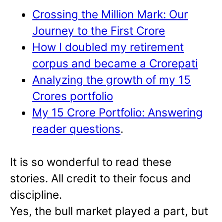
Crossing the Million Mark: Our
Journey to the First Crore
How I doubled my retirement
corpus and became a Crorepati
Analyzing the growth of my 15
Crores portfolio
My 15 Crore Portfolio: Answering
reader questions
.
It is so wonderful to read these
stories. All credit to their focus and
discipline.
Yes, the bull market played a part, but