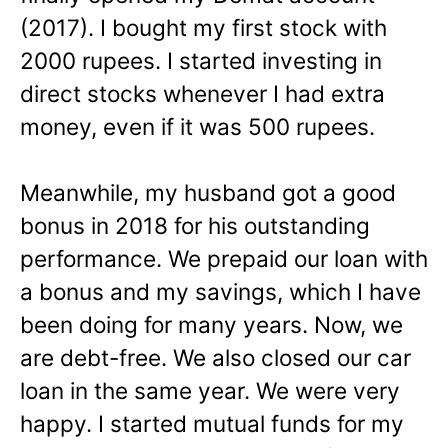
(2017). I bought my first stock with
2000 rupees. I started investing in
direct stocks whenever I had extra
money, even if it was 500 rupees.
Meanwhile, my husband got a good
bonus in 2018 for his outstanding
performance. We prepaid our loan with
a bonus and my savings, which I have
been doing for many years. Now, we
are debt-free. We also closed our car
loan in the same year. We were very
happy. I started mutual funds for my