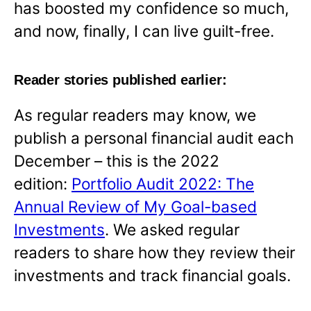
has boosted my confidence so much,
and now, finally, I can live guilt-free.
Reader stories published earlier:
As regular readers may know, we
publish a personal financial audit each
December – this is the 2022
edition:
Portfolio Audit 2022: The
Annual Review of My Goal-based
Investments
. We asked regular
readers to share how they review their
investments and track financial goals.