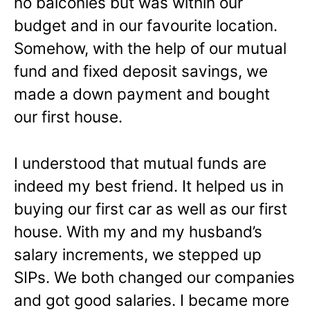
no balconies but was within our
budget and in our favourite location.
Somehow, with the help of our mutual
fund and fixed deposit savings, we
made a down payment and bought
our first house.
I understood that mutual funds are
indeed my best friend. It helped us in
buying our first car as well as our first
house. With my and my husband’s
salary increments, we stepped up
SIPs. We both changed our companies
and got good salaries. I became more