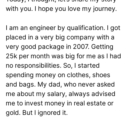
with you. I hope you love my journey.
I am an engineer by qualification. I got
placed in a very big company with a
very good package in 2007. Getting
25k per month was big for me as I had
no responsibilities. So, I started
spending money on clothes, shoes
and bags. My dad, who never asked
me about my salary, always advised
me to invest money in real estate or
gold. But I ignored it.