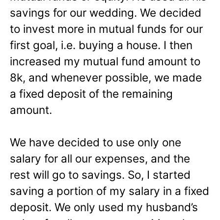
savings for our wedding. We decided
to invest more in mutual funds for our
first goal, i.e. buying a house. I then
increased my mutual fund amount to
8k, and whenever possible, we made
a fixed deposit of the remaining
amount.
We have decided to use only one
salary for all our expenses, and the
rest will go to savings. So, I started
saving a portion of my salary in a fixed
deposit. We only used my husband’s