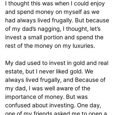
I thought this was when I could enjoy
and spend money on myself as we
had always lived frugally. But because
of my dad’s nagging, I thought, let’s
invest a small portion and spend the
rest of the money on my luxuries.
My dad used to invest in gold and real
estate, but I never liked gold. We
always lived frugally, and Because of
my dad, I was well aware of the
importance of money. But was
confused about investing. One day,
one of my friends asked me to open a