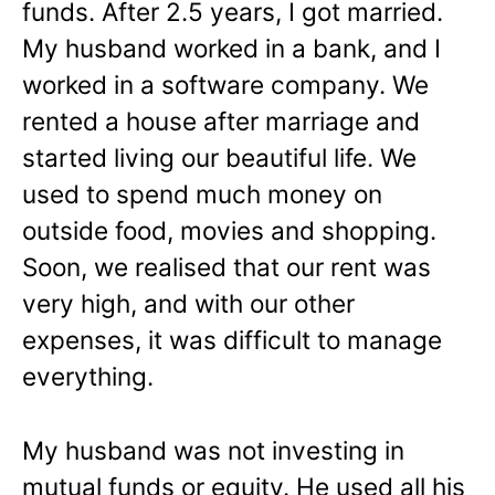
funds. After 2.5 years, I got married.
My husband worked in a bank, and I
worked in a software company. We
rented a house after marriage and
started living our beautiful life. We
used to spend much money on
outside food, movies and shopping.
Soon, we realised that our rent was
very high, and with our other
expenses, it was difficult to manage
everything.
My husband was not investing in
mutual funds or equity. He used all his