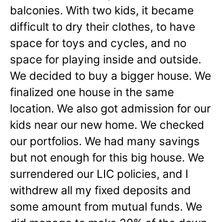
balconies. With two kids, it became
difficult to dry their clothes, to have
space for toys and cycles, and no
space for playing inside and outside.
We decided to buy a bigger house. We
finalized one house in the same
location. We also got admission for our
kids near our new home. We checked
our portfolios. We had many savings
but not enough for this big house. We
surrendered our LIC policies, and I
withdrew all my fixed deposits and
some amount from mutual funds. We