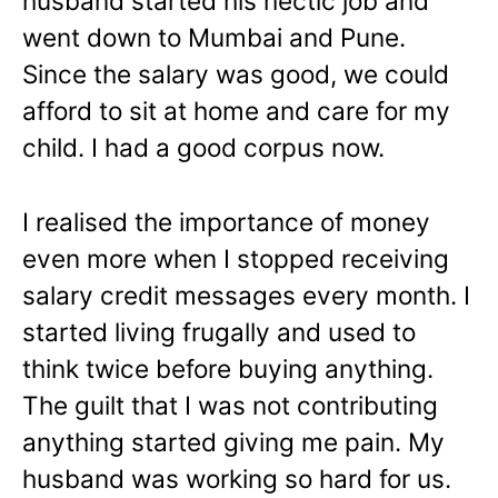
husband started his hectic job and
went down to Mumbai and Pune.
Since the salary was good, we could
afford to sit at home and care for my
child. I had a good corpus now.
I realised the importance of money
even more when I stopped receiving
salary credit messages every month. I
started living frugally and used to
think twice before buying anything.
The guilt that I was not contributing
anything started giving me pain. My
husband was working so hard for us.