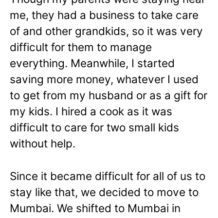
me, they had a business to take care
of and other grandkids, so it was very
difficult for them to manage
everything. Meanwhile, I started
saving more money, whatever I used
to get from my husband or as a gift for
my kids. I hired a cook as it was
difficult to care for two small kids
without help.
Since it became difficult for all of us to
stay like that, we decided to move to
Mumbai. We shifted to Mumbai in