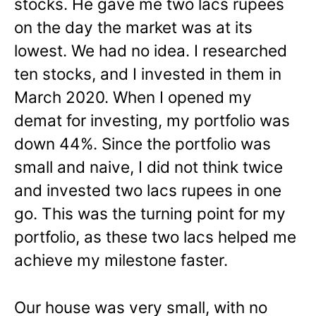
stocks. He gave me two lacs rupees
on the day the market was at its
lowest. We had no idea. I researched
ten stocks, and I invested in them in
March 2020. When I opened my
demat for investing, my portfolio was
down 44%. Since the portfolio was
small and naive, I did not think twice
and invested two lacs rupees in one
go. This was the turning point for my
portfolio, as these two lacs helped me
achieve my milestone faster.
Our house was very small, with no