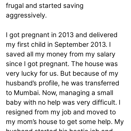
frugal and started saving
aggressively.
I got pregnant in 2013 and delivered
my first child in September 2013. I
saved all my money from my salary
since I got pregnant. The house was
very lucky for us. But because of my
husband’s profile, he was transferred
to Mumbai. Now, managing a small
baby with no help was very difficult. I
resigned from my job and moved to
my mom’s house to get some help. My