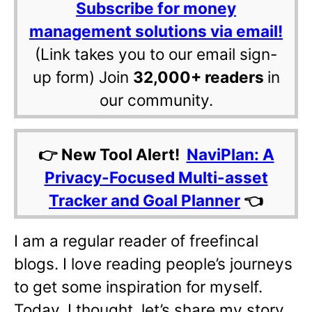
Subscribe for money
management solutions via email!
(Link takes you to our email sign-
up form) Join
32,000+ readers
in
our community.
👉 New Tool Alert!
NaviPlan: A
Privacy-Focused Multi-asset
Tracker and Goal Planner
👈
I am a regular reader of freefincal
blogs. I love reading people’s journeys
to get some inspiration for myself.
Today, I thought, let’s share my story