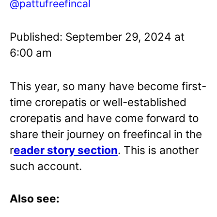
@pattufreefincal
Published: September 29, 2024 at
6:00 am
This year, so many have become first-
time crorepatis or well-established
crorepatis and have come forward to
share their journey on freefincal in the
r
eader story section
. This is another
such account.
Also see: