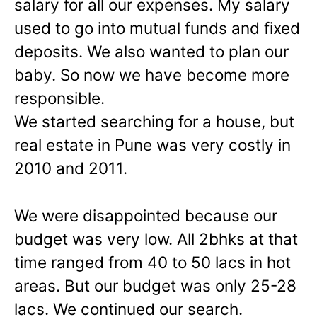
salary for all our expenses. My salary
used to go into mutual funds and fixed
deposits. We also wanted to plan our
baby. So now we have become more
responsible.
We started searching for a house, but
real estate in Pune was very costly in
2010 and 2011.
We were disappointed because our
budget was very low. All 2bhks at that
time ranged from 40 to 50 lacs in hot
areas. But our budget was only 25-28
lacs. We continued our search.