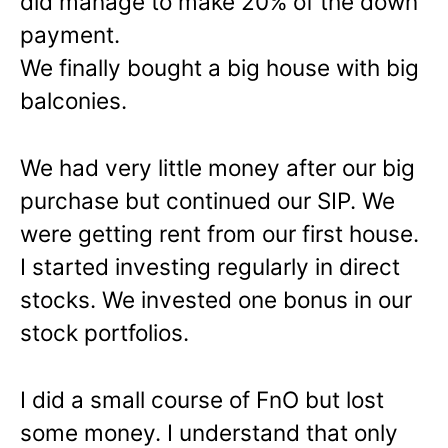
did manage to make 20% of the down
payment.
We finally bought a big house with big
balconies.
We had very little money after our big
purchase but continued our SIP. We
were getting rent from our first house.
I started investing regularly in direct
stocks. We invested one bonus in our
stock portfolios.
I did a small course of FnO but lost
some money. I understand that only