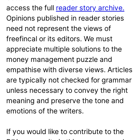
access the full
reader story archive.
Opinions published in reader stories
need not represent the views of
freefincal or its editors. We must
appreciate multiple solutions to the
money management puzzle and
empathise with diverse views. Articles
are typically not checked for grammar
unless necessary to convey the right
meaning and preserve the tone and
emotions of the writers.
If you would like to contribute to the