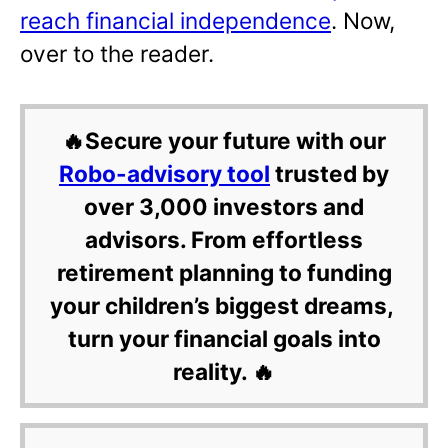
reach financial independence
. Now,
over to the reader.
🔥Secure your future with our
Robo-advisory tool
trusted by
over 3,000 investors and
advisors. From effortless
retirement planning to funding
your children’s biggest dreams,
turn your financial goals into
reality. 🔥