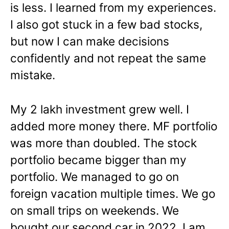
is less. I learned from my experiences.
I also got stuck in a few bad stocks,
but now I can make decisions
confidently and not repeat the same
mistake.
My 2 lakh investment grew well. I
added more money there. MF portfolio
was more than doubled. The stock
portfolio became bigger than my
portfolio. We managed to go on
foreign vacation multiple times. We go
on small trips on weekends. We
bought our second car in 2022. I am