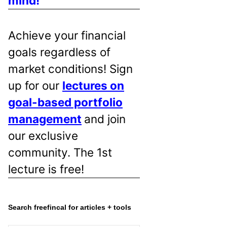
mind!
Achieve your financial
goals regardless of
market conditions! Sign
up for our
lectures on
goal-based portfolio
management
and join
our exclusive
community. The 1st
lecture is free!
Search freefincal for articles + tools