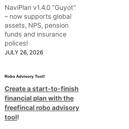
NaviPlan v1.4.0 “Guyot”
– now supports global
assets, NPS, pension
funds and insurance
polices!
JULY 26, 2026
Robo Advisory Tool!
Create a start-to-finish
financial plan with the
freefincal robo advisory
tool
!