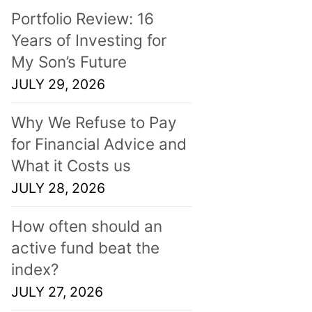
Portfolio Review: 16
Years of Investing for
My Son’s Future
JULY 29, 2026
Why We Refuse to Pay
for Financial Advice and
What it Costs us
JULY 28, 2026
How often should an
active fund beat the
index?
JULY 27, 2026