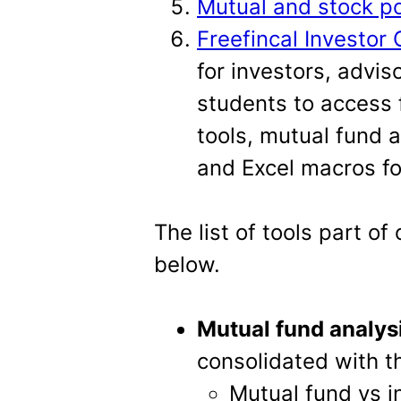
Mutual and stock por
Freefincal Investor 
for investors, advi
students to access 
tools, mutual fund a
and Excel macros fo
The list of tools part of 
below.
Mutual fund analys
consolidated with th
Mutual fund vs in