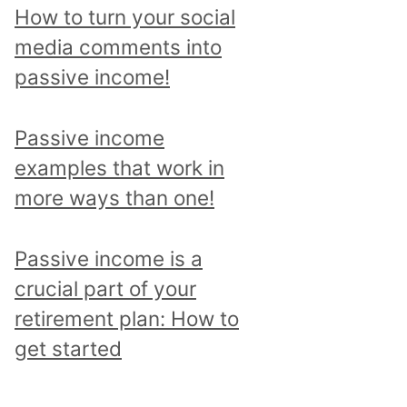
p
How to turn your social
i
media comments into
c
passive income!
a
n
Passive income
d
examples that work in
r
more ways than one!
e
a
Passive income is a
d
crucial part of your
a
retirement plan: How to
l
get started
l
p