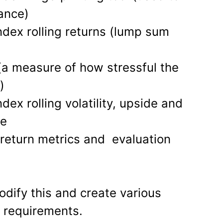
ance)
ndex rolling returns (lump sum
 (a measure of how stressful the
)
dex rolling volatility, upside and
re
s return metrics and evaluation
odify this and create various
r requirements.