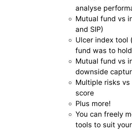
analyse perform
Mutual fund vs i
and SIP)
Ulcer index tool
fund was to hold
Mutual fund vs in
downside captu
Multiple risks v
score
Plus more!
You can freely m
tools to suit you