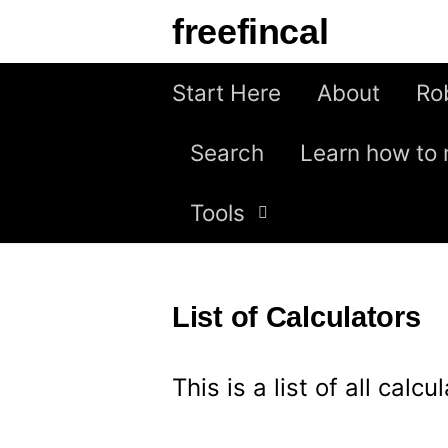
S
freefincal
k
i
Start Here
About
Ro
p
Search
Learn how to 
t
o
Tools
c
o
n
List of Calculators
t
e
This is a list of all calc
n