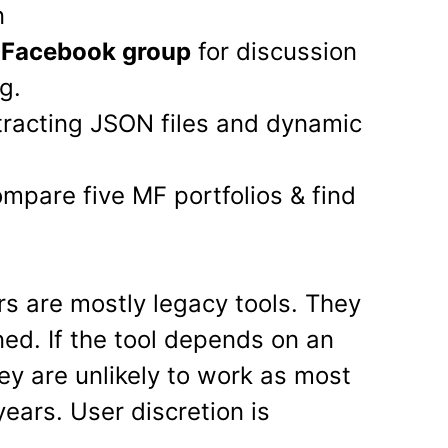
n
e Facebook group
for discussion
g.
tracting JSON files and dynamic
mpare five MF portfolios & find
rs are mostly legacy tools. They
ned. If the tool depends on an
ey are unlikely to work as most
ears. User discretion is