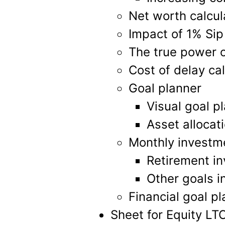
Net worth calcul
Impact of 1% Sip
The true power 
Cost of delay cal
Goal planner
Visual goal p
Asset allocat
Monthly investme
Retirement in
Other goals i
Financial goal p
Sheet for Equity LT