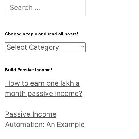
S
e
a
r
Choose a topic and read all posts!
c
C
h
h
f
o
Build Passive Income!
o
o
r
How to earn one lakh a
s
:
month passive income?
e
a
Passive Income
t
Automation: An Example
o