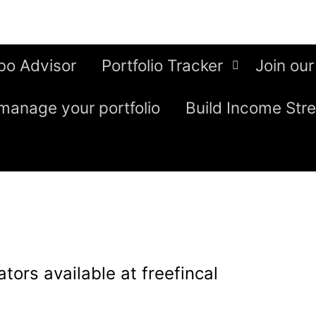
bo Advisor
Portfolio Tracker
Join our
manage your portfolio
Build Income Str
ulators available at freefincal