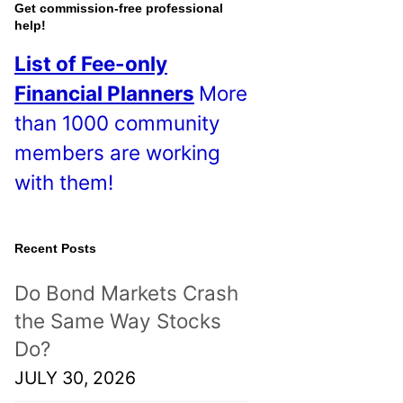
o
Get commission-free professional
help!
s
List of Fee-only
t
Financial Planners
More
s
than 1000 community
!
members are working
with them!
Recent Posts
Do Bond Markets Crash
the Same Way Stocks
Do?
JULY 30, 2026