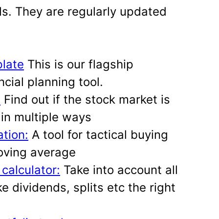
ls. They are regularly updated
late
This is our flagship
cial planning tool.
:
Find out if the stock market is
in multiple ways
ation:
A tool for tactical buying
oving average
 calculator:
Take into account all
ke dividends, splits etc the right