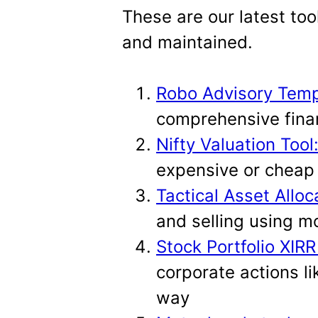
t
These are our latest too
and maintained.
Robo Advisory Temp
comprehensive finan
Nifty Valuation Tool
expensive or cheap 
Tactical Asset Alloc
and selling using m
Stock Portfolio XIRR
corporate actions li
way