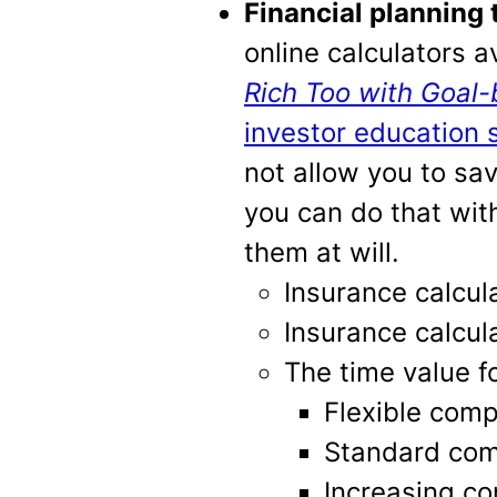
Financial planning 
online calculators a
Rich Too with Goal-
investor education s
not allow you to sa
you can do that with
them at will.
Insurance calcul
Insurance calcul
The time value 
Flexible comp
Standard com
Increasing co