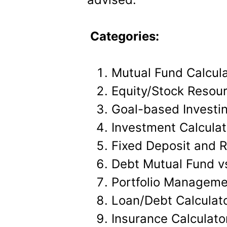
Categories:
Mutual Fund Calcul
Equity/Stock Resou
Goal-based Investin
Investment Calculat
Fixed Deposit and R
Debt Mutual Fund vs
Portfolio Manageme
Loan/Debt Calculat
Insurance Calculato