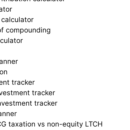
ator
 calculator
of compounding
culator
lanner
ion
nt tracker
vestment tracker
nvestment tracker
lanner
CG taxation vs non-equity LTCH