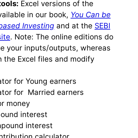
tools:
Excel versions of the
vailable in our book,
You Can be
based Investing
and at the
SEBI
ite
. Note: The online editions do
ve your inputs/outputs, whereas
 the Excel files and modify
ator for Young earners
ator for Married earners
for money
ound interest
pound interest
ntribution calculator