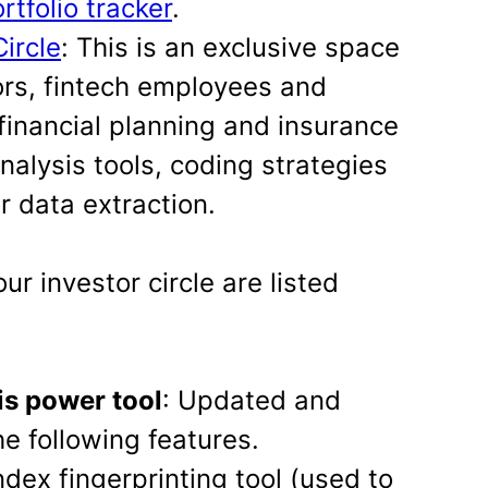
tfolio tracker
.
Circle
: This is an exclusive space
sors, fintech employees and
financial planning and insurance
nalysis tools, coding strategies
r data extraction.
our investor circle are listed
is power tool
: Updated and
e following features.
dex fingerprinting tool (used to