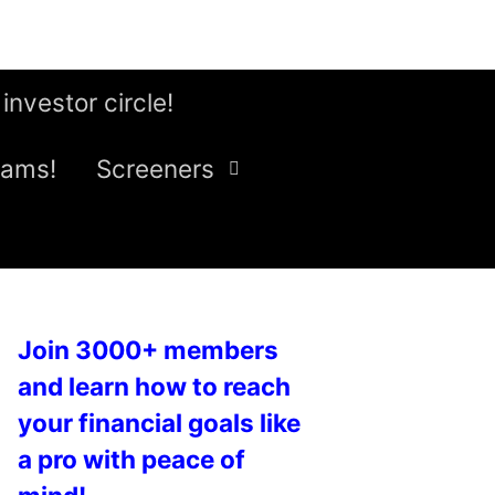
 investor circle!
eams!
Screeners
Join 3000+ members
and learn how to reach
your financial goals like
a pro with peace of