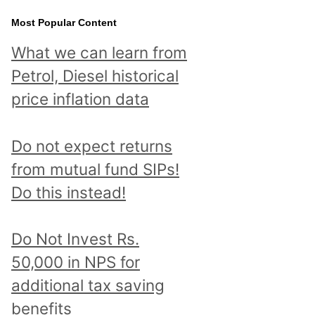
Most Popular Content
What we can learn from
Petrol, Diesel historical
price inflation data
Do not expect returns
from mutual fund SIPs!
Do this instead!
Do Not Invest Rs.
50,000 in NPS for
additional tax saving
benefits