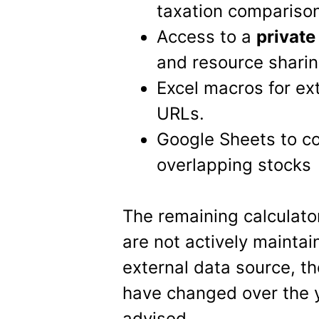
taxation compariso
Access to a
privat
and resource sharin
Excel macros for ex
URLs.
Google Sheets to co
overlapping stocks
The remaining calculato
are not actively maintai
external data source, th
have changed over the y
advised.