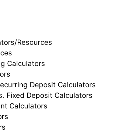
ators/Resources
rces
g Calculators
ors
ecurring Deposit Calculators
. Fixed Deposit Calculators
nt Calculators
ors
rs